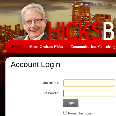
Home
About Graham Hicks
Communications Consulting
Account Login
Username:
Password:
Login
Remember Login