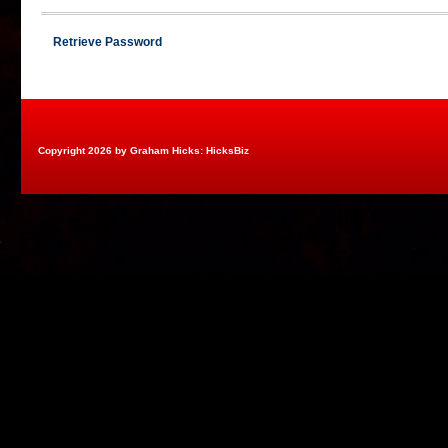
Retrieve Password
Copyright 2026 by Graham Hicks: HicksBiz