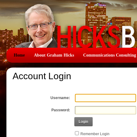
Home
About Graham Hicks
Communications Consulting
Account Login
Username:
Password:
Login
Remember Login