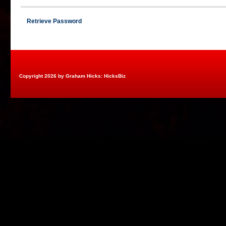
Retrieve Password
Copyright 2026 by Graham Hicks: HicksBiz