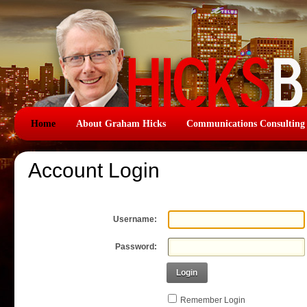
Home
About Graham Hicks
Communications Consulting
Account Login
Username:
Password:
Login
Remember Login