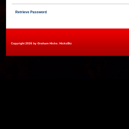
Retrieve Password
Copyright 2026 by Graham Hicks: HicksBiz