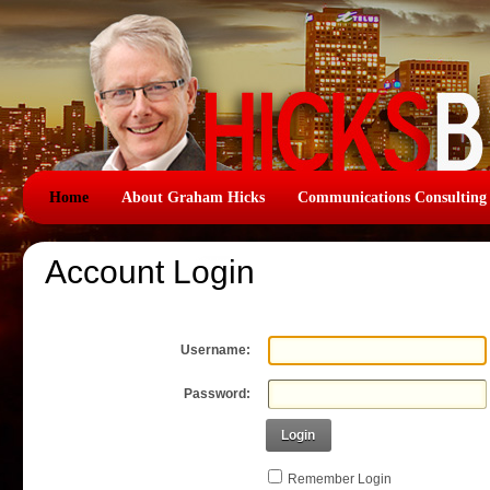
Home
About Graham Hicks
Communications Consulting
Account Login
Username:
Password:
Login
Remember Login