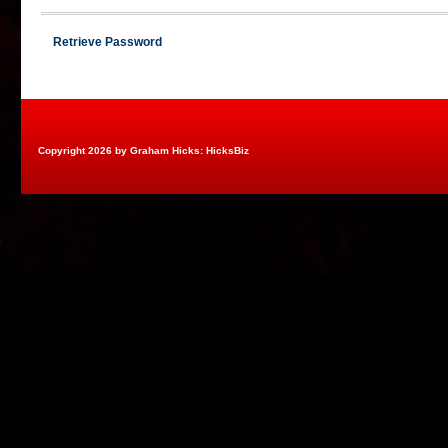
Retrieve Password
Copyright 2026 by Graham Hicks: HicksBiz