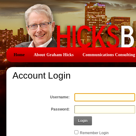
Home
About Graham Hicks
Communications Consulting
Account Login
Username:
Password:
Login
Remember Login