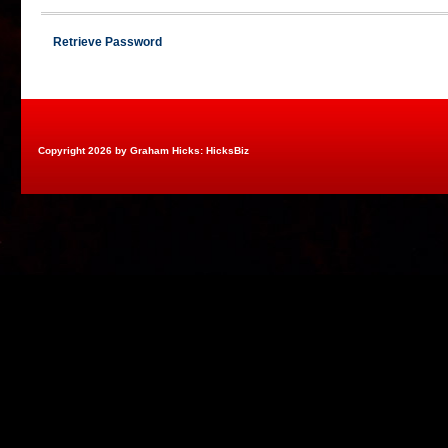
Retrieve Password
Copyright 2026 by Graham Hicks: HicksBiz