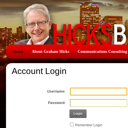
Home
About Graham Hicks
Communications Consulting
Account Login
Username:
Password:
Login
Remember Login