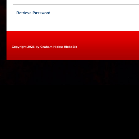
Retrieve Password
Copyright 2026 by Graham Hicks: HicksBiz