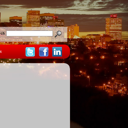
rch
t