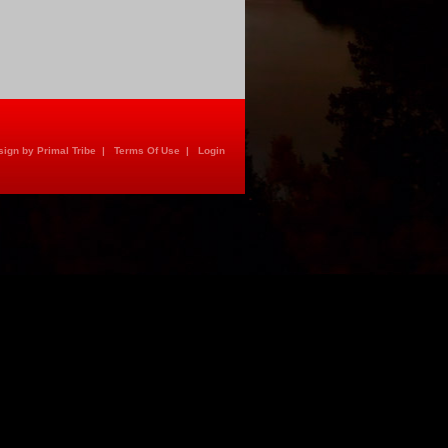
ign by Primal Tribe
|
Terms Of Use
|
Login