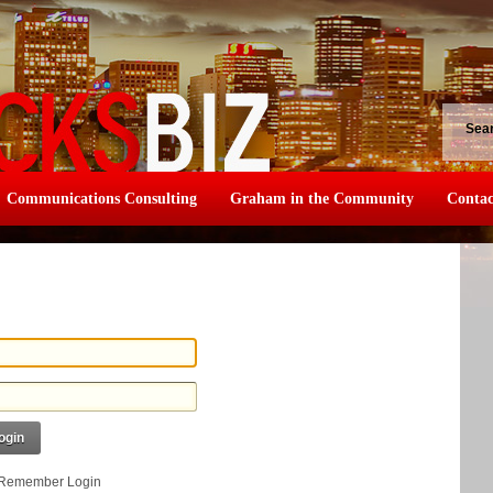
Sea
Communications Consulting
Graham in the Community
Contac
ogin
Remember Login