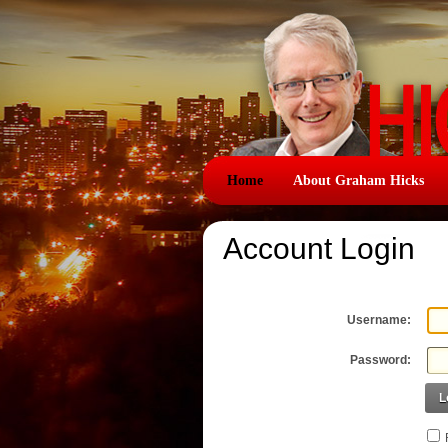
Home
About Graham Hicks
Account Login
Username:
Password:
L