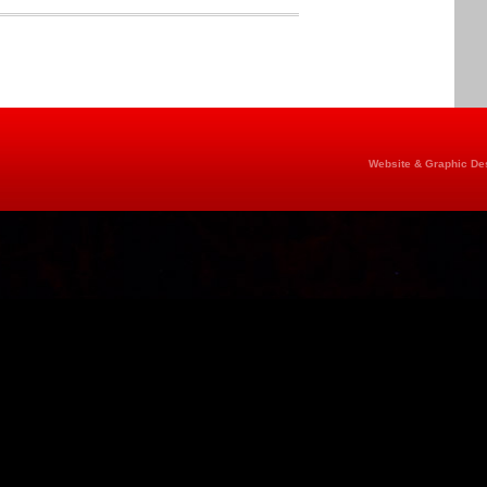
Website & Graphic Des