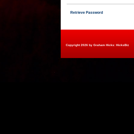
Retrieve Password
Copyright 2026 by Graham Hicks: HicksBiz