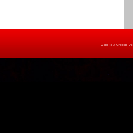
Website & Graphic Des