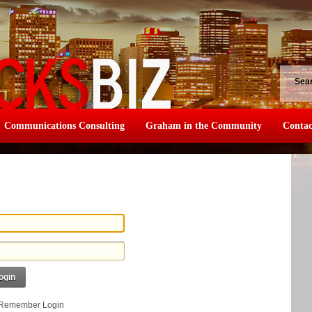
Sea
Communications Consulting
Graham in the Community
Contac
ogin
Remember Login