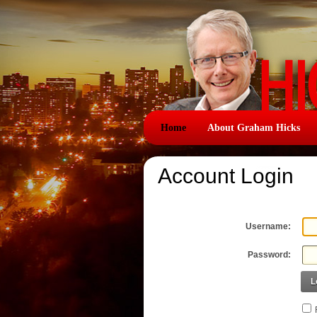
Home
About Graham Hicks
Account Login
Username:
Password:
L