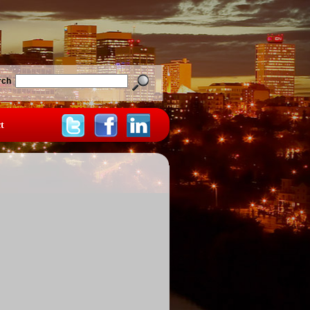
rch
t