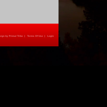
ign by Primal Tribe
|
Terms Of Use
|
Login