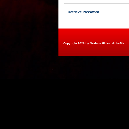
Retrieve Password
Copyright 2026 by Graham Hicks: HicksBiz