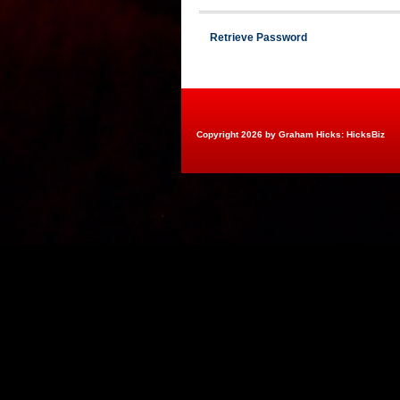
Retrieve Password
Copyright 2026 by Graham Hicks: HicksBiz