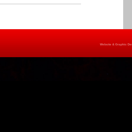
Website & Graphic Des