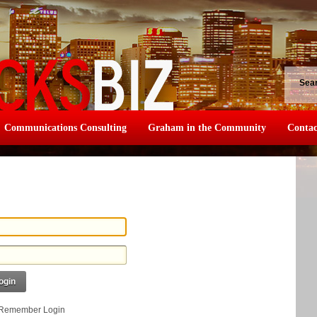
Sea
Communications Consulting
Graham in the Community
Contac
ogin
Remember Login