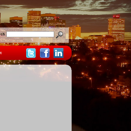
rch
t