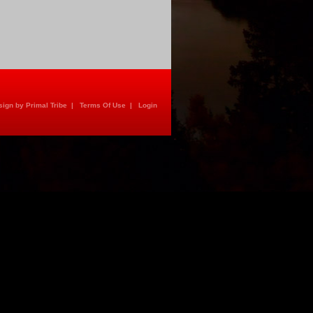
ign by Primal Tribe
|
Terms Of Use
|
Login