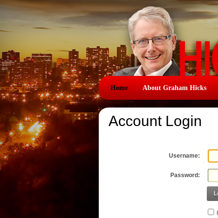
Home
About Graham Hicks
Account Login
Username:
Password:
L