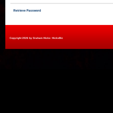
Retrieve Password
Copyright 2026 by Graham Hicks: HicksBiz