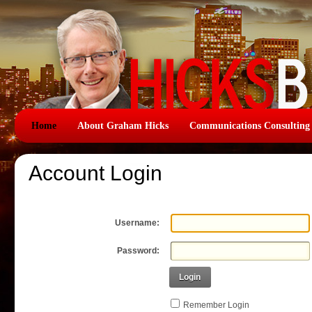
Home
About Graham Hicks
Communications Consulting
Account Login
Username:
Password:
Login
Remember Login