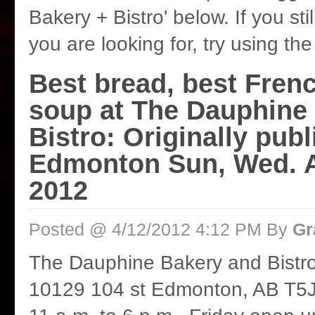
Bakery + Bistro' below. If you stil
you are looking for, try using th
Best bread, best Fren
soup at The Dauphine
Bistro: Originally publ
Edmonton Sun, Wed. Ap
2012
Posted @ 4/12/2012 4:12 PM By
Gr
The Dauphine Bakery and Bistr
10129 104 st Edmonton, AB T5J