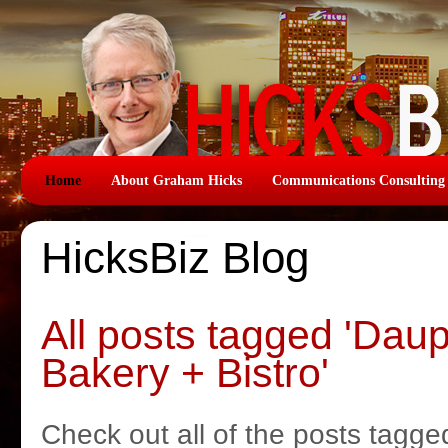
Home
About Graham Hicks
Communications Consulting
HicksBiz Blog
All posts tagged 'Dau
Bakery + Bistro'
Check out all of the posts tagge