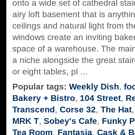
onto a wide set of cathedral stai
airy loft basement that is anyth
ceilings and natural light from th
windows create an inviting baker
space of a warehouse. The main
a niche alongside the great stai
or eight tables, pl ...
Popular tags:
Weekly Dish
,
fo
Bakery + Bistro
,
104 Street
,
R
Transcend
,
Corse 32
,
The Hat
MRK T
,
Sobey's Cafe
,
Funky P
Tea Room
,
Fantasia
,
Cask & B