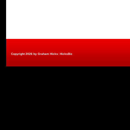
Copyright 2026 by Graham Hicks: HicksBiz