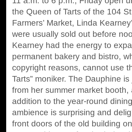
11 a.m. to 6 p.m., Friday open u
the Queen of Tarts of the 104 
Farmers’ Market, Linda Kearney’
were usually sold out before no
Kearney had the energy to expa
permanent bakery and bistro, whi
copyright reasons, cannot use t
Tarts” moniker. The Dauphine is
from her summer market booth, 
addition to the year-round dining
ambience is surprising and deligh
front doors of the old building 