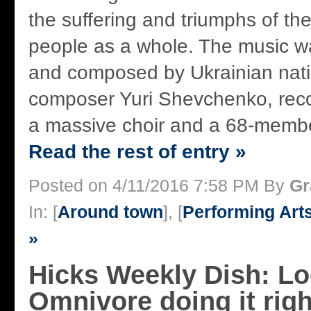
the suffering and triumphs of th
people as a whole. The music w
and composed by Ukrainian natio
composer Yuri Shevchenko, reco
a massive choir and a 68-member
Read the rest of entry »
Posted on 4/11/2016 7:58 PM By
Gr
In: [
Around town
], [
Performing Art
»
Hicks Weekly Dish: Lo
Omnivore doing it rig