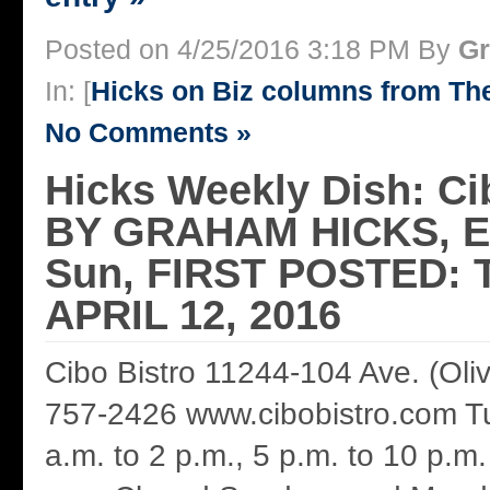
Posted on 4/25/2016 3:18 PM By
Gr
In: [
Hicks on Biz columns from T
No Comments »
Hicks Weekly Dish: Ci
BY GRAHAM HICKS, 
Sun, FIRST POSTED: 
APRIL 12, 2016
Cibo Bistro 11244-104 Ave. (Oli
757-2426 www.cibobistro.com Tue
a.m. to 2 p.m., 5 p.m. to 10 p.m.