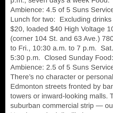
p.m., seven days a week Food: 
Ambience: 4.5 of 5 Suns Service
Lunch for two: Excluding drinks 
$20, loaded $40 High Voltage 1
(corner 104 St. and 63 Ave.) 7
to Fri., 10:30 a.m. to 7 p.m. Sat
5:30 p.m. Closed Sunday Food:
Ambience: 2.5 of 5 Suns Servic
There’s no character or persona
Edmonton streets fronted by ban
towers or inward-looking malls.
suburban commercial strip — ou