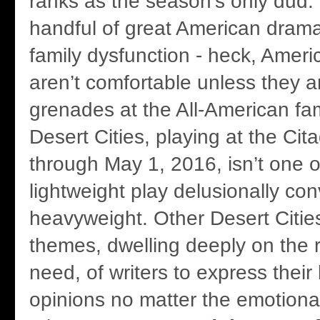
ranks as the season's only dud.
handful of great American drama
family dysfunction - heck, Ameri
aren’t comfortable unless they a
grenades at the All-American fam
Desert Cities, playing at the Cit
through May 1, 2016, isn’t one o
lightweight play delusionally con
heavyweight. Other Desert Citie
themes, dwelling deeply on the r
need, of writers to express their
opinions no matter the emotion