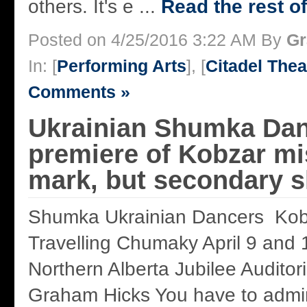
others. It's e ...
Read the rest of
Posted on 4/25/2016 3:22 AM By
Gr
In: [
Performing Arts
], [
Citadel Thea
Comments »
Ukrainian Shumka Dan
premiere of Kobzar mi
mark, but secondary 
Shumka Ukrainian Dancers Kob
Travelling Chumaky April 9 and 
Northern Alberta Jubilee Audito
Graham Hicks You have to admir