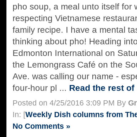
pho soup, a meal unto itself for 
respecting Vietnamese restauran
family recipe. I have a mental tas
thinking about pho! Heading into
Edmonton International on Satu
the Lemongrass Café on the Sou
Ave. was calling our name - espe
four-hour pl ...
Read the rest of
Posted on 4/25/2016 3:09 PM By
Gr
In: [
Weekly Dish columns from Th
No Comments »