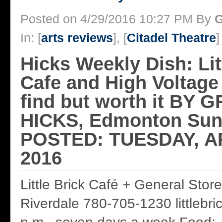
Posted on 4/29/2016 10:27 PM By
G
In: [
arts reviews
], [
Citadel Theatre
]
Hicks Weekly Dish: Lit
Cafe and High Voltage 
find but worth it BY
HICKS, Edmonton Sun
POSTED: TUESDAY, AP
2016
Little Brick Café + General Stor
Riverdale 780-705-1230 littlebric