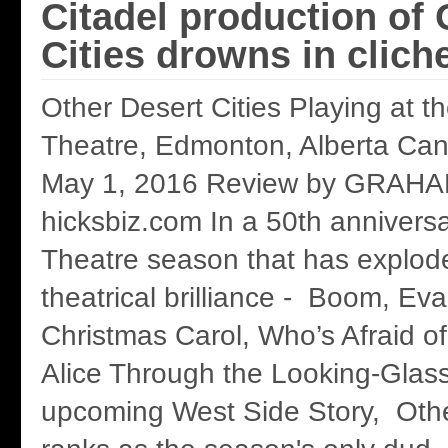
Citadel production of 
Cities drowns in clich
Other Desert Cities Playing at th
Theatre, Edmonton, Alberta Cana
May 1, 2016 Review by GRAH
hicksbiz.com In a 50th anniversa
Theatre season that has explod
theatrical brilliance - Boom, Ev
Christmas Carol, Who’s Afraid of
Alice Through the Looking-Glas
upcoming West Side Story, Othe