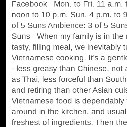
Facebook Mon. to Fri. 11 a.m. t
noon to 10 p.m. Sun. 4 p.m. to
of 5 Suns Ambience: 3 of 5 Suns
Suns When my family is in the m
tasty, filling meal, we inevitably t
Vietnamese cooking. It’s a gentle
- less greasy than Chinese, not 
as Thai, less forceful than Sout
and retiring than other Asian cui
Vietnamese food is dependably ta
around in the kitchen, and usual
freshest of ingredients. Then th