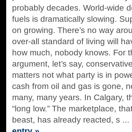
probably decades. World-wide d
fuels is dramatically slowing. Su
on growing. There’s no way aroun
over-all standard of living will h
how much, nobody knows. For t
argument, let’s say, conservative
matters not what party is in pow
cash from oil and gas is gone, no
many, many years. In Calgary, th
“long low.” The marketplace, tha
beast, has already reacted, s ...
entry »