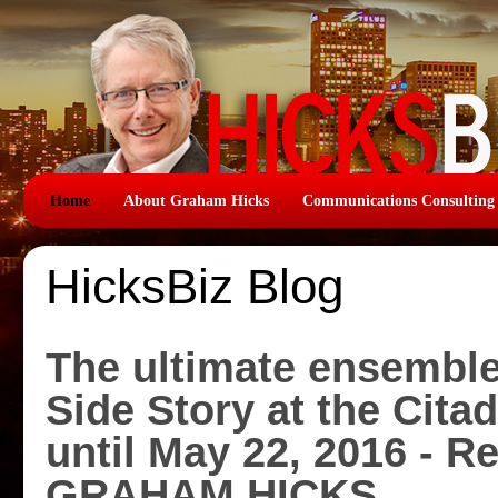
Home
About Graham Hicks
Communications Consulting
HicksBiz Blog
The ultimate ensemble
Side Story at the Cita
until May 22, 2016 - R
GRAHAM HICKS