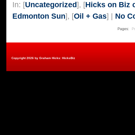
In: [
Uncategorized
], [
Hicks on Biz
Edmonton Sun
], [
Oil + Gas
] |
No C
Pages:
P
Copyright 2026 by Graham Hicks: HicksBiz