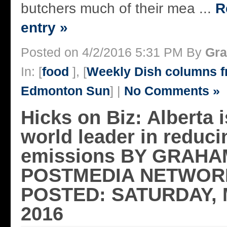
butchers much of their mea ...
R
entry »
Posted on 4/2/2016 5:31 PM By
Gra
In: [
food
], [
Weekly Dish columns 
Edmonton Sun
] |
No Comments »
Hicks on Biz: Alberta i
world leader in reduc
emissions BY GRAHA
POSTMEDIA NETWORK
POSTED: SATURDAY, 
2016