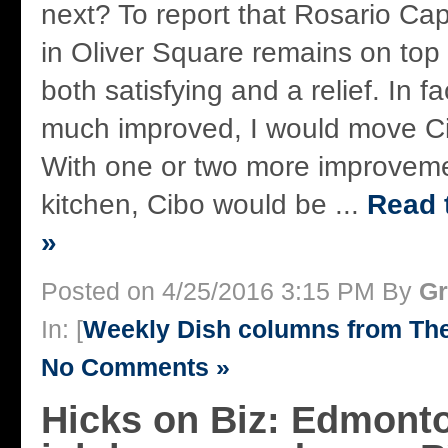
next? To report that Rosario Cap
in Oliver Square remains on top 
both satisfying and a relief. In fa
much improved, I would move Ci
With one or two more improveme
kitchen, Cibo would be ...
Read t
»
Posted on 4/25/2016 3:15 PM By
Gr
In: [
Weekly Dish columns from Th
No Comments »
Hicks on Biz: Edmonto