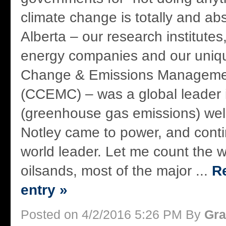
climate change is totally and ab
Alberta – our research institutes,
energy companies and our uniq
Change & Emissions Managemen
(CCEMC) – was a global leader
(greenhouse gas emissions) wel
Notley came to power, and conti
world leader. Let me count the w
oilsands, most of the major ...
Re
entry »
Posted on 4/2/2016 5:26 PM By
Gra