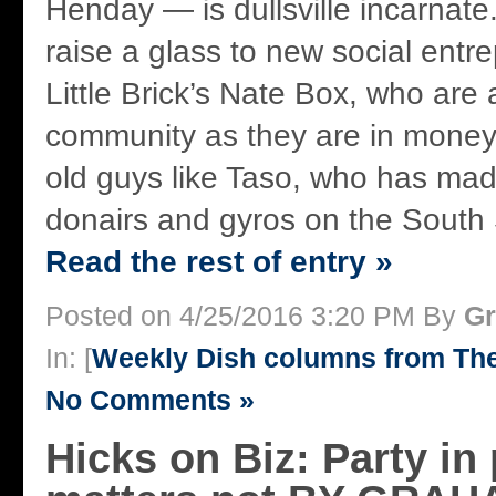
Henday — is dullsville incarnate
raise a glass to new social entre
Little Brick’s Nate Box, who are 
community as they are in money
old guys like Taso, who has mad
donairs and gyros on the South S
Read the rest of entry »
Posted on 4/25/2016 3:20 PM By
Gr
In: [
Weekly Dish columns from Th
No Comments »
Hicks on Biz: Party in