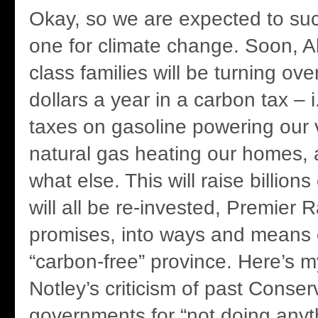
Okay, so we are expected to suc
one for climate change. Soon, Al
class families will be turning o
dollars a year in a carbon tax – 
taxes on gasoline powering our 
natural gas heating our homes
what else. This will raise billions
will all be re-invested, Premier 
promises, into ways and means
“carbon-free” province. Here’s 
Notley’s criticism of past Conser
governments for “not doing anyt