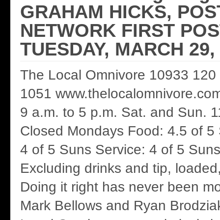
GRAHAM HICKS, POS
NETWORK FIRST POS
TUESDAY, MARCH 29, 
The Local Omnivore 10933 120 
1051 www.thelocalomnivore.com 
9 a.m. to 5 p.m. Sat. and Sun. 1
Closed Mondays Food: 4.5 of 5
4 of 5 Suns Service: 4 of 5 Suns
Excluding drinks and tip, loaded
Doing it right has never been m
Mark Bellows and Ryan Brodziak