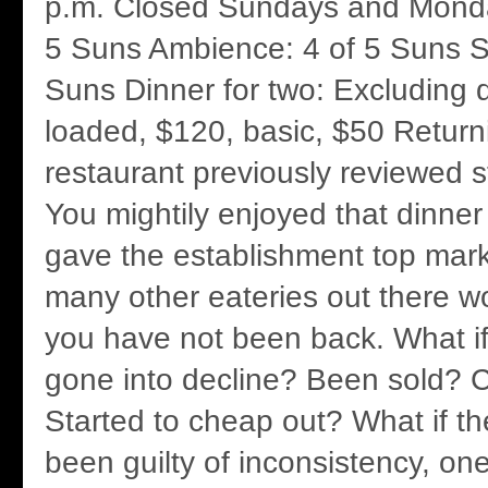
p.m. Closed Sundays and Mond
5 Suns Ambience: 4 of 5 Suns Se
Suns Dinner for two: Excluding d
loaded, $120, basic, $50 Return
restaurant previously reviewed st
You mightily enjoyed that dinner
gave the establishment top mark
many other eateries out there wo
you have not been back. What if
gone into decline? Been sold?
Started to cheap out? What if th
been guilty of inconsistency, one