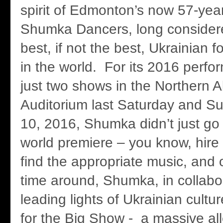
spirit of Edmonton’s now 57-yea
Shumka Dancers, long consider
best, if not the best, Ukrainian 
in the world. For its 2016 perfo
just two shows in the Northern A
Auditorium last Saturday and Su
10, 2016, Shumka didn’t just go 
world premiere – you know, hire
find the appropriate music, and o
time around, Shumka, in collabo
leading lights of Ukrainian cultu
for the Big Show - a massive alle