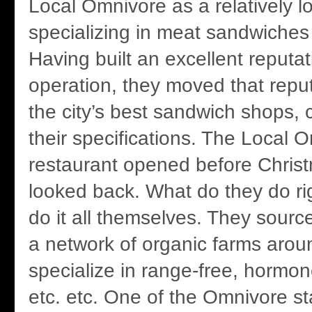
Local Omnivore as a relatively l
specializing in meat sandwiche
Having built an excellent reputa
operation, they moved that reput
the city’s best sandwich shops, 
their specifications. The Local 
restaurant opened before Chris
looked back. What do they do ri
do it all themselves. They sourc
a network of organic farms aro
specialize in range-free, hormon
etc. etc. One of the Omnivore sta