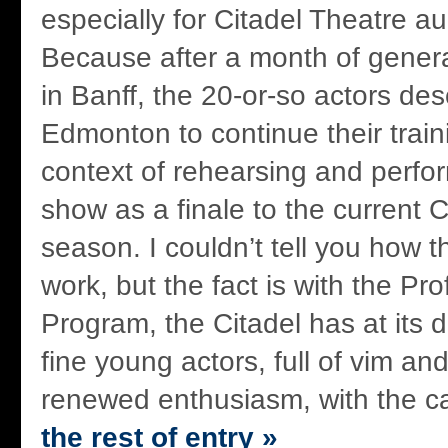
especially for Citadel Theatre a
Because after a month of general
in Banff, the 20-or-so actors de
Edmonton to continue their train
context of rehearsing and perfo
show as a finale to the current C
season. I couldn’t tell you how 
work, but the fact is with the Pr
Program, the Citadel has at its
fine young actors, full of vim an
renewed enthusiasm, with the ca
the rest of entry »