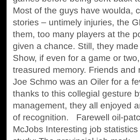
Most of the guys have woulda, 
stories – untimely injuries, the G
them, too many players at the po
given a chance. Still, they made 
Show, if even for a game or two,
treasured memory. Friends and r
Joe Schmo was an Oiler for a f
thanks to this collegial gesture b
management, they all enjoyed 
of recognition. Farewell oil-patc
McJobs Interesting job statistic