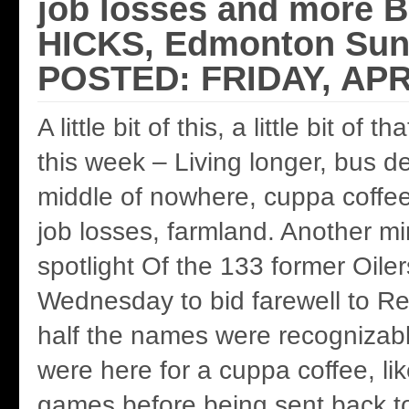
job losses and more
HICKS, Edmonton Sun
POSTED: FRIDAY, APRI
A little bit of this, a little bit of 
this week – Living longer, bus d
middle of nowhere, cuppa coffee 
job losses, farmland. Another mi
spotlight Of the 133 former Oil
Wednesday to bid farewell to Re
half the names were recognizabl
were here for a cuppa coffee, lik
games before being sent back to