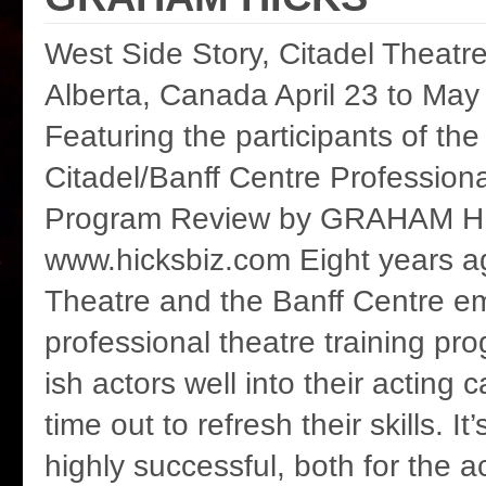
West Side Story, Citadel Theatr
Alberta, Canada April 23 to May
Featuring the participants of th
Citadel/Banff Centre Profession
Program Review by GRAHAM H
www.hicksbiz.com Eight years a
Theatre and the Banff Centre 
professional theatre training pr
ish actors well into their acting 
time out to refresh their skills. It
highly successful, both for the a