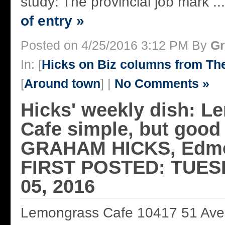
study: The provincial job mark ..
of entry »
Posted on 4/25/2016 3:12 PM By
Gr
In: [
Hicks on Biz columns from T
[
Around town
] |
No Comments »
Hicks' weekly dish: 
Cafe simple, but good
GRAHAM HICKS, Edm
FIRST POSTED: TUES
05, 2016
Lemongrass Cafe 10417 51 Ave