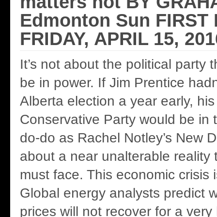
matters not BY GRAH
Edmonton Sun FIRST
FRIDAY, APRIL 15, 201
It’s not about the political party
be in power. If Jim Prentice hadn
Alberta election a year early, hi
Conservative Party would be in
do-do as Rachel Notley’s New De
about a near unalterable reality 
must face. This economic crisis 
Global energy analysts predict w
prices will not recover for a very