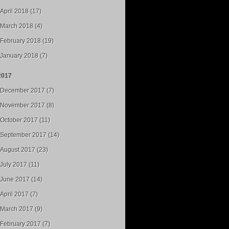
April 2018 (17)
March 2018 (4)
February 2018 (19)
January 2018 (7)
2017
December 2017 (7)
November 2017 (8)
October 2017 (11)
September 2017 (14)
August 2017 (23)
July 2017 (11)
June 2017 (14)
April 2017 (7)
March 2017 (9)
February 2017 (7)