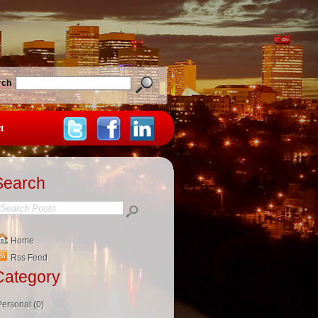
rch
t
Search
Home
Rss Feed
Category
Personal (0)