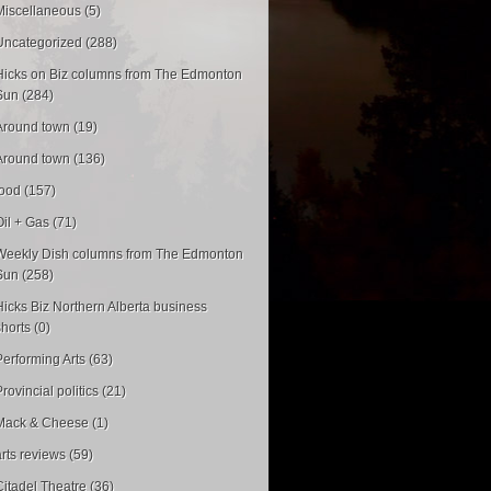
Miscellaneous (5)
Uncategorized (288)
Hicks on Biz columns from The Edmonton
Sun (284)
Around town (19)
Around town (136)
food (157)
Oil + Gas (71)
Weekly Dish columns from The Edmonton
Sun (258)
Hicks Biz Northern Alberta business
shorts (0)
Performing Arts (63)
rovincial politics (21)
Mack & Cheese (1)
arts reviews (59)
Citadel Theatre (36)