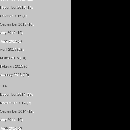
November 2015 (10)
October 2015 (7)
September 2015 (16)
July 2015 (19)
June 2015 (1)
April 2015 (12)
March 2015 (10)
February 2015 (8)
January 2015 (10)
2014
December 2014 (32)
November 2014 (2)
September 2014 (12)
July 2014 (19)
June 2014 (2)