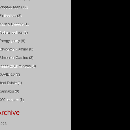
Adopt-A-Teen (12)
Philippines (2)
Mack & Cheese (1)
Federal politics (3)
Energy policy (9)
Edmonton Camino (0)
Edmonton Camino (3)
Fringe 2018 reviews (3)
COVID-19 (3)
Real Estate (1)
Cannabis (0)
CO2 capture (1)
Archive
2023