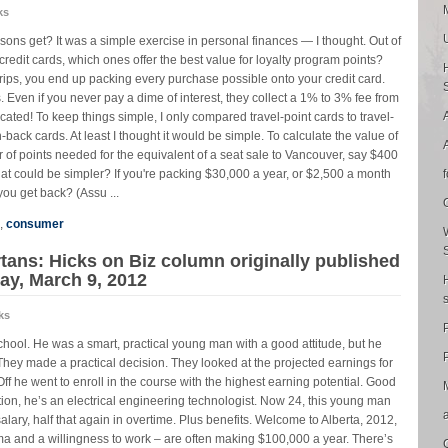
ks
ons get? It was a simple exercise in personal finances — I thought. Out of
 credit cards, which ones offer the best value for loyalty program points?
r trips, you end up packing every purchase possible onto your credit card.
. Even if you never pay a dime of interest, they collect a 1% to 3% fee from
ated! To keep things simple, I only compared travel-point cards to travel-
back cards. At least I thought it would be simple. To calculate the value of
r of points needed for the equivalent of a seat sale to Vancouver, say $400
at could be simpler? If you're packing $30,000 a year, or $2,500 a month
ou get back? (Assu ...
,
consumer
tans: Hicks on Biz column originally published
ay, March 9, 2012
ks
school. He was a smart, practical young man with a good attitude, but he
P
They made a practical decision. They looked at the projected earnings for
f he went to enroll in the course with the highest earning potential. Good
tion, he’s an electrical engineering technologist. Now 24, this young man
lary, half that again in overtime. Plus benefits. Welcome to Alberta, 2012,
ma and a willingness to work – are often making $100,000 a year. There’s