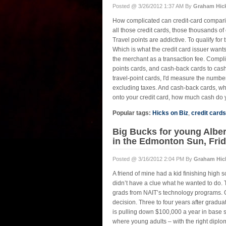
Posted @ 3/26/2012 1:37 AM By
Graham Hic
How complicated can credit-card comparis
all those credit cards, those thousands of
Travel points are addictive. To qualify fo
Which is what the credit card issuer wants
the merchant as a transaction fee. Complic
points cards, and cash-back cards to cash-
travel-point cards, I'd measure the numbe
excluding taxes. And cash-back cards, wh
onto your credit card, how much cash do y
Popular tags:
Hicks on Biz
,
credit cards
Big Bucks for young Alber
in the Edmonton Sun, Frid
Posted @ 3/16/2012 2:04 PM By
Graham Hic
A friend of mine had a kid finishing high 
didn’t have a clue what he wanted to do. 
grads from NAIT’s technology programs. Of
decision. Three to four years after gradua
is pulling down $100,000 a year in base sa
where young adults – with the right diplo