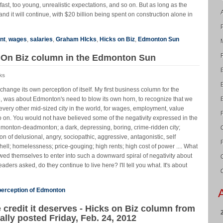
ast, too young, unrealistic expectations, and so on. But as long as the
nd it will continue, with $20 billion being spent on construction alone in
nt
,
wages
,
salaries
,
Graham HIcks
,
Hicks on Biz
,
Edmonton Sun
s On Biz column in the Edmonton Sun
ks
hange its own perception of itself. My first business column for the
 was about Edmonton's need to blow its own horn, to recognize that we
every other mid-sized city in the world, for wages, employment, value
o on. You would not have believed some of the negativity expressed in the
dmonton-deadmonton; a dark, depressing, boring, crime-ridden city;
on of delusional, angry, sociopathic, aggressive, antagonistic, self
hell; homelessness; price-gouging; high rents; high cost of power .... What
wed themselves to enter into such a downward spiral of negativity about
aders asked, do they continue to live here? I'll tell you what. It's about
perception of Edmonton
 credit it deserves - Hicks on Biz column from
lly posted Friday, Feb. 24, 2012