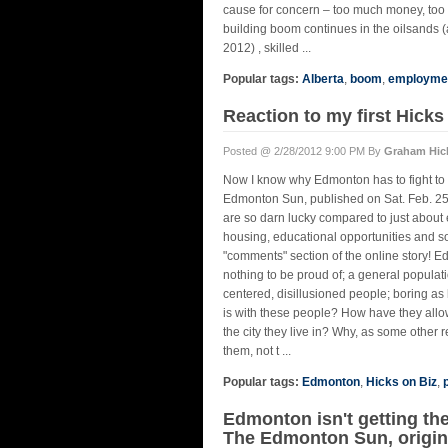
cause for concern – too much money, too f
building boom continues in the oilsands (a
2012) , skilled ...
Popular tags:
Alberta
,
boom
,
employme
Reaction to my first Hick
Posted @ 2/28/2012 9:00 PM By
Graham Hic
Now I know why Edmonton has to fight to c
Edmonton Sun, published on Sat. Feb. 25,
are so darn lucky compared to just about 
housing, educational opportunities and s
"comments" section of the online story! E
nothing to be proud of; a general populati
centered, disillusioned people; boring as 
is with these people? How have they allo
the city they live in? Why, as some other re
them, not t ...
Popular tags:
Edmonton
,
Hicks on Biz
,
Edmonton isn't getting the
The Edmonton Sun, origina