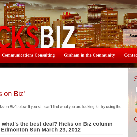
Sea
Communications Consulting
Graham in the Community
Contac
s on Biz'
s on Biz' below. If you still can't find what you are looking for, try using the
- what's the best deal? Hicks on Biz column
he Edmonton Sun March 23, 2012