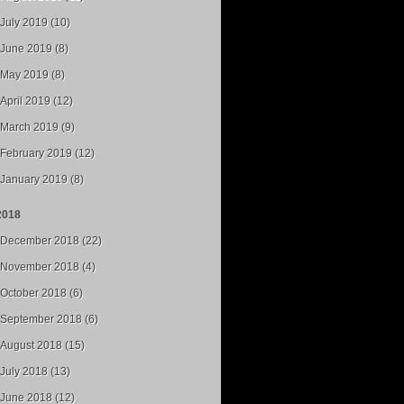
July 2019 (10)
June 2019 (8)
May 2019 (8)
April 2019 (12)
March 2019 (9)
February 2019 (12)
January 2019 (8)
2018
December 2018 (22)
November 2018 (4)
October 2018 (6)
September 2018 (6)
August 2018 (15)
July 2018 (13)
June 2018 (12)