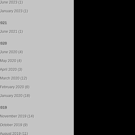
June 2023 (1)
January 2023 (1)
2021
June 2021 (1)
2020
June 2020 (4)
May 2020 (4)
April 2020 (3)
March 2020 (12)
February 2020 (6)
January 2020 (18)
2019
November 2019 (14)
October 2019 (9)
August 2019 (11)