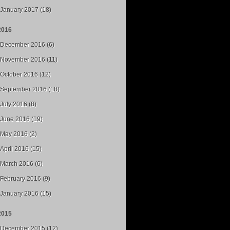
January 2017 (18)
2016
December 2016 (6)
November 2016 (11)
October 2016 (12)
September 2016 (18)
July 2016 (8)
June 2016 (19)
May 2016 (2)
April 2016 (15)
March 2016 (6)
February 2016 (9)
January 2016 (15)
2015
December 2015 (12)