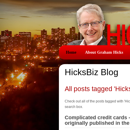
Home
About Graham Hicks
HicksBiz Blog
All posts tagged 'Hick
Check out all of the posts tagged with 'Hick
search box.
Complicated credit cards 
originally published in t