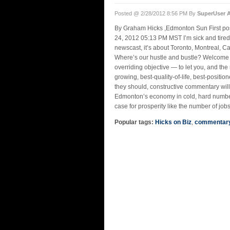
Posted @ 2/28/2012 8:56 PM By
SuperUser 
By Graham Hicks ,Edmonton Sun First pos
24, 2012 05:13 PM MST I’m sick and tired
newscast, it’s about Toronto, Montreal, 
Where’s our hustle and bustle? Welcome
overriding objective — to let you, and the
growing, best-quality-of-life, best-position
they should, constructive commentary will 
Edmonton’s economy in cold, hard number
case for prosperity like the number of jobs
Popular tags:
Hicks on Biz
,
commentar