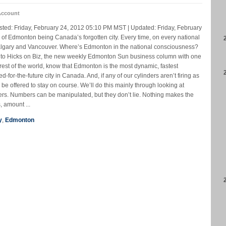
Account
ted: Friday, February 24, 2012 05:10 PM MST | Updated: Friday, February
 of Edmonton being Canada’s forgotten city. Every time, on every national
Calgary and Vancouver. Where’s Edmonton in the national consciousness?
 to Hicks on Biz, the new weekly Edmonton Sun business column with one
 rest of the world, know that Edmonton is the most dynamic, fastest
ed-for-the-future city in Canada. And, if any of our cylinders aren’t firing as
be offered to stay on course. We’ll do this mainly through looking at
s. Numbers can be manipulated, but they don’t lie. Nothing makes the
, amount ...
y
,
Edmonton