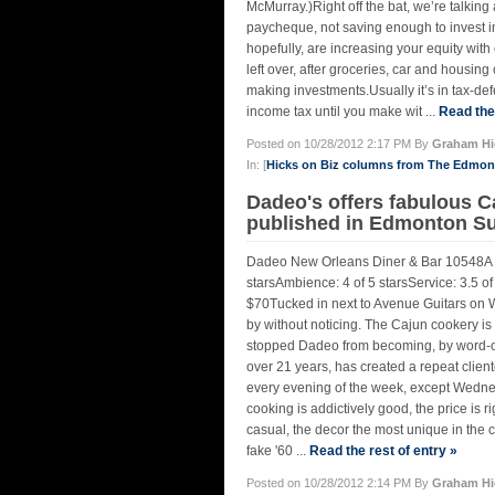
McMurray.)Right off the bat, we’re talking
paycheque, not saving enough to invest i
hopefully, are increasing your equity wi
left over, after groceries, car and housin
making investments.Usually it’s in tax-
income tax until you make wit ...
Read the 
Posted on 10/28/2012 2:17 PM By
Graham Hi
In: [
Hicks on Biz columns from The Edmo
Dadeo's offers fabulous C
published in Edmonton Su
Dadeo New Orleans Diner & Bar 10548A 
starsAmbience: 4 of 5 starsService: 3.5 of
$70Tucked in next to Avenue Guitars on 
by without noticing. The Cajun cookery is li
stopped Dadeo from becoming, by word-of-
over 21 years, has created a repeat client
every evening of the week, except Wednesd
cooking is addictively good, the price is r
casual, the decor the most unique in the ci
fake '60 ...
Read the rest of entry »
Posted on 10/28/2012 2:14 PM By
Graham Hi