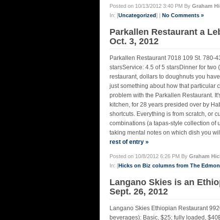
Posted on 10/13/2012 3:40 PM By
Graham Hi
In: [
Uncategorized
] |
No Comments »
Parkallen Restaurant a L
Oct. 3, 2012
Parkallen Restaurant 7018 109 St. 780-4
starsService: 4.5 of 5 starsDinner for two
restaurant, dollars to doughnuts you have 
just something about how that particular c
problem with the Parkallen Restaurant. It's n
kitchen, for 28 years presided over by 
shortcuts. Everything is from scratch, or 
combinations (a tapas-style collection of 
taking mental notes on which dish you will 
rest of entry »
Posted on 10/8/2012 6:26 PM By
Graham Hic
In: [
Hicks on Biz columns from The Edmo
Langano Skies is an Ethio
Sept. 26, 2012
Langano Skies Ethiopian Restaurant 992
beverages): Basic, $25; fully loaded, $40