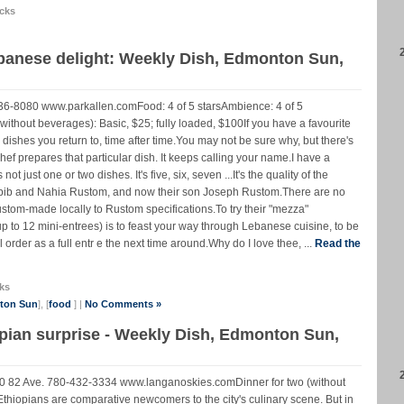
cks
ebanese delight: Weekly Dish, Edmonton Sun,
36-8080 www.parkallen.comFood: 4 of 5 starsAmbience: 4 of 5
 (without beverages): Basic, $25; fully loaded, $100If you have a favourite
dishes you return to, time after time.You may not be sure why, but there's
hef prepares that particular dish. It keeps calling your name.I have a
ot just one or two dishes. It's five, six, seven ...It's the quality of the
Habib and Nahia Rustom, and now their son Joseph Rustom.There are no
custom-made locally to Rustom specifications.To try their "mezza"
up to 12 mini-entrees) is to feast your way through Lebanese cuisine, to be
order as a full entr e the next time around.Why do I love thee, ...
Read the
ks
nton Sun
], [
food
] |
No Comments »
pian surprise - Weekly Dish, Edmonton Sun,
0 82 Ave. 780-432-3334 www.langanoskies.comDinner for two (without
Ethiopians are comparative newcomers to the city's culinary scene. But in