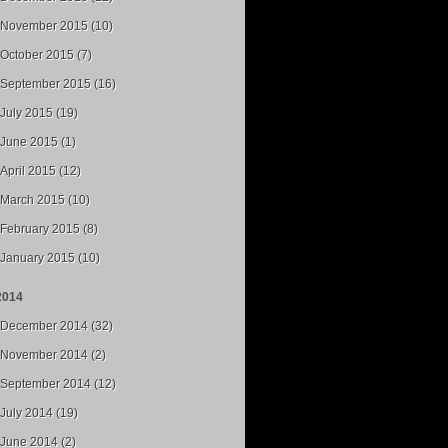
November 2015 (10)
October 2015 (7)
September 2015 (16)
July 2015 (19)
June 2015 (1)
April 2015 (12)
March 2015 (10)
February 2015 (8)
January 2015 (10)
2014
December 2014 (32)
November 2014 (2)
September 2014 (12)
July 2014 (19)
June 2014 (2)