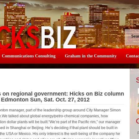
Sea
Communications Consulting
Graham in the Community
Contac
s on regional government: Hicks on Biz column
e Edmonton Sun, Sat. Oct. 27, 2012
dmonton manager, part of the leadership group around City Manager Simon
one.We talked about global energy/petro-chemical companies, how
on dollar plants will be built.“We’re part of the Pacific rim,” our manager
ed in Shanghai or Beijing. He’s deciding if that plant should be built in
he USA or Mexico. His only interest is the well-being of the company he