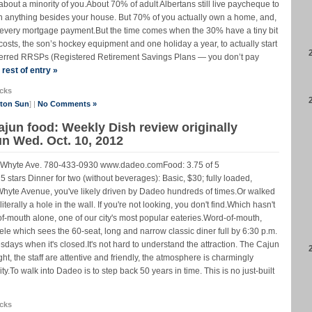
 about a minority of you.About 70% of adult Albertans still live paycheque to
n anything besides your house. But 70% of you actually own a home, and,
th every mortgage payment.But the time comes when the 30% have a tiny bit
g costs, the son’s hockey equipment and one holiday a year, to actually start
deferred RRSPs (Registered Retirement Savings Plans — you don’t pay
rest of entry »
cks
nton Sun
] |
No Comments »
ajun food: Weekly Dish review originally
n Wed. Oct. 10, 2012
Whyte Ave. 780-433-0930 www.dadeo.comFood: 3.75 of 5
 5 stars Dinner for two (without beverages): Basic, $30; fully loaded,
Whyte Avenue, you've likely driven by Dadeo hundreds of times.Or walked
terally a hole in the wall. If you're not looking, you don't find.Which hasn't
mouth alone, one of our city's most popular eateries.Word-of-mouth,
ele which sees the 60-seat, long and narrow classic diner full by 6:30 p.m.
ays when it's closed.It's not hard to understand the attraction. The Cajun
ight, the staff are attentive and friendly, the atmosphere is charmingly
ty.To walk into Dadeo is to step back 50 years in time. This is no just-built
cks