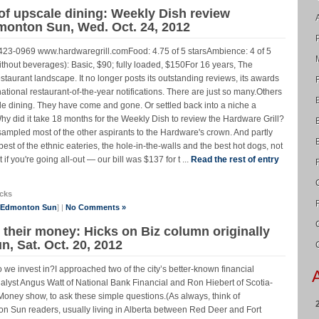
 of upscale dining: Weekly Dish review
dmonton Sun, Wed. Oct. 24, 2012
423-0969 www.hardwaregrill.comFood: 4.75 of 5 starsAmbience: 4 of 5
without beverages): Basic, $90; fully loaded, $150For 16 years, The
staurant landscape. It no longer posts its outstanding reviews, its awards
rnational restaurant-of-the-year notifications. There are just so many.Others
ale dining. They have come and gone. Or settled back into a niche a
y did it take 18 months for the Weekly Dish to review the Hardware Grill?
sampled most of the other aspirants to the Hardware's crown. And partly
est of the ethnic eateries, the hole-in-the-walls and the best hot dogs, not
t if you're going all-out — our bill was $137 for t ...
Read the rest of entry
cks
e Edmonton Sun
] |
No Comments »
their money: Hicks on Biz column originally
, Sat. Oct. 20, 2012
 we invest in?I approached two of the city’s better-known financial
yst Angus Watt of National Bank Financial and Ron Hiebert of Scotia-
ney show, to ask these simple questions.(As always, think of
n Sun readers, usually living in Alberta between Red Deer and Fort