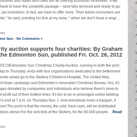
untries and states and cities are all offering economic incentives.“If we
ave to have the complete package – land fully serviced and ready to go,
g, tax incentives. In fact, we have to offer more. Their future consumers are
e,” he said, pointing his fork at my nose, “ when we don’t have a singl ...
cks
nton Sun
] |
No Comments »
ty auction supports four charities: By Graham
 the Edmonton Sun, published Fri. Oct. 26, 2012
 ATCO/Edmonton Sun Christmas Charity Auction, running in both the print
ay to Thursday, ends with four organizations dedicated to the betterment
 funds raised go to the Stollery Children's Hospital, The United Way,
n of Hope campaign and Edmonton's venerable Christmas Bureau.Yes, it's
ages donated by companies and individuals who believe there's more to
 profit out of their bottom lines. It's fun to be in prolonged online bidding
n's end at 7 p.m. on Thursday Nov. 1. And everybody loves a bargain, if
oint.The point is that the money, the cold, hard cash, will be distributed
P
ions above.For the sick kids at the Stollery, for the 60,000 people ...
Read
cks