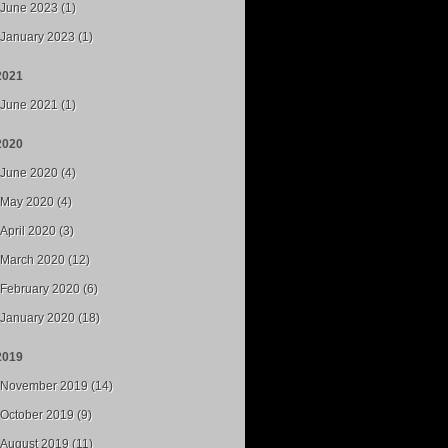
June 2023 (1)
January 2023 (1)
2021
June 2021 (1)
2020
June 2020 (4)
May 2020 (4)
April 2020 (3)
March 2020 (12)
February 2020 (6)
January 2020 (18)
2019
November 2019 (14)
October 2019 (9)
August 2019 (11)