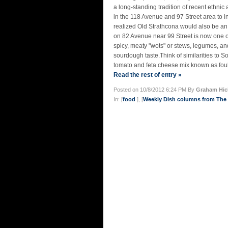
a long-standing tradition of recent ethni
in the 118 Avenue and 97 Street area to i
realized Old Strathcona would also be an
on 82 Avenue near 99 Street is now one o
spicy, meaty "wots" or stews, legumes, an
sourdough taste.Think of similarities to 
tomato and feta cheese mix known as foul
Read the rest of entry »
Posted on 10/8/2012 6:24 PM By
Graham Hic
In: [
food
], [
Weekly Dish columns from Th