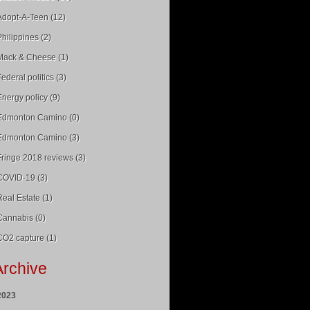
Adopt-A-Teen (12)
Philippines (2)
Mack & Cheese (1)
Federal politics (3)
Energy policy (9)
Edmonton Camino (0)
Edmonton Camino (3)
Fringe 2018 reviews (3)
COVID-19 (3)
Real Estate (1)
Cannabis (0)
CO2 capture (1)
Archive
2023