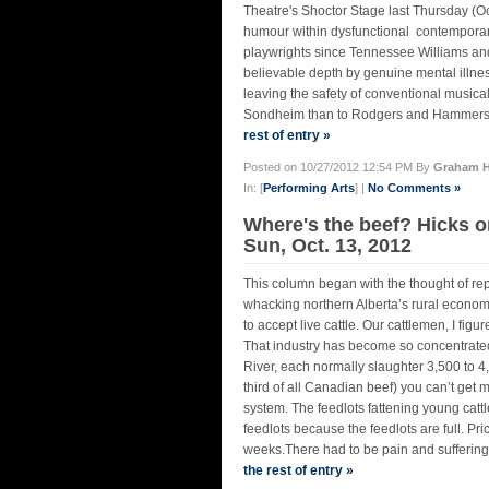
Theatre's Shoctor Stage last Thursday (Oct
humour within dysfunctional contemporary
playwrights since Tennessee Williams and
believable depth by genuine mental illnes
leaving the safety of conventional musica
Sondheim than to Rodgers and Hammerstei
rest of entry »
Posted on 10/27/2012 12:54 PM By
Graham H
In: [
Performing Arts
] |
No Comments »
Where's the beef? Hicks o
Sun, Oct. 13, 2012
This column began with the thought of re
whacking northern Alberta’s rural economy.
to accept live cattle. Our cattlemen, I fig
That industry has become so concentrated 
River, each normally slaughter 3,500 to 4,
third of all Canadian beef) you can’t get 
system. The feedlots fattening young cattle
feedlots because the feedlots are full. Pr
weeks.There had to be pain and suffering 
the rest of entry »