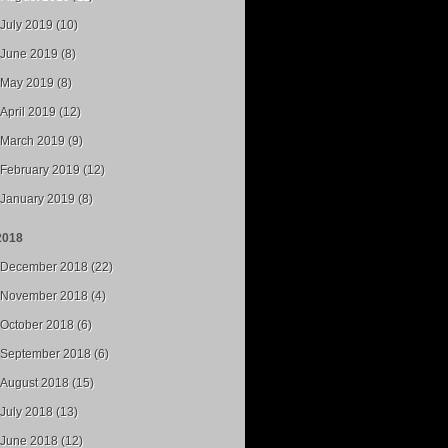
July 2019 (10)
June 2019 (8)
May 2019 (8)
April 2019 (12)
March 2019 (9)
February 2019 (12)
January 2019 (8)
2018
December 2018 (22)
November 2018 (4)
October 2018 (6)
September 2018 (6)
August 2018 (15)
July 2018 (13)
June 2018 (12)