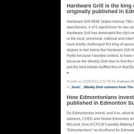
Hardware Grill is the king
originally published in E
Hardware Grill 9698 Jasper Avenue 780-
starsService: 4 of 5 starsDinner for two (
Hardware Grill has dominated the city's re
or the local, provincial, national and inte
have briefly challenged this king of upsc
degree or two below the Hardware Grill.Wh
Partly because I wanted context, to have 
because the Weekly Dish tries to find the b
just the best lobster-truffled this-or-that.Bu
»
Posted on 10/28/2012 2:22 PM By
Graham Hi
In: [
food
], [
Weekly Dish columns from Th
How Edmontonians invest 
published in Edmonton Sun
Do Edmontonian invest, and if so, what do
advisors, CHED and Global Edmonton anal
McLeod, host of CFCW’s weekly Making Mo
“Edmontonians” as shorthand for Edmonto