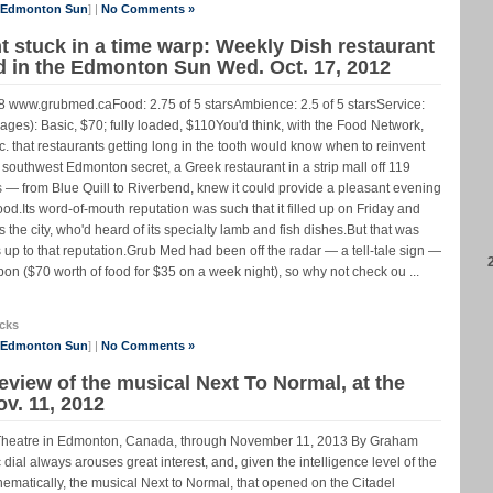
e Edmonton Sun
] |
No Comments »
 stuck in a time warp: Weekly Dish restaurant
ed in the Edmonton Sun Wed. Oct. 17, 2012
www.grubmed.caFood: 2.75 of 5 starsAmbience: 2.5 of 5 starsService:
rages): Basic, $70; fully loaded, $110You'd think, with the Food Network,
that restaurants getting long in the tooth would know when to reinvent
uthwest Edmonton secret, a Greek restaurant in a strip mall off 119
s — from Blue Quill to Riverbend, knew it could provide a pleasant evening
d.Its word-of-mouth reputation was such that it filled up on Friday and
the city, who'd heard of its specialty lamb and fish dishes.But that was
 up to that reputation.Grub Med had been off the radar — a tell-tale sign —
n ($70 worth of food for $35 on a week night), so why not check ou ...
cks
e Edmonton Sun
] |
No Comments »
eview of the musical Next To Normal, at the
v. 11, 2012
l Theatre in Edmonton, Canada, through November 11, 2013 By Graham
 dial always arouses great interest, and, given the intelligence level of the
Thematically, the musical Next to Normal, that opened on the Citadel