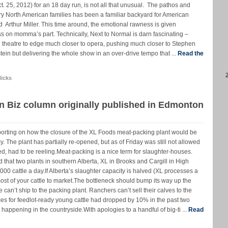
. 25, 2012) for an 18 day run, is not all that unusual. The pathos and
 North American families has been a familiar backyard for American
 Arthur Miller. This time around, the emotional rawness is given
s on momma’s part. Technically, Next to Normal is darn fascinating –
l theatre to edge much closer to opera, pushing much closer to Stephen
n but delivering the whole show in an over-drive tempo that ...
Read the
icks
n Biz column originally published in Edmonton
porting on how the closure of the XL Foods meat-packing plant would be
 The plant has partially re-opened, but as of Friday was still not allowed
ured, had to be reeling.Meat-packing is a nice term for slaughter-houses.
that two plants in southern Alberta, XL in Brooks and Cargill in High
000 cattle a day.If Alberta’s slaughter capacity is halved (XL processes a
most of your cattle to market.The bottleneck should bump its way up the
 can’t ship to the packing plant. Ranchers can’t sell their calves to the
ices for feedlot-ready young cattle had dropped by 10% in the past two
happening in the countryside.With apologies to a handful of big-ti ...
Read