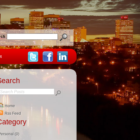
rch
t
Search
Home
Rss Feed
Category
Personal (0)