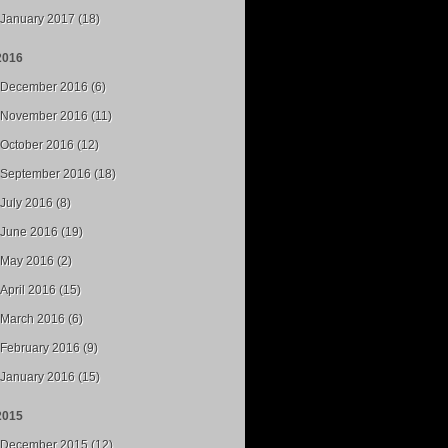
January 2017 (18)
2016
December 2016 (6)
November 2016 (11)
October 2016 (12)
September 2016 (18)
July 2016 (8)
June 2016 (19)
May 2016 (2)
April 2016 (15)
March 2016 (6)
February 2016 (9)
January 2016 (15)
2015
December 2015 (12)