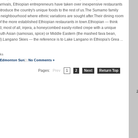
c arrivals, Ethiopian entrepreneurs have taken over inexpensive restaurants
ntroduce the country's unique foods to the rest of us.The Sumamo family
 neighbourhood where ethnic variations are sought after.Their dining room
f the more established Ethiopian restaurants in town.Ethiopian — think
d, most of all, injera, a honeycombed easily-rolled crepe with a unique
South Asian (samosas, spice) or Middle Eastern (the mashed fava bean,
).Langano Skies — the reference is to Lake Langano in Ethiopia's Grea ...
ks
e Edmonton Sun
] |
No Comments »
Pages:
Prev
1
2
Next
Return Top