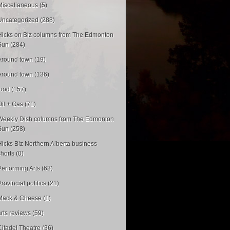
Miscellaneous (5)
Uncategorized (288)
Hicks on Biz columns from The Edmonton
Sun (284)
Around town (19)
Around town (136)
food (157)
Oil + Gas (71)
Weekly Dish columns from The Edmonton
Sun (258)
Hicks Biz Northern Alberta business
shorts (0)
Performing Arts (63)
rovincial politics (21)
Mack & Cheese (1)
arts reviews (59)
Citadel Theatre (36)