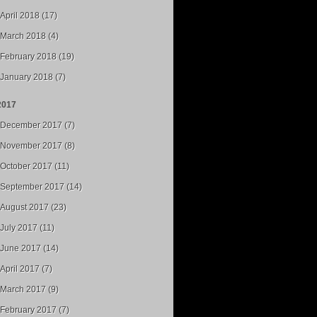
April 2018 (17)
March 2018 (4)
February 2018 (19)
January 2018 (7)
2017
December 2017 (7)
November 2017 (8)
October 2017 (11)
September 2017 (14)
August 2017 (23)
July 2017 (11)
June 2017 (14)
April 2017 (7)
March 2017 (9)
February 2017 (7)