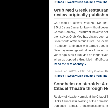
In: [
food
], [
Weekly Dish columns from Th
Grub Med Greek restaurant
review originally publish
Grub Med 17 Fairway Drive 780-436-1988 
2.5 of 5 starsDinner for two (without beve
Gordon Ramsay, Restaurant Makeover etc. 
themselves.Grub Med has always been a so
Street south of Whitemud Drive.The local
in a decent ambience with darned good foo
Saturday evenings with diners from across 
years ago. Alas, Grub Med no longer lives
when up popped a Grub Med half-off coupo
Read the rest of entry »
Posted on 10/28/2012 2:09 PM By
Graham Hi
In: [
food
], [
Weekly Dish columns from Th
Sondheim on steroids: A r
Citadel Theatre through No
Review of Next to Normal, at the Citade
Hicks A successful twisting of the dramatic
audience it attracts, great expectations. 