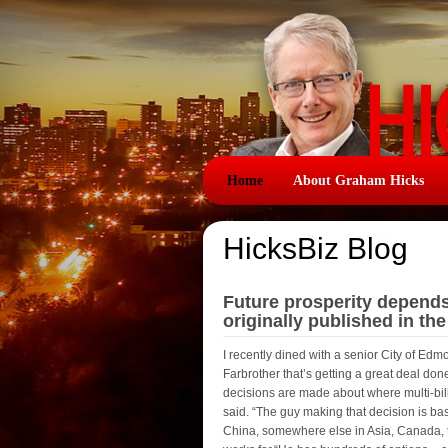
Home
About Graham Hicks
HicksBiz Blog
Future prosperity depend
originally published in th
I recently dined with a senior City of E
Farbrother that’s getting a great deal d
decisions are made about where multi-billi
said. “The guy making that decision is bas
China, somewhere else in Asia, Canada, t