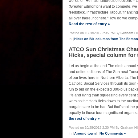
works for.“He has hundreds of options – co
(Greater Edmonton) want to compete, we h
feedstock, infrastructure, labour, financin
all over there, not here.“How do we compet
Read the rest of entry »
Posted on 10/28/2012 2:35 PM By
Graham Hi
In: [
Hicks on Biz columns from The Edmo
ATCO Sun Christmas Chari
Hicks, special column for
Let us begin at the end.The ninth annual
and online editions of The Sun next Tuesd
of our lives here in Northern Alberta: The
Catholic Social Services through its Sig
fun to bid on the expected 300-plus pack
life and living than squeezing every cent of
wars as the clock ticks down to the auctio
bargains are to be had.But that's not the p
equally to those four magnificent organizat
the rest of entry »
Posted on 10/28/2012 2:30 PM By
Graham Hi
In: [
Around town
] |
No Comments »