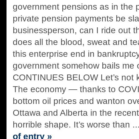
government pensions as in the 
private pension payments be sla
businessperson, can I ride out 
does all the blood, sweat and tea
this enterprise end in bankruptc
government somehow bails me
CONTINUES BELOW Let’s not ki
The economy — thanks to COVI
bottom oil prices and wanton ov
Ottawa and Alberta in the recent
horrible shape. It’s worse than ..
of entry »