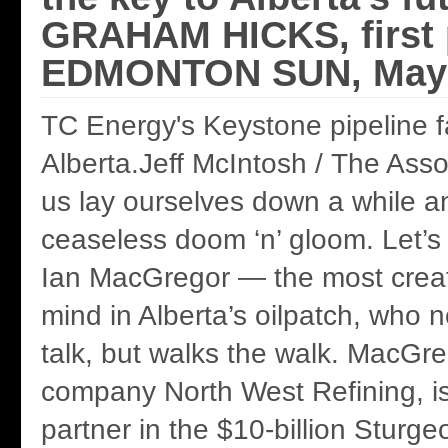
GRAHAM HICKS, first 
EDMONTON SUN, May 
TC Energy's Keystone pipeline fac
Alberta.Jeff McIntosh / The Ass
us lay ourselves down a while an
ceaseless doom ‘n’ gloom. Let’s
Ian MacGregor — the most creat
mind in Alberta’s oilpatch, who n
talk, but walks the walk. MacGre
company North West Refining, is
partner in the $10-billion Sturge