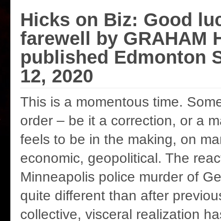
Hicks on Biz: Good lu
farewell by GRAHAM H
published Edmonton S
12, 2020
This is a momentous time. Some
order – be it a correction, or a 
feels to be in the making, on man
economic, geopolitical. The reac
Minneapolis police murder of Ge
quite different than after previou
collective, visceral realization 