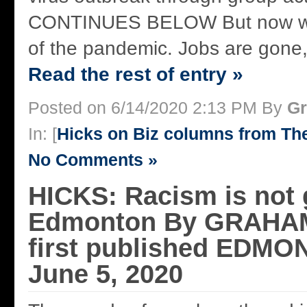
CONTINUES BELOW But now we 
of the pandemic. Jobs are gone,
Read the rest of entry »
Posted on 6/14/2020 2:13 PM By
Gr
In: [
Hicks on Biz columns from T
No Comments »
HICKS: Racism is not
Edmonton By GRAHA
first published EDM
June 5, 2020