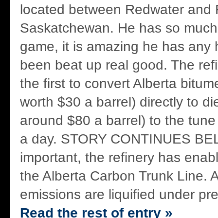
located between Redwater and 
Saskatchewan. He has so much s
game, it is amazing he has any h
been beat up real good. The refine
the first to convert Alberta bitum
worth $30 a barrel) directly to di
around $80 a barrel) to the tune
a day. STORY CONTINUES BE
important, the refinery has enabl
the Alberta Carbon Trunk Line. A
emissions are liquified under pre
Read the rest of entry »