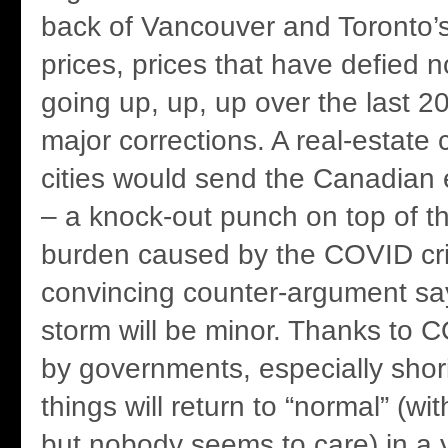
back of Vancouver and Toronto’s
prices, prices that have defied 
going up, up, up over the last 2
major corrections. A real-estate 
cities would send the Canadian
– a knock-out punch on top of th
burden caused by the COVID cri
convincing counter-argument say
storm will be minor. Thanks to
by governments, especially shor
things will return to “normal” (w
but nobody seems to care) in a y