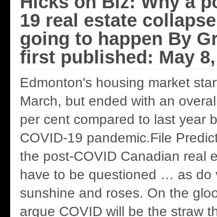
Hicks on Biz: Why a p
19 real estate collapse
going to happen By G
first published: May 8
Edmonton's housing market start
March, but ended with an overall
per cent compared to last year 
COVID-19 pandemic.File Predict
the post-COVID Canadian real e
have to be questioned … as do v
sunshine and roses. On the gloo
argue COVID will be the straw t