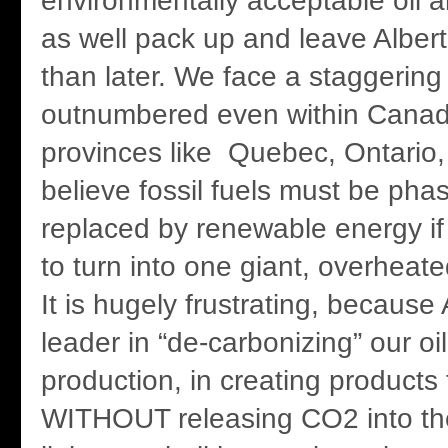
environmentally acceptable oil 
as well pack up and leave Alber
than later. We face a staggerin
outnumbered even within Canad
provinces like Quebec, Ontario
believe fossil fuels must be pha
replaced by renewable energy if 
to turn into one giant, overheat
It is hugely frustrating, because 
leader in “de-carbonizing” our oi
production, in creating products 
WITHOUT releasing CO2 into the 