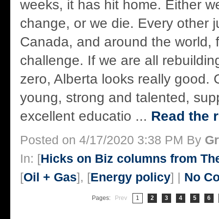
weeks, it has hit home. Either we
change, or we die. Every other ju
Canada, and around the world, f
challenge. If we are all rebuildi
zero, Alberta looks really good. 
young, strong and talented, sup
excellent educatio ...
Read the r
Posted on 4/17/2020 3:38 PM By
Gr
In: [
Hicks on Biz columns from T
[
Oil + Gas
], [
Energy policy
] |
No C
Pages:
Prev
1
2
3
4
5
6