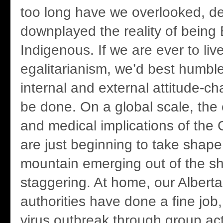
too long have we overlooked, d
downplayed the reality of being 
Indigenous. If we are ever to live
egalitarianism, we’d best humble
internal and external attitude-c
be done. On a global scale, the 
and medical implications of th
are just beginning to take shape
mountain emerging out of the s
staggering. At home, our Alberta
authorities have done a fine job
virus outbreak through group a