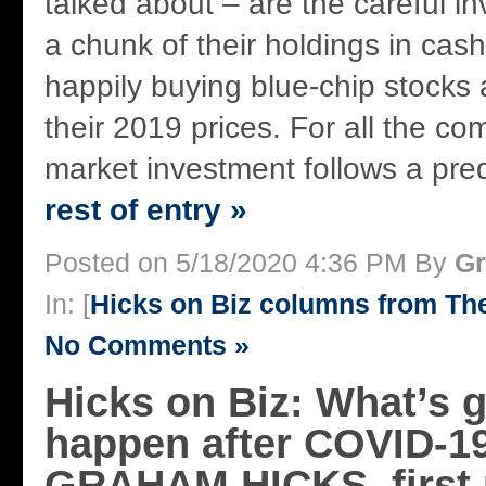
talked about – are the careful i
a chunk of their holdings in cas
happily buying blue-chip stocks a
their 2019 prices. For all the com
market investment follows a pred
rest of entry »
Posted on 5/18/2020 4:36 PM By
Gr
In: [
Hicks on Biz columns from T
No Comments »
Hicks on Biz: What’s g
happen after COVID-1
GRAHAM HICKS, first 