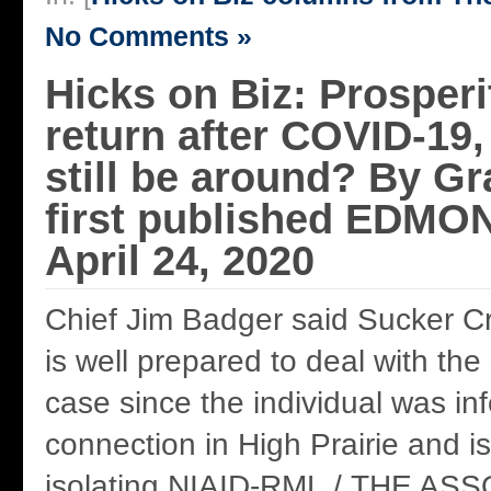
No Comments »
Hicks on Biz: Prosperit
return after COVID-19,
still be around? By G
first published EDM
April 24, 2020
Chief Jim Badger said Sucker Cr
is well prepared to deal with th
case since the individual was in
connection in High Prairie and is
isolating.NIAID-RML / THE A