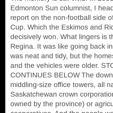
Edmonton Sun columnist, I head
report on the non-football side o
Cup. Which the Eskimos and Ri
decisively won. What lingers is 
Regina. It was like going back i
was neat and tidy, but the home
and the vehicles were older. S
CONTINUES BELOW The downt
middling-size office towers, all 
Saskatchewan crown corporatio
owned by the province) or agricu