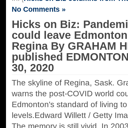
No Comments »
Hicks on Biz: Pandem
could leave Edmonton 
Regina By GRAHAM HIC
published EDMONTON
30, 2020
The skyline of Regina, Sask. G
warns the post-COVID world coul
Edmonton's standard of living to
levels.Edward Willett / Getty Im
The memory is still vivid. In 200