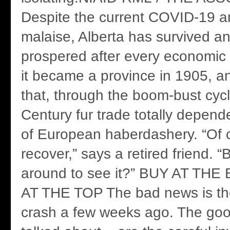
Despite the current COVID-19 an
malaise, Alberta has survived a
prospered after every economic
it became a province in 1905, a
that, through the boom-bust cycl
Century fur trade totally depen
of European haberdashery. “Of c
recover,” says a retired friend. “B
around to see it?” BUY AT TH
AT THE TOP The bad news is th
crash a few weeks ago. The go