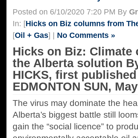
Posted on 6/10/2020 7:20 PM By
Gr
In: [
Hicks on Biz columns from T
[
Oil + Gas
] |
No Comments »
Hicks on Biz: Climate
the Alberta solution
HICKS, first published
EDMONTON SUN, May 
The virus may dominate the head
Alberta’s biggest battle still loo
gain the “social licence” to prod