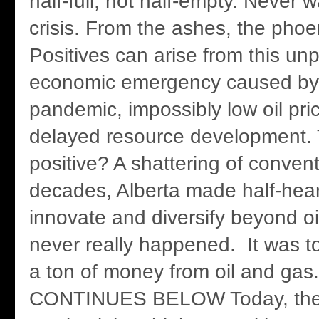
half-full, not half-empty. Never 
crisis. From the ashes, the phoen
Positives can arise from this u
economic emergency caused by
pandemic, impossibly low oil pri
delayed resource development. 
positive? A shattering of convent
decades, Alberta made half-heart
innovate and diversify beyond oil
never really happened. It was 
a ton of money from oil and ga
CONTINUES BELOW Today, thes