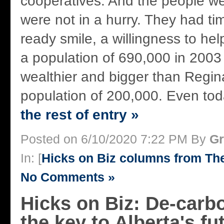
cooperatives. And the people w
were not in a hurry. They had tim
ready smile, a willingness to he
a population of 690,000 in 200
wealthier and bigger than Regina
population of 200,000. Even toda
the rest of entry »
Posted on 6/10/2020 7:22 PM By
Gr
In: [
Hicks on Biz columns from T
No Comments »
Hicks on Biz: De-carbo
the key to Alberta's fu