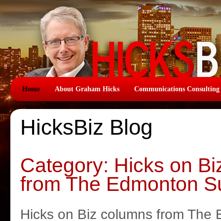
Home
About Graham Hicks
Communications Consulting
HicksBiz Blog
Category: Hicks on B
from The Edmonton S
Hicks on Biz columns from The