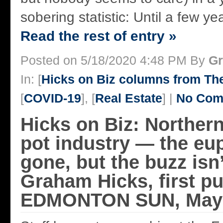
sobering statistic: Until a few yea
Read the rest of entry »
Posted on 5/18/2020 4:48 PM By
Gr
In: [
Hicks on Biz columns from T
[
COVID-19
], [
Real Estate
] |
No Com
Hicks on Biz: Northern
pot industry — the eup
gone, but the buzz isn
Graham Hicks, first p
EDMONTON SUN, May 