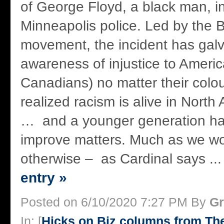
of George Floyd, a black man, i
Minneapolis police. Led by the B
movement, the incident has gal
awareness of injustice to Ameri
Canadians) no matter their colo
realized racism is alive in North
… and a younger generation ha
improve matters. Much as we wou
otherwise – as Cardinal says ..
entry »
Posted on 6/10/2020 7:27 PM By
Gr
In: [
Hicks on Biz columns from T