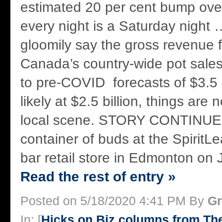
estimated 20 per cent bump over
every night is a Saturday night 
gloomily say the gross revenue
Canada’s country-wide pot sale
to pre-COVID forecasts of $3.5 
likely at $2.5 billion, things are 
local scene. STORY CONTINU
container of buds at the SpiritL
bar retail store in Edmonton on J
Read the rest of entry »
Posted on 5/18/2020 4:41 PM By
Gr
In: [
Hicks on Biz columns from T