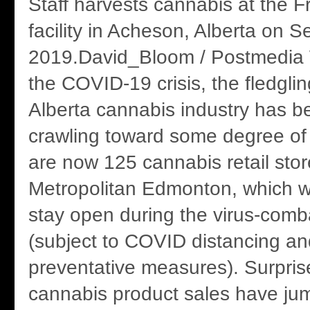
Staff harvests cannabis at the
facility in Acheson, Alberta on S
2019.David_Bloom / Postmedia W
the COVID-19 crisis, the fledgli
Alberta cannabis industry has b
crawling toward some degree of
are now 125 cannabis retail stor
Metropolitan Edmonton, which w
stay open during the virus-comb
(subject to COVID distancing an
preventative measures). Surprise
cannabis product sales have ju