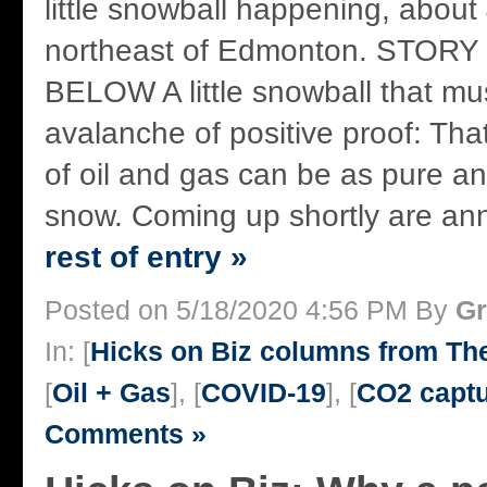
little snowball happening, about
northeast of Edmonton. STOR
BELOW A little snowball that mu
avalanche of positive proof: Tha
of oil and gas can be as pure an
snow. Coming up shortly are ann
rest of entry »
Posted on 5/18/2020 4:56 PM By
Gr
In: [
Hicks on Biz columns from T
[
Oil + Gas
], [
COVID-19
], [
CO2 capt
Comments »