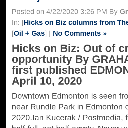
Posted on 4/22/2020 3:26 PM By
Gr
In: [
Hicks on Biz columns from T
[
Oil + Gas
] |
No Comments »
Hicks on Biz: Out of cr
opportunity By GRAH
first published EDM
April 10, 2020
Downtown Edmonton is seen fr
near Rundle Park in Edmonton on
2020.Ian Kucerak / Postmedia, fi