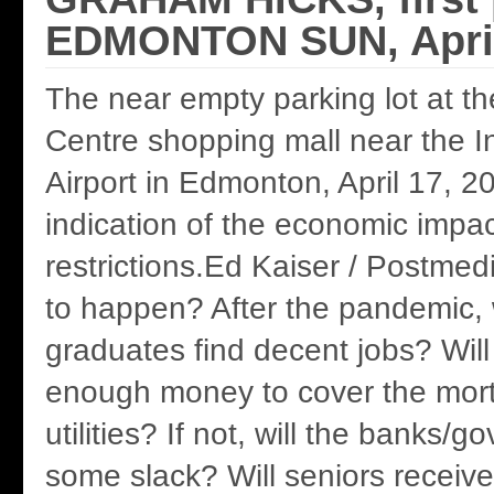
EDMONTON SUN, April
The near empty parking lot at t
Centre shopping mall near the In
Airport in Edmonton, April 17, 20
indication of the economic impa
restrictions.Ed Kaiser / Postmed
to happen? After the pandemic, w
graduates find decent jobs? Wil
enough money to cover the mor
utilities? If not, will the banks/
some slack? Will seniors receiv