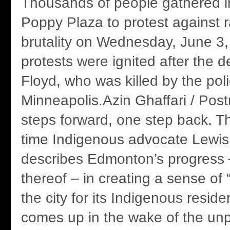
Thousands of people gathered i
Poppy Plaza to protest against 
brutality on Wednesday, June 3,
protests were ignited after the 
Floyd, who was killed by the poli
Minneapolis.Azin Ghaffari / Post
steps forward, one step back. Th
time Indigenous advocate Lewis
describes Edmonton’s progress 
thereof – in creating a sense of 
the city for its Indigenous reside
comes up in the wake of the un