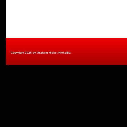
Copyright 2026 by Graham Hicks: HicksBiz