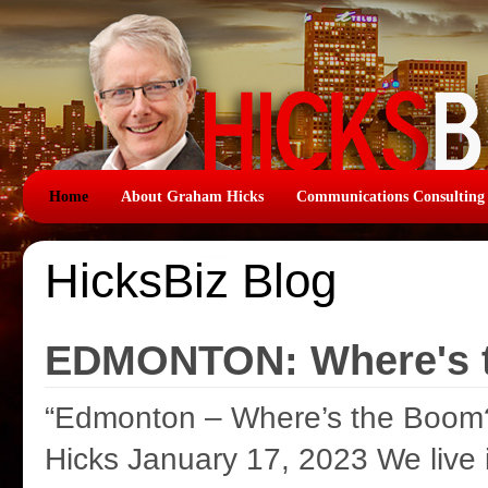
Home
About Graham Hicks
Communications Consulting
HicksBiz Blog
EDMONTON: Where's 
“Edmonton – Where’s the Boom
Hicks January 17, 2023 We live 