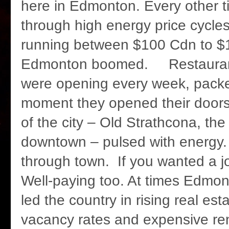
here in Edmonton. Every other 
through high energy price cycle
running between $100 Cdn to $
Edmonton boomed. Restaurant
were opening every week, packe
moment they opened their doors
of the city – Old Strathcona, the
downtown – pulsed with energ
through town. If you wanted a jo
Well-paying too. At times Edmo
led the country in rising real est
vacancy rates and expensive rent