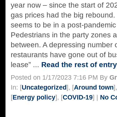
year now – since the start of 202
gas prices had the big rebound. Bu
seems to be in a post-pandemic 
Pedestrians in the party zones a
between. A depressing number of
restaurants have gone out of bu
lease” ...
Read the rest of entry
Posted on 1/17/2023 7:16 PM By
Gr
In: [
Uncategorized
], [
Around town
]
[
Energy policy
], [
COVID-19
] |
No C