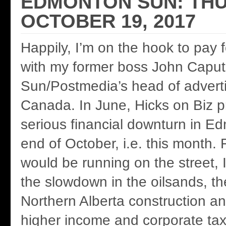
EDMONTON SUN: THU
OCTOBER 19, 2017
Happily, I’m on the hook to pay 
with my former boss John Caput
Sun/Postmedia’s head of adverti
Canada. In June, Hicks on Biz p
serious financial downturn in E
end of October, i.e. this month. 
would be running on the street, 
the slowdown in the oilsands, th
Northern Alberta construction a
higher income and corporate ta