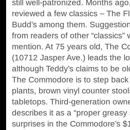
still well-patronized. Months ag
reviewed a few classics – The F
Budd’s among them. Suggestion
from readers of other “classics” 
mention. At 75 years old, The
(10712 Jasper Ave.) leads the l
although Teddy’s claims to be old
The Commodore is to step back in
plants, brown vinyl counter stoo
tabletops. Third-generation ow
describes it as a “proper greasy
surprises in the Commodore’s $1