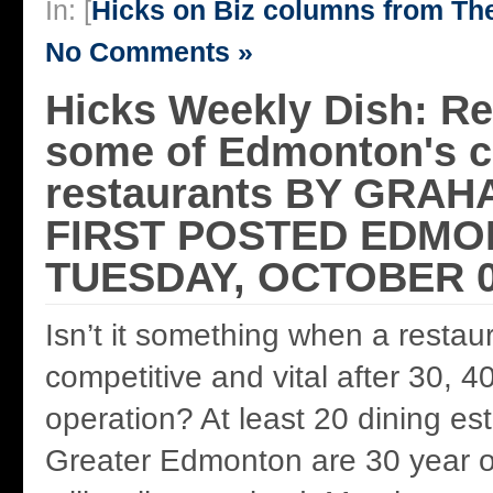
In: [
Hicks on Biz columns from T
No Comments »
Hicks Weekly Dish: Re
some of Edmonton's c
restaurants BY GRAH
FIRST POSTED EDMO
TUESDAY, OCTOBER 0
Isn’t it something when a restau
competitive and vital after 30, 4
operation? At least 20 dining es
Greater Edmonton are 30 year o