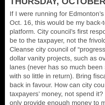
THURSDAY, OCTOBER 
If I were running for Edmonton’s 
Oct. 16, this would be my back-
platform. City council’s first resp
be to the taxpayer, not the frivol
Cleanse city council of “progressi
dollar vanity projects, such as ov
lanes (never has so much been 
with so little in return). Bring fi
back in favour. How can city cou
taxpayers’ money, not spend it?
only provide enough money to m