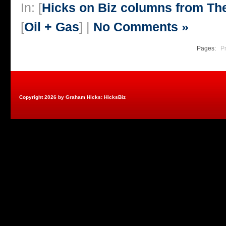
In: [
Hicks on Biz columns from T
[
Oil + Gas
] |
No Comments »
Pages:
P
Copyright 2026 by Graham Hicks: HicksBiz