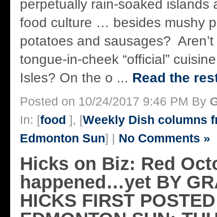
perpetually rain-soaked islands 
food culture … besides mushy 
potatoes and sausages? Aren’t I
tongue-in-cheek “official” cuisine
Isles? On the o ...
Read the rest
Posted on 10/24/2017 9:46 PM By
G
In: [
food
], [
Weekly Dish columns 
Edmonton Sun
] |
No Comments »
Hicks on Biz: Red Oct
happened…yet BY G
HICKS FIRST POSTED