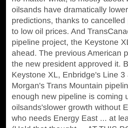
oilsands have dramatically lowe
predictions, thanks to cancelled 
to low oil prices. And TransCan
pipeline project, the Keystone X
ahead. The previous American pr
the new president approved it.
Keystone XL, Enbridge's Line 3
Morgan's Trans Mountain pipeli
enough new pipeline is coming u
oilsands'slower growth without 
who needs Energy East ... at leas