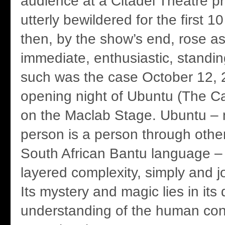
audience at a Citadel Theatre p
utterly bewildered for the first 
then, by the show’s end, rose as
immediate, enthusiastic, standin
such was the case October 12, 2
opening night of Ubuntu (The C
on the Maclab Stage. Ubuntu –
person is a person through other
South African Bantu language – is
layered complexity, simply and j
Its mystery and magic lies in its
understanding of the human cond