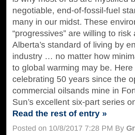
negotiable, end-of-fossil-fuel s
many in our midst. These envir
“progressives” are willing to risk
Alberta’s standard of living by e
industry … no matter how minimal
to global warming may be. Here
celebrating 50 years since the op
commercial oilsands mine in Fo
Sun’s excellent six-part series on
Read the rest of entry »
Posted on 10/8/2017 7:28 PM By
Gr