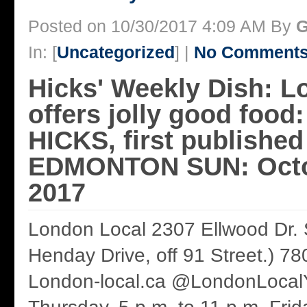
Posted on 10/30/2017 4:09 AM By
G
In: [
Uncategorized
] |
No Comments
Hicks' Weekly Dish: L
offers jolly good fo
HICKS, first published
EDMONTON SUN: Octo
2017
London Local 2307 Ellwood Dr.
Henday Drive, off 91 Street.) 7
London-local.ca @LondonLocal