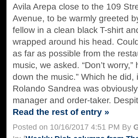
Avila Arepa close to the 109 St
Avenue, to be warmly greeted b
fellow in a clean black T-shirt 
wrapped around his head. Could
as far as possible from the rest
music, we asked. “Don’t worry,” he
down the music.” Which he did, 
Rolando Sandrea was obviously
manager and order-taker. Despit
Read the rest of entry »
Posted on 10/16/2017 4:51 PM By
G