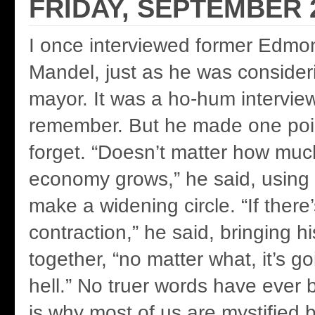
FRIDAY, SEPTEMBER 2
I once interviewed former Edmo
Mandel, just as he was consider
mayor. It was a ho-hum intervie
remember. But he made one point
forget. “Doesn’t matter how much
economy grows,” he said, using 
make a widening circle. “If there
contraction,” he said, bringing h
together, “no matter what, it’s go
hell.” No truer words have ever
is why most of us are mystified 