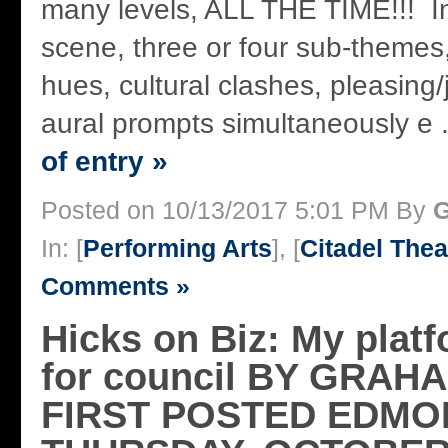
many levels, ALL THE TIME!!! I
scene, three or four sub-themes
hues, cultural clashes, pleasing/
aural prompts simultaneously e .
of entry »
Posted on 10/13/2017 5:01 PM By
G
In: [
Performing Arts
], [
Citadel Thea
Comments »
Hicks on Biz: My platfo
for council BY GRAH
FIRST POSTED EDMO