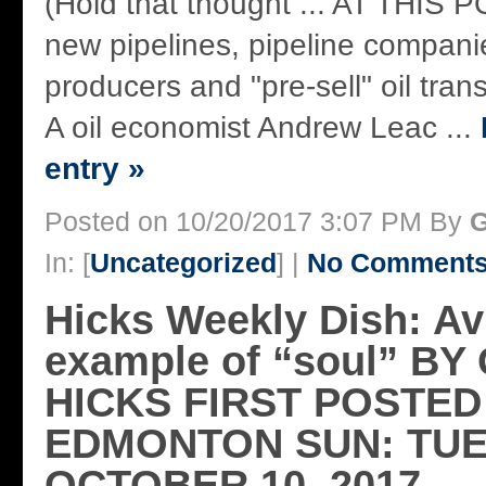
(Hold that thought ... AT THIS P
new pipelines, pipeline companie
producers and "pre-sell" oil tran
A oil economist Andrew Leac ...
entry »
Posted on 10/20/2017 3:07 PM By
G
In: [
Uncategorized
] |
No Comments
Hicks Weekly Dish: Av
example of “soul” B
HICKS FIRST POSTED
EDMONTON SUN: TUE
OCTOBER 10, 2017