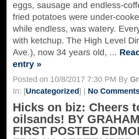
eggs, sausage and endless-coff
fried potatoes were under-cooke
while endless, was watery. Ever
with ketchup. The High Level Di
Ave.), now 34 years old, ...
Read
entry »
Posted on 10/8/2017 7:30 PM By
Gr
In: [
Uncategorized
] |
No Comments
Hicks on biz: Cheers t
oilsands! BY GRAHA
FIRST POSTED EDMO