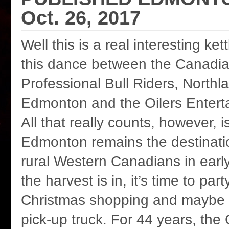
Oct. 26, 2017
Well this is a real interesting ke
this dance between the Canadia
Professional Bull Riders, Northla
Edmonton and the Oilers Entert
All that really counts, however, 
Edmonton remains the destinatio
rural Western Canadians in ear
the harvest is in, it’s time to part
Christmas shopping and maybe
pick-up truck. For 44 years, the