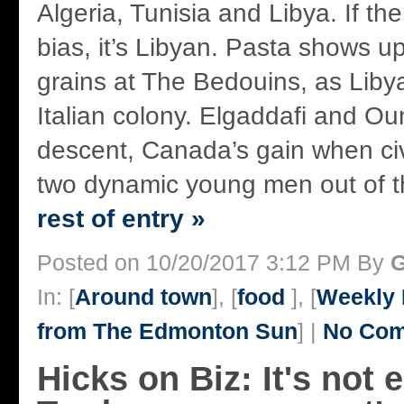
Algeria, Tunisia and Libya. If the
bias, it’s Libyan. Pasta shows u
grains at The Bedouins, as Lib
Italian colony. Elgaddafi and Ou
descent, Canada’s gain when civ
two dynamic young men out of th
rest of entry »
Posted on 10/20/2017 3:12 PM By
G
In: [
Around town
], [
food
], [
Weekly 
from The Edmonton Sun
] |
No Com
Hicks on Biz: It's not e