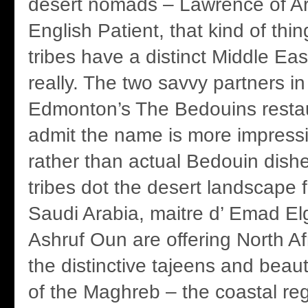
desert nomads – Lawrence of Ar
English Patient, that kind of th
tribes have a distinct Middle Ea
really. The two savvy partners in
Edmonton’s The Bedouins restau
admit the name is more impressi
rather than actual Bedouin dish
tribes dot the desert landscape
Saudi Arabia, maitre d’ Emad El
Ashruf Oun are offering North Af
the distinctive tajeens and beaut
of the Maghreb – the coastal re