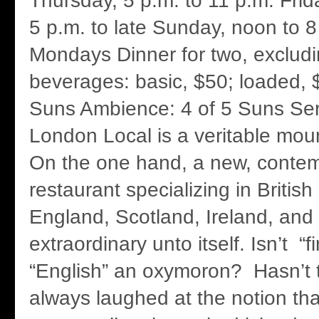
Thursday, 5 p.m. to 11 p.m. Fri
5 p.m. to late Sunday, noon to 
Mondays Dinner for two, excludi
beverages: basic, $50; loaded, 
Suns Ambience: 4 of 5 Suns Ser
London Local is a veritable mou
On the one hand, a new, conte
restaurant specializing in British 
England, Scotland, Ireland, and 
extraordinary unto itself. Isn’t “
“English” an oxymoron? Hasn’t 
always laughed at the notion that