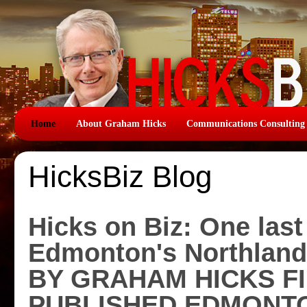
Home
About Graham Hicks
Communications Consulting
HicksBiz Blog
Hicks on Biz: One last
Edmonton's Northland
BY GRAHAM HICKS F
PUBLISHED EDMONTO