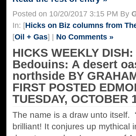
Posted on 10/20/2017 3:15 PM By
G
In: [
Hicks on Biz columns from T
[
Oil + Gas
] |
No Comments »
HICKS WEEKLY DISH:
Bedouins: A desert oa
northside BY GRAHA
FIRST POSTED EDMO
TUESDAY, OCTOBER 1
The name is a draw unto itself.
brilliant! It conjures up mythical