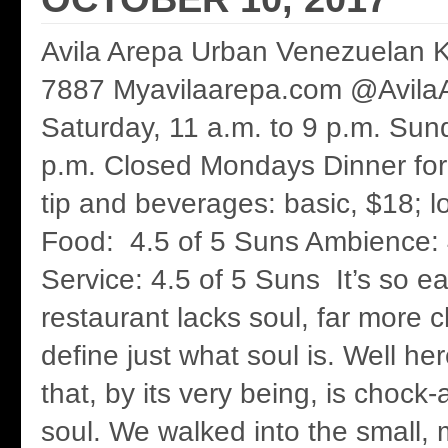
Avila Arepa Urban Venezuelan K
7887 Myavilaarepa.com @Avila
Saturday, 11 a.m. to 9 p.m. Sund
p.m. Closed Mondays Dinner for
tip and beverages: basic, $18; 
Food: 4.5 of 5 Suns Ambience: 
Service: 4.5 of 5 Suns It’s so e
restaurant lacks soul, far more c
define just what soul is. Well he
that, by its very being, is chock-a
soul. We walked into the small,