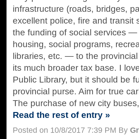
infrastructure (roads, bridges, pa
excellent police, fire and transit
the funding of social services — 
housing, social programs, recre
libraries, etc. — to the provinci
its much broader tax base. I lo
Public Library, but it should be 
provincial purse. Aim for true ca
The purchase of new city buses, f
Read the rest of entry »
Posted on 10/8/2017 7:39 PM By
Gr