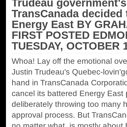
Trudeau government's 
TransCanada decided t
Energy East BY GRA
FIRST POSTED EDMO
TUESDAY, OCTOBER 1
Whoa! Lay off the emotional over
Justin Trudeau's Quebec-lovin'
hand in TransCanada Corporatio
cancel its battered Energy East 
deliberately throwing too many 
approval process. But TransCan
no matter what, is mostly about