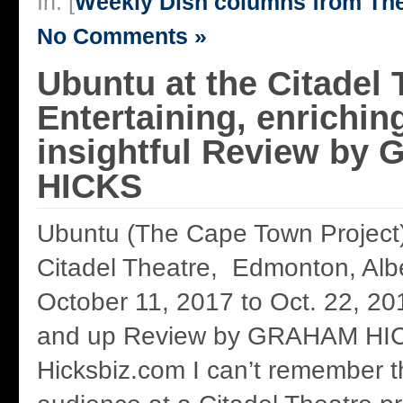
In: [
Weekly Dish columns from Th
No Comments »
Ubuntu at the Citadel 
Entertaining, enrichin
insightful Review b
HICKS
Ubuntu (The Cape Town Project
Citadel Theatre, Edmonton, Al
October 11, 2017 to Oct. 22, 20
and up Review by GRAHAM HI
Hicksbiz.com I can’t remember t