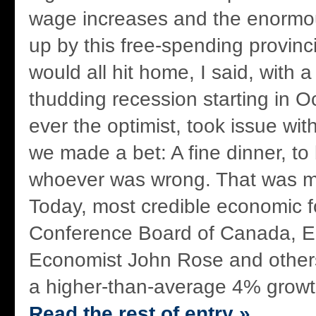
wage increases and the enormo
up by this free-spending provinc
would all hit home, I said, with 
thudding recession starting in O
ever the optimist, took issue wit
we made a bet: A fine dinner, to 
whoever was wrong. That was m
Today, most credible economic f
Conference Board of Canada, 
Economist John Rose and others
a higher-than-average 4% growth 
Read the rest of entry »