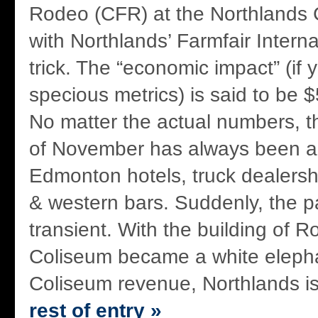
Rodeo (CFR) at the Northlands 
with Northlands’ Farmfair Interna
trick. The “economic impact” (if 
specious metrics) is said to be $
No matter the actual numbers, 
of November has always been a
Edmonton hotels, truck dealersh
& western bars. Suddenly, the 
transient. With the building of R
Coliseum became a white elepha
Coliseum revenue, Northlands is 
rest of entry »