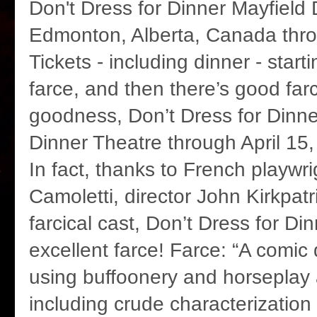
Don't Dress for Dinner Mayfield 
Edmonton, Alberta, Canada thro
Tickets - including dinner - start
farce, and then there’s good far
goodness, Don’t Dress for Dinne
Dinner Theatre through April 15
In fact, thanks to French playwr
Camoletti, director John Kirkpatr
farcical cast, Don’t Dress for Dinn
excellent farce! Farce: “A comic
using buffoonery and horseplay 
including crude characterization