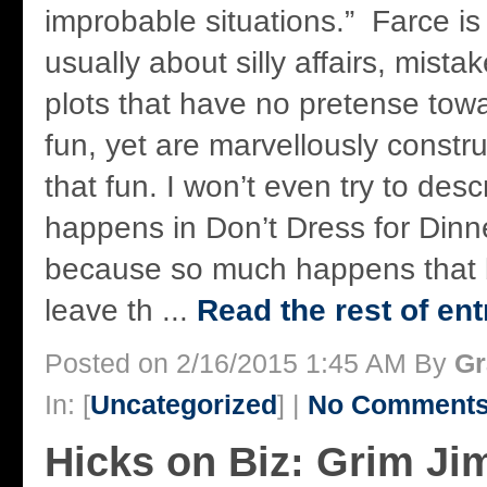
improbable situations.” Farce is a
usually about silly affairs, mista
plots that have no pretense tow
fun, yet are marvellously constr
that fun. I won’t even try to desc
happens in Don’t Dress for Dinn
because so much happens that 
leave th ...
Read the rest of ent
Posted on 2/16/2015 1:45 AM By
Gr
In: [
Uncategorized
] |
No Comments
Hicks on Biz: Grim Jim