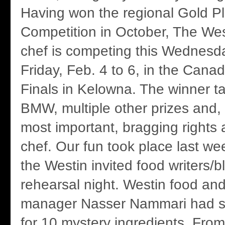
Having won the regional Gold P
Competition in October, The Wes
chef is competing this Wednesd
Friday, Feb. 4 to 6, in the Cana
Finals in Kelowna. The winner 
BMW, multiple other prizes and,
most important, bragging rights
chef. Our fun took place last w
the Westin invited food writers/b
rehearsal night. Westin food an
manager Nasser Nammari had s
for 10 mystery ingredients. Fr