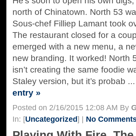
He’s soon to open his own digs
north of Chinatown. North 53 wa
Sous-chef Filliep Lamant took ov
The restaurant closed for a cou
emerged with a new menu, a ne
new branding. It worked! North 
isn’t creating the same foodie w
Staley version, but it’s probab ..
entry »
Posted on 2/16/2015 12:08 AM By
G
In: [
Uncategorized
] |
No Comments
Playing With Fire, The