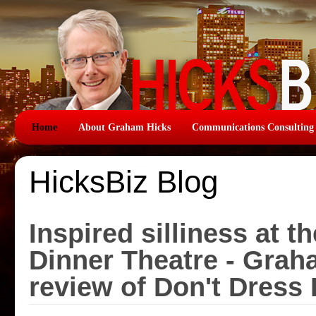
Home
About Graham Hicks
Communications Consulting
HicksBiz Blog
Inspired silliness at t
Dinner Theatre - Grah
review of Don't Dress 