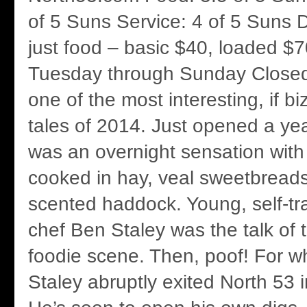
of 5 Suns Service: 4 of 5 Suns D
just food – basic $40, loaded $70
Tuesday through Sunday Close
one of the most interesting, if bi
tales of 2014. Just opened a ye
was an overnight sensation with 
cooked in hay, veal sweetbreads
scented haddock. Young, self-tr
chef Ben Staley was the talk of
foodie scene. Then, poof! For w
Staley abruptly exited North 53 