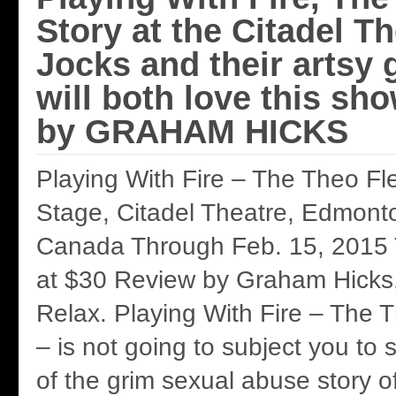
Story at the Citadel Th
Jocks and their artsy g
will both love this sh
by GRAHAM HICKS
Playing With Fire – The Theo Fl
Stage, Citadel Theatre, Edmonto
Canada Through Feb. 15, 2015 Ti
at $30 Review by Graham Hicks
Relax. Playing With Fire – The 
– is not going to subject you to
of the grim sexual abuse story of