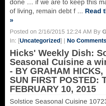
done … if we are to keep this m
of living, remain debt f ...
Read t
»
Posted on 2/16/2015 12:24 AM By
G
In: [
Uncategorized
] |
No Comments
Hicks' Weekly Dish: So
Seasonal Cuisine a win
- BY GRAHAM HICKS
SUN FIRST POSTED: 
FEBRUARY 10, 2015
Solstice Seasonal Cuisine 1072