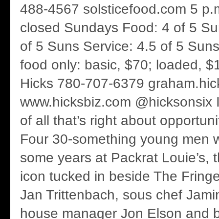
488-4567 solsticefood.com 5 p.m
closed Sundays Food: 4 of 5 S
of 5 Suns Service: 4.5 of 5 Suns
food only: basic, $70; loaded,
Hicks 780-707-6379 graham.hi
www.hicksbiz.com @hicksonsix It’
of all that’s right about opportuni
Four 30-something young men wo
some years at Packrat Louie’s, 
icon tucked in beside The Fring
Jan Trittenbach, sous chef Jamin
house manager Jon Elson and b