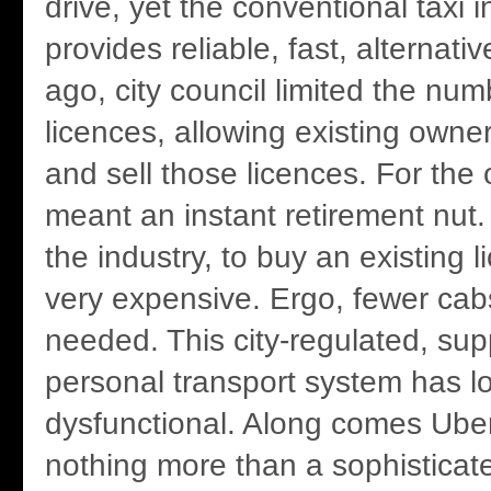
drive, yet the conventional taxi i
provides reliable, fast, alternati
ago, city council limited the num
licences, allowing existing owne
and sell those licences. For the o
meant an instant retirement nut. 
the industry, to buy an existing
very expensive. Ergo, fewer ca
needed. This city-regulated, su
personal transport system has 
dysfunctional. Along comes Uber
nothing more than a sophisticat