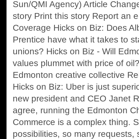
Sun/QMI Agency) Article Change 
story Print this story Report an 
Coverage Hicks on Biz: Does Al
Prentice have what it takes to s
unions? Hicks on Biz - Will Ed
values plummet with price of oil
Edmonton creative collective Re
Hicks on Biz: Uber is just superi
new president and CEO Janet R
agree, running the Edmonton C
Commerce is a complex thing. 
possibilities, so many requests,