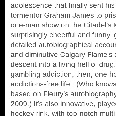
adolescence that finally sent hi
tormentor Graham James to prison
one-man show on the Citadel’s 
surprisingly cheerful and funny, g
detailed autobiographical accou
and diminutive Calgary Flame's
descent into a living hell of drug
gambling addiction, then, one h
addictions-free life. (Who knows
based on Fleury’s autobiography
2009.) It’s also innovative, play
hockey rink, with top-notch mult