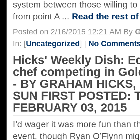
system between those willing to 
from point A ...
Read the rest of
Posted on 2/16/2015 12:21 AM By
G
In: [
Uncategorized
] |
No Comments
Hicks' Weekly Dish: 
chef competing in Gold
- BY GRAHAM HICKS
SUN FIRST POSTED: 
FEBRUARY 03, 2015
I’d wager it was more fun than t
event, though Ryan O’Flynn mig