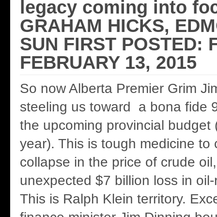
legacy coming into fo
GRAHAM HICKS, ED
SUN FIRST POSTED: F
FEBRUARY 13, 2015
So now Alberta Premier Grim Jim
steeling us toward a bona fide 9
the upcoming provincial budget 
year). This is tough medicine to
collapse in the price of crude oil
unexpected $7 billion loss in oil
This is Ralph Klein territory. Ex