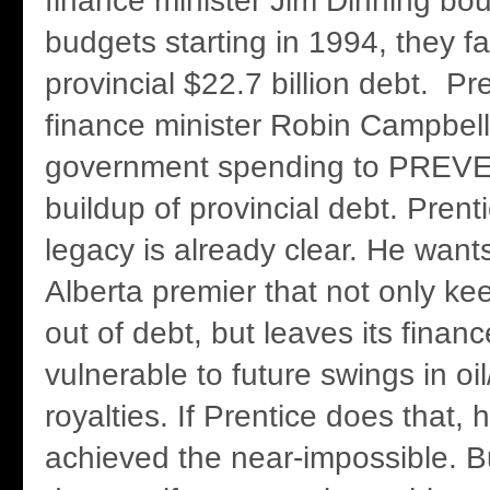
finance minister Jim Dinning bou
budgets starting in 1994, they 
provincial $22.7 billion debt. Pr
finance minister Robin Campbell
government spending to PREV
buildup of provincial debt. Prent
legacy is already clear. He want
Alberta premier that not only ke
out of debt, but leaves its financ
vulnerable to future swings in oi
royalties. If Prentice does that, 
achieved the near-impossible. Bu