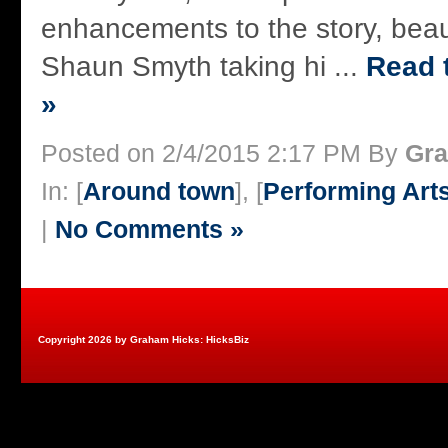
enhancements to the story, beaut
Shaun Smyth taking hi ...
Read t
»
Posted on 2/4/2015 2:17 PM By
Gra
In: [
Around town
], [
Performing Art
|
No Comments »
Copyright 2026 by Graham Hicks: HicksBiz