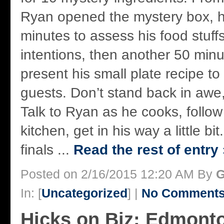
Ryan opened the mystery box, 
minutes to assess his food stuffs
intentions, then another 50 min
present his small plate recipe t
guests. Don’t stand back in awe
Talk to Ryan as he cooks, follo
kitchen, get in his way a little bi
finals ...
Read the rest of entry 
Posted on 2/16/2015 12:20 AM By
G
In: [
Uncategorized
] |
No Comments
Hicks on Biz: Edmon