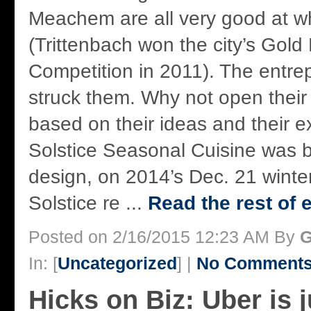
Meachem are all very good at w
(Trittenbach won the city’s Gold
Competition in 2011). The entrepr
struck them. Why not open their
based on their ideas and their 
Solstice Seasonal Cuisine was b
design, on 2014’s Dec. 21 winter
Solstice re ...
Read the rest of 
Posted on 2/16/2015 12:23 AM By
G
In: [
Uncategorized
] |
No Comments
Hicks on Biz: Uber is 