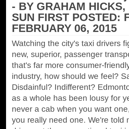
- BY GRAHAM HICKS
SUN FIRST POSTED: F
FEBRUARY 06, 2015
Watching the city's taxi drivers f
new, superior, passenger transp
that's far more consumer-friendly
industry, how should we feel? 
Disdainful? Indifferent? Edmonto
as a whole has been lousy for y
never a cab when you want one,
you really need one. We're told 