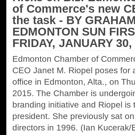
of Commerce's new CE
the task - BY GRAHA
EDMONTON SUN FIRS
FRIDAY, JANUARY 30,
Edmonton Chamber of Commerc
CEO Janet M. Riopel poses for a
office in Edmonton, Alta., on Th
2015. The Chamber is undergoi
branding initiative and Riopel is
president. She previously sat on
directors in 1996. (Ian Kucerak