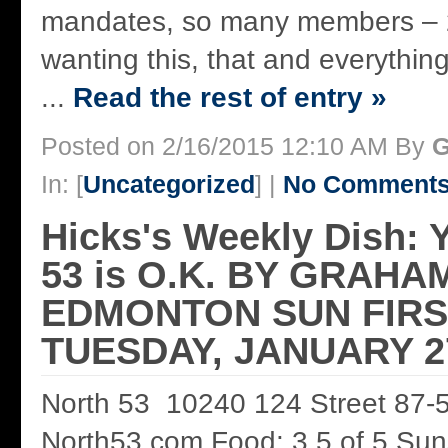
mandates, so many members – 2
wanting this, that and everything 
...
Read the rest of entry »
Posted on 2/16/2015 12:10 AM By
G
In: [
Uncategorized
] |
No Comments
Hicks's Weekly Dish: 
53 is O.K. BY GRAHA
EDMONTON SUN FIRS
TUESDAY, JANUARY 27
North 53 10240 124 Street 87-
North53.com Food: 3.5 of 5 Sun