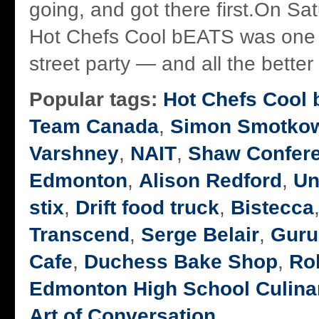
going, and got there first.On Sa
Hot Chefs Cool bEATS was one b
street party — and all the better f
Popular tags:
Hot Chefs Cool
Team Canada
,
Simon Smotkow
Varshney
,
NAIT
,
Shaw Confere
Edmonton
,
Alison Redford
,
Un
stix
,
Drift food truck
,
Bistecca
Transcend
,
Serge Belair
,
Guru
Cafe
,
Duchess Bake Shop
,
Rob
Edmonton High School Culina
Art of Conversation