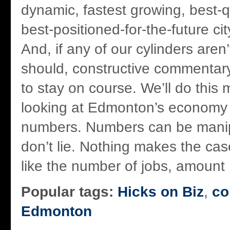
dynamic, fastest growing, best-qua
best-positioned-for-the-future ci
And, if any of our cylinders aren’
should, constructive commentary 
to stay on course. We’ll do this 
looking at Edmonton’s economy 
numbers. Numbers can be manip
don’t lie. Nothing makes the case
like the number of jobs, amount .
Popular tags:
Hicks on Biz
,
co
Edmonton