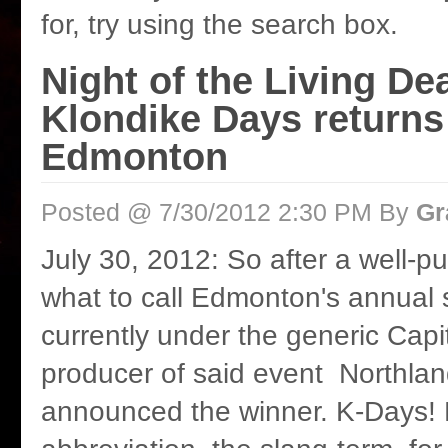
for, try using the search box.
Night of the Living De
Klondike Days returns
Edmonton
Posted @ 7/30/2012 2:30 PM By
Gr
July 30, 2012: So after a well-pu
what to call Edmonton's annual 
currently under the generic Capi
producer of said event Northla
announced the winner. K-Days!