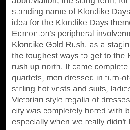
abbreviation, the slang-term, for 
standing name of Klondike Days.
idea for the Klondike Days th
Edmonton's peripheral involveme
Klondike Gold Rush, as a stagin
the toughest ways to get to the 
rush up north. It came complete
quartets, men dressed in turn-of
stifling hot vests and suits, ladies
Victorian style regalia of dresses
city was completely bored with b
especially when we really didn'