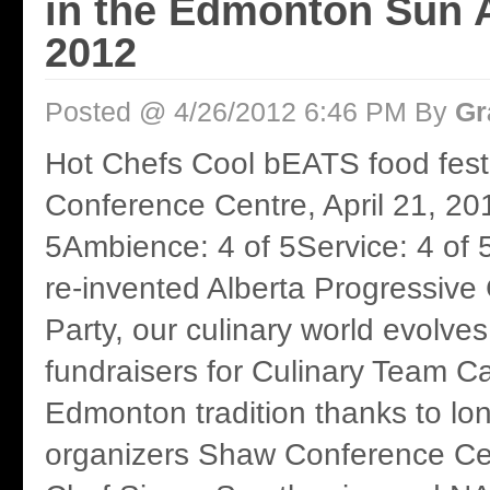
in the Edmonton Sun A
2012
Posted @ 4/26/2012 6:46 PM By
Gr
Hot Chefs Cool bEATS food fest
Conference Centre, April 21, 20
5Ambience: 4 of 5Service: 4 of 
re-invented Alberta Progressive
Party, our culinary world evolve
fundraisers for Culinary Team 
Edmonton tradition thanks to lo
organizers Shaw Conference Ce