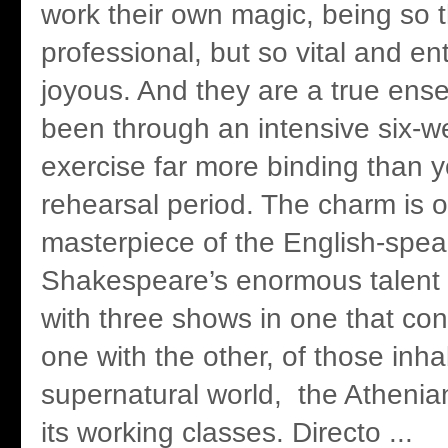
work their own magic, being so 
professional, but so vital and en
joyous. And they are a true ens
been through an intensive six-w
exercise far more binding than y
rehearsal period. The charm is on
masterpiece of the English-spea
Shakespeare’s enormous talent t
with three shows in one that cont
one with the other, of those inha
supernatural world, the Athenia
its working classes. Directo ...