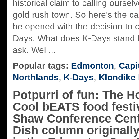
historical claim to calling oursel
gold rush town. So here's the ca
be opened with the decision to c
Days. What does K-Days stand for,
ask. Wel ...
Popular tags:
Edmonton
,
Capi
Northlands
,
K-Days
,
Klondike
Potpurri of fun: The H
Cool bEATS food festiv
Shaw Conference Cent
Dish column originall