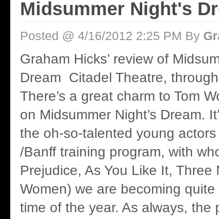
Midsummer Night's D
Posted @ 4/16/2012 2:25 PM By
Gr
Graham Hicks’ review of Midsu
Dream Citadel Theatre, through 
There’s a great charm to Tom W
on Midsummer Night’s Dream. It’
the oh-so-talented young actors 
/Banff training program, with w
Prejudice, As You Like It, Three 
Women) we are becoming quite fa
time of the year. As always, the