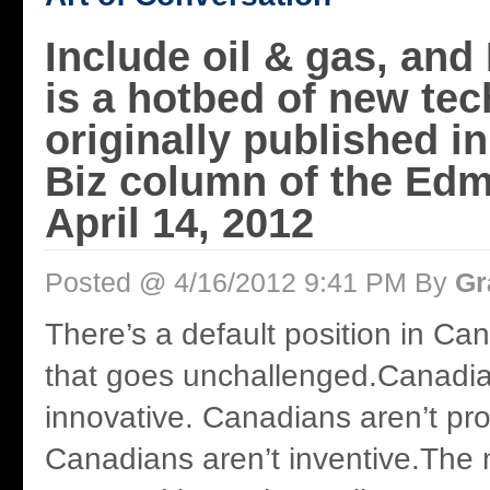
Include oil & gas, an
is a hotbed of new tec
originally published i
Biz column of the Ed
April 14, 2012
Posted @ 4/16/2012 9:41 PM By
Gr
There’s a default position in Ca
that goes unchallenged.Canadia
innovative. Canadians aren’t pro
Canadians aren’t inventive.The 