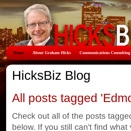
Home
About Graham Hicks
Communications Consulting
HicksBiz Blog
All posts tagged 'Edm
Check out all of the posts tagge
below. If you still can't find wha