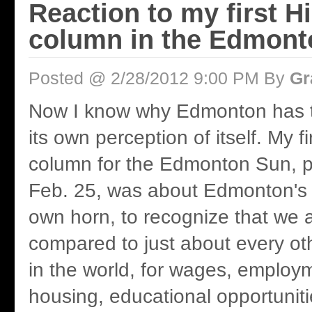
Reaction to my first H
column in the Edmont
Posted @ 2/28/2012 9:00 PM By
Gr
Now I know why Edmonton has to
its own perception of itself. My f
column for the Edmonton Sun, p
Feb. 25, was about Edmonton's 
own horn, to recognize that we 
compared to just about every oth
in the world, for wages, employ
housing, educational opportunit