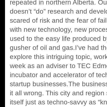
repeated in northern Alberta. 
doesn’t “do” research and deve
scared of risk and the fear of fa
with new technology, new proce
used to the easy life produced 
gusher of oil and gas.I’ve had th
explore this intriguing topic, wo
week as an adviser to TEC Edm
incubator and accelerator of tec
startup businesses.The busines
it all wrong. This city and regio
itself just as techno-savvy as “