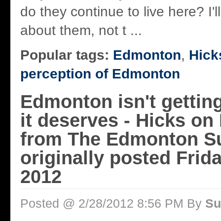
do they continue to live here? I'll
about them, not t ...
Popular tags:
Edmonton
,
Hick
perception of Edmonton
Edmonton isn't getting
it deserves - Hicks on
from The Edmonton S
originally posted Frida
2012
Posted @ 2/28/2012 8:56 PM By
Su