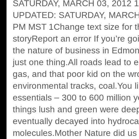
SATURDAY, MARCH 03, 2012 1
UPDATED: SATURDAY, MARCH 
PM MST 1Change text size for th
storyReport an error If you’re g
the nature of business in Edmo
just one thing.All roads lead to e
gas, and that poor kid on the wr
environmental tracks, coal.You l
essentials – 300 to 600 million y
things lush and green were deep
eventually decayed into hydroc
molecules.Mother Nature did us 