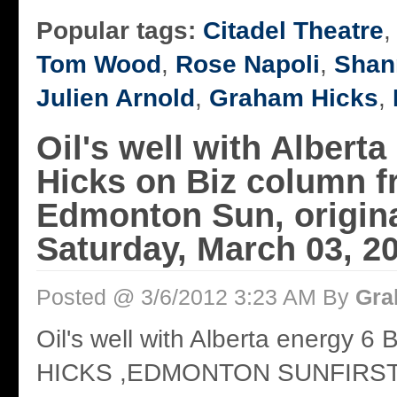
Popular tags:
Citadel Theatre
Tom Wood
,
Rose Napoli
,
Shan
Julien Arnold
,
Graham Hicks
,
Oil's well with Alberta
Hicks on Biz column 
Edmonton Sun, origina
Saturday, March 03, 2
Posted @ 3/6/2012 3:23 AM By
Gra
Oil's well with Alberta energy
HICKS ,EDMONTON SUNFIRS