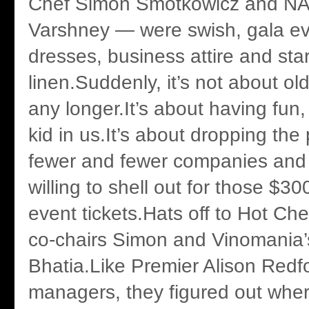
Chef Simon Smotkowicz and NAI
Varshney — were swish, gala ev
dresses, business attire and st
linen.Suddenly, it’s not about o
any longer.It’s about having fun,
kid in us.It’s about dropping the 
fewer and fewer companies and 
willing to shell out for those $30
event tickets.Hats off to Hot C
co-chairs Simon and Vinomania’
Bhatia.Like Premier Alison Redf
managers, they figured out wher