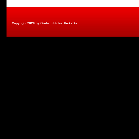
Copyright 2026 by Graham Hicks: HicksBiz