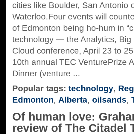
cities like Boulder, San Antonio 
Waterloo.Four events will counte
of Edmonton being ho-hum in “c
technology — the Analytics, Big
Cloud conference, April 23 to 25
10th annual TEC VenturePrize 
Dinner (venture ...
Popular tags:
technology
,
Reg
Edmonton
,
Alberta
,
oilsands
,
Of human love: Graha
review of The Citadel 