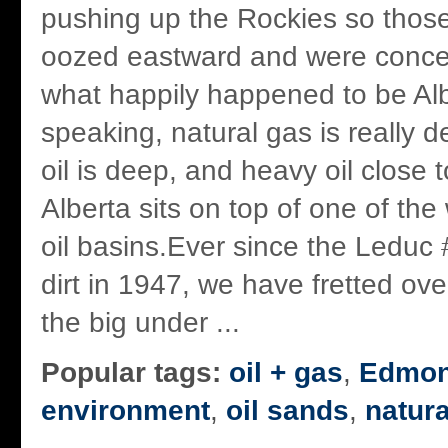
pushing up the Rockies so thos
oozed eastward and were conce
what happily happened to be Al
speaking, natural gas is really 
oil is deep, and heavy oil close 
Alberta sits on top of one of the
oil basins.Ever since the Leduc #
dirt in 1947, we have fretted ove
the big under ...
Popular tags:
oil + gas
,
Edmon
environment
,
oil sands
,
natura