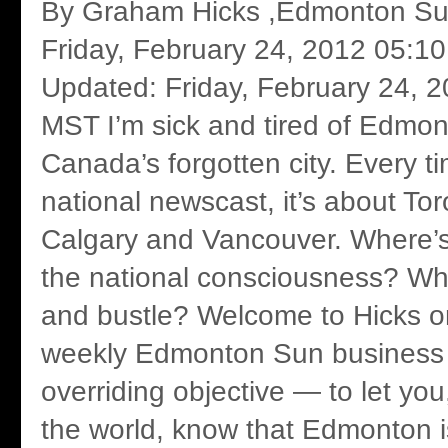
By Graham Hicks ,Edmonton Sun
Friday, February 24, 2012 05:1
Updated: Friday, February 24, 
MST I’m sick and tired of Edmo
Canada’s forgotten city. Every t
national newscast, it’s about Tor
Calgary and Vancouver. Where’
the national consciousness? Whe
and bustle? Welcome to Hicks o
weekly Edmonton Sun business 
overriding objective — to let you
the world, know that Edmonton i