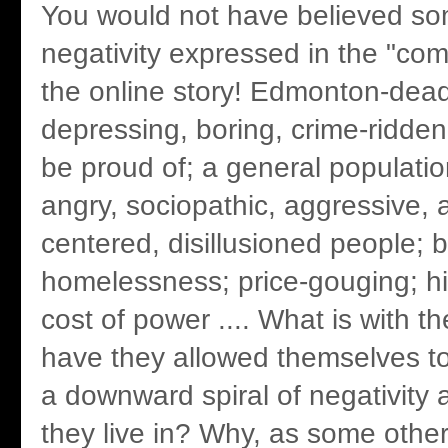
You would not have believed so
negativity expressed in the "co
the online story! Edmonton-dea
depressing, boring, crime-ridden 
be proud of; a general populatio
angry, sociopathic, aggressive, a
centered, disillusioned people; b
homelessness; price-gouging; hi
cost of power .... What is with 
have they allowed themselves to
a downward spiral of negativity a
they live in? Why, as some othe