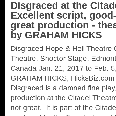
Disgraced at the Citad
Excellent script, good
great production - the
by GRAHAM HICKS
Disgraced Hope & Hell Theatre
Theatre, Shoctor Stage, Edmont
Canada Jan. 21, 2017 to Feb. 5
GRAHAM HICKS, HicksBiz.com 
Disgraced is a damned fine play, 
production at the Citadel Theatr
not great. It is part of the Citad