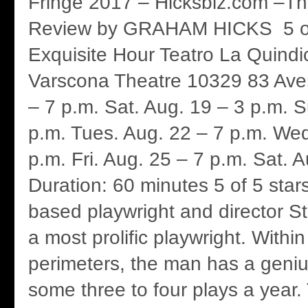
Fringe 2017 – Hicksbiz.com –Th
Review by GRAHAM HICKS 5 of
Exquisite Hour Teatro La Quindi
Varscona Theatre 10329 83 Aven
– 7 p.m. Sat. Aug. 19 – 3 p.m. 
p.m. Tues. Aug. 22 – 7 p.m. Wed
p.m. Fri. Aug. 25 – 7 p.m. Sat. 
Duration: 60 minutes 5 of 5 sta
based playwright and director S
a most prolific playwright. Withi
perimeters, the man has a genius
some three to four plays a year.