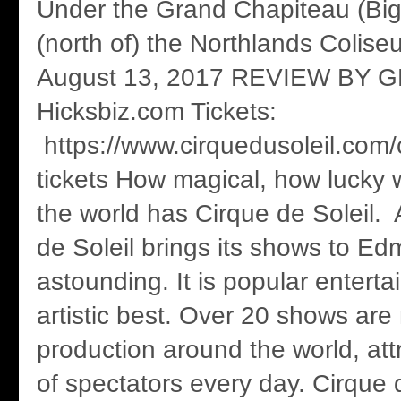
Under the Grand Chapiteau (Big
(north of) the Northlands Colise
August 13, 2017 REVIEW BY 
Hicksbiz.com Tickets:
https://www.cirquedusoleil.com
tickets How magical, how lucky w
the world has Cirque de Soleil. 
de Soleil brings its shows to Ed
astounding. It is popular enterta
artistic best. Over 20 shows are
production around the world, at
of spectators every day. Cirque 