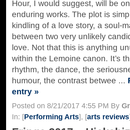
Hour, I would suggest, will be o
enduring works. The plot is simpli
kindling of a love story, a soul-
between two very unlikely candi
love. Not that this is anything u
within the Lemoine canon. It’s t
rhythm, the dance, the seriousn
humour, the contrast betwee ...
entry »
Posted on 8/21/2017 4:55 PM By
Gr
In: [
Performing Arts
], [
arts reviews