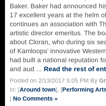
Baker. Baker had announced his 
17 excellent years at the helm o
continues an association with T
artistic director emeritus. The b
about Cloran, who during six se
of Kamloops’ innovative Wester
had built a national reputation f
and aud ...
Read the rest of ent
Posted on 2/13/2017 5:05 PM By
Gr
In: [
Around town
], [
Performing Art
|
No Comments »