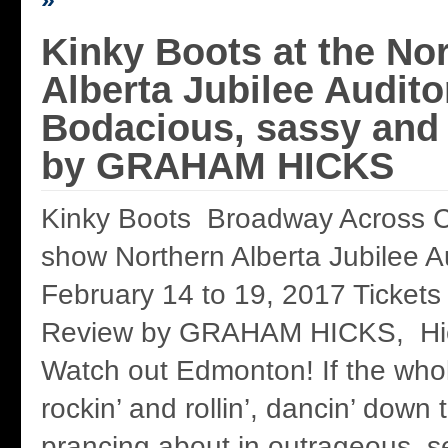
Kinky Boots at the No
Alberta Jubilee Audito
Bodacious, sassy and
by GRAHAM HICKS
Kinky Boots Broadway Across C
show Northern Alberta Jubilee A
February 14 to 19, 2017 Tickets
Review by GRAHAM HICKS, Hi
Watch out Edmonton! If the whole
rockin’ and rollin’, dancin’ down
prancing about in outrageous s