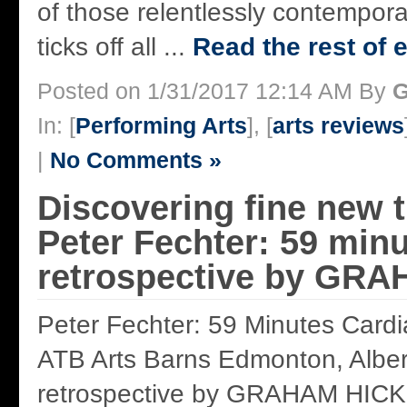
of those relentlessly contempor
ticks off all ...
Read the rest of e
Posted on 1/31/2017 12:14 AM By
G
In: [
Performing Arts
], [
arts reviews
|
No Comments »
Discovering fine new t
Peter Fechter: 59 minu
retrospective by GR
Peter Fechter: 59 Minutes Cardi
ATB Arts Barns Edmonton, Albe
retrospective by GRAHAM HICK