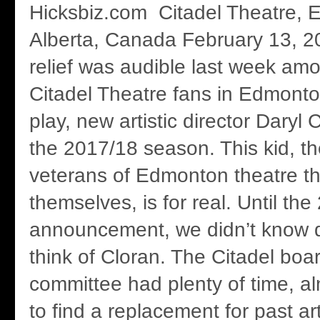
Hicksbiz.com Citadel Theatre, 
Alberta, Canada February 13, 2
relief was audible last week a
Citadel Theatre fans in Edmonto
play, new artistic director Daryl
the 2017/18 season. This kid, th
veterans of Edmonton theatre th
themselves, is for real. Until t
announcement, we didn’t know q
think of Cloran. The Citadel boa
committee had plenty of time, alm
to find a replacement for past art