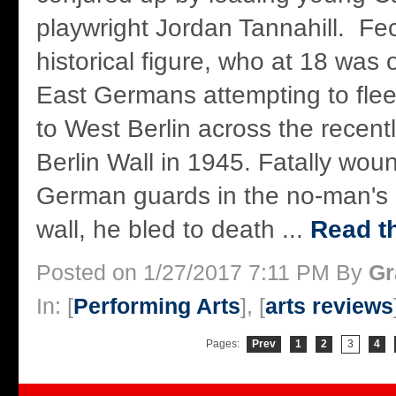
playwright Jordan Tannahill. Fec
historical figure, who at 18 was o
East Germans attempting to flee
to West Berlin across the recent
Berlin Wall in 1945. Fatally wo
German guards in the no-man's 
wall, he bled to death ...
Read th
Posted on 1/27/2017 7:11 PM By
Gr
In: [
Performing Arts
], [
arts reviews
Pages:
Prev
1
2
3
4