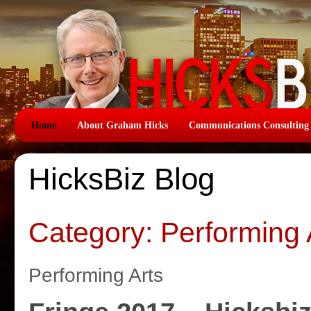
Home
About Graham Hicks
Communications Consulting
HicksBiz Blog
Category: Performing 
Performing Arts