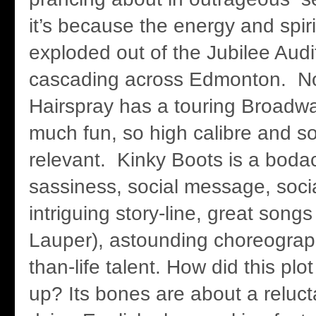
it’s because the energy and spir
exploded out of the Jubilee Audi
cascading across Edmonton. No
Hairspray has a touring Broadw
much fun, so high calibre and so
relevant. Kinky Boots is a boda
sassiness, social message, soci
intriguing story-line, great song
Lauper), astounding choreograp
than-life talent. How did this pl
up? Its bones are about a relucta