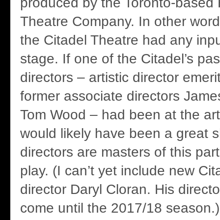
produced by the Toronto-based 
Theatre Company. In other word
the Citadel Theatre had any inpu
stage. If one of the Citadel’s pas
directors – artistic director emer
former associate directors Jam
Tom Wood – had been at the artis
would likely have been a great s
directors are masters of this part
play. (I can’t yet include new Cita
director Daryl Cloran. His directo
come until the 2017/18 season.)