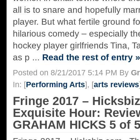
all is to snare and hopefully mar
player. But what fertile ground f
hilarious comedy – especially the
hockey player girlfriends Tina,
as p ...
Read the rest of entry 
Posted on 8/21/2017 5:14 PM By
Gr
In: [
Performing Arts
], [
arts reviews
Fringe 2017 – Hicksbi
Exquisite Hour: Revie
GRAHAM HICKS 5 of 5