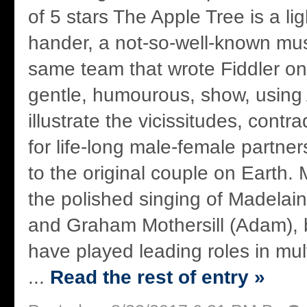
of 5 stars The Apple Tree is a li
hander, a not-so-well-known mus
same team that wrote Fiddler on 
gentle, humourous, show, usin
illustrate the vicissitudes, cont
for life-long male-female partne
to the original couple on Earth. 
the polished singing of Madelai
and Graham Mothersill (Adam),
have played leading roles in mul
...
Read the rest of entry »