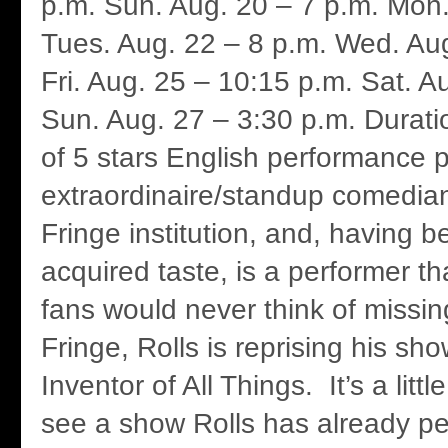
p.m. Sun. Aug. 20 – 7 p.m. Mon.
Tues. Aug. 22 – 8 p.m. Wed. Aug
Fri. Aug. 25 – 10:15 p.m. Sat. A
Sun. Aug. 27 – 3:30 p.m. Durati
of 5 stars English performance po
extraordinaire/standup comedian
Fringe institution, and, having 
acquired taste, is a performer th
fans would never think of missin
Fringe, Rolls is reprising his s
Inventor of All Things. It’s a litt
see a show Rolls has already pe