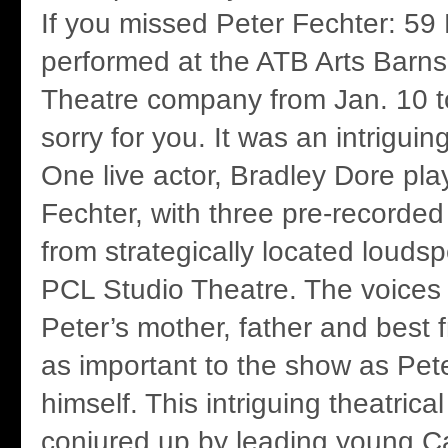
If you missed Peter Fechter: 59
performed at the ATB Arts Barns
Theatre company from Jan. 10 t
sorry for you. It was an intrigu
One live actor, Bradley Dore pla
Fechter, with three pre-recorde
from strategically located louds
PCL Studio Theatre. The voices
Peter’s mother, father and best 
as important to the show as Pet
himself. This intriguing theatric
conjured up by leading young 