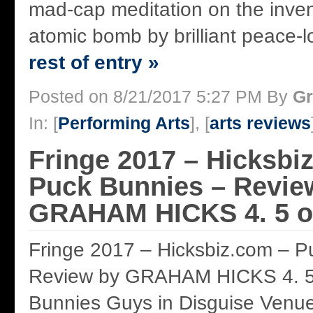
mad-cap meditation on the inven
atomic bomb by brilliant peace-lo
rest of entry »
Posted on 8/21/2017 5:27 PM By
Gr
In: [
Performing Arts
], [
arts reviews
Fringe 2017 – Hicksbi
Puck Bunnies – Revie
GRAHAM HICKS 4. 5 of
Fringe 2017 – Hicksbiz.com – P
Review by GRAHAM HICKS 4. 5 
Bunnies Guys in Disguise Venu