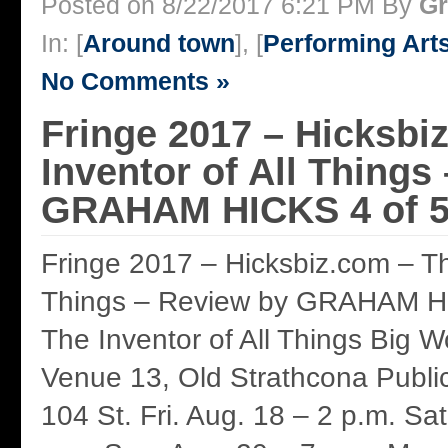
Posted on 8/22/2017 6:21 PM By
Gr
In: [
Around town
], [
Performing Art
No Comments »
Fringe 2017 – Hicksbi
Inventor of All Things
GRAHAM HICKS 4 of 5
Fringe 2017 – Hicksbiz.com – The
Things – Review by GRAHAM HI
The Inventor of All Things Big 
Venue 13, Old Strathcona Publi
104 St. Fri. Aug. 18 – 2 p.m. Sat