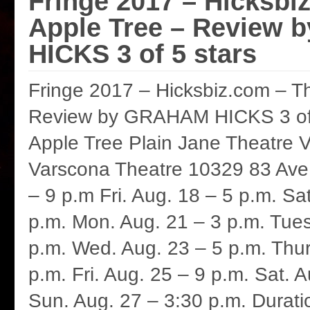
Fringe 2017 – Hicksbi
Apple Tree – Review
HICKS 3 of 5 stars
Fringe 2017 – Hicksbiz.com – T
Review by GRAHAM HICKS 3 of 
Apple Tree Plain Jane Theatre 
Varscona Theatre 10329 83 Ave.
– 9 p.m Fri. Aug. 18 – 5 p.m. Sa
p.m. Mon. Aug. 21 – 3 p.m. Tues
p.m. Wed. Aug. 23 – 5 p.m. Thur
p.m. Fri. Aug. 25 – 9 p.m. Sat. 
Sun. Aug. 27 – 3:30 p.m. Durati