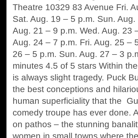
Theatre 10329 83 Avenue Fri. A
Sat. Aug. 19 – 5 p.m. Sun. Aug.
Aug. 21 – 9 p.m. Wed. Aug. 23 –
Aug. 24 – 7 p.m. Fri. Aug. 25 – 
26 – 5 p.m. Sun. Aug. 27 – 3 p.
minutes 4.5 of 5 stars Within th
is always slight tragedy. Puck B
the best conceptions and hilario
human superficiality that the Gu
comedy troupe has ever done. An
on pathos – the stunning banali
women in small towns where the