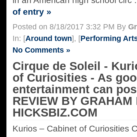
in an American high school circ .
of entry »
Posted on 8/18/2017 3:32 PM By
Gr
In: [
Around town
], [
Performing Art
No Comments »
Cirque de Soleil - Kur
of Curiosities - As go
entertainment can poss
REVIEW BY GRAHAM 
HICKSBIZ.COM
Kurios – Cabinet of Curiosities C