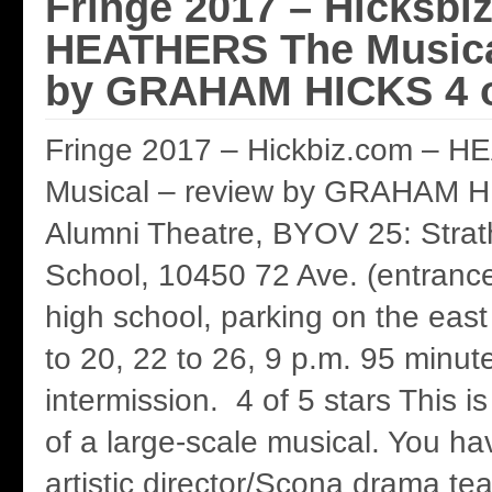
Fringe 2017 – Hicksbi
HEATHERS The Musica
by GRAHAM HICKS 4 of
Fringe 2017 – Hickbiz.com – 
Musical – review by GRAHAM 
Alumni Theatre, BYOV 25: Stra
School, 10450 72 Ave. (entrance
high school, parking on the east
to 20, 22 to 26, 9 p.m. 95 minut
intermission. 4 of 5 stars This 
of a large-scale musical. You hav
artistic director/Scona drama t