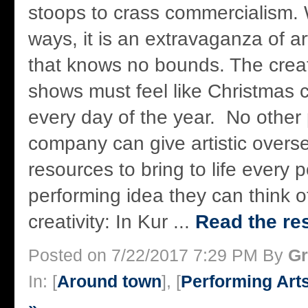
stoops to crass commercialism. W
ways, it is an extravaganza of ar
that knows no bounds. The creat
shows must feel like Christmas
every day of the year. No other 
company can give artistic overs
resources to bring to life every 
performing idea they can think o
creativity: In Kur ...
Read the res
Posted on 7/22/2017 7:29 PM By
Gr
In: [
Around town
], [
Performing Art
»