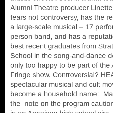
Alumni Theatre producer Linett
fears not controversy, has the 
a large-scale musical – 17 perfo
person band, and has a reputati
best recent graduates from Str
School in the song-and-dance d
only too happy to be part of the
Fringe show. Controversial? H
spectacular musical and cult movi
become a household name: Ma
the note on the program caution