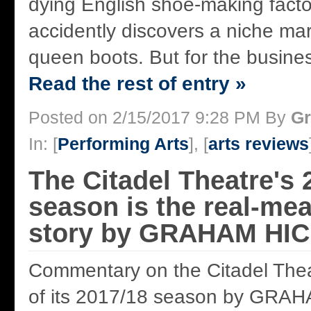
dying English shoe-making facto
accidently discovers a niche mar
queen boots. But for the business
Read the rest of entry »
Posted on 2/15/2017 9:28 PM By
Gr
In: [
Performing Arts
], [
arts reviews
The Citadel Theatre's 
season is the real-mea
story by GRAHAM HI
Commentary on the Citadel Thea
of its 2017/18 season by GRA