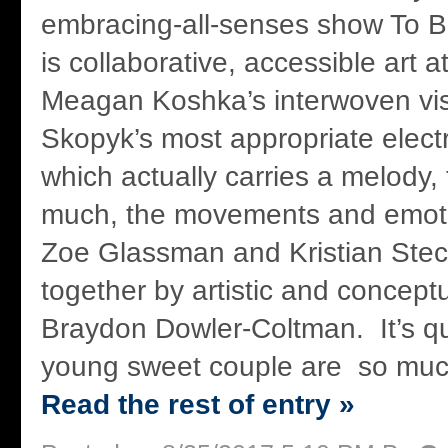
embracing-all-senses show To B
is collaborative, accessible art at
Meagan Koshka’s interwoven vis
Skopyk’s most appropriate elec
which actually carries a melody,
much, the movements and emoti
Zoe Glassman and Kristian Stec,
together by artistic and conceptu
Braydon Dowler-Coltman. It’s q
young sweet couple are so much 
Read the rest of entry »