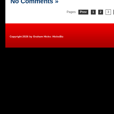
No Comments »
Pages:
Prev
1
2
3
Copyright 2026 by Graham Hicks: HicksBiz