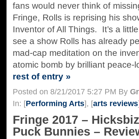
fans would never think of missin
Fringe, Rolls is reprising his s
Inventor of All Things. It’s a litt
see a show Rolls has already pe
mad-cap meditation on the inven
atomic bomb by brilliant peace-lo
rest of entry »
Posted on 8/21/2017 5:27 PM By
Gr
In: [
Performing Arts
], [
arts reviews
Fringe 2017 – Hicksbi
Puck Bunnies – Revie