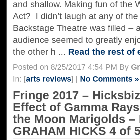
and shallow. Making fun of the
Act? I didn’t laugh at any of the
Backstage Theatre was filled – 
audience seemed to greatly enjo
the other h ...
Read the rest of 
Posted on 8/25/2017 4:54 PM By
Gr
In: [
arts reviews
] |
No Comments »
Fringe 2017 – Hicksbi
Effect of Gamma Rays
the Moon Marigolds –
GRAHAM HICKS 4 of 5