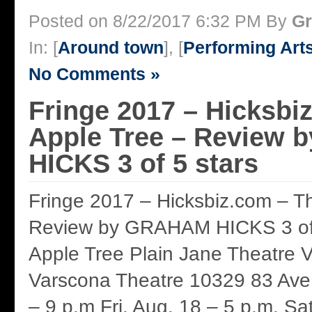
Posted on 8/22/2017 6:32 PM By
Gr
In: [
Around town
], [
Performing Art
No Comments »
Fringe 2017 – Hicksbi
Apple Tree – Review
HICKS 3 of 5 stars
Fringe 2017 – Hicksbiz.com – T
Review by GRAHAM HICKS 3 of 
Apple Tree Plain Jane Theatre 
Varscona Theatre 10329 83 Ave.
– 9 p.m Fri. Aug. 18 – 5 p.m. Sa