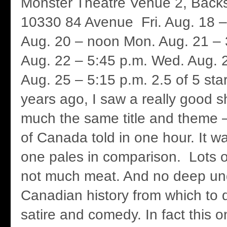
Monster Theatre Venue 2, Backs
10330 84 Avenue Fri. Aug. 18 –
Aug. 20 – noon Mon. Aug. 21 – 
Aug. 22 – 5:45 p.m. Wed. Aug. 2
Aug. 25 – 5:15 p.m. 2.5 of 5 sta
years ago, I saw a really good 
much the same title and theme – 
of Canada told in one hour. It was
one pales in comparison. Lots 
not much meat. And no deep un
Canadian history from which to
satire and comedy. In fact this on