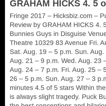
GRAHAM HICKS 4. 5 of
Fringe 2017 – Hicksbiz.com – P
Review by GRAHAM HICKS 4. 5 
Bunnies Guys in Disguise Venu
Theatre 10329 83 Avenue Fri. A
Sat. Aug. 19 – 5 p.m. Sun. Aug.
Aug. 21 – 9 p.m. Wed. Aug. 23 –
Aug. 24 – 7 p.m. Fri. Aug. 25 – 
26 – 5 p.m. Sun. Aug. 27 – 3 p.
minutes 4.5 of 5 stars Within th
is always slight tragedy. Puck B
the best conceptions and hilario