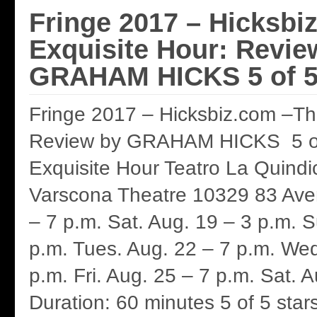
Fringe 2017 – Hicksbi
Exquisite Hour: Revie
GRAHAM HICKS 5 of 5
Fringe 2017 – Hicksbiz.com –Th
Review by GRAHAM HICKS 5 of
Exquisite Hour Teatro La Quindi
Varscona Theatre 10329 83 Aven
– 7 p.m. Sat. Aug. 19 – 3 p.m. 
p.m. Tues. Aug. 22 – 7 p.m. Wed
p.m. Fri. Aug. 25 – 7 p.m. Sat. 
Duration: 60 minutes 5 of 5 sta