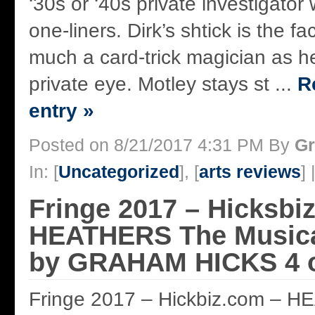
‘30s or ‘40s private investigator 
one-liners. Dirk’s shtick is the fa
much a card-trick magician as h
private eye. Motley stays st ...
R
entry »
Posted on 8/21/2017 4:31 PM By
Gr
In: [
Uncategorized
], [
arts reviews
] 
Fringe 2017 – Hicksbi
HEATHERS The Musica
by GRAHAM HICKS 4 of
Fringe 2017 – Hickbiz.com – 