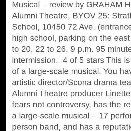
Musical – review by GRAHAM 
Alumni Theatre, BYOV 25: Stra
School, 10450 72 Ave. (entrance
high school, parking on the east
to 20, 22 to 26, 9 p.m. 95 minut
intermission. 4 of 5 stars This 
of a large-scale musical. You hav
artistic director/Scona drama t
Alumni Theatre producer Linett
fears not controversy, has the 
a large-scale musical – 17 perfo
person band, and has a reputati