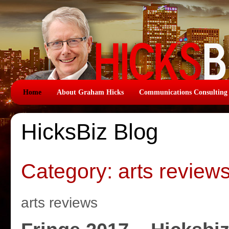
Home
About Graham Hicks
Communications Consulting
HicksBiz Blog
Category: arts review
arts reviews