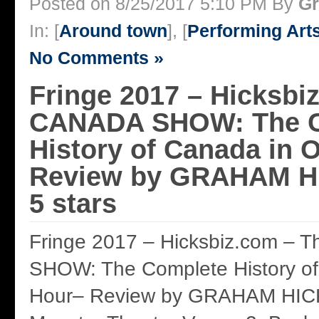
Posted on 8/25/2017 5:10 PM By
Gr
In: [
Around town
], [
Performing Art
No Comments »
Fringe 2017 – Hicksbi
CANADA SHOW: The C
History of Canada in 
Review by GRAHAM HI
5 stars
Fringe 2017 – Hicksbiz.com –
SHOW: The Complete History o
Hour– Review by GRAHAM HICKS