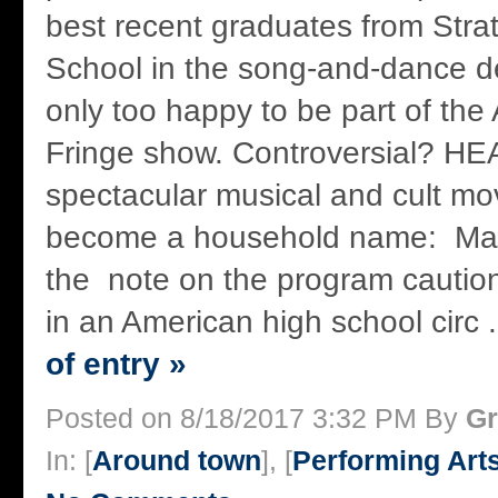
best recent graduates from Str
School in the song-and-dance d
only too happy to be part of the
Fringe show. Controversial? H
spectacular musical and cult movi
become a household name: Ma
the note on the program caution
in an American high school circ .
of entry »
Posted on 8/18/2017 3:32 PM By
Gr
In: [
Around town
], [
Performing Art