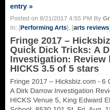
entry »
Posted on 8/21/2017 4:55 PM By
Gr
In: [
Performing Arts
], [
arts reviews
Fringe 2017 – Hicksbiz
Quick Dick Tricks: A 
Investigation: Revie
HICKS 3.5 of 5 stars
Fringe 2017 – Hicksbiz.com - 6 Q
A Dirk Darrow Investigation R
HICKS Venue 5, King Edward E
School, 8530 101 St. Fri. Aug. 1