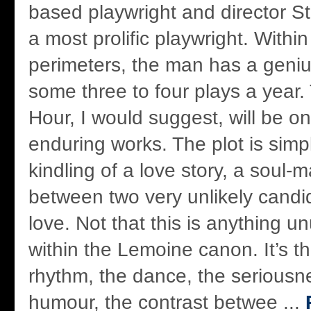
based playwright and director S
a most prolific playwright. Withi
perimeters, the man has a genius
some three to four plays a year.
Hour, I would suggest, will be o
enduring works. The plot is simpli
kindling of a love story, a soul-
between two very unlikely candi
love. Not that this is anything u
within the Lemoine canon. It’s t
rhythm, the dance, the seriousn
humour, the contrast betwee ...