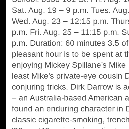
Sat. Aug. 19 – 9 p.m. Tues. Aug
Wed. Aug. 23 – 12:15 p.m. Thurs
p.m. Fri. Aug. 25 – 11:15 p.m. S
p.m. Duration: 60 minutes 3.5 of
pleasant hour is to be spent at t
enjoying Mickey Spillane’s Mike
least Mike’s private-eye cousin 
conjuring tricks. Dirk Darrow is 
– an Australia-based American 
found an enduring character in D
classic cigarette-smoking, trenc