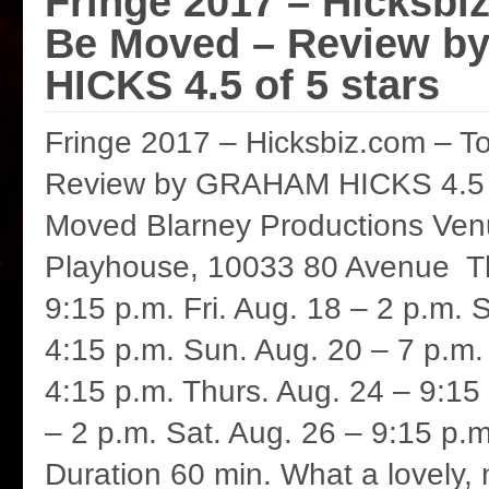
Fringe 2017 – Hicksbi
Be Moved – Review 
HICKS 4.5 of 5 stars
Fringe 2017 – Hicksbiz.com – 
Review by GRAHAM HICKS 4.5 o
Moved Blarney Productions Ven
Playhouse, 10033 80 Avenue Th
9:15 p.m. Fri. Aug. 18 – 2 p.m. 
4:15 p.m. Sun. Aug. 20 – 7 p.m
4:15 p.m. Thurs. Aug. 24 – 9:15 
– 2 p.m. Sat. Aug. 26 – 9:15 p.m.
Duration 60 min. What a lovely, 