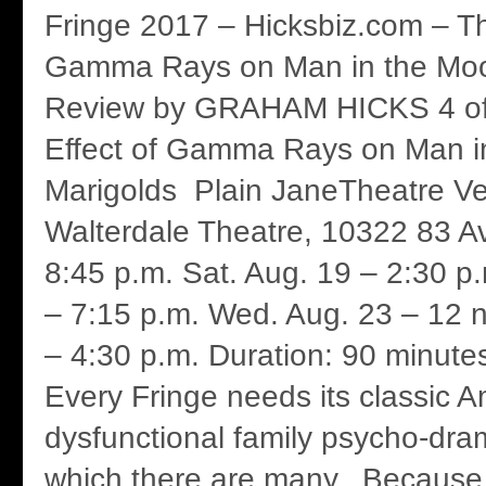
Fringe 2017 – Hicksbiz.com – Th
Gamma Rays on Man in the Moo
Review by GRAHAM HICKS 4 of 
Effect of Gamma Rays on Man i
Marigolds Plain JaneTheatre V
Walterdale Theatre, 10322 83 Av
8:45 p.m. Sat. Aug. 19 – 2:30 p
– 7:15 p.m. Wed. Aug. 23 – 12 
– 4:30 p.m. Duration: 90 minutes
Every Fringe needs its classic 
dysfunctional family psycho-dra
which there are many. Because 