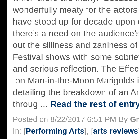
wonderfully meaty for the actors
have stood up for decade upon
there’s a need on the audience’s
out the silliness and zaniness o
Festival shows with some sobriet
and serious reflection. The Eff
on Man-in-the-Moon Marigolds is
detailing the breakdown of an A
throug ...
Read the rest of entr
Posted on 8/22/2017 6:51 PM By
Gr
In: [
Performing Arts
], [
arts reviews