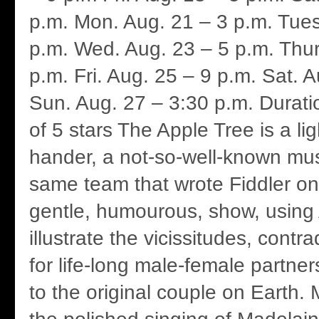
p.m. Mon. Aug. 21 – 3 p.m. Tues
p.m. Wed. Aug. 23 – 5 p.m. Thur
p.m. Fri. Aug. 25 – 9 p.m. Sat. 
Sun. Aug. 27 – 3:30 p.m. Durati
of 5 stars The Apple Tree is a li
hander, a not-so-well-known mus
same team that wrote Fiddler on 
gentle, humourous, show, usin
illustrate the vicissitudes, cont
for life-long male-female partne
to the original couple on Earth. 