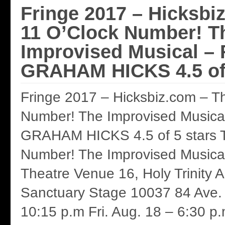
Fringe 2017 – Hicksbi
11 O’Clock Number! T
Improvised Musical –
GRAHAM HICKS 4.5 of 
Fringe 2017 – Hicksbiz.com – T
Number! The Improvised Musica
GRAHAM HICKS 4.5 of 5 stars T
Number! The Improvised Musica
Theatre Venue 16, Holy Trinity 
Sanctuary Stage 10037 84 Ave. 
10:15 p.m Fri. Aug. 18 – 6:30 p.