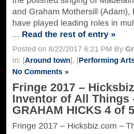
the polished singing of Madelai
and Graham Mothersill (Adam),
have played leading roles in mul
...
Read the rest of entry »
Posted on 8/22/2017 6:21 PM By
Gr
In: [
Around town
], [
Performing Art
No Comments »
Fringe 2017 – Hicksbi
Inventor of All Things
GRAHAM HICKS 4 of 5
Fringe 2017 – Hicksbiz.com – The