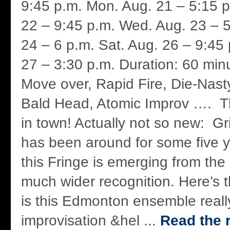
9:45 p.m. Mon. Aug. 21 – 5:15 p
22 – 9:45 p.m. Wed. Aug. 23 – 5
24 – 6 p.m. Sat. Aug. 26 – 9:45
27 – 3:30 p.m. Duration: 60 minu
Move over, Rapid Fire, Die-Nast
Bald Head, Atomic Improv …. Th
in town! Actually not so new: G
has been around for some five y
this Fringe is emerging from the
much wider recognition. Here’s t
is this Edmonton ensemble reall
improvisation &hel ...
Read the r