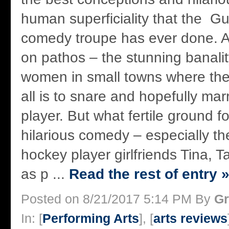
human superficiality that the Gu
comedy troupe has ever done. An
on pathos – the stunning banali
women in small towns where the
all is to snare and hopefully mar
player. But what fertile ground f
hilarious comedy – especially the
hockey player girlfriends Tina,
as p ...
Read the rest of entry 
Posted on 8/21/2017 5:14 PM By
Gr
In: [
Performing Arts
], [
arts reviews