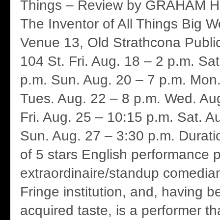
Things – Review by GRAHAM HI
The Inventor of All Things Big 
Venue 13, Old Strathcona Publi
104 St. Fri. Aug. 18 – 2 p.m. Sat
p.m. Sun. Aug. 20 – 7 p.m. Mon.
Tues. Aug. 22 – 8 p.m. Wed. Aug
Fri. Aug. 25 – 10:15 p.m. Sat. A
Sun. Aug. 27 – 3:30 p.m. Durati
of 5 stars English performance po
extraordinaire/standup comedian
Fringe institution, and, having 
acquired taste, is a performer th