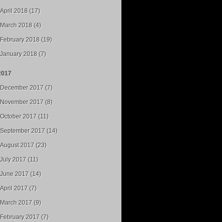
April 2018 (17)
March 2018 (4)
February 2018 (19)
January 2018 (7)
2017
December 2017 (7)
November 2017 (8)
October 2017 (11)
September 2017 (14)
August 2017 (23)
July 2017 (11)
June 2017 (14)
April 2017 (7)
March 2017 (9)
February 2017 (7)