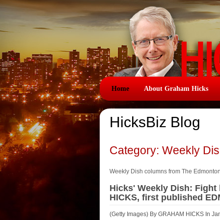
Home
About Graham Hicks
HicksBiz Blog
Category: Weekly Di
Weekly Dish columns from The Edmonto
Hicks' Weekly Dish: Figh
HICKS, first published E
(Getty Images) By GRAHAM HICKS In Januar