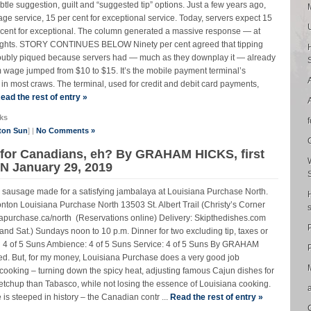
tle suggestion, guilt and “suggested tip” options. Just a few years ago,
rage service, 15 per cent for exceptional service. Today, servers expect 15
er cent for exceptional. The column generated a massive response — at
thoughts. STORY CONTINUES BELOW Ninety per cent agreed that tipping
 doubly piqued because servers had — much as they downplay it — already
wage jumped from $10 to $15. It’s the mobile payment terminal’s
 in most craws. The terminal, used for credit and debit card payments,
ead the rest of entry »
ks
ton Sun
] |
No Comments »
 for Canadians, eh? By GRAHAM HICKS, first
 January 29, 2019
 sausage made for a satisfying jambalaya at Louisiana Purchase North.
uisiana Purchase North 13503 St. Albert Trail (Christy’s Corner
purchase.ca/north (Reservations online) Delivery: Skipthedishes.com
. and Sat.) Sundays noon to 10 p.m. Dinner for two excluding tip, taxes or
 4 of 5 Suns Ambience: 4 of 5 Suns Service: 4 of 5 Suns By GRAHAM
P
ed. But, for my money, Louisiana Purchase does a very good job
ooking – turning down the spicy heat, adjusting famous Cajun dishes for
chup than Tabasco, while not losing the essence of Louisiana cooking.
teeped in history – the Canadian contr ...
Read the rest of entry »