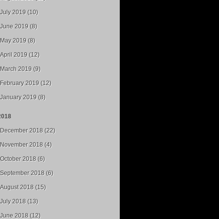
July 2019 (10)
June 2019 (8)
May 2019 (8)
April 2019 (12)
March 2019 (9)
February 2019 (12)
January 2019 (8)
2018
December 2018 (22)
November 2018 (4)
October 2018 (6)
September 2018 (6)
August 2018 (15)
July 2018 (13)
June 2018 (12)