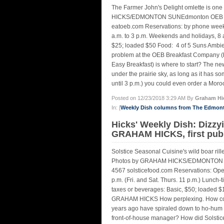
The Farmer John's Delight omlette is on
HICKS/EDMONTON SUNEdmonton OEB Brea
eatoeb.com Reservations: by phone weekda
a.m. to 3 p.m. Weekends and holidays, 8 a.
$25; loaded $50 Food: 4 of 5 Suns Ambi
problem at the OEB Breakfast Company (be
Easy Breakfast) is where to start? The n
under the prairie sky, as long as it has so
until 3 p.m.) you could even order a Moro
Posted on 12/23/2018 3:29 AM By
Graham Hi
In: [
Weekly Dish columns from The Edmon
Hicks' Weekly Dish: Dizzy
GRAHAM HICKS, first pub
Solstice Seasonal Cuisine's wild boar rill
Photos by GRAHAM HICKS/EDMONTON SUN
4567 solsticefood.com Reservations: Open
p.m. (Fri. and Sat. Thurs. 11 p.m.) Lunch-
taxes or beverages: Basic, $50; loaded $
GRAHAM HICKS How perplexing. How could
years ago have spiraled down to ho-hum w
front-of-house manager? How did Solstic