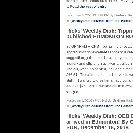
is the first in Canada outside B.C. Maybe j
...
Read the rest of entry »
Posted on 1/22/2019 9:18 PM By
Graham Hic
In: [
Weekly Dish columns from The Edmon
Hicks' Weekly Dish: Tippi
published EDMONTON SUN
By GRAHAM HICKS Tipping in the restauran
appreciation for excellent service to a 
suggestion, guilt or credit card payment 
friendly and efficient. But it was a buffet.
The bill, when presented, included a mand
$66.51. The aforementioned server, however
staff. If I wanted to give her an additiona
another $25. Which worked out to a 25% ti
entry »
Posted on 1/2/2019 6:13 PM By
Graham Hick
In: [
Weekly Dish columns from The Edmon
Hicks' Weekly Dish: OEB 
arrived in Edmonton! By
SUN, December 18, 2018