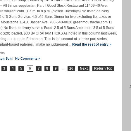
edo with borscht soup. Photos by GRAHAM HICKS/EDMONTON SUN Weekly
All things vegetarian, Part II Good Stock Restaurant 11409-40 Ave.
estaurant.com 11 a.m. to 8 p.m. (closed Tuesdays) No listed delivery
of 5 Suns Service: 4.5 of 5 Suns Dinner for two excluding tip, taxes or
en Moustache 11416 Jasper Ave. 780-540-0026 greenmoustache.com 11
.m.) No listed delivery service Food: 2.5 of 5 Suns Ambience: 3.5 of 5 Suns
asic $20; loaded, $30 By GRAHAM HICKS As noted in this column last week,
ining-out trend in Edmonton. This is the second of a three-part series,
plant-based eateries. I make no judgement ...
Read the rest of entry »
cks
ton Sun
] |
No Comments »
3
4
5
6
7
8
9
...
26
Next
Return Top