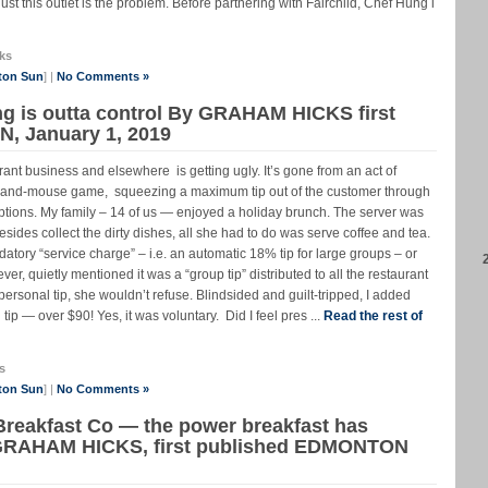
ust this outlet is the problem. Before partnering with Fairchild, Chef Hung i
ks
ton Sun
] |
No Comments »
ng is outta control By GRAHAM HICKS first
, January 1, 2019
t business and elsewhere is getting ugly. It’s gone from an act of
cat-and-mouse game, squeezing a maximum tip out of the customer through
options. My family – 14 of us — enjoyed a holiday brunch. The server was
 Besides collect the dirty dishes, all she had to do was serve coffee and tea.
atory “service charge” – i.e. an automatic 18% tip for large groups – or
, quietly mentioned it was a “group tip” distributed to all the restaurant
l personal tip, she wouldn’t refuse. Blindsided and guilt-tripped, I added
p — over $90! Yes, it was voluntary. Did I feel pres ...
Read the rest of
s
ton Sun
] |
No Comments »
Breakfast Co — the power breakfast has
 GRAHAM HICKS, first published EDMONTON