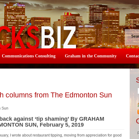
Sea
Communications Consulting
Graham in the Community
Contac
sh columns from The Edmonton Sun
n Sun
t back against ‘tip shaming’ By GRAHAM
DMONTON SUN, February 5, 2019
y, I wrote about restaurant tipping, moving from appreciation for good