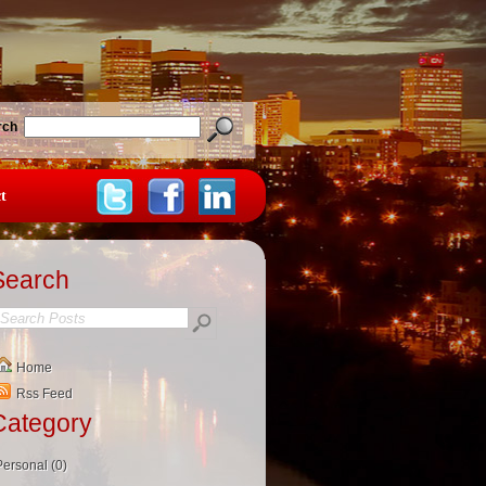
rch
t
Search
Home
Rss Feed
Category
Personal (0)