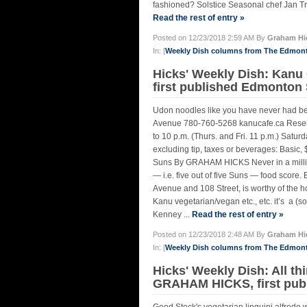
fashioned? Solstice Seasonal chef Jan Tr
Read the rest of entry »
Posted on 12/23/2018 2:59 AM By
Graham Hi
In: [
Weekly Dish columns from The Edmon
Hicks' Weekly Dish: Kanu
first published Edmonton
Udon noodles like you have never had b
Avenue 780-760-5268 kanucafe.ca Reserva
to 10 p.m. (Thurs. and Fri. 11 p.m.) Satur
excluding tip, taxes or beverages: Basic,
Suns By GRAHAM HICKS Never in a million
— i.e. five out of five Suns — food score
Avenue and 108 Street, is worthy of the ho
Kanu vegetarian/vegan etc., etc. it’s a (s
Kenney ...
Read the rest of entry »
Posted on 12/23/2018 2:48 AM By
Graham Hi
In: [
Weekly Dish columns from The Edmon
Hicks' Weekly Dish: All th
GRAHAM HICKS, first pub