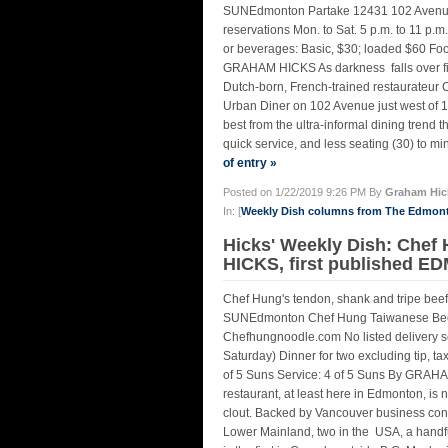
SUNEdmonton Partake 12431 102 Avenue 
reservations Mon. to Sat. 5 p.m. to 11 p.m
or beverages: Basic, $30; loaded $60 Foo
GRAHAM HICKS As darkness falls over fin
Dutch-born, French-trained restaurateur C
Urban Diner on 102 Avenue just west of 12
best from the ultra-informal dining trend 
quick service, and less seating (30) to mi
of entry »
Posted on 1/22/2019 9:26 PM By
Graham Hic
In: [
Weekly Dish columns from The Edmon
Hicks' Weekly Dish: Chef
HICKS, first published 
Chef Hung's tendon, shank and tripe b
SUNEdmonton Chef Hung Taiwanese Bee
Chefhungnoodle.com No listed delivery se
Saturday) Dinner for two excluding tip, 
of 5 Suns Service: 4 of 5 Suns By GRAH
restaurant, at least here in Edmonton, is 
clout. Backed by Vancouver business cong
Lower Mainland, two in the USA, a handf