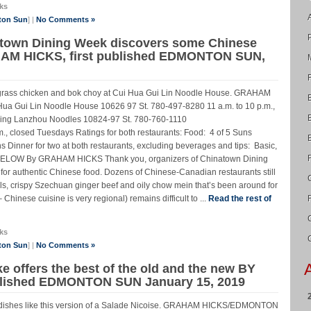
ks
ton Sun
] |
No Comments »
atown Dining Week discovers some Chinese
HAM HICKS, first published EDMONTON SUN,
ongrass chicken and bok choy at Cui Hua Gui Lin Noodle House. GRAHAM
ui Lin Noodle House 10626 97 St. 780-497-8280 11 a.m. to 10 p.m.,
qing Lanzhou Noodles 10824-97 St. 780-760-1110
., closed Tuesdays Ratings for both restaurants: Food: 4 of 5 Suns
s Dinner for two at both restaurants, excluding beverages and tips: Basic,
LOW By GRAHAM HICKS Thank you, organizers of Chinatown Dining
or authentic Chinese food. Dozens of Chinese-Canadian restaurants still
ls, crispy Szechuan ginger beef and oily chow mein that’s been around for
– Chinese cuisine is very regional) remains difficult to ...
Read the rest of
ks
ton Sun
] |
No Comments »
e offers the best of the old and the new BY
blished EDMONTON SUN January 15, 2019
an dishes like this version of a Salade Nicoise. GRAHAM HICKS/EDMONTON