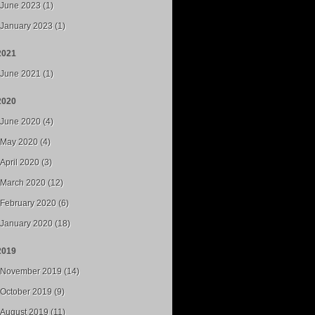
June 2023 (1)
January 2023 (1)
2021
June 2021 (1)
2020
June 2020 (4)
May 2020 (4)
April 2020 (3)
March 2020 (12)
February 2020 (6)
January 2020 (18)
2019
November 2019 (14)
October 2019 (9)
August 2019 (11)