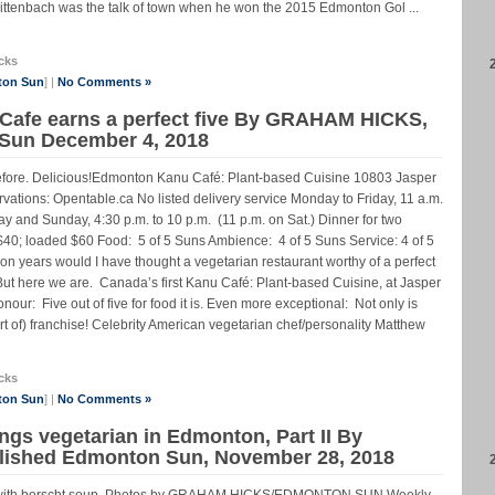
ittenbach was the talk of town when he won the 2015 Edmonton Gol ...
cks
ton Sun
] |
No Comments »
 Cafe earns a perfect five By GRAHAM HICKS,
 Sun December 4, 2018
efore. Delicious!Edmonton Kanu Café: Plant-based Cuisine 10803 Jasper
tions: Opentable.ca No listed delivery service Monday to Friday, 11 a.m.
day and Sunday, 4:30 p.m. to 10 p.m. (11 p.m. on Sat.) Dinner for two
 $40; loaded $60 Food: 5 of 5 Suns Ambience: 4 of 5 Suns Service: 4 of 5
 years would I have thought a vegetarian restaurant worthy of a perfect
. But here we are. Canada’s first Kanu Café: Plant-based Cuisine, at Jasper
nour: Five out of five for food it is. Even more exceptional: Not only is
ort of) franchise! Celebrity American vegetarian chef/personality Matthew
cks
ton Sun
] |
No Comments »
ings vegetarian in Edmonton, Part II By
lished Edmonton Sun, November 28, 2018