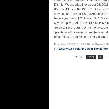
Good Stock's vegetarian linguini alfr
Dish for Wednesday, November 28, 2018 – 
(Petrolia Plaza) 587-499-8793 Goodstockr
service Food: 3.5 of 5 Suns Ambience: 4.5 
beverages, basic $25; loaded $40. Gre
a.m. to 8 p.m. (Sat. + Sun. 10 a.m. to 6 p
Service: 3.5 of 5 Suns Dinner for two, b
“plant-based” restaurants are the latest d
exploring some of these recently-opened 
Posted on 12/23/2018 2:42 AM By
Graham Hi
In: [
Weekly Dish columns from The Edmon
Pages:
Prev
1
...