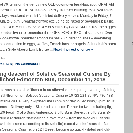
e of 70 items on the trendy new OEB downtown breakfast spot. GRAHAM
kfast Co. 10174 100A St. (Kelly-Ramsey Building) 587-520-0936
ys, weekend wait list No listed delivery service Monday to Friday, 7
m. to 3 p.m. Breakfast for two excluding tip, taxes or beverages: Basic,
ence: 4 of 5 Suns Service: 4.5 of 5 Suns By GRAHAM HICKS The biggest
sides trying to remember if it’s OEB, EOB or BEO – it stands for Over
ew downtown breakfast emporium has 70 different dishes – everything
me connection to eggs, waffles, French toast or bagels. At lunch (it’s open
ccan-Style Alberta Lamb Burge ...
Read the rest of entry »
cks
ton Sun
] |
No Comments »
ing descent of Solstice Seasonal Cuisine By
lished Edmonton Sun, December 11, 2018
ette was a splash of flavour in an otherwise uninspiring evening of dining.
Edmonton Solstice Seasonal Cuisine 10723 124 St. NW 780-488-
table.ca Delivery: Skipthedishes.com Monday to Saturday, 5 p.m. to 10
times – Delivery only – Skipthedishes.com Dinner for two excluding tip,
130 Food: 3 of 5 Suns Ambience: 3 of 5 Suns Service: 3 of 5 Suns By
 a restaurant that earned a rave review from the Weekly Dish four
ith the same (according to its website) executive chef, sous chef and
e Seasonal Cuisine, on 124 Street, become so quickly dated and old-