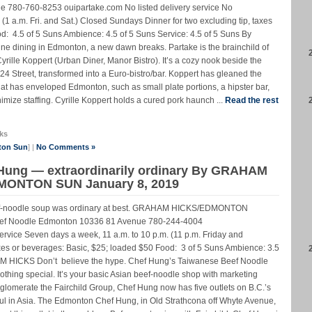
780-760-8253 ouipartake.com No listed delivery service No
. (1 a.m. Fri. and Sat.) Closed Sundays Dinner for two excluding tip, taxes
d: 4.5 of 5 Suns Ambience: 4.5 of 5 Suns Service: 4.5 of 5 Suns By
e dining in Edmonton, a new dawn breaks. Partake is the brainchild of
yrille Koppert (Urban Diner, Manor Bistro). It’s a cozy nook beside the
4 Street, transformed into a Euro-bistro/bar. Koppert has gleaned the
that has enveloped Edmonton, such as small plate portions, a hipster bar,
nimize staffing. Cyrille Koppert holds a cured pork haunch ...
Read the rest
ks
ton Sun
] |
No Comments »
 Hung — extraordinarily ordinary By GRAHAM
EDMONTON SUN January 8, 2019
eef-noodle soup was ordinary at best. GRAHAM HICKS/EDMONTON
f Noodle Edmonton 10336 81 Avenue 780-244-4004
rvice Seven days a week, 11 a.m. to 10 p.m. (11 p.m. Friday and
taxes or beverages: Basic, $25; loaded $50 Food: 3 of 5 Suns Ambience: 3.5
AM HICKS Don’t believe the hype. Chef Hung’s Taiwanese Beef Noodle
nothing special. It’s your basic Asian beef-noodle shop with marketing
lomerate the Fairchild Group, Chef Hung now has five outlets on B.C.’s
ul in Asia. The Edmonton Chef Hung, in Old Strathcona off Whyte Avenue,