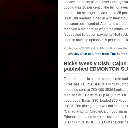
service to unacceptable levels through sub
tipping was 10 per cent of the bill for ave
per cent for average service, up to 25 p
least 100 readers joined in with their 
has spun out of control. Albertans were
received a major raise when the minimum 
“suggested tip option payments” that stick
used to have tip options of 5 per cent, ...
R
Posted on 2/26/2019 4:50 PM By
Graham Hic
In: [
Weekly Dish columns from The Edmon
Hicks Weekly Dish: Cajun
published EDMONTON SUN
The red beans in sauce, shrimp crole and
GRAHAM HICKS/EDMONTON SUNEdmonton Lo
shopping centre) 780-488-3536 Louisiana
Mon. to Sat. 11 a.m. to 11 p.m. (1 a.m. Fri
beverages: Basic, $30; loaded $60 Food:
HICKS The dining purist will not be amus
“Canadianizing” Creole/Cajun/Louisiana c
Edmonton palates more accustomed to Ket
STORY CONTINUES BELOW The cuisine is s