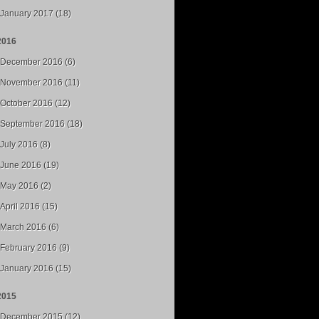
January 2017 (18)
2016
December 2016 (6)
November 2016 (11)
October 2016 (12)
September 2016 (18)
July 2016 (8)
June 2016 (19)
May 2016 (2)
April 2016 (15)
March 2016 (6)
February 2016 (9)
January 2016 (15)
2015
December 2015 (12)