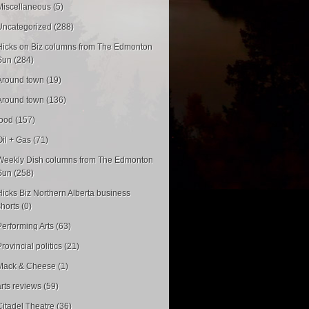
Miscellaneous (5)
Uncategorized (288)
Hicks on Biz columns from The Edmonton
Sun (284)
Around town (19)
Around town (136)
food (157)
Oil + Gas (71)
Weekly Dish columns from The Edmonton
Sun (258)
Hicks Biz Northern Alberta business
shorts (0)
Performing Arts (63)
rovincial politics (21)
Mack & Cheese (1)
arts reviews (59)
Citadel Theatre (36)