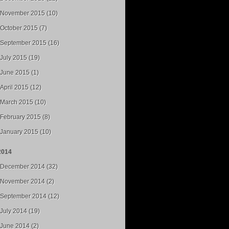
November 2015 (10)
October 2015 (7)
September 2015 (16)
July 2015 (19)
June 2015 (1)
April 2015 (12)
March 2015 (10)
February 2015 (8)
January 2015 (10)
2014
December 2014 (32)
November 2014 (2)
September 2014 (12)
July 2014 (19)
June 2014 (2)