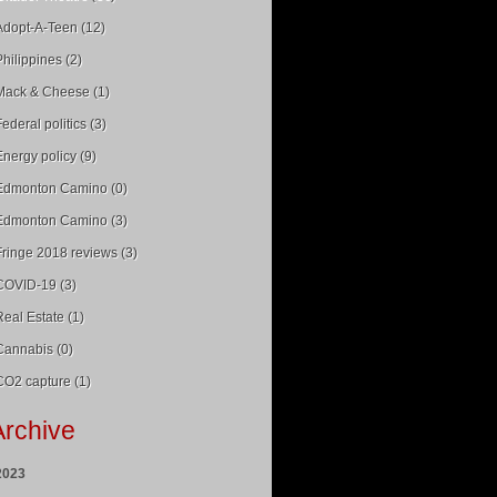
Adopt-A-Teen (12)
Philippines (2)
Mack & Cheese (1)
Federal politics (3)
Energy policy (9)
Edmonton Camino (0)
Edmonton Camino (3)
Fringe 2018 reviews (3)
COVID-19 (3)
Real Estate (1)
Cannabis (0)
CO2 capture (1)
Archive
2023