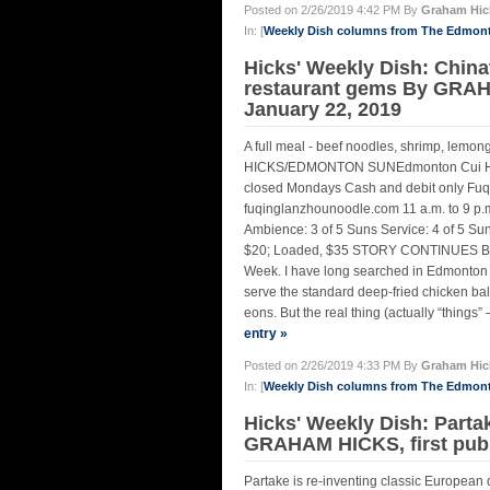
Posted on 2/26/2019 4:42 PM By
Graham Hic
In: [
Weekly Dish columns from The Edmon
Hicks' Weekly Dish: Chin
restaurant gems By GRA
January 22, 2019
A full meal - beef noodles, shrimp, lem
HICKS/EDMONTON SUNEdmonton Cui Hua G
closed Mondays Cash and debit only Fu
fuqinglanzhounoodle.com 11 a.m. to 9 p.m
Ambience: 3 of 5 Suns Service: 4 of 5 Sun
$20; Loaded, $35 STORY CONTINUES BE
Week. I have long searched in Edmonton f
serve the standard deep-fried chicken bal
eons. But the real thing (actually “things” 
entry »
Posted on 2/26/2019 4:33 PM By
Graham Hic
In: [
Weekly Dish columns from The Edmon
Hicks' Weekly Dish: Partak
GRAHAM HICKS, first pu
Partake is re-inventing classic Europe