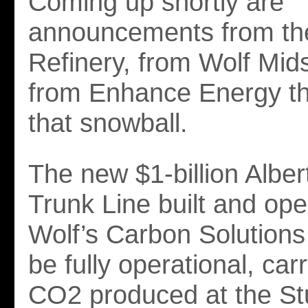
Coming up shortly are
announcements from th
Refinery, from Wolf Mi
from Enhance Energy tha
that snowball.
The new $1-billion Albe
Trunk Line built and op
Wolf’s Carbon Solutions d
be fully operational, car
CO2 produced at the S