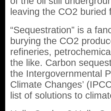
of the oil still undergrou
leaving the CO2 buried 
“Sequestration” is a fan
burying the CO2 produc
refineries, petrochemica
the like. Carbon sequest
the Intergovernmental 
Climate Changes’ (IPCC
list of solutions to clim