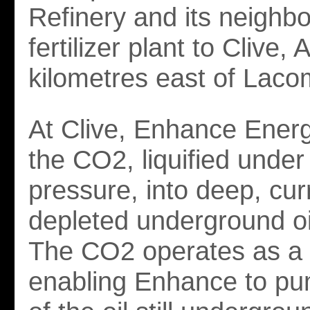
Refinery and its neighbo
fertilizer plant to Clive, 
kilometres east of Laco
At Clive, Enhance Energ
the CO2, liquified under
pressure, into deep, cur
depleted underground oi
The CO2 operates as a l
enabling Enhance to p