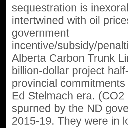
sequestration is inexora
intertwined with oil pric
government
incentive/subsidy/penalt
Alberta Carbon Trunk L
billion-dollar project hal
provincial commitments
Ed Stelmach era. (CO2 
spurned by the ND gove
2015-19. They were in l