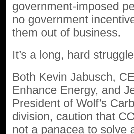
government-imposed pen
no government incentives
them out of business.
It’s a long, hard struggle
Both Kevin Jabusch, C
Enhance Energy, and Je
President of Wolf’s Car
division, caution that C
not a panacea to solve al