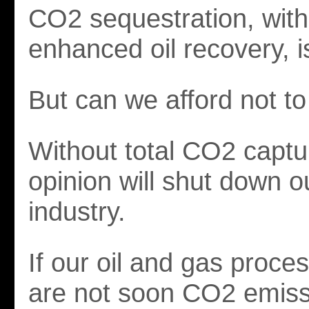
CO2 sequestration, with
enhanced oil recovery, i
But can we afford not to
Without total CO2 captu
opinion will shut down o
industry.
If our oil and gas proce
are not soon CO2 emiss