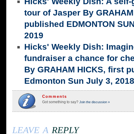
Hicks' Weekly Dish: A self-
tour of Jasper By GRAHAM 
published EDMONTON SUN,
2019
Hicks' Weekly Dish: Imagi
fundraiser a chance for ch
By GRAHAM HICKS, first p
Edmonton Sun July 3, 201
Comments
Got something to say?
Join the discussion »
leave a
reply