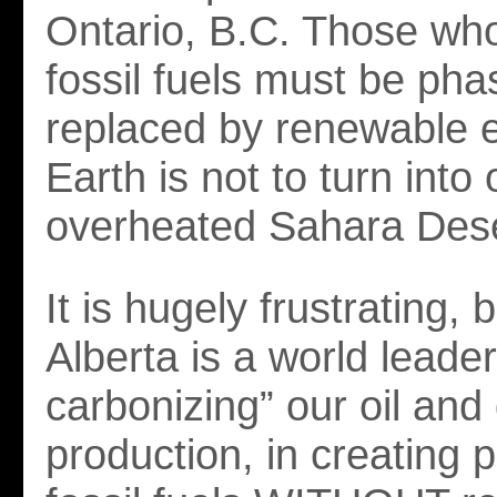
Ontario, B.C. Those who
fossil fuels must be ph
replaced by renewable e
Earth is not to turn into 
overheated Sahara Dese
It is hugely frustrating,
Alberta is a world leader
carbonizing” our oil and
production, in creating 