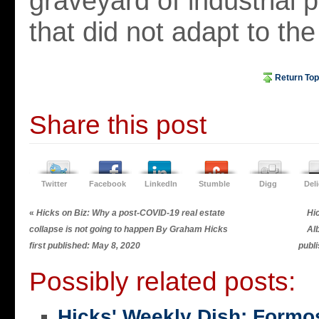
graveyard of industrial 
that did not adapt to the
Return Top
Share this post
Twitter
Facebook
LinkedIn
Stumble
Digg
Del
«
Hicks on Biz: Why a post-COVID-19 real estate
Hic
collapse is not going to happen By Graham Hicks
Al
first published: May 8, 2020
publ
Possibly related posts:
Hicks' Weekly Dish: Formo