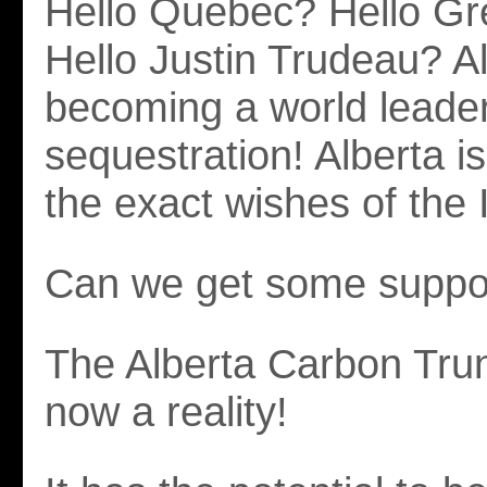
Hello Quebec? Hello Gr
Hello Justin Trudeau? Al
becoming a world leader
sequestration! Alberta is
the exact wishes of the
Can we get some suppo
The Alberta Carbon Trun
now a reality!