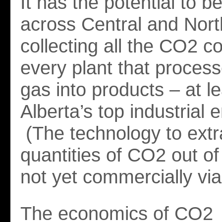
It has the potential to 
across Central and Nort
collecting all the CO2 
every plant that process
gas into products – at l
Alberta’s top industrial e
(The technology to extr
quantities of CO2 out of
not yet commercially via
The economics of CO2