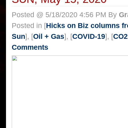
Posted @ 5/18/2020 4:56 PM By
Gr
Posted in [
Hicks on Biz columns 
Sun
], [
Oil + Gas
], [
COVID-19
], [
CO2
Comments