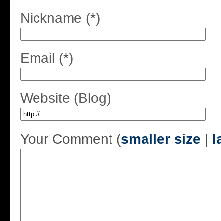
Nickname (*)
Email (*)
Website (Blog)
Your Comment (
smaller size
|
l