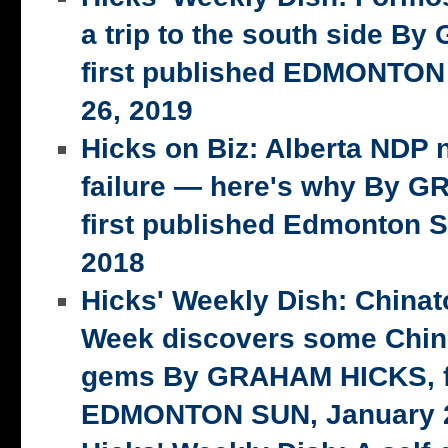
a trip to the south side 
first published EDMONTON
26, 2019
Hicks on Biz: Alberta NDP n
failure — here's why By 
first published Edmonton S
2018
Hicks' Weekly Dish: China
Week discovers some Chin
gems By GRAHAM HICKS, fi
EDMONTON SUN, January 2