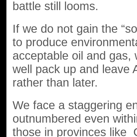
battle still looms.
If we do not gain the “so
to produce environmenta
acceptable oil and gas,
well pack up and leave 
rather than later.
We face a staggering e
outnumbered even with
those in provinces like