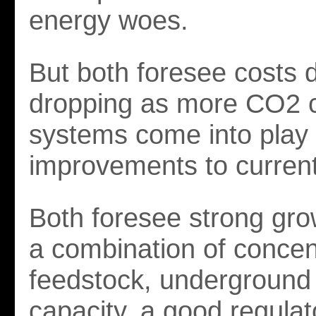
energy woes.
But both foresee costs d
dropping as more CO2 
systems come into play 
improvements to current
Both foresee strong gro
a combination of conce
feedstock, underground
capacity, a good regulat