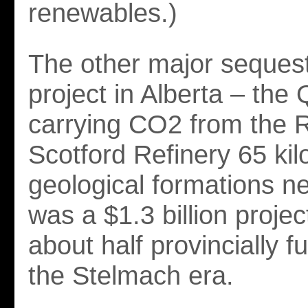
renewables.)
The other major sequest
project in Alberta – the 
carrying CO2 from the 
Scotford Refinery 65 kil
geological formations ne
was a $1.3 billion projec
about half provincially 
the Stelmach era.