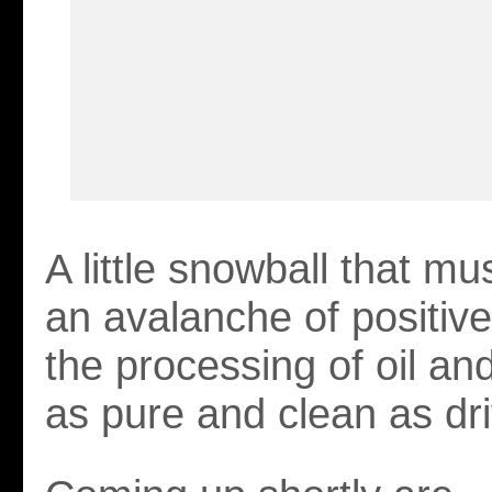
A little snowball that mu
an avalanche of positive
the processing of oil an
as pure and clean as dr