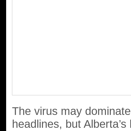
The virus may dominate
headlines, but Alberta’s