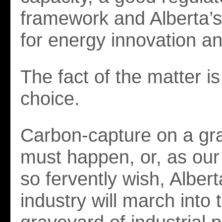
framework and Alberta’s
for energy innovation a
The fact of the matter i
choice.
Carbon-capture on a gr
must happen, or, as ou
so fervently wish, Albert
industry will march into 