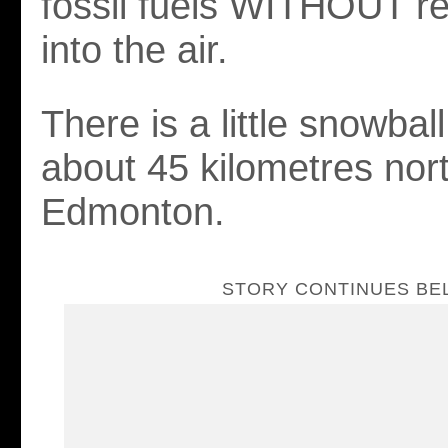
fossil fuels WITHOUT r
into the air.
There is a little snowbal
about 45 kilometres nor
Edmonton.
STORY CONTINUES B