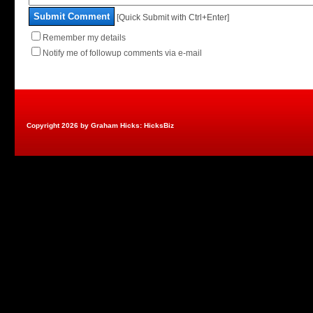
Submit Comment
[Quick Submit with Ctrl+Enter]
Remember my details
Notify me of followup comments via e-mail
Copyright 2026 by Graham Hicks: HicksBiz