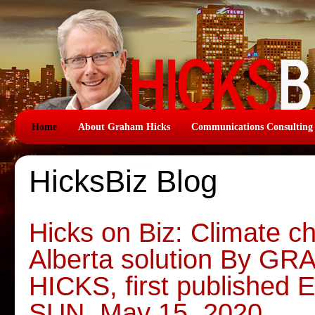
Home
About Graham Hicks
Communications Consulting
HicksBiz Blog
Hicks on Biz: Climate 
Alberta solution By G
HICKS, first publish
SUN, May 15, 2020