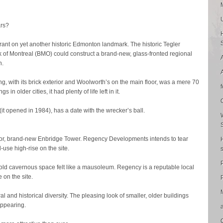
ars?
rrant on yet another historic Edmonton landmark. The historic Tegler
of Montreal (BMO) could construct a brand-new, glass-fronted regional
n.
, with its brick exterior and Woolworth’s on the main floor, was a mere 70
 in older cities, it had plenty of life left in it.
it opened in 1984), has a date with the wrecker’s ball.
or, brand-new Enbridge Tower. Regency Developments intends to tear
use high-rise on the site.
old cavernous space felt like a mausoleum. Regency is a reputable local
e on the site.
P
ral and historical diversity. The pleasing look of smaller, older buildings
sappearing.