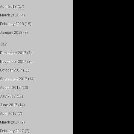
April 2018 (17)
March 2018 (4)
February 2018 (19)
January 2018 (7)
2017
December 2017 (7)
November 2017 (8)
October 2017 (11)
September 2017 (14)
August 2017 (23)
July 2017 (11)
June 2017 (14)
April 2017 (7)
March 2017 (9)
February 2017 (7)