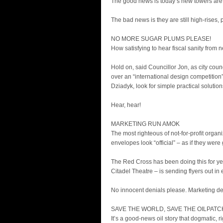
The good news is today’s new towers are 
The bad news is they are still high-rises,
NO MORE SUGAR PLUMS PLEASE!
How satisfying to hear fiscal sanity from 
Hold on, said Councillor Jon, as city co
over an “international design competition”
Dziadyk, look for simple practical solutio
Hear, hear!
MARKETING RUN AMOK
The most righteous of not-for-profit organ
envelopes look “official” – as if they we
The Red Cross has been doing this for ye
Citadel Theatre – is sending flyers out in
No innocent denials please. Marketing de
SAVE THE WORLD, SAVE THE OILPATC
It’s a good-news oil story that dogmatic, r