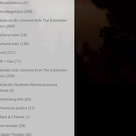
Miscellaneous (5)
Uncategorized (288)
Hicks on Biz columns from The Edmonton
Sun (284)
Around town (19)
Around town (136)
food (157)
Oil + Gas (71)
Weekly Dish columns from The Edmonton
Sun (258)
Hicks Biz Northern Alberta business
shorts (0)
Performing Arts (63)
rovincial politics (21)
Mack & Cheese (1)
arts reviews (59)
Citadel Theatre (36)