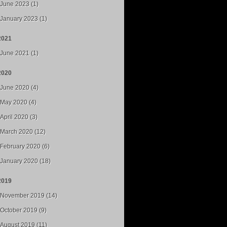
June 2023 (1)
January 2023 (1)
2021
June 2021 (1)
2020
June 2020 (4)
May 2020 (4)
April 2020 (3)
March 2020 (12)
February 2020 (6)
January 2020 (18)
2019
November 2019 (14)
October 2019 (9)
August 2019 (11)