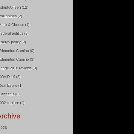
Adopt-A-Teen (12)
Philippines (2)
Mack & Cheese (1)
Federal politics (3)
Energy policy (9)
Edmonton Camino (0)
Edmonton Camino (3)
Fringe 2018 reviews (3)
COVID-19 (3)
Real Estate (1)
Cannabis (0)
CO2 capture (1)
Archive
2023