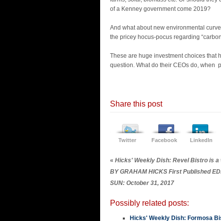
of a Kenney government come 2019?
And what about new environmental curve 
the pricey hocus-pocus regarding “carbon
These are huge investment choices that 
question. What do their CEOs do, when pol
Share this post
Twitter
Facebook
LinkedIn
«
Hicks' Weekly Dish: Revel Bistro is a
BY GRAHAM HICKS First Published 
SUN: October 31, 2017
Possibly related posts:
Hicks' Weekly Dish: Formosa Bis