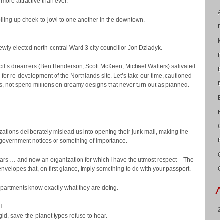
more attractive than ever.
 piling up cheek-to-jowl to one another in the downtown.
newly elected north-central Ward 3 city councillor Jon Dziadyk.
uncil’s dreamers (Ben Henderson, Scott McKeen, Michael Walters) salivated
 for re-development of the Northlands site. Let’s take our time, cautioned
ns, not spend millions on dreamy designs that never turn out as planned.
izations deliberately mislead us into opening their junk mail, making the
re government notices or something of importance.
ars … and now an organization for which I have the utmost respect – The
 envelopes that, on first glance, imply something to do with your passport.
partments know exactly what they are doing.
H
igid, save-the-planet types refuse to hear.