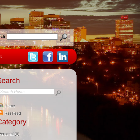
rch
t
Search
Home
Rss Feed
Category
Personal (0)