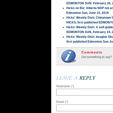
EDMONTON SUN: February 26, 
Hicks on Biz: Alberta NDP not a
Edmonton Sun, June 15, 2018
Hicks' Weekly Dish: Chinatown
HICKS, first published EDMONT
Hicks' Weekly Dish: A self-guid
EDMONTON SUN, February 19, 
Hicks' Weekly Dish: Imagine Ok
first published Edmonton Sun Ju
Comments
Got something to say?
leave a
reply
Nickname (*)
Email (*)