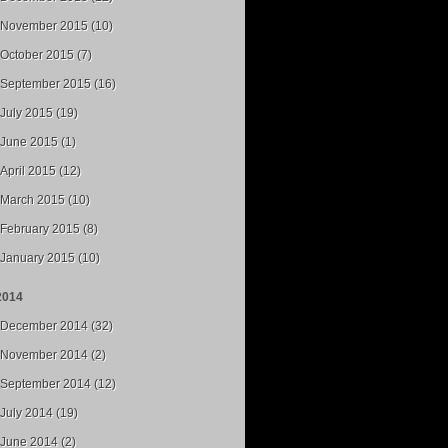
November 2015 (10)
October 2015 (7)
September 2015 (16)
July 2015 (19)
June 2015 (1)
April 2015 (12)
March 2015 (10)
February 2015 (8)
January 2015 (10)
2014
December 2014 (32)
November 2014 (2)
September 2014 (12)
July 2014 (19)
June 2014 (2)