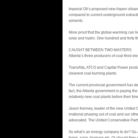
Imperial Oil’s proposed new Aspen oilsan
compared to current underground extract
solvents.
More proof that the global-warming can b
solar and hydro. One hundred and forty th
CAUGHT BETWEEN TWO MASTERS
Alberta’s three producers of coal-fired ele
TransAlta, ATCO and Capital Power produce
cleanest coal-burning plants.
The current provincial government has dec
fact, the Alberta government is paying the
relatively new coal plants before their tim
Jason Kenney, leader of the new United Co
irrational phasing out of coal and our ot
advocated. The United Conservative Party
So what’s an energy company to do? Go al
farms, solar, biomass etc. Or should they q