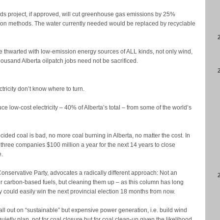
ds project, if approved, will cut greenhouse gas emissions by 25%
ion methods. The water currently needed would be replaced by recyclable
e thwarted with low-emission energy sources of ALL kinds, not only wind,
ousand Alberta oilpatch jobs need not be sacrificed.
ctricity don’t know where to turn.
 low-cost electricity – 40% of Alberta’s total – from some of the world’s
ided coal is bad, no more coal burning in Alberta, no matter the cost. In
 three companies $100 million a year for the next 14 years to close
e.
nservative Party, advocates a radically different approach: Not an
her carbon-based fuels, but cleaning them up – as this column has long
 could easily win the next provincial election 18 months from now.
l out on “sustainable” but expensive power generation, i.e. build wind
uietly plan, not for coal closure but for coal clean-up given the likelihood