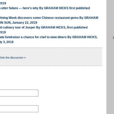
2019
n utter failure — here's why By GRAHAM HICKS first published
 Dining Week discovers some Chinese restaurant gems By GRAHAM
ON SUN, January 22, 2019
ed culinary tour of Jasper By GRAHAM HICKS, first published
2019
uda fundraiser a chance for chef to wow diners By GRAHAM HICKS,
ly 3, 2018
Join the discussion »