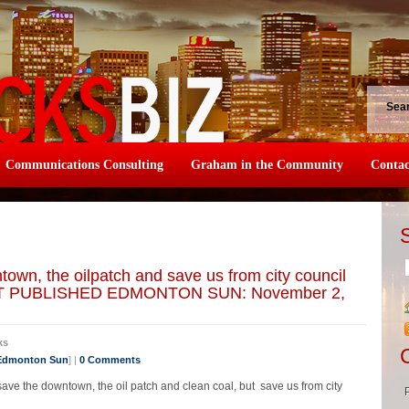
Sea
Communications Consulting
Graham in the Community
Contac
town, the oilpatch and save us from city council
T PUBLISHED EDMONTON SUN: November 2,
ks
 Edmonton Sun
] |
0 Comments
 save the downtown, the oil patch and clean coal, but save us from city