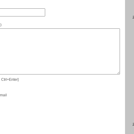
e
)
 Ctrl+Enter]
-mail