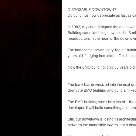
DISPOSABLE DOWNTOWN?
Do buildings now depreciate as fast as c
In 1982, city council signed the death wa
Building came tumbling down so the Bank 
headquarters in the heart of the downtow
The handsome, seven-story Tegler Building
years old. Judging from older office buildings
Now the BMO building, only 33 years old (
The bank has downsized into the next-do
down the BMO building and build a mixed-
The BMO building won’t be missed – its c
developer. It will build something attractiv
Still, our downtown is losing its architectu
between the monolithic towers is fast di