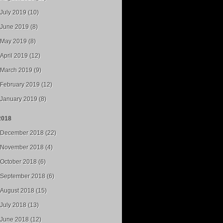
July 2019 (10)
June 2019 (8)
May 2019 (8)
April 2019 (12)
March 2019 (9)
February 2019 (12)
January 2019 (8)
2018
December 2018 (22)
November 2018 (4)
October 2018 (6)
September 2018 (6)
August 2018 (15)
July 2018 (13)
June 2018 (12)