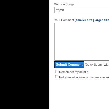
Website (Blog)
Your Comment (
smaller size
|
larger siz
Submit Comment
[Quick Submit with
Remember my details
Notify me of followup comments via e