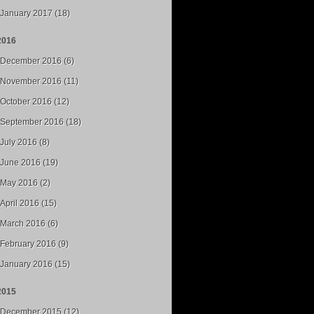
January 2017 (18)
2016
December 2016 (6)
November 2016 (11)
October 2016 (12)
September 2016 (18)
July 2016 (8)
June 2016 (19)
May 2016 (2)
April 2016 (15)
March 2016 (6)
February 2016 (9)
January 2016 (15)
2015
December 2015 (12)