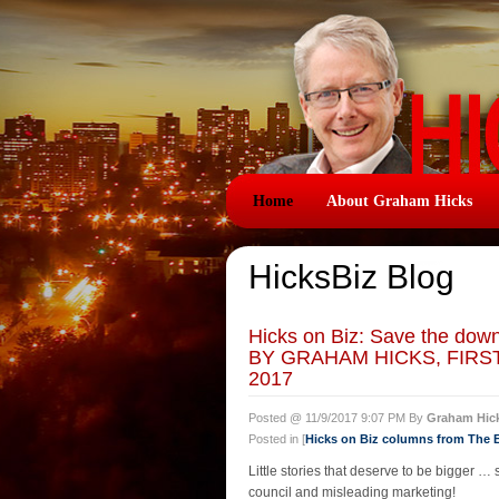
Home
About Graham Hicks
HicksBiz Blog
Hicks on Biz: Save the down
BY GRAHAM HICKS, FIRS
2017
Posted @ 11/9/2017 9:07 PM By
Graham Hic
Posted in [
Hicks on Biz columns from The
Little stories that deserve to be bigger …
council and misleading marketing!