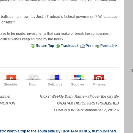
balls being thrown by Justin Trudeau’s federal government? What about
 offsets”?
have to be made, investments that can make or break the companies in
itical winds keep shifting by the hour?
Return Top
Trackback
Print
Permalink
Stumble
Digg
Delicious
Google+
Pinterest
 winner
Hicks' Weekly Dish: Ramen all over the city By
EDMONTON
GRAHAM HICKS, FIRST PUBLISHED
EDMONTON SUN: November 7, 2017
»
tro worth a trip to the south side By GRAHAM HICKS, first published