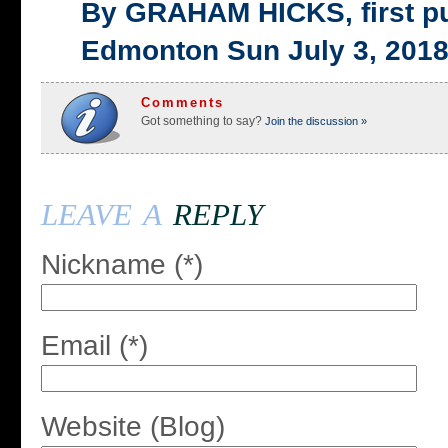
By GRAHAM HICKS, first p
Edmonton Sun July 3, 201
Comments
Got something to say?
Join the discussion »
leave a
reply
Nickname (*)
Email (*)
Website (Blog)