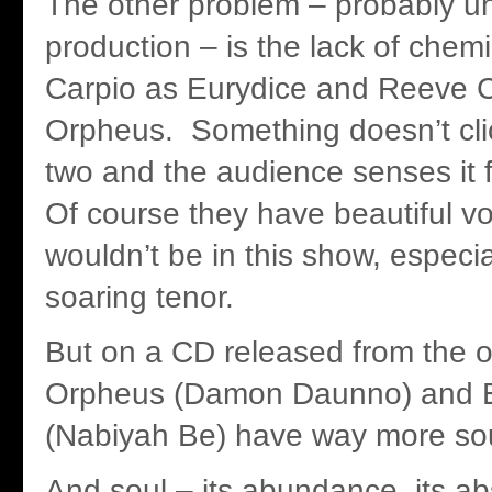
The other problem – probably un
production – is the lack of chem
Carpio as Eurydice and Reeve 
Orpheus. Something doesn’t cl
two and the audience senses it 
Of course they have beautiful vo
wouldn’t be in this show, especi
soaring tenor.
But on a CD released from the or
Orpheus (Damon Daunno) and E
(Nabiyah Be) have way more sou
And soul – its abundance, its a