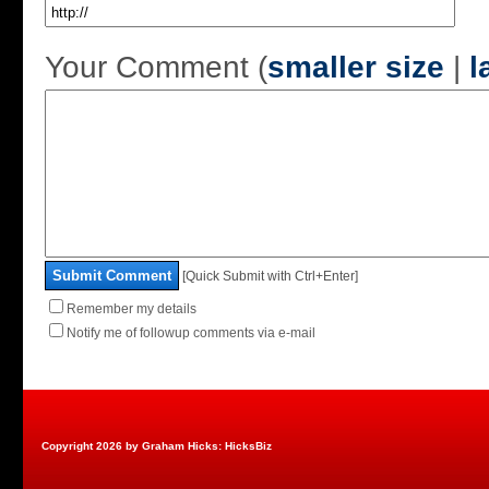
Your Comment (
smaller size
|
l
Submit Comment
[Quick Submit with Ctrl+Enter]
Remember my details
Notify me of followup comments via e-mail
Copyright 2026 by Graham Hicks: HicksBiz