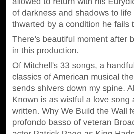
allowed to return with his Eurydi
of darkness and shadows to life i
thwarted by a condition he fails 
There’s beautiful moment after 
in this production.
Of Mitchell’s 33 songs, a handfu
classics of American musical the
sends shivers down my spine. All
Known is as wistful a love song
written. Why We Build the Wall f
profondo basso of veteran Broa
actor Patrick Page as King Hade