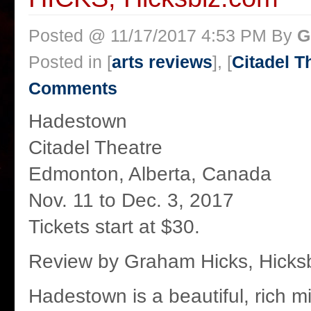
Posted @ 11/17/2017 4:53 PM By
G
Posted in [
arts reviews
], [
Citadel T
Comments
Hadestown
Citadel Theatre
Edmonton, Alberta, Canada
Nov. 11 to Dec. 3, 2017
Tickets start at $30.
Review by Graham Hicks, Hicks
Hadestown is a beautiful, rich mix