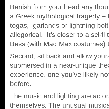
Banish from your head any thoug
a Greek mythological tragedy – 
togas, garlands or lightning bolt
allegorical. It’s closer to a sci-f
Bess (with Mad Max costumes) th
Second, sit back and allow yours
submersed in a near-unique thea
experience, one you’ve likely n
before.
The music and lighting are actor
themselves. The unusual musica