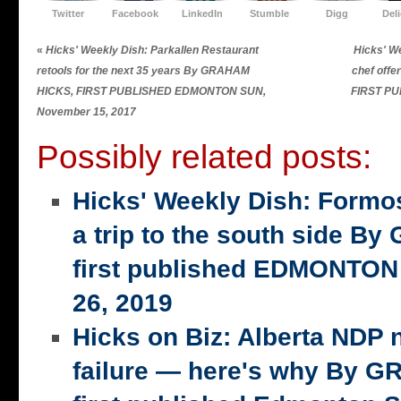
Twitter
Facebook
LinkedIn
Stumble
Digg
Del
«
Hicks' Weekly Dish: Parkallen Restaurant
Hicks' W
retools for the next 35 years By GRAHAM
chef off
HICKS, FIRST PUBLISHED EDMONTON SUN,
FIRST P
November 15, 2017
Possibly related posts:
Hicks' Weekly Dish: Formo
a trip to the south side 
first published EDMONTON
26, 2019
Hicks on Biz: Alberta NDP n
failure — here's why By 