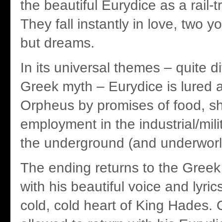
the beautiful Eurydice as a rail-t
They fall instantly in love, two y
but dreams.
In its universal themes – quite di
Greek myth – Eurydice is lured 
Orpheus by promises of food, sh
employment in the industrial/mil
the underground (and underwor
The ending returns to the Gree
with his beautiful voice and lyric
cold, cold heart of King Hades. 