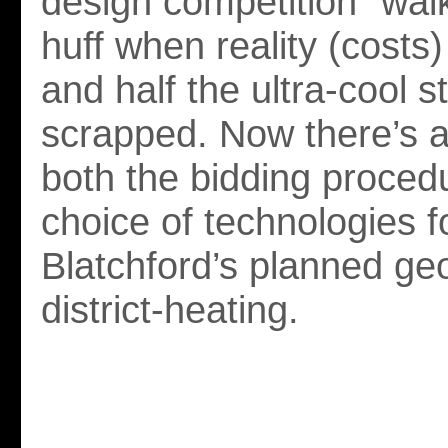
design competition” walk
huff when reality (costs
and half the ultra-cool s
scrapped. Now there’s a
both the bidding proced
choice of technologies f
Blatchford’s planned ge
district-heating.