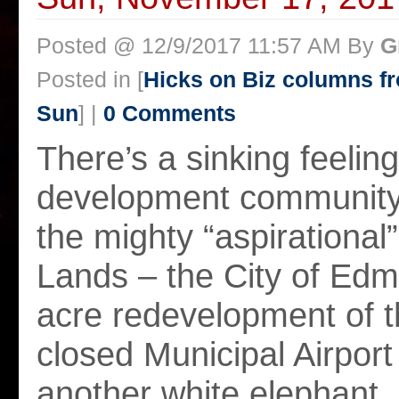
Posted @ 12/9/2017 11:57 AM By
G
Posted in [
Hicks on Biz columns 
Sun
] |
0 Comments
There’s a sinking feeling 
development community,
the mighty “aspirational
Lands – the City of Edm
acre redevelopment of 
closed Municipal Airport 
another white elephant.