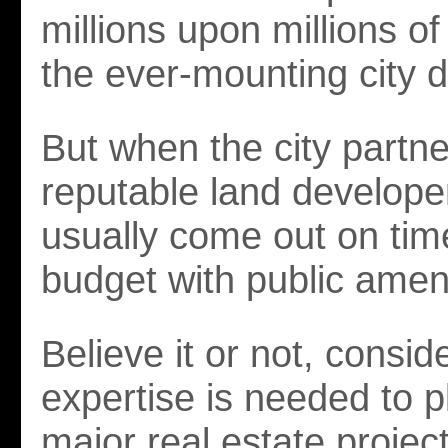
millions upon millions of 
the ever-mounting city d
But when the city partne
reputable land developer
usually come out on tim
budget with public ameni
Believe it or not, consid
expertise is needed to p
major real estate project