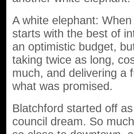
A white elephant: When 
starts with the best of i
an optimistic budget, bu
taking twice as long, co
much, and delivering a f
what was promised.
Blatchford started off as
council dream. So much