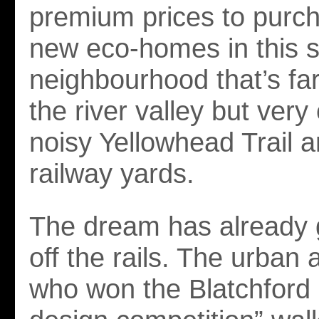
premium prices to purc
new eco-homes in this 
neighbourhood that’s fa
the river valley but very
noisy Yellowhead Trail 
railway yards.
The dream has already g
off the rails. The urban 
who won the Blatchford “