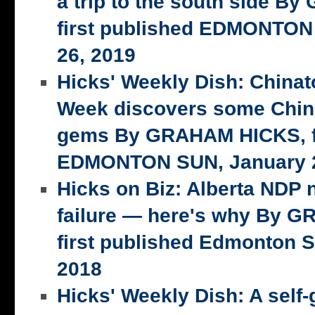
a trip to the south side 
first published EDMONTON
26, 2019
Hicks' Weekly Dish: China
Week discovers some Chin
gems By GRAHAM HICKS, fi
EDMONTON SUN, January 2
Hicks on Biz: Alberta NDP n
failure — here's why By 
first published Edmonton S
2018
Hicks' Weekly Dish: A self-