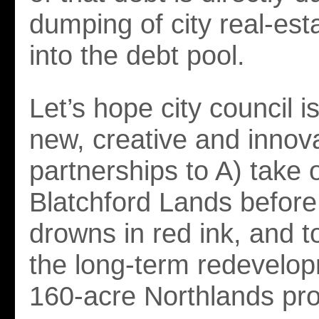
dumping of city real-est
into the debt pool.
Let’s hope city council i
new, creative and innov
partnerships to A) take 
Blatchford Lands before 
drowns in red ink, and t
the long-term redevelop
160-acre Northlands pro