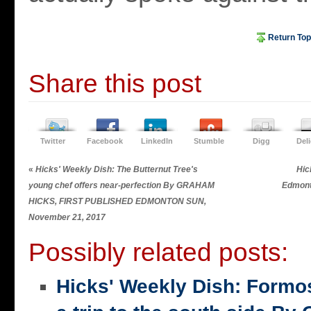
Return Top
Share this post
Twitter
Facebook
LinkedIn
Stumble
Digg
Del
«
Hicks' Weekly Dish: The Butternut Tree's
Hic
young chef offers near-perfection By GRAHAM
Edmont
HICKS, FIRST PUBLISHED EDMONTON SUN,
November 21, 2017
Possibly related posts:
Hicks' Weekly Dish: Formo