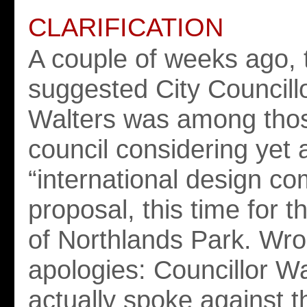
CLARIFICATION
A couple of weeks ago, 
suggested City Councill
Walters was among thos
council considering yet 
“international design co
proposal, this time for t
of Northlands Park. Wr
apologies: Councillor Wa
actually spoke against t