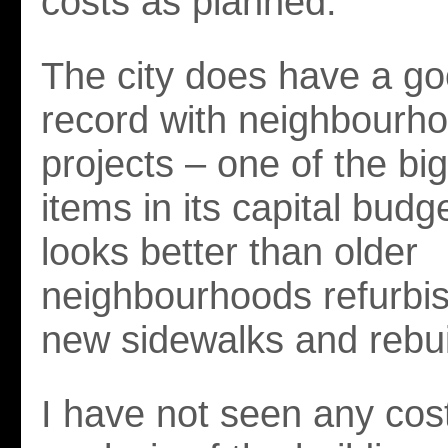
costs as planned.
The city does have a go
record with neighbourh
projects – one of the big
items in its capital budg
looks better than older
neighbourhoods refurbi
new sidewalks and rebui
I have not seen any cost