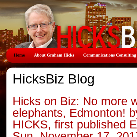
Home
About Graham Hicks
Communications Consulting
HicksBiz Blog
Hicks on Biz: No more w
elephants, Edmonton!
HICKS, first published
Sun, November 17, 201