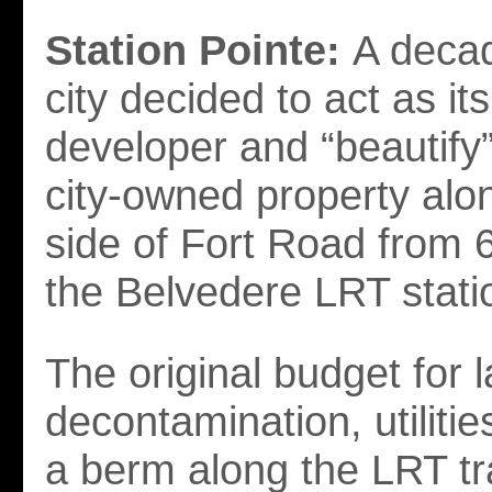
Station Pointe:
A decad
city decided to act as it
developer and “beautify
city-owned property alo
side of Fort Road from 6
the Belvedere LRT stati
The original budget for 
decontamination, utilitie
a berm along the LRT t