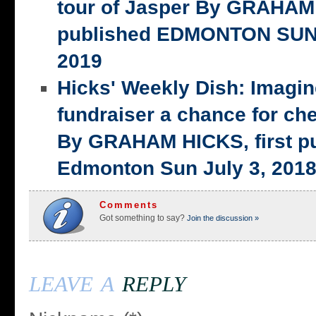
tour of Jasper By GRAHAM 
published EDMONTON SUN,
2019
Hicks' Weekly Dish: Imagi
fundraiser a chance for ch
By GRAHAM HICKS, first p
Edmonton Sun July 3, 201
Comments
Got something to say?
Join the discussion »
leave a
reply