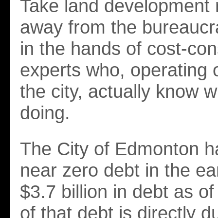
Take land development r
away from the bureaucra
in the hands of cost-co
experts who, operating 
the city, actually know 
doing.
The City of Edmonton h
near zero debt in the ear
$3.7 billion in debt as 
of that debt is directly d