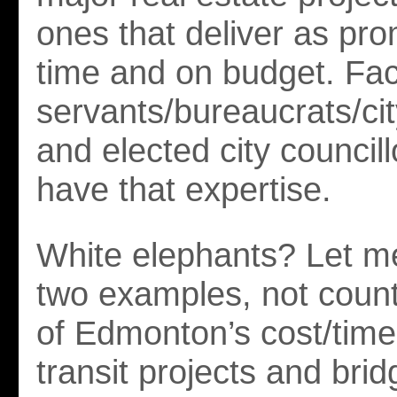
ones that deliver as pr
time and on budget. Fact
servants/bureaucrats/c
and elected city council
have that expertise.
White elephants? Let me
two examples, not count
of Edmonton’s cost/time
transit projects and brid