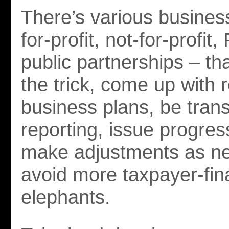
There’s various busines
for-profit, not-for-profit,
public partnerships – th
the trick, come up with r
business plans, be trans
reporting, issue progres
make adjustments as n
avoid more taxpayer-fin
elephants.