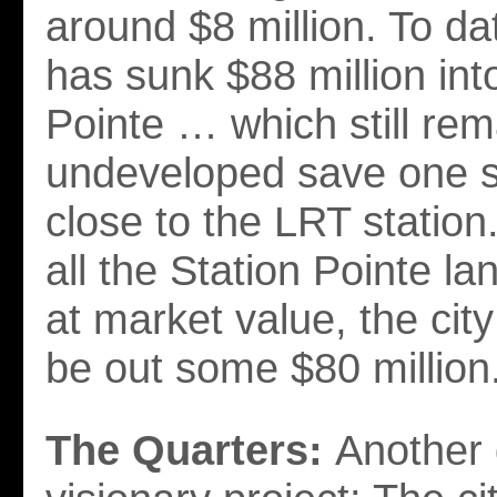
around $8 million. To dat
has sunk $88 million int
Pointe … which still rem
undeveloped save one s
close to the LRT station
all the Station Pointe l
at market value, the city 
be out some $80 million
The Quarters:
Another 