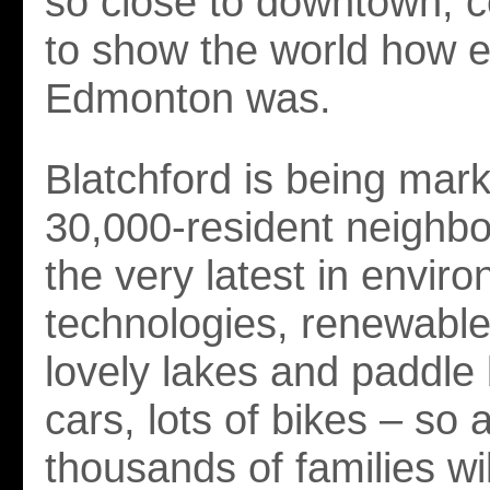
so close to downtown, 
to show the world how e
Edmonton was.
Blatchford is being mar
30,000-resident neighb
the very latest in envir
technologies, renewable
lovely lakes and paddle
cars, lots of bikes – so a
thousands of families wi