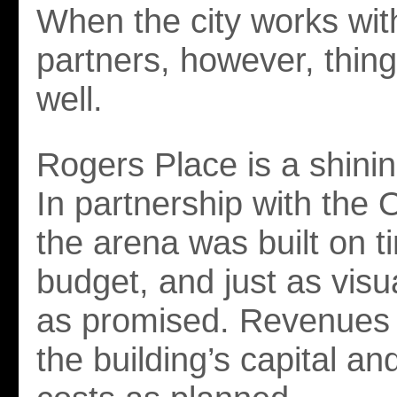
When the city works wit
partners, however, thing
well.
Rogers Place is a shini
In partnership with the O
the arena was built on t
budget, and just as visu
as promised. Revenues 
the building’s capital an