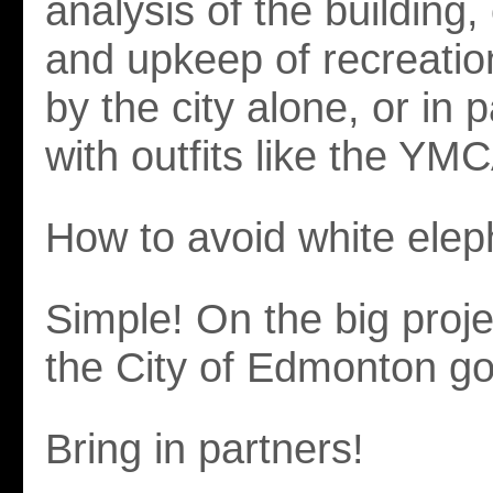
analysis of the building,
and upkeep of recreatio
by the city alone, or in 
with outfits like the YM
How to avoid white ele
Simple! On the big projec
the City of Edmonton go 
Bring in partners!