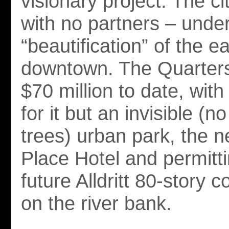
visionary project: The ci
with no partners – unde
“beautification” of the ea
downtown. The Quarters
$70 million to date, with 
for it but an invisible (n
trees) urban park, the 
Place Hotel and permitti
future Alldritt 80-story 
on the river bank.