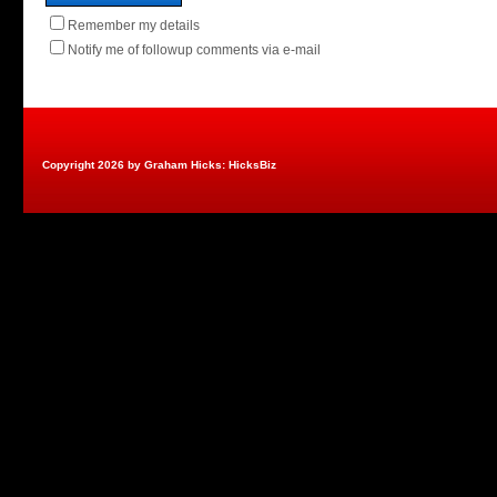
Remember my details
Notify me of followup comments via e-mail
Copyright 2026 by Graham Hicks: HicksBiz