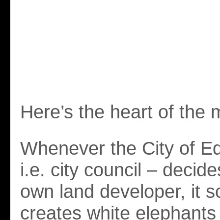
Here’s the heart of the 
Whenever the City of E
i.e. city council – decide
own land developer, it 
creates white elephants 