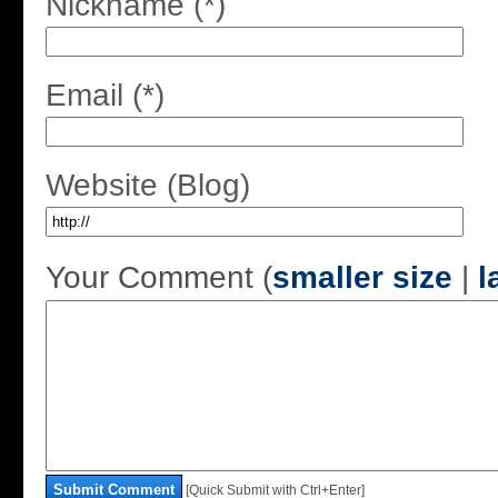
Nickname (*)
Email (*)
Website (Blog)
Your Comment (
smaller size
|
l
Submit Comment
[Quick Submit with Ctrl+Enter]