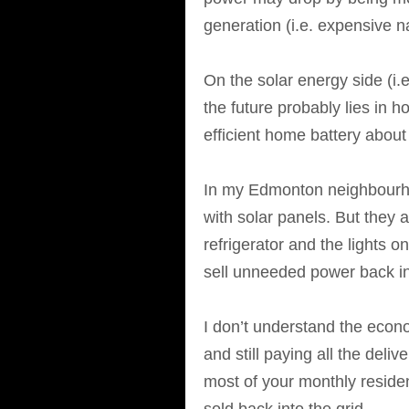
generation (i.e. expensive na
On the solar energy side (i.e
the future probably lies in
efficient home battery about
In my Edmonton neighbourhoo
with solar panels. But they 
refrigerator and the lights o
sell unneeded power back int
I don’t understand the econo
and still paying all the deli
most of your monthly reside