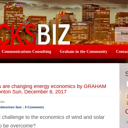
Sea
Communications Consulting
Graham in the Community
Contac
ies are changing energy economics by GRAHAM
onton Sun, December 8, 2017
cks
 Edmonton Sun
] |
0 Comments
est challenge to the economics of wind and solar
to be overcome?