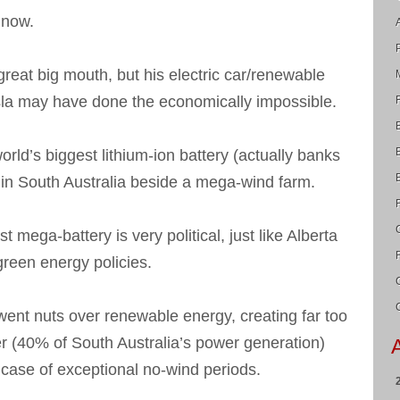
 now.
great big mouth, but his electric car/renewable
la may have done the economically impossible.
world’s biggest lithium-ion battery (actually banks
 in South Australia beside a mega-wind farm.
st mega-battery is very political, just like Alberta
green energy policies.
ent nuts over renewable energy, creating far too
 (40% of South Australia’s power generation)
n case of exceptional no-wind periods.