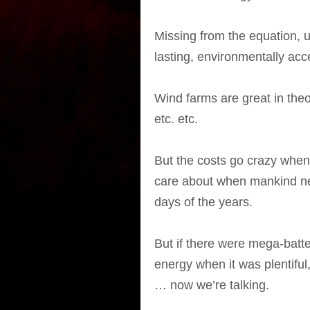
Missing from the equation, u
lasting, environmentally ac
Wind farms are great in the
etc. etc.
But the costs go crazy when
care about when mankind nee
days of the years.
But if there were mega-batte
energy when it was plentiful
… now we’re talking.