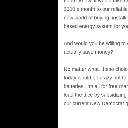
I don’t know. It would take 
$300 a month to our reliable 
new world of buying, installi
based energy system for yo
And would you be willing to 
actually save money?
No matter what, these choic
today would be crazy not to 
batteries. I’m all for free-
load the dice by subsidizin
our current New Democrat g