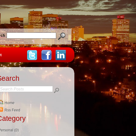
rch
t
Search
Home
Rss Feed
Category
Personal (0)