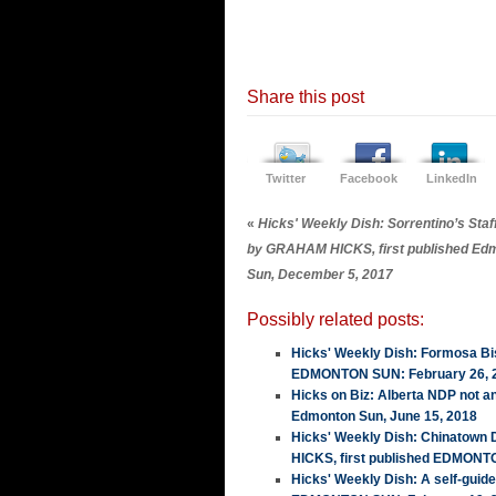
Share this post
Twitter
Facebook
LinkedIn
«
Hicks' Weekly Dish: Sorrentino’s Staf
by GRAHAM HICKS, first published Ed
Sun, December 5, 2017
Possibly related posts:
Hicks' Weekly Dish: Formosa Bis
EDMONTON SUN: February 26, 
Hicks on Biz: Alberta NDP not a
Edmonton Sun, June 15, 2018
Hicks' Weekly Dish: Chinatown
HICKS, first published EDMONT
Hicks' Weekly Dish: A self-guid