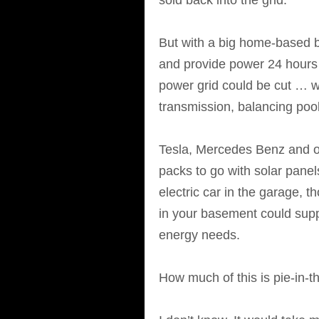
sold back into the grid.
But with a big home-based ba
and provide power 24 hours a
power grid could be cut … wh
transmission, balancing pool
Tesla, Mercedes Benz and 
packs to go with solar panel
electric car in the garage, t
in your basement could suppl
energy needs.
How much of this is pie-in-t