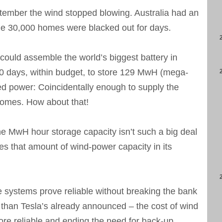
tember the wind stopped blowing. Australia had an
ome 30,000 homes were blacked out for days.
could assemble the world’s biggest battery in
00 days, within budget, to store 129 MwH (mega-
ed power: Coincidentally enough to supply the
 homes. How about that!
 MwH hour storage capacity isn’t such a big deal
es that amount of wind-power capacity in its
e systems prove reliable without breaking the bank
 than Tesla’s already announced – the cost of wind
e reliable and ending the need for back-up