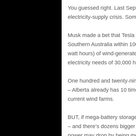
You guessed right. Last Sep
electricity-supply crisis. S
Musk made a bet that Tesla 
Southern Australia within 1
watt hours) of wind-generat
electricity needs of 30,000
One hundred and twenty-nine
– Alberta already has 10 tim
current wind farms.
BUT, if mega-battery storag
– and there’s dozens bigger
power may drop by being mor