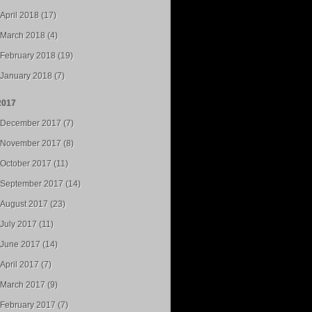
April 2018 (17)
March 2018 (4)
February 2018 (19)
January 2018 (7)
2017
December 2017 (7)
November 2017 (8)
October 2017 (11)
September 2017 (14)
August 2017 (23)
July 2017 (11)
June 2017 (14)
April 2017 (7)
March 2017 (9)
February 2017 (7)