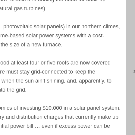
tural gas turbines).
. photovoltaic solar panels) in our northern climes,
 home-based solar power systems with a cost-
 the size of a new furnace.
d at least four or five roofs are now covered
are must stay grid-connected to keep the
n when the sun ain’t shining, and, apparently, to
o the grid.
mics of investing $10,000 in a solar panel system,
very and distribution charges that currently make up
ntial power bill … even if excess power can be