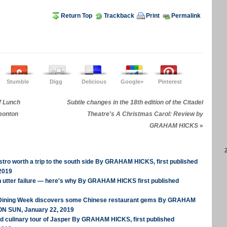
Return Top
Trackback
Print
Permalink
Stumble
Digg
Delicious
Google+
Pinterest
f Lunch
Subtle changes in the 18th edition of the Citadel
monton
Theatre's A Christmas Carol: Review by
GRAHAM HICKS
»
tro worth a trip to the south side By GRAHAM HICKS, first published
2019
n utter failure — here's why By GRAHAM HICKS first published
 Dining Week discovers some Chinese restaurant gems By GRAHAM
ON SUN, January 22, 2019
ed culinary tour of Jasper By GRAHAM HICKS, first published