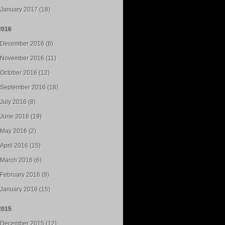
January 2017 (18)
2016
December 2016 (6)
November 2016 (11)
October 2016 (12)
September 2016 (18)
July 2016 (8)
June 2016 (19)
May 2016 (2)
April 2016 (15)
March 2016 (6)
February 2016 (9)
January 2016 (15)
2015
December 2015 (12)