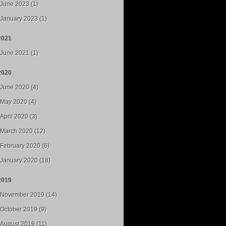
June 2023 (1)
January 2023 (1)
2021
June 2021 (1)
2020
June 2020 (4)
May 2020 (4)
April 2020 (3)
March 2020 (12)
February 2020 (6)
January 2020 (18)
2019
November 2019 (14)
October 2019 (9)
August 2019 (11)