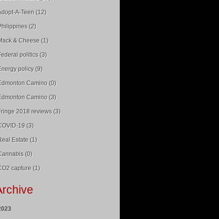
Adopt-A-Teen (12)
Philippines (2)
Mack & Cheese (1)
Federal politics (3)
Energy policy (9)
Edmonton Camino (0)
Edmonton Camino (3)
Fringe 2018 reviews (3)
COVID-19 (3)
Real Estate (1)
Cannabis (0)
CO2 capture (1)
Archive
2023