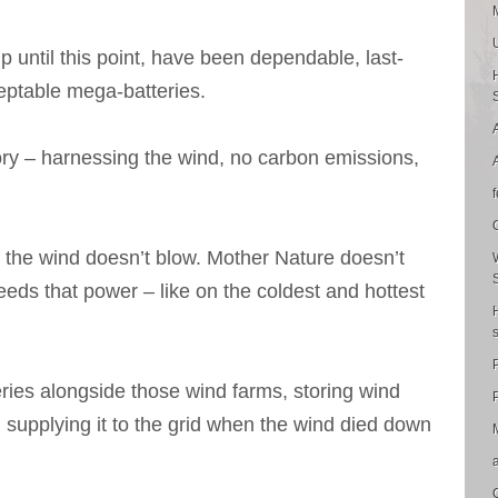
p until this point, have been dependable, last-
ceptable mega-batteries.
ory – harnessing the wind, no carbon emissions,
 the wind doesn’t blow. Mother Nature doesn’t
ds that power – like on the coldest and hottest
ries alongside those wind farms, storing wind
P
, supplying it to the grid when the wind died down