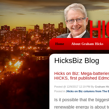
Home
About Graham Hicks
HicksBiz Blog
Hicks on Biz: Mega-batter
HICKS, first published Edm
Posted @ 12/9/2017 12:19 PM By
Graham Hi
Posted in [
Hicks on Biz columns from The
Is it possible that the bigg
renewable energy is about 