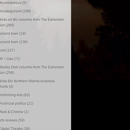
Miscellaneous (5)
Uncategorized (288)
Hicks on Biz columns from The Edmonton
Sun (284)
Around town (19)
Around town (136)
food (157)
Oil + Gas (71)
Weekly Dish columns from The Edmonton
Sun (258)
Hicks Biz Northern Alberta business
shorts (0)
Performing Arts (63)
rovincial politics (21)
Mack & Cheese (1)
arts reviews (59)
Citadel Theatre (36)