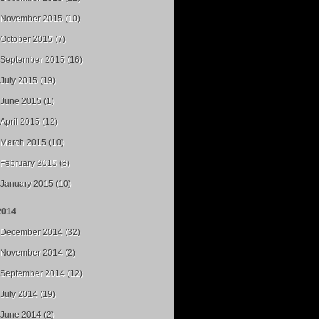
November 2015 (10)
October 2015 (7)
September 2015 (16)
July 2015 (19)
June 2015 (1)
April 2015 (12)
March 2015 (10)
February 2015 (8)
January 2015 (10)
2014
December 2014 (32)
November 2014 (2)
September 2014 (12)
July 2014 (19)
June 2014 (2)