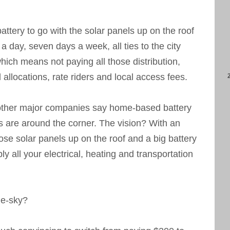
ttery to go with the solar panels up on the roof
 day, seven days a week, all ties to the city
ich means not paying all those distribution,
 allocations, rate riders and local access fees.
other major companies say home-based battery
s are around the corner. The vision? With an
hose solar panels up on the roof and a big battery
y all your electrical, heating and transportation
he-sky?