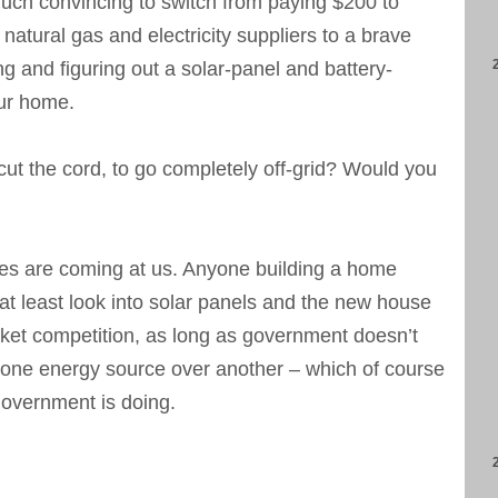
much convincing to switch from paying $200 to
natural gas and electricity suppliers to a brave
ng and figuring out a solar-panel and battery-
ur home.
cut the cord, to go completely off-grid? Would you
es are coming at us. Anyone building a home
at least look into solar panels and the new house
market competition, as long as government doesn’t
g one energy source over another – which of course
overnment is doing.