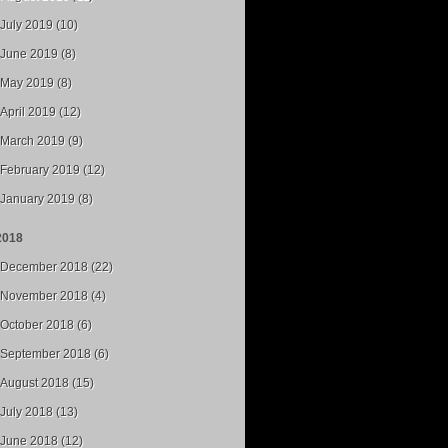
July 2019 (10)
June 2019 (8)
May 2019 (8)
April 2019 (12)
March 2019 (9)
February 2019 (12)
January 2019 (8)
2018
December 2018 (22)
November 2018 (4)
October 2018 (6)
September 2018 (6)
August 2018 (15)
July 2018 (13)
June 2018 (12)