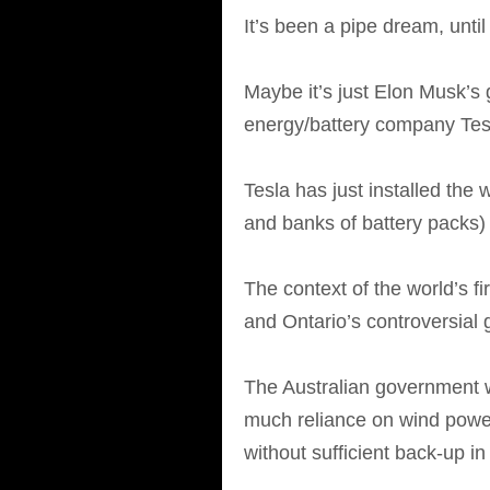
It’s been a pipe dream, until
Maybe it’s just Elon Musk’s 
energy/battery company Tes
Tesla has just installed the 
and banks of battery packs)
The context of the world’s fir
and Ontario’s controversial 
The Australian government w
much reliance on wind power
without sufficient back-up i