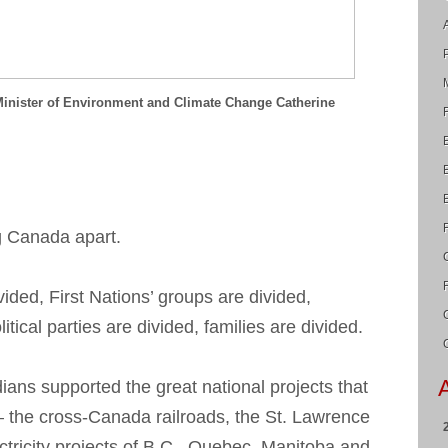
Minister of Environment and Climate Change Catherine
ng Canada apart.
ided, First Nations’ groups are divided,
tical parties are divided, families are divided.
dians supported the great national projects that
— the cross-Canada railroads, the St. Lawrence
ctricity projects of B.C., Quebec, Manitoba and