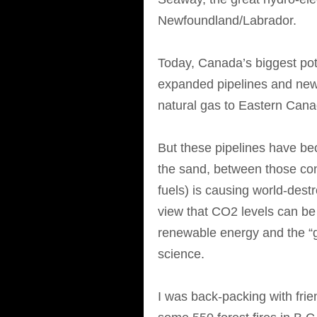
Newfoundland/Labrador.
Today, Canada’s biggest pote
expanded pipelines and new
natural gas to Eastern Can
But these pipelines have bec
the sand, between those con
fuels) is causing world-des
view that CO2 levels can be 
renewable energy and the “g
science.
I was back-packing with fri