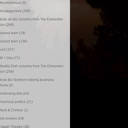
Miscellaneous (5)
Uncategorized (288)
Hicks on Biz columns from The Edmonton
Sun (284)
Around town (19)
Around town (136)
food (157)
Oil + Gas (71)
Weekly Dish columns from The Edmonton
Sun (258)
Hicks Biz Northern Alberta business
shorts (0)
Performing Arts (63)
rovincial politics (21)
Mack & Cheese (1)
arts reviews (59)
Citadel Theatre (36)