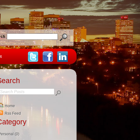
rch
t
Search
Home
Rss Feed
Category
Personal (0)