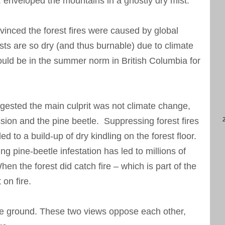
. enveloped the mountains in a ghostly dry mist.
inced the forest fires were caused by global
sts are so dry (and thus burnable) due to climate
ould be in the summer norm in British Columbia for
ested the main culprit was not climate change,
ession and the pine beetle. Suppressing forest fires
ed to a build-up of dry kindling on the forest floor.
ing pine-beetle infestation has led to millions of
en the forest did catch fire – which is part of the
 on fire.
e ground. These two views oppose each other,