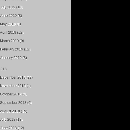
July 2019 (10)
June 2019 (8)
May 2019 (8)
April 2019 (12)
March 2019 (9)
February 2019 (12)
January 2019 (8)
2018
December 2018 (22)
November 2018 (4)
October 2018 (6)
September 2018 (6)
August 2018 (15)
July 2018 (13)
June 2018 (12)