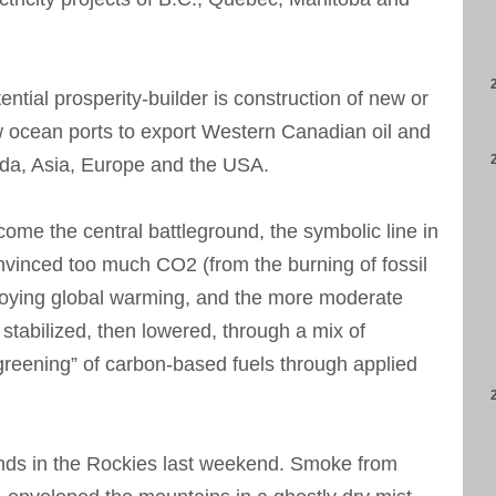
ntial prosperity-builder is construction of new or
 ocean ports to export Western Canadian oil and
ada, Asia, Europe and the USA.
ome the central battleground, the symbolic line in
vinced too much CO2 (from the burning of fossil
troying global warming, and the more moderate
stabilized, then lowered, through a mix of
reening” of carbon-based fuels through applied
ends in the Rockies last weekend. Smoke from