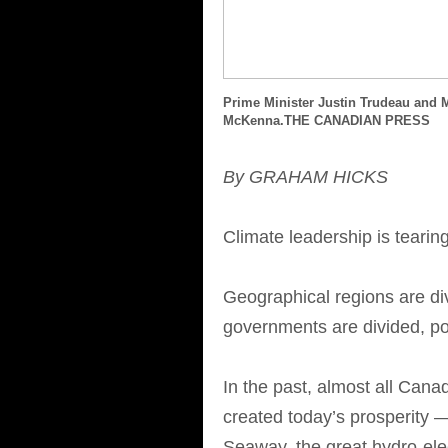
Prime Minister Justin Trudeau and 
McKenna.THE CANADIAN PRESS
By GRAHAM HICKS
Climate leadership is teari
Geographical regions are div
governments are divided, poli
In the past, almost all Cana
created today’s prosperity 
Seaway, the great hydro-ele