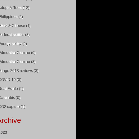
Adopt-A-Teen (12)
Philippines (2)
Mack & Cheese (1)
Federal politics (3)
Energy policy (9)
Edmonton Camino (0)
Edmonton Camino (3)
Fringe 2018 reviews (3)
COVID-19 (3)
Real Estate (1)
Cannabis (0)
CO2 capture (1)
Archive
2023