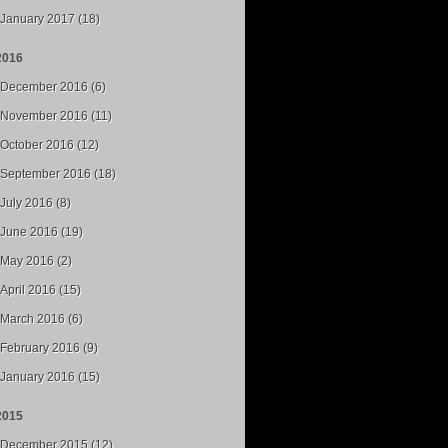
January 2017 (18)
2016
December 2016 (6)
November 2016 (11)
October 2016 (12)
September 2016 (18)
July 2016 (8)
June 2016 (19)
May 2016 (2)
April 2016 (15)
March 2016 (6)
February 2016 (9)
January 2016 (15)
2015
December 2015 (12)