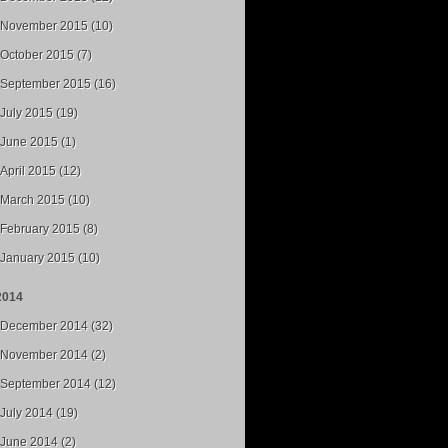
November 2015 (10)
October 2015 (7)
September 2015 (16)
July 2015 (19)
June 2015 (1)
April 2015 (12)
March 2015 (10)
February 2015 (8)
January 2015 (10)
2014
December 2014 (32)
November 2014 (2)
September 2014 (12)
July 2014 (19)
June 2014 (2)