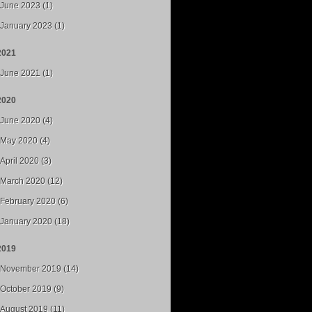
June 2023 (1)
January 2023 (1)
2021
June 2021 (1)
2020
June 2020 (4)
May 2020 (4)
April 2020 (3)
March 2020 (12)
February 2020 (6)
January 2020 (18)
2019
November 2019 (14)
October 2019 (9)
August 2019 (11)