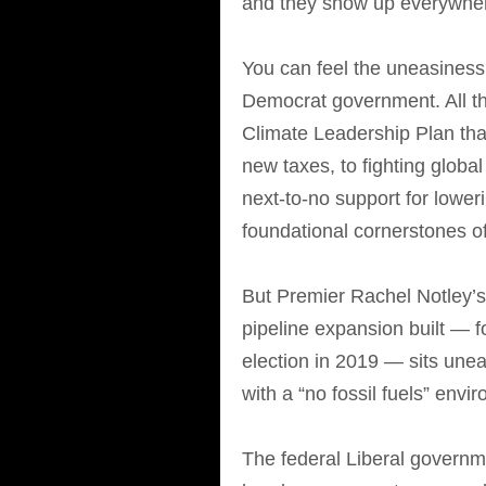
and they show up everywhe
You can feel the uneasines
Democrat government. All th
Climate Leadership Plan that
new taxes, to fighting globa
next-to-no support for lowe
foundational cornerstones o
But Premier Rachel Notley’s
pipeline expansion built — f
election in 2019 — sits une
with a “no fossil fuels” envi
The federal Liberal governm