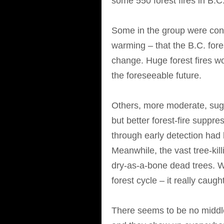
some 550 forest fires in B.C
Some in the group were conv
warming – that the B.C. fore
change. Huge forest fires w
the foreseeable future.
Others, more moderate, sugg
but better forest-fire suppr
through early detection had l
Meanwhile, the vast tree-kill
dry-as-a-bone dead trees. Wh
forest cycle – it really caught
There seems to be no middl