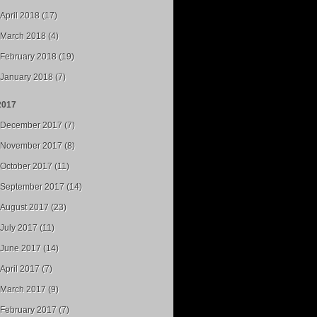
April 2018 (17)
March 2018 (4)
February 2018 (19)
January 2018 (7)
2017
December 2017 (7)
November 2017 (8)
October 2017 (11)
September 2017 (14)
August 2017 (23)
July 2017 (11)
June 2017 (14)
April 2017 (7)
March 2017 (9)
February 2017 (7)