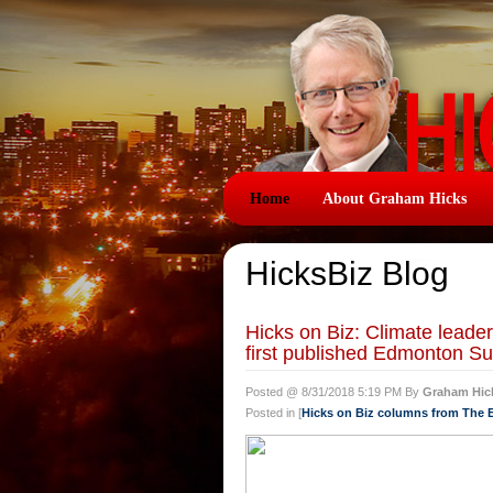
Home
About Graham Hicks
HicksBiz Blog
Hicks on Biz: Climate lead
first published Edmonton Su
Posted @ 8/31/2018 5:19 PM By
Graham Hic
Posted in [
Hicks on Biz columns from The