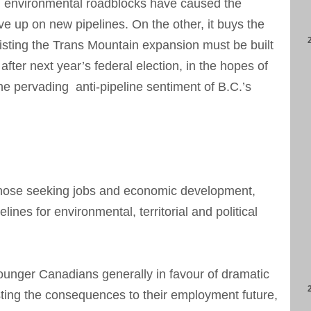
 environmental roadblocks have caused the
give up on new pipelines. On the other, it buys the
sisting the Trans Mountain expansion must be built
fter next year’s federal election, in the hopes of
the pervading anti-pipeline sentiment of B.C.’s
 those seeking jobs and economic development,
ines for environmental, territorial and political
ounger Canadians generally in favour of dramatic
ting the consequences to their employment future,