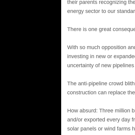
their parents recognizing t
energy sector to our standard
There is one great conseque
With so much opposition and
investing in new or expande
uncertainty of new pipelines 
The anti-pipeline crowd bli
construction can replace the
How absurd: Three million ba
and/or exported every day 
solar panels or wind farms h