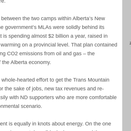
re.
s between the two camps within Alberta’s New
e government’s MLAs were solidly behind its
 is spending almost $2 billion a year, raised in
l warming on a provincial level. That plan contained
ring CO2 emissions from oil and gas – the
f the Alberta economy.
 whole-hearted effort to get the Trans Mountain
or the sake of jobs, new tax revenues and re-
asily with ND supporters who are more comfortable
ronmental scenario.
ent is equally in knots about energy. On the one