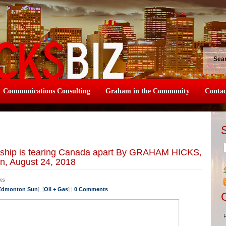
Sea
Communications Consulting
Graham in the Community
Contac
ership is tearing Canada apart By GRAHAM HICKS,
n, August 24, 2018
ks
 Edmonton Sun
], [
Oil + Gas
] |
0 Comments