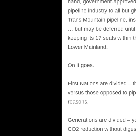
hand, government-approved
pipeline industry to all but 
Trans Mountain pipeline, in
… but may be deferred until a
keeping its 17 seats within 
Lower Mainland.
On it goes.
First Nations are divided –
versus those opposed to pipel
reasons.
Generations are divided – y
CO2 reduction without diges