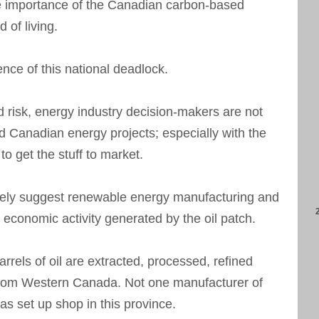
he importance of the Canadian carbon-based
 of living.
nce of this national deadlock.
 risk, energy industry decision-makers are not
d Canadian energy projects; especially with the
to get the stuff to market.
thely suggest renewable energy manufacturing and
 economic activity generated by the oil patch.
rrels of oil are extracted, processed, refined
from Western Canada. Not one manufacturer of
as set up shop in this province.