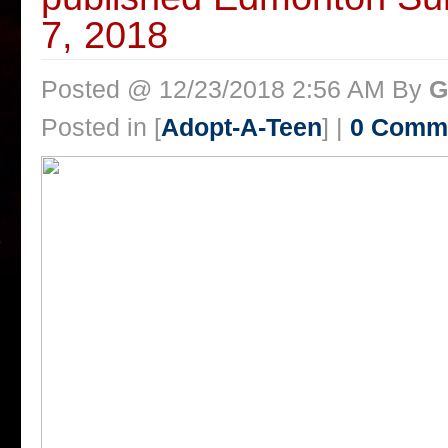
7, 2018
Posted @ 12/23/2018 2:56 AM By
G
Posted in [
Adopt-A-Teen
] |
0 Comm