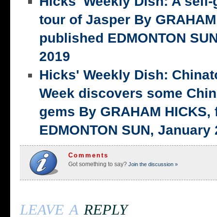
Hicks' Weekly Dish: A self-
tour of Jasper By GRAHAM 
published EDMONTON SUN,
2019
Hicks' Weekly Dish: China
Week discovers some Chin
gems By GRAHAM HICKS, fi
EDMONTON SUN, January 2
Comments
Got something to say?
Join the discussion »
leave a
reply