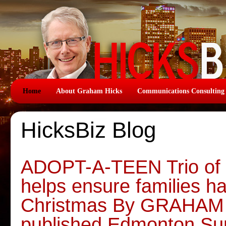
Home
About Graham Hicks
Communications Consulting
HicksBiz Blog
ADOPT-A-TEEN Trio of c
helps ensure families h
Christmas By GRAHAM H
published Edmonton S