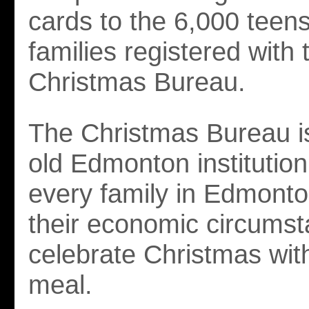
cards to the 6,000 teens 
families registered with 
Christmas Bureau.
The Christmas Bureau i
old Edmonton institution
every family in Edmonto
their economic circums
celebrate Christmas with
meal.