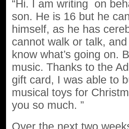
“Hi. I am writing on beh
son. He is 16 but he can
himself, as he has cereb
cannot walk or talk, and
know what’s going on. B
music. Thanks to the A
gift card, I was able to 
musical toys for Christ
you so much. ”
Over the next two weeks