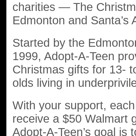
charities — The Christ
Edmonton and Santa’s
Started by the Edmonto
1999, Adopt-A-Teen pro
Christmas gifts for 13- 
olds living in underprivil
With your support, each 
receive a $50 Walmart gi
Adopt-A-Teen’s goal is to