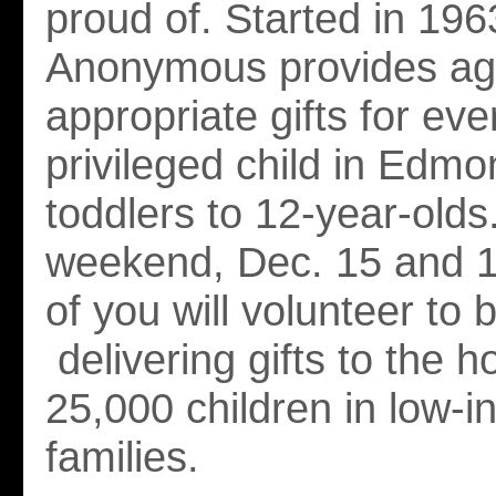
proud of. Started in 196
Anonymous provides ag
appropriate gifts for eve
privileged child in Edmo
toddlers to 12-year-old
weekend, Dec. 15 and 
of you will volunteer to 
delivering gifts to the 
25,000 children in low-
families.