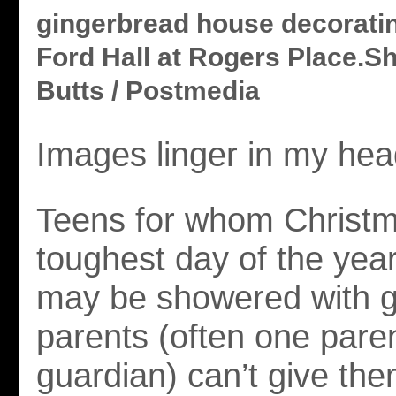
gingerbread house decoratin
Ford Hall at Rogers Place.
Butts / Postmedia
Images linger in my hea
Teens for whom Christm
toughest day of the year
may be showered with gif
parents (often one paren
guardian) can’t give the