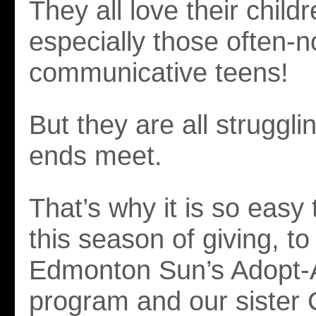
They all love their chil
especially those often-n
communicative teens!
But they are all struggl
ends meet.
That’s why it is so easy 
this season of giving, t
Edmonton Sun’s Adopt-
program and our sister 