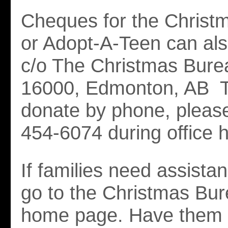
Cheques for the Christ
or Adopt-A-Teen can al
c/o The Christmas Bur
16000, Edmonton, AB T
donate by phone, please
454-6074 during office 
If families need assista
go to the Christmas Bu
home page. Have them c