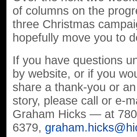
of columns on the progr
three Christmas campaig
hopefully move you to d
If you have questions 
by website, or if you wou
share a thank-you or an 
story, please call or e-
Graham Hicks — at 780
6379,
graham.hicks@hi