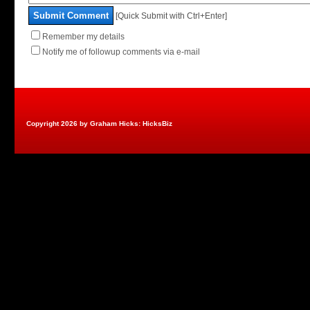
Submit Comment
[Quick Submit with Ctrl+Enter]
Remember my details
Notify me of followup comments via e-mail
Copyright 2026 by Graham Hicks: HicksBiz