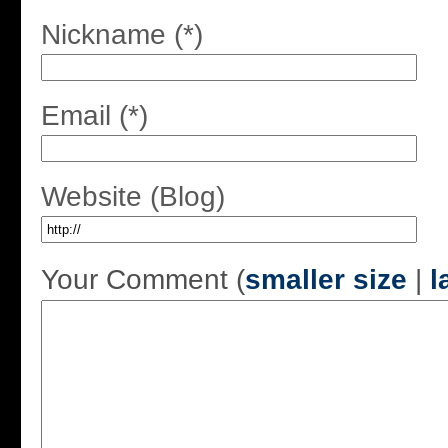
Nickname (*)
Email (*)
Website (Blog)
Your Comment (
smaller size
|
l