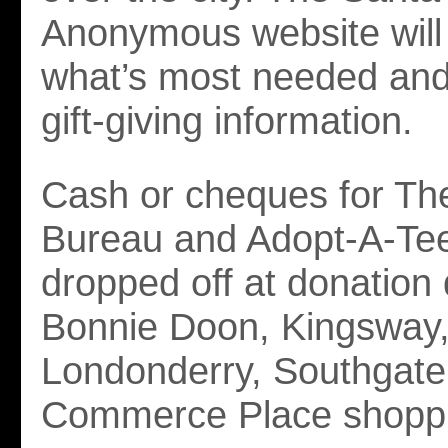
Anonymous website will 
what’s most needed and 
gift-giving information.
Cash or cheques for Th
Bureau and Adopt-A-Te
dropped off at donation 
Bonnie Doon, Kingsway
Londonderry, Southgate
Commerce Place shoppi