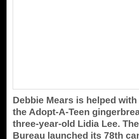
Debbie Mears is helped with 
the Adopt-A-Teen gingerbre
three-year-old Lidia Lee. Th
Bureau launched its 78th ca