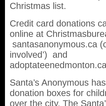
Christmas list.
Credit card donations 
online at Christmasbure
santasanonymous.ca (cl
involved’) and
adoptateenedmonton.ca
Santa’s Anonymous has
donation boxes for childr
over the city. The Santa