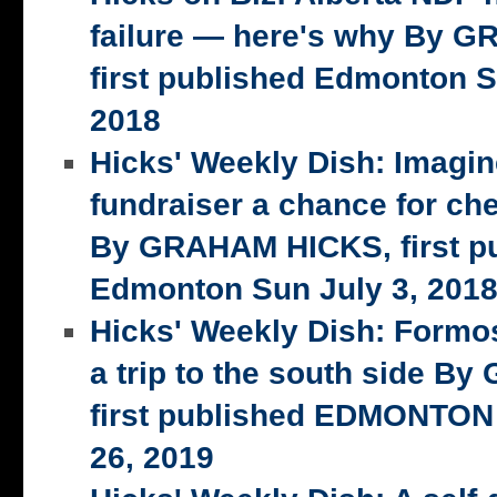
failure — here's why By 
first published Edmonton S
2018
Hicks' Weekly Dish: Imagi
fundraiser a chance for ch
By GRAHAM HICKS, first p
Edmonton Sun July 3, 201
Hicks' Weekly Dish: Formo
a trip to the south side 
first published EDMONTON
26, 2019