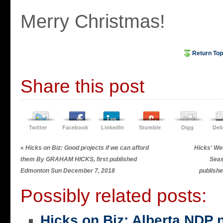
Merry Christmas!
Return Top
Share this post
Twitter
Facebook
LinkedIn
Stumble
Digg
Del
«
Hicks on Biz: Good projects if we can afford
Hicks' Wee
them By GRAHAM HICKS, first published
Seas
Edmonton Sun December 7, 2018
publish
Possibly related posts:
Hicks on Biz: Alberta NDP n