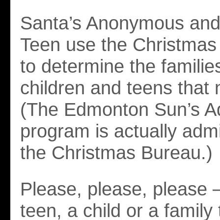
Santa’s Anonymous and
Teen use the Christmas 
to determine the familie
children and teens that 
(The Edmonton Sun’s A
program is actually adm
the Christmas Bureau.)
Please, please, please
teen, a child or a family