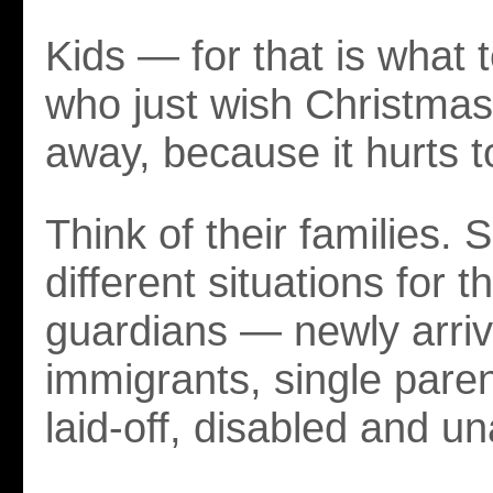
Kids — for that is what
who just wish Christma
away, because it hurts 
Think of their families.
different situations for 
guardians — newly arri
immigrants, single paren
laid-off, disabled and un