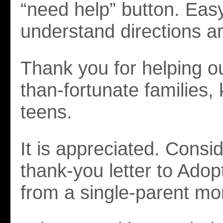
“need help” button. Easy
understand directions a
Thank you for helping our
than-fortunate families,
teens.
It is appreciated. Consid
thank-you letter to Ado
from a single-parent m