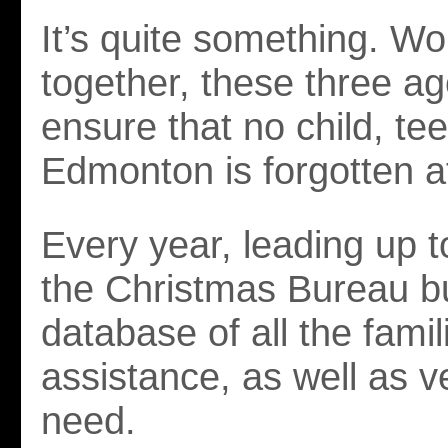
It’s quite something. Wo
together, these three a
ensure that no child, tee
Edmonton is forgotten a
Every year, leading up 
the Christmas Bureau bu
database of all the fami
assistance, as well as ve
need.