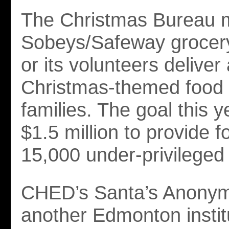
The Christmas Bureau m
Sobeys/Safeway grocery
or its volunteers deliver
Christmas-themed food t
families. The goal this ye
$1.5 million to provide f
15,000 under-privileged 
CHED’s Santa’s Anonym
another Edmonton instit