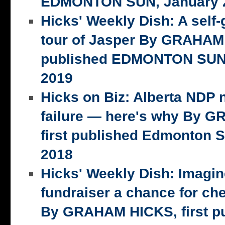
EDMONTON SUN, January 2
Hicks' Weekly Dish: A self-
tour of Jasper By GRAHAM 
published EDMONTON SUN,
2019
Hicks on Biz: Alberta NDP n
failure — here's why By 
first published Edmonton S
2018
Hicks' Weekly Dish: Imagi
fundraiser a chance for ch
By GRAHAM HICKS, first p