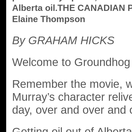
Alberta oil.THE CANADIAN 
Elaine Thompson
By GRAHAM HICKS
Welcome to Groundhog 
Remember the movie, wh
Murray’s character reli
day, over and over and 
Getting oil out of Alberta