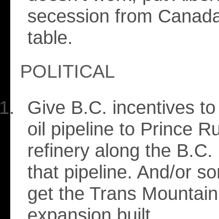
secession from Canada
table.
POLITICAL
Give B.C. incentives to
oil pipeline to Prince 
refinery along the B.C. 
that pipeline. And/or s
get the Trans Mountain
expansion built.