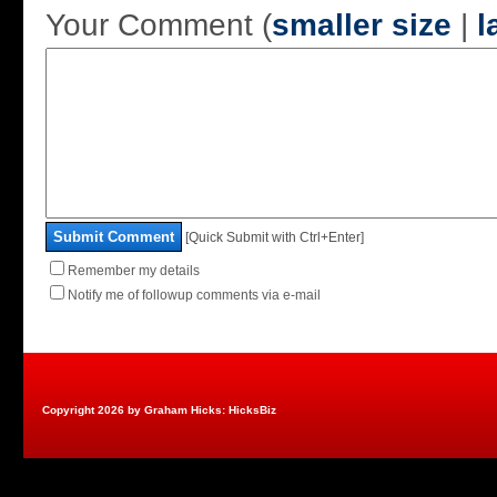
Your Comment (
smaller size
|
l
Submit Comment
[Quick Submit with Ctrl+Enter]
Remember my details
Notify me of followup comments via e-mail
Copyright 2026 by Graham Hicks: HicksBiz