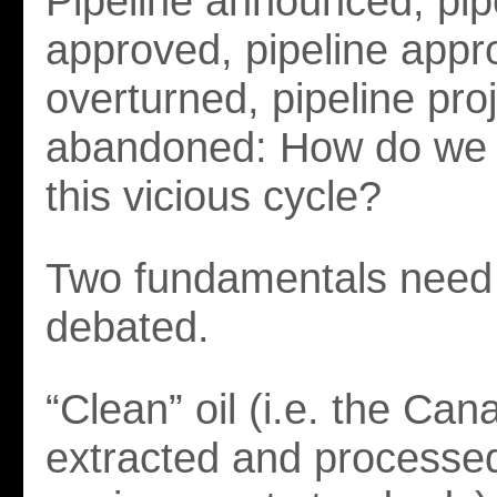
Pipeline announced, pip
approved, pipeline appr
overturned, pipeline pro
abandoned: How do we g
this vicious cycle?
Two fundamentals need 
debated.
“Clean” oil (i.e. the Cana
extracted and processed 