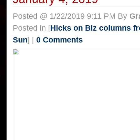
Posted @ 1/22/2019 9:11 PM By
Gr
Posted in [
Hicks on Biz columns 
Sun
] |
0 Comments