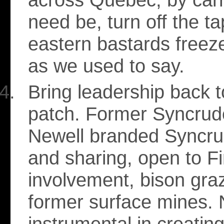
need be, turn off the ta
eastern bastards freeze
as we used to say.
Bring leadership back to
patch. Former Syncrud
Newell branded Syncru
and sharing, open to Fi
involvement, bison gra
former surface mines.
instrumental in creating