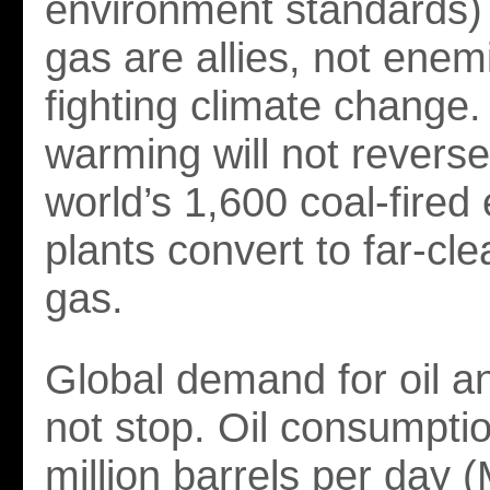
environment standards) 
gas are allies, not enem
fighting climate change.
warming will not reverse 
world’s 1,600 coal-fired e
plants convert to far-cle
gas.
Global demand for oil an
not stop. Oil consumptio
million barrels per day