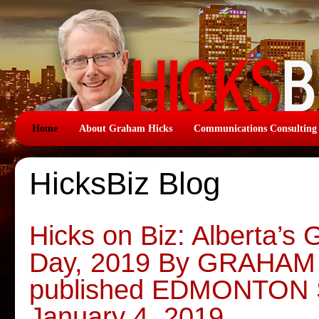
Home
About Graham Hicks
Communications Consulting
HicksBiz Blog
Hicks on Biz: Alberta’s
Day, 2019 By GRAHAM H
published EDMONTON
January 4, 2019