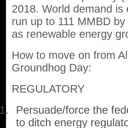
2018. World demand is 
run up to 111 MMBD by
as renewable energy gr
How to move on from Al
Groundhog Day:
REGULATORY
Persuade/force the fede
to ditch energy regulato