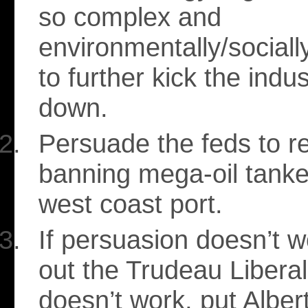
so complex and
environmentally/social
to further kick the indus
down.
Persuade the feds to re
banning mega-oil tanke
west coast port.
If persuasion doesn’t 
out the Trudeau Liberals
doesn’t work, put Alber