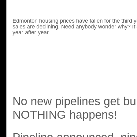
Edmonton housing prices have fallen for the third 
sales are declining. Need anybody wonder why?
It
year-after-year.
No new pipelines get bui
NOTHING happens!