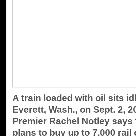
A train loaded with oil sits id
Everett, Wash., on Sept. 2, 2
Premier Rachel Notley says 
plans to buy up to 7,000 rail