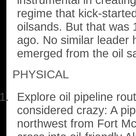
regime that kick-starte
oilsands. But that was 
ago. No similar leader 
emerged from the oil s
PHYSICAL
Explore oil pipeline ro
considered crazy: A pip
northwest from Fort M