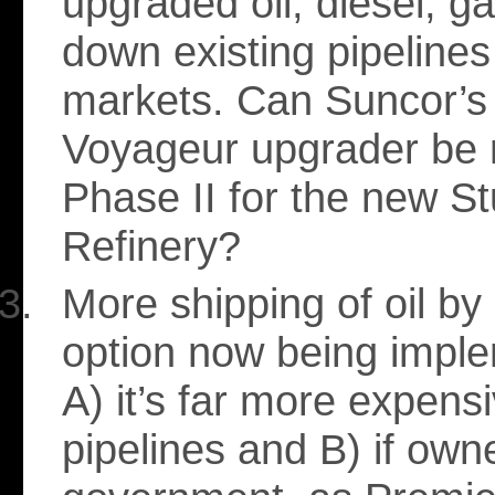
upgraded oil, diesel, g
down existing pipeline
markets. Can Suncor’s
Voyageur upgrader be 
Phase II for the new S
Refinery?
More shipping of oil by 
option now being impl
A) it’s far more expens
pipelines and B) if own