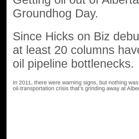
Groundhog Day.
Since Hicks on Biz debu
at least 20 columns ha
oil pipeline bottlenecks.
In 2011, there were warning signs, but nothing was
oil-transportation crisis t
hat’s grinding away at Albe