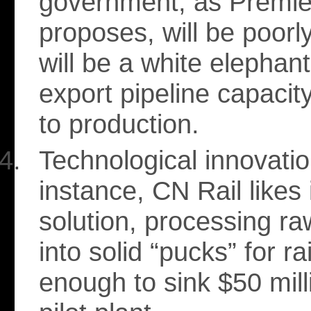
government, as Premie
proposes, will be poorl
will be a white elephan
export pipeline capacit
to production.
Technological innovatio
instance, CN Rail likes 
solution, processing r
into solid “pucks” for ra
enough to sink $50 mill