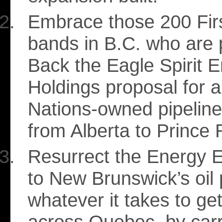
Embrace those 200 Fir
bands in B.C. who are p
Back the Eagle Spirit 
Holdings proposal for a 
Nations-owned pipeline
from Alberta to Prince 
Resurrect the Energy E
to New Brunswick’s oil 
whatever it takes to get
across Quebec, by carrot