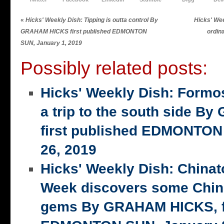
«
Hicks' Weekly Dish: Tipping is outta control By
Hicks' Wee
GRAHAM HICKS first published EDMONTON
ordin
SUN, January 1, 2019
Possibly related posts:
Hicks' Weekly Dish: Formo
a trip to the south side 
first published EDMONTON
26, 2019
Hicks' Weekly Dish: China
Week discovers some Chin
gems By GRAHAM HICKS, fi