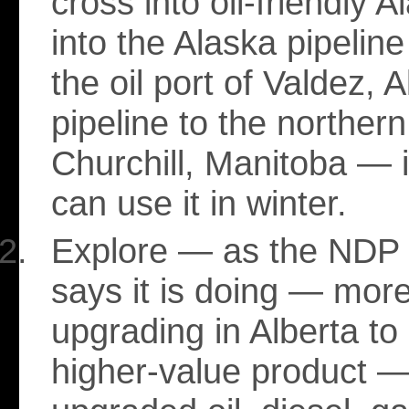
cross into oil-friendly A
into the Alaska pipelin
the oil port of Valdez, 
pipeline to the northern
Churchill, Manitoba — if
can use it in winter.
Explore — as the NDP
says it is doing — mor
upgrading in Alberta to
higher-value product — 