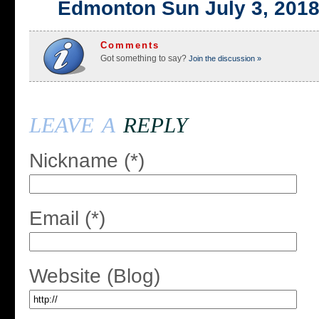
Edmonton Sun July 3, 201
Comments
Got something to say?
Join the discussion »
leave a
reply
Nickname (*)
Email (*)
Website (Blog)