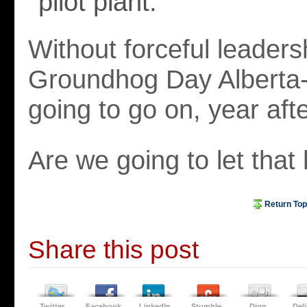
pilot plant.
Without forceful leaders
Groundhog Day Alberta-s
going to go on, year afte
Are we going to let tha
Return Top
Share this post
Twitter
Facebook
LinkedIn
Stumble
Digg
Del