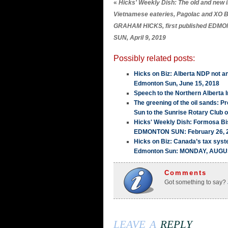
«
Hicks' Weekly Dish: The old and new 
Vietnamese eateries, Pagolac and XO B
GRAHAM HICKS, first published EDM
SUN, April 9, 2019
Possibly related posts:
Hicks on Biz: Alberta NDP not a
Edmonton Sun, June 15, 2018
Speech to the Northern Alberta I
The greening of the oil sands: 
Sun to the Sunrise Rotary Club 
Hicks' Weekly Dish: Formosa Bis
EDMONTON SUN: February 26, 
Hicks on Biz: Canada’s tax sy
Edmonton Sun: MONDAY, AUGUS
Comments
Got something to say?
leave a
reply