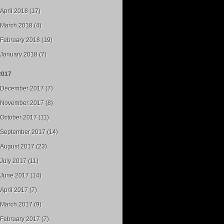
April 2018 (17)
March 2018 (4)
February 2018 (19)
January 2018 (7)
2017
December 2017 (7)
November 2017 (8)
October 2017 (11)
September 2017 (14)
August 2017 (23)
July 2017 (11)
June 2017 (14)
April 2017 (7)
March 2017 (9)
February 2017 (7)