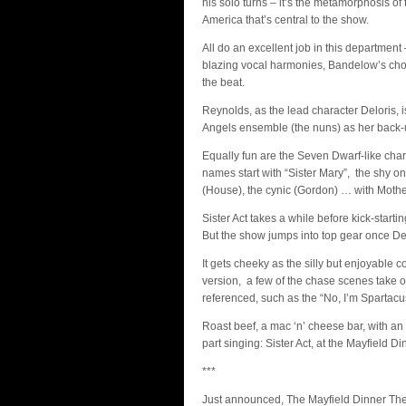
his solo turns – it’s the metamorphosis of
America that’s central to the show.
All do an excellent job in this departmen
blazing vocal harmonies, Bandelow’s cho
the beat.
Reynolds, as the lead character Deloris, 
Angels ensemble (the nuns) as her back-
Equally fun are the Seven Dwarf-like char
names start with “Sister Mary”, the shy on
(House), the cynic (Gordon) … with Mothe
Sister Act takes a while before kick-starti
But the show jumps into top gear once Delo
It gets cheeky as the silly but enjoyable 
version, a few of the chase scenes take 
referenced, such as the “No, I’m Spartac
Roast beef, a mac ‘n’ cheese bar, with an o
part singing: Sister Act, at the Mayfield D
***
Just announced, The Mayfield Dinner Th