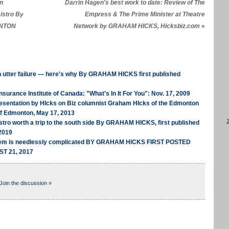
in
Darrin Hagen's best work to date: Review of The
istro By
Empress & The Prime Minister at Theatre
ONTON
Network by GRAHAM HICKS, Hicksbiz.com
»
n utter failure — here's why By GRAHAM HICKS first published
nsurance Institute of Canada: "What's In It For You": Nov. 17, 2009
Presentation by HIcks on Biz columnist Graham HIcks of the Edmonton
of Edmonton, May 17, 2013
tro worth a trip to the south side By GRAHAM HICKS, first published
2019
stem is needlessly complicated BY GRAHAM HICKS FIRST POSTED
T 21, 2017
Join the discussion »