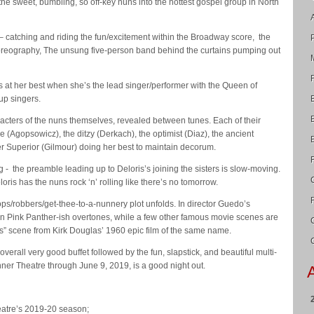
 the sweet, bumbling, so off-key nuns into the hottest gospel group in North
t – catching and riding the fun/excitement within the Broadway score, the
reography, The unsung five-person band behind the curtains pumping out
is at her best when she’s the lead singer/performer with the Queen of
up singers.
acters of the nuns themselves, revealed between tunes. Each of their
e (Agopsowicz), the ditzy (Derkach), the optimist (Diaz), the ancient
r Superior (Gilmour) doing her best to maintain decorum.
ng - the preamble leading up to Deloris’s joining the sisters is slow-moving.
ris has the nuns rock ‘n’ rolling like there’s no tomorrow.
cops/robbers/get-thee-to-a-nunnery plot unfolds. In director Guedo’s
on Pink Panther-ish overtones, while a few other famous movie scenes are
us” scene from Kirk Douglas’ 1960 epic film of the same name.
verall very good buffet followed by the fun, slapstick, and beautiful multi-
inner Theatre through June 9, 2019, is a good night out.
eatre’s 2019-20 season;