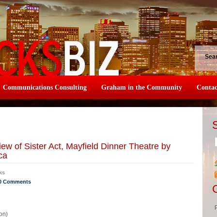
Sea
Communications Consulting
Graham in the Community
Contac
w of Sister Act, Mayfield Dinner Theatre by
ca
ks
0 Comments
on)