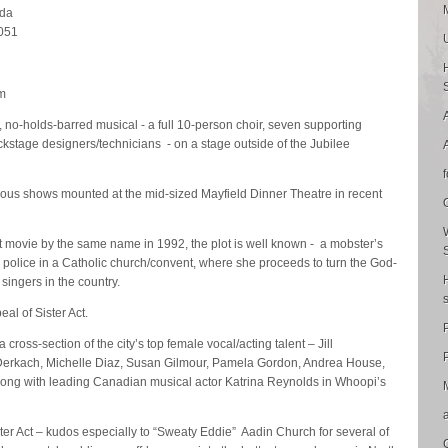
ada
4051
m
n, no-holds-barred musical - a full 10-person choir, seven supporting
ckstage designers/technicians - on a stage outside of the Jubilee
tious shows mounted at the mid-sized Mayfield Dinner Theatre in recent
 movie by the same name in 1992, the plot is well known - a mobster’s
by police in a Catholic church/convent, where she proceeds to turn the God-
 singers in the country.
eal of Sister Act.
ross-section of the city’s top female vocal/acting talent – Jill
P
Derkach, Michelle Diaz, Susan Gilmour, Pamela Gordon, Andrea House,
ng with leading Canadian musical actor Katrina Reynolds in Whoopi’s
ster Act – kudos especially to “Sweaty Eddie” Aadin Church for several of