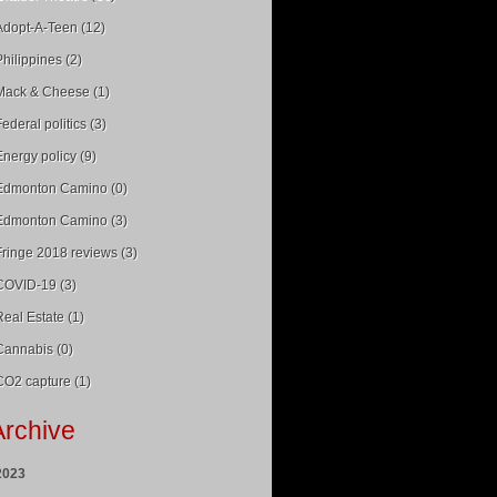
Adopt-A-Teen (12)
Philippines (2)
Mack & Cheese (1)
Federal politics (3)
Energy policy (9)
Edmonton Camino (0)
Edmonton Camino (3)
Fringe 2018 reviews (3)
COVID-19 (3)
Real Estate (1)
Cannabis (0)
CO2 capture (1)
Archive
2023