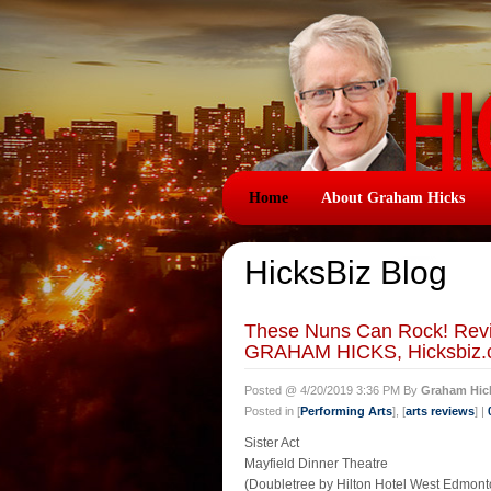
Home
About Graham Hicks
HicksBiz Blog
These Nuns Can Rock! Revie
GRAHAM HICKS, Hicksbiz.
Posted @ 4/20/2019 3:36 PM By
Graham Hic
Posted in [
Performing Arts
], [
arts reviews
] |
Sister Act
Mayfield Dinner Theatre
(Doubletree by Hilton Hotel West Edmont