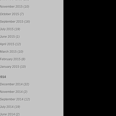
November 2015 (10)
October 2015 (7)
September 2015 (16)
July 2015 (19)
June 2015 (1)
April 2015 (12)
March 2015 (10)
February 2015 (8)
January 2015 (10)
2014
December 2014 (32)
November 2014 (2)
September 2014 (12)
July 2014 (19)
June 2014 (2)