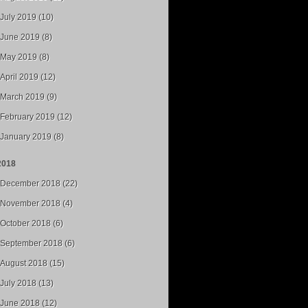
July 2019 (10)
June 2019 (8)
May 2019 (8)
April 2019 (12)
March 2019 (9)
February 2019 (12)
January 2019 (8)
2018
December 2018 (22)
November 2018 (4)
October 2018 (6)
September 2018 (6)
August 2018 (15)
July 2018 (13)
June 2018 (12)