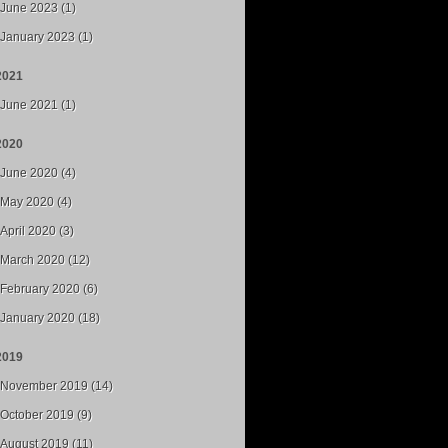
June 2023 (1)
January 2023 (1)
2021
June 2021 (1)
2020
June 2020 (4)
May 2020 (4)
April 2020 (3)
March 2020 (12)
February 2020 (6)
January 2020 (18)
2019
November 2019 (14)
October 2019 (9)
August 2019 (11)