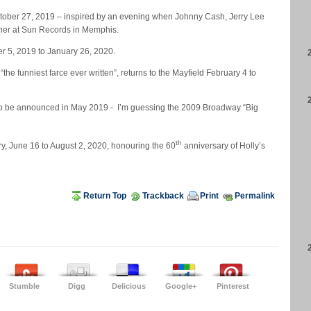
ctober 27, 2019 – inspired by an evening when Johnny Cash, Jerry Lee
ther at Sun Records in Memphis.
r 5, 2019 to January 26, 2020.
he funniest farce ever written”, returns to the Mayfield February 4 to
l to be announced in May 2019 - I’m guessing the 2009 Broadway “Big
th
ry, June 16 to August 2, 2020, honouring the 60
anniversary of Holly’s
Return Top
Trackback
Print
Permalink
Stumble
Digg
Delicious
Google+
Pinterest