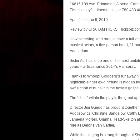
16615 109 Ave. Edmonton, Alberta, Can
Tickets: mayfieldtheatre.ca, or 780.483.
April 9 to June 9, 2019
Review by GRAHAM HICKS Hicksbiz.co
How satisfying, and rare, to have a full-o
musical actors, a five-person band, 11 ba
Auditorium.
Sister Act has to be one of the most ambi
years – at least since 2014’s Hairspray.
Thanks to Whoopi Goldberg’s runaway hit
nightclub-singer ex-girlfriend is hidden 
awful choir of nuns into the hottest gospel
The “choir” within the play is the great app
Director Jim Guedo has brought together a c
Agopsowicz, Christine Bandelow, Cathy 
Jameela McNeil, Gianna Read-Skelton alo
role as Deloris Van Cartier.
While the singing is strong throughout Si