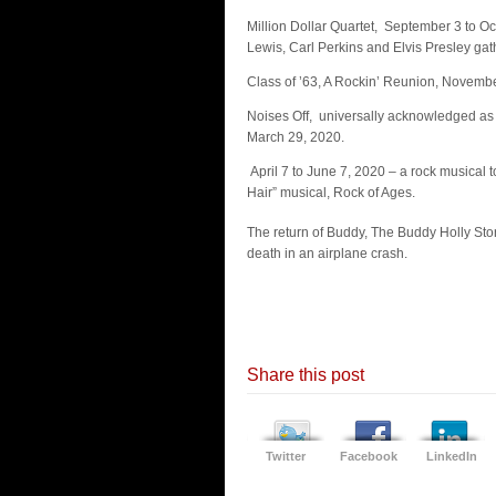
Million Dollar Quartet, September 3 to O
Lewis, Carl Perkins and Elvis Presley ga
Class of ’63, A Rockin’ Reunion, Novembe
Noises Off, universally acknowledged as “t
March 29, 2020.
April 7 to June 7, 2020 – a rock musica
Hair” musical, Rock of Ages.
The return of Buddy, The Buddy Holly Sto
death in an airplane crash.
Share this post
Twitter
Facebook
LinkedIn