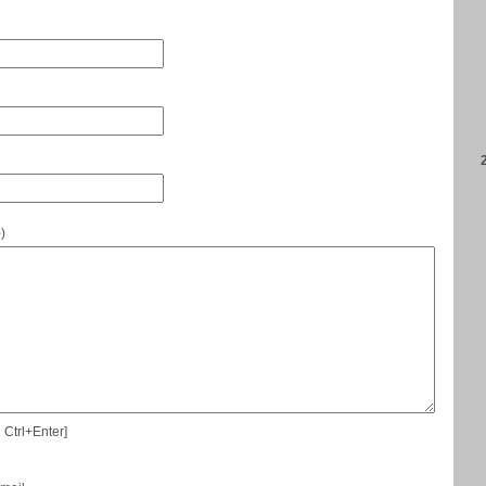
e
)
 Ctrl+Enter]