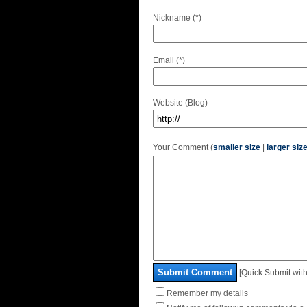
Nickname (*)
Email (*)
Website (Blog)
Your Comment (
smaller size
|
larger siz
Submit Comment
[Quick Submit with
Remember my details