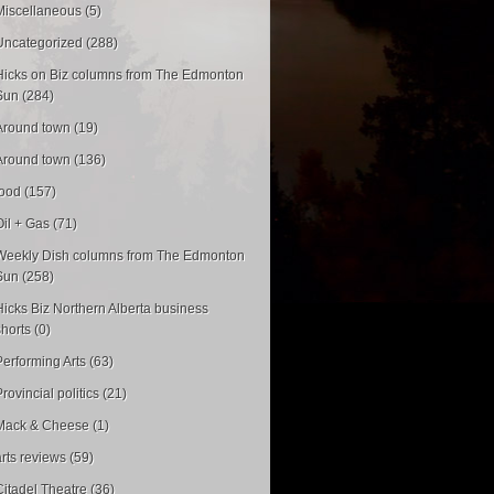
Miscellaneous (5)
Uncategorized (288)
Hicks on Biz columns from The Edmonton
Sun (284)
Around town (19)
Around town (136)
food (157)
Oil + Gas (71)
Weekly Dish columns from The Edmonton
Sun (258)
Hicks Biz Northern Alberta business
shorts (0)
Performing Arts (63)
rovincial politics (21)
Mack & Cheese (1)
arts reviews (59)
Citadel Theatre (36)