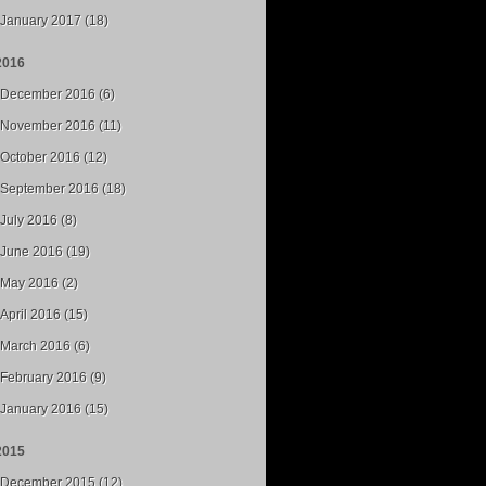
January 2017 (18)
2016
December 2016 (6)
November 2016 (11)
October 2016 (12)
September 2016 (18)
July 2016 (8)
June 2016 (19)
May 2016 (2)
April 2016 (15)
March 2016 (6)
February 2016 (9)
January 2016 (15)
2015
December 2015 (12)