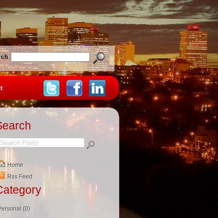
rch
t
Search
Home
Rss Feed
Category
Personal (0)