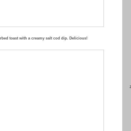
bed toast with a creamy salt cod dip. Delicious!