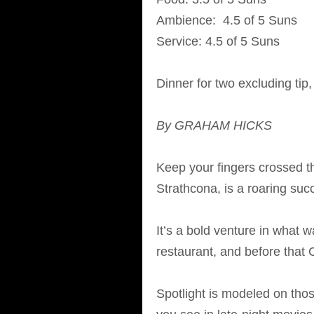
Ambience: 4.5 of 5 Suns
Service: 4.5 of 5 Suns
Dinner for two excluding tip
By GRAHAM HICKS
Keep your fingers crossed th
Strathcona, is a roaring suc
It’s a bold venture in what 
restaurant, and before that C
Spotlight is modeled on tho