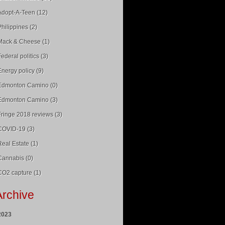
Adopt-A-Teen (12)
Philippines (2)
Mack & Cheese (1)
Federal politics (3)
Energy policy (9)
Edmonton Camino (0)
Edmonton Camino (3)
Fringe 2018 reviews (3)
COVID-19 (3)
Real Estate (1)
Cannabis (0)
CO2 capture (1)
Archive
2023