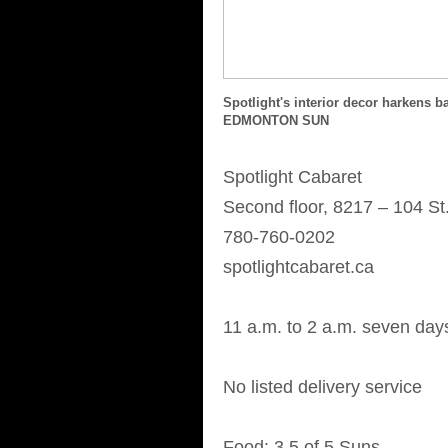
Spotlight's interior decor harkens
EDMONTON SUN
Spotlight Cabaret
Second floor, 8217 – 104 St.
780-760-0202
spotlightcabaret.ca
11 a.m. to 2 a.m. seven da
No listed delivery service
Food: 3.5 of 5 Suns