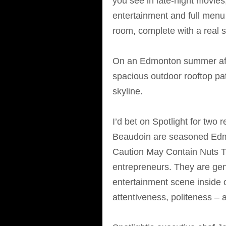
you see in late-night movies,
entertainment and full menu 
room, complete with a real s
On an Edmonton summer afte
spacious outdoor rooftop pat
skyline.
I’d bet on Spotlight for tw
Beaudoin are seasoned Edmo
Caution May Contain Nuts T
entrepreneurs. They are gen
entertainment scene inside o
attentiveness, politeness – a