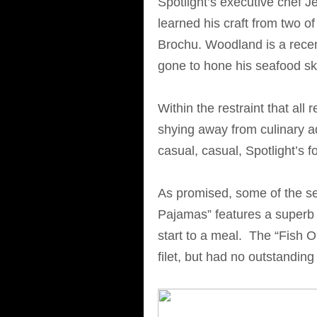
Spotlight’s executive chef 
learned his craft from two 
Brochu. Woodland is a rece
gone to hone his seafood ski
Within the restraint that all 
shying away from culinary ad
casual, casual, Spotlight’s fo
As promised, some of the sea
Pajamas” features a superb 
start to a meal. The “Fish O
filet, but had no outstanding