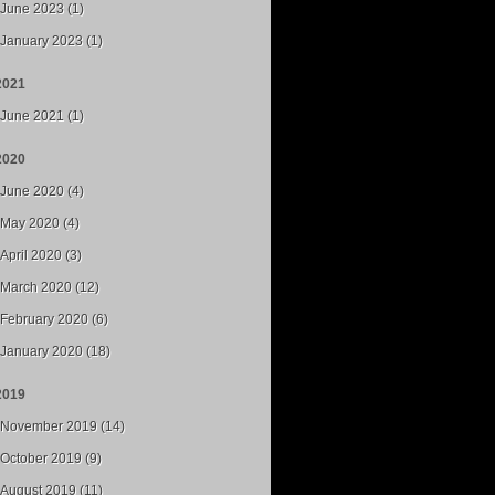
June 2023 (1)
January 2023 (1)
2021
June 2021 (1)
2020
June 2020 (4)
May 2020 (4)
April 2020 (3)
March 2020 (12)
February 2020 (6)
January 2020 (18)
2019
November 2019 (14)
October 2019 (9)
August 2019 (11)