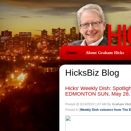
Home
About Graham Hicks
HicksBiz Blog
Hicks' Weekly Dish: Spotlig
EDMONTON SUN, May 28,
Posted @ 6/14/2019 1:07 AM By
Graham Hic
Posted in [
Weekly Dish columns from The