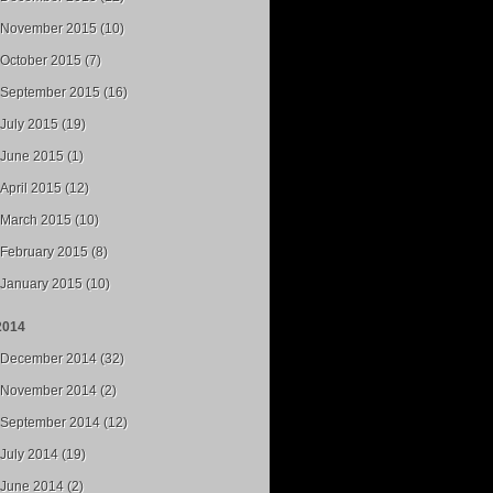
November 2015 (10)
October 2015 (7)
September 2015 (16)
July 2015 (19)
June 2015 (1)
April 2015 (12)
March 2015 (10)
February 2015 (8)
January 2015 (10)
2014
December 2014 (32)
November 2014 (2)
September 2014 (12)
July 2014 (19)
June 2014 (2)