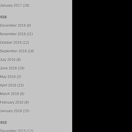
January 2017 (18)
2016
December 2016 (6)
November 2016 (11)
October 2016 (12)
September 2016 (18)
July 2016 (8)
June 2016 (19)
May 2016 (2)
April 2016 (15)
March 2016 (6)
February 2016 (9)
January 2016 (15)
2015
December 2015 (12)