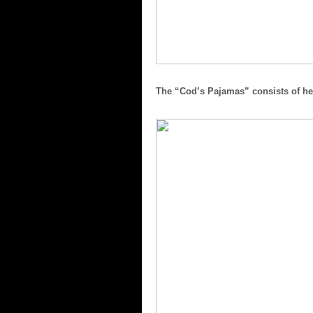
The “Cod’s Pajamas” consists of her