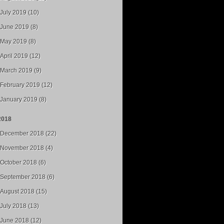
July 2019 (10)
June 2019 (8)
May 2019 (8)
April 2019 (12)
March 2019 (9)
February 2019 (12)
January 2019 (8)
2018
December 2018 (22)
November 2018 (4)
October 2018 (6)
September 2018 (6)
August 2018 (15)
July 2018 (13)
June 2018 (12)