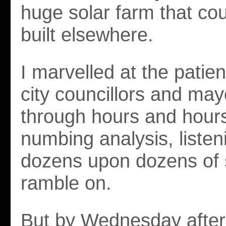
huge solar farm that cou
built elsewhere.
I marvelled at the patie
city councillors and mayo
through hours and hours
numbing analysis, listen
dozens upon dozens of
ramble on.
But by Wednesday afte