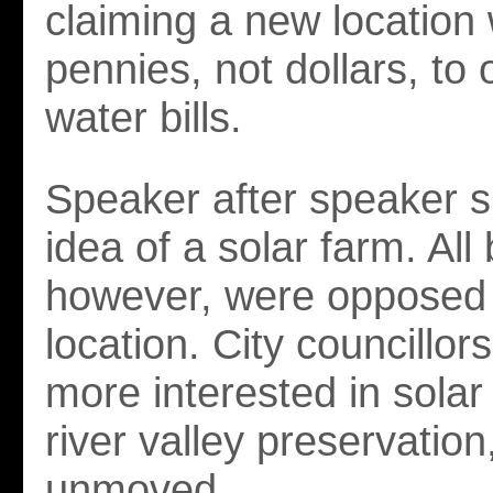
claiming a new location
pennies, not dollars, to
water bills.
Speaker after speaker s
idea of a solar farm. All
however, were opposed 
location. City councillors
more interested in solar
river valley preservatio
unmoved.