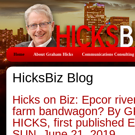
Home
About Graham Hicks
Communications Consulting
HicksBiz Blog
Hicks on Biz: Epcor river
farm bandwagon? By
HICKS, first publish
SUN, June 21, 2019