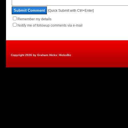
Submit Comment
[Quick Submit with Ctrl+Enter]
Remember my details
Notify me of followup comments via e-mail
Copyright 2026 by Graham Hicks: HicksBiz