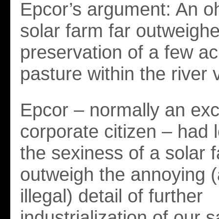
Epcor’s argument: An oh
solar farm far outweigh
preservation of a few a
pasture within the river v
Epcor – normally an exc
corporate citizen – had 
the sexiness of a solar 
outweigh the annoying (
illegal) detail of further
industrialization of our s