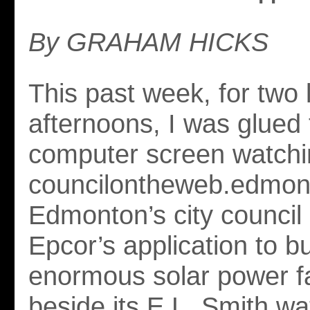
By GRAHAM HICKS
This past week, for two 
afternoons, I was glued
computer screen watchi
councilontheweb.edmon
Edmonton’s city council 
Epcor’s application to bu
enormous solar power fa
beside its E.L. Smith wa