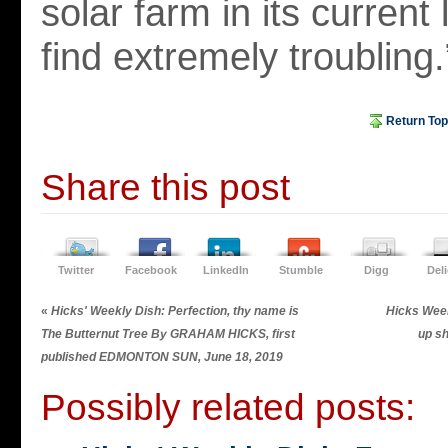
solar farm in its current 
find extremely troubling.
Return Top
Share this post
Twitter
Facebook
LinkedIn
Stumble
Digg
Del
«
Hicks' Weekly Dish: Perfection, thy name is
Hicks Wee
The Butternut Tree By GRAHAM HICKS, first
up s
published EDMONTON SUN, June 18, 2019
Possibly related posts: