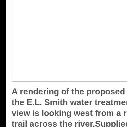
A rendering of the proposed 
the E.L. Smith water treatme
view is looking west from a 
trail across the river.Suppli