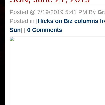
Posted @ 7/19/2019 5:41 PM By
Gr
Posted in [
Hicks on Biz columns 
Sun
] |
0 Comments