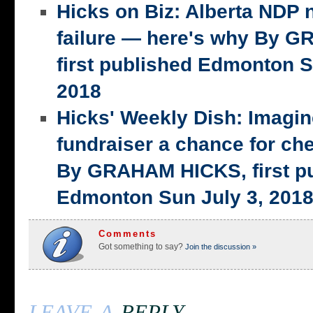
Hicks on Biz: Alberta NDP n
failure — here's why By 
first published Edmonton S
2018
Hicks' Weekly Dish: Imagi
fundraiser a chance for ch
By GRAHAM HICKS, first p
Edmonton Sun July 3, 201
Comments
Got something to say?
Join the discussion »
leave a
reply