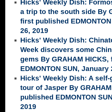
Hicks' Weekly Dish: Formo
a trip to the south side 
first published EDMONTON
26, 2019
Hicks' Weekly Dish: China
Week discovers some Chin
gems By GRAHAM HICKS, fi
EDMONTON SUN, January 2
Hicks' Weekly Dish: A self-
tour of Jasper By GRAHAM 
published EDMONTON SUN,
2019