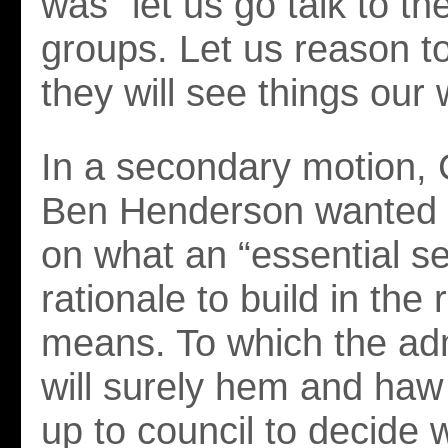
was “let us go talk to the
groups. Let us reason t
they will see things our 
In a secondary motion, 
Ben Henderson wanted cl
on what an “essential ser
rationale to build in the r
means. To which the adm
will surely hem and haw 
up to council to decide 