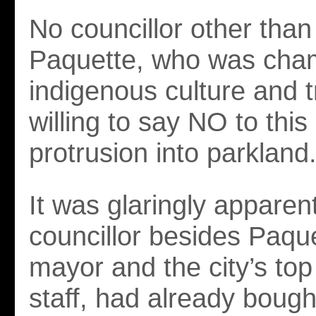
No councillor other tha
Paquette, who was cha
indigenous culture and t
willing to say NO to thi
protrusion into parkland
It was glaringly apparen
councillor besides Paque
mayor and the city’s top
staff, had already bough