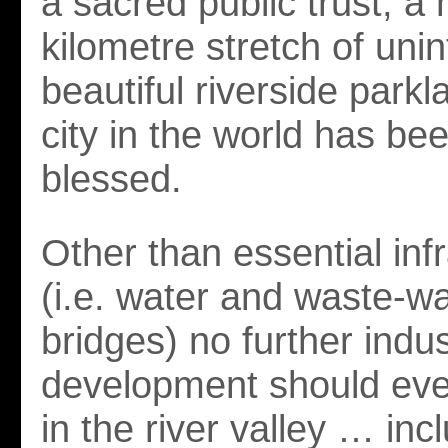
a sacred public trust, a 
kilometre stretch of unin
beautiful riverside park
city in the world has be
blessed.
Other than essential inf
(i.e. water and waste-wa
bridges) no further indus
development should eve
in the river valley … incl