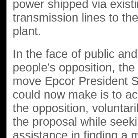
power shipped via exist
transmission lines to th
plant.
In the face of public an
people’s opposition, the
move Epcor President S
could now make is to a
the opposition, voluntar
the proposal while seeki
assistance in finding a 