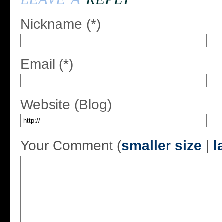
Nickname (*)
Email (*)
Website (Blog)
Your Comment (
smaller size
|
l