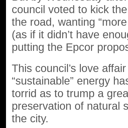
council voted to kick t
the road, wanting “more
(as if it didn’t have eno
putting the Epcor propos
This council’s love affair
“sustainable” energy h
torrid as to trump a gre
preservation of natural 
the city.