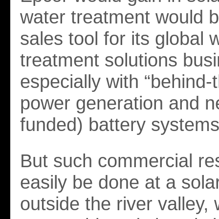
water treatment would b
sales tool for its global 
treatment solutions bus
especially with “behind-t
power generation and n
funded) battery systems
But such commercial re
easily be done at a sola
outside the river valley, 