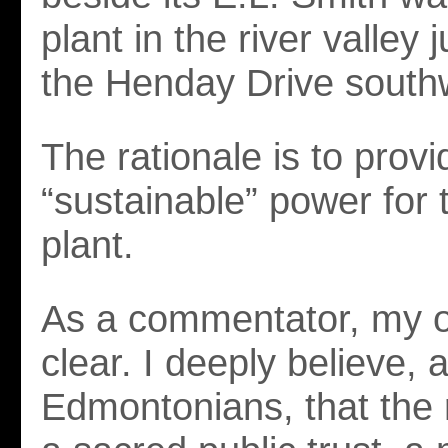
plant in the river valley 
the Henday Drive south
The rationale is to provi
“sustainable” power for 
plant.
As a commentator, my o
clear. I deeply believe,
Edmontonians, that the r