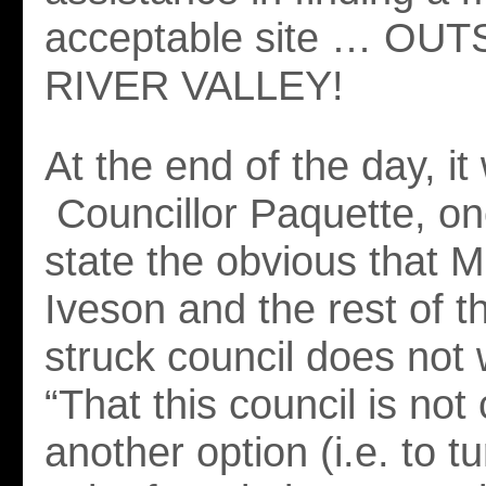
acceptable site … OU
RIVER VALLEY!
At the end of the day, it 
Councillor Paquette, on
state the obvious that 
Iveson and the rest of th
struck council does not 
“That this council is not
another option (i.e. to 