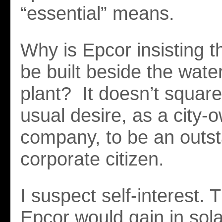
“essential” means.
Why is Epcor insisting t
be built beside the wate
plant? It doesn’t square
usual desire, as a city-
company, to be an outs
corporate citizen.
I suspect self-interest. 
Epcor would gain in sol