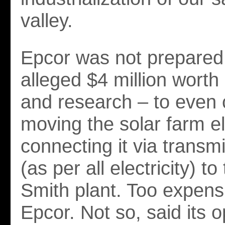
valley.
Epcor was not prepared 
alleged $4 million worth
and research – to even 
moving the solar farm 
connecting it via transmi
(as per all electricity) to
Smith plant. Too expens
Epcor. Not so, said its 