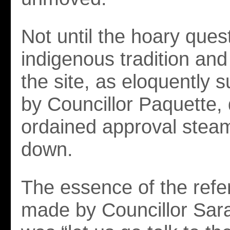
Not until the hoary ques
indigenous tradition and
the site, as eloquently
by Councillor Paquette, 
ordained approval steam
down.
The essence of the refe
made by Councillor Sar