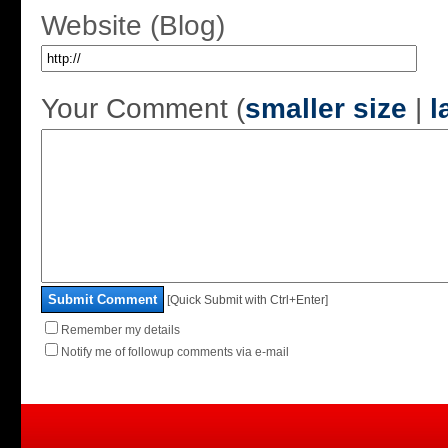
Website (Blog)
Your Comment (
smaller size
|
l
Submit Comment
[Quick Submit with Ctrl+Enter]
Remember my details
Notify me of followup comments via e-mail