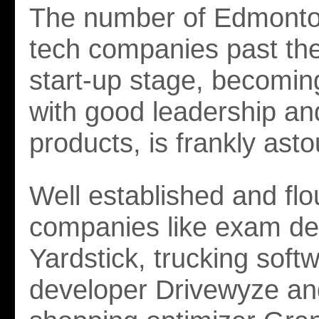
The number of Edmonto
tech companies past the
start-up stage, becomin
with good leadership a
products, is frankly ast
Well established and flo
companies like exam de
Yardstick, trucking soft
developer Drivewyze and