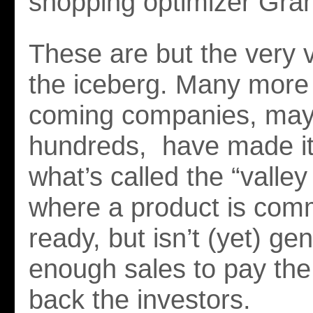
shopping optimizer Gran
These are but the very vi
the iceberg. Many more
coming companies, ma
hundreds, have made it
what’s called the “valle
where a product is comm
ready, but isn’t (yet) ge
enough sales to pay the 
back the investors.