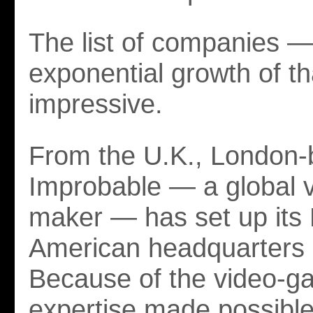
The list of companies —
exponential growth of tha
impressive.
From the U.K., London
Improbable — a global 
maker — has set up its 
American headquarters
Because of the video-
expertise made possible