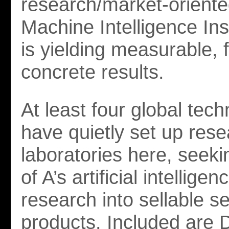
research/market-oriente
Machine Intelligence Ins
is yielding measurable, f
concrete results.
At least four global tec
have quietly set up res
laboratories here, seeki
of A’s artificial intelligen
research into sellable s
products. Included are