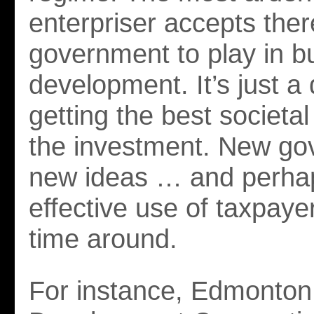
enterpriser accepts there
government to play in b
development. It’s just a 
getting the best societal
the investment. New go
new ideas … and perha
effective use of taxpayer
time around.
For instance, Edmonto