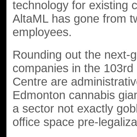
technology for existing
AltaML has gone from t
employees.
Rounding out the next-
companies in the 103rd 
Centre are administrative
Edmonton cannabis gia
a sector not exactly gob
office space pre-legaliza