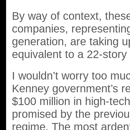
By way of context, thes
companies, representin
generation, are taking 
equivalent to a 22-story 
I wouldn’t worry too mu
Kenney government’s re
$100 million in high-tec
promised by the previo
regime. The most ardent