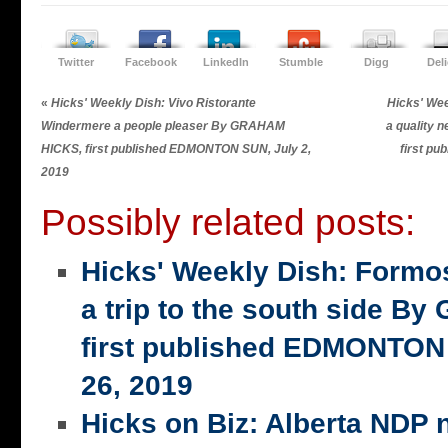
Twitter
Facebook
LinkedIn
Stumble
Digg
Del
«
Hicks' Weekly Dish: Vivo Ristorante
Hicks' Wee
Windermere a people pleaser By GRAHAM
a quality
HICKS, first published EDMONTON SUN, July 2,
first p
2019
Possibly related posts:
Hicks' Weekly Dish: Formo
a trip to the south side 
first published EDMONTON
26, 2019
Hicks on Biz: Alberta NDP n