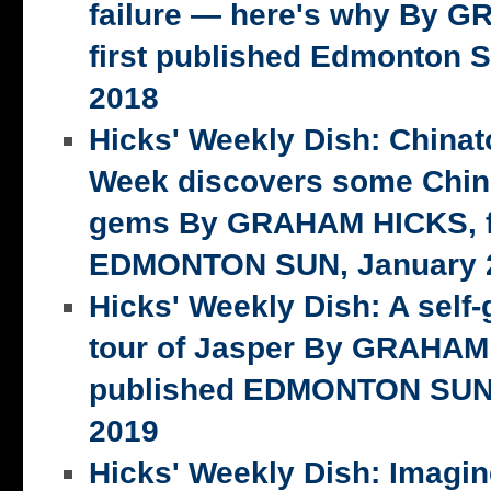
failure — here's why By 
first published Edmonton S
2018
Hicks' Weekly Dish: China
Week discovers some Chin
gems By GRAHAM HICKS, fi
EDMONTON SUN, January 2
Hicks' Weekly Dish: A self-
tour of Jasper By GRAHAM 
published EDMONTON SUN,
2019
Hicks' Weekly Dish: Imagi