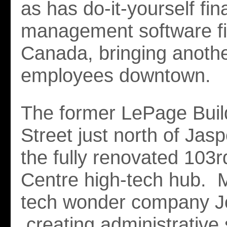
as has do-it-yourself fin
management software fir
Canada, bringing anoth
employees downtown.
The former LePage Buil
Street just north of Jasp
the fully renovated 103r
Centre high-tech hub. M
tech wonder company J
creating administrative