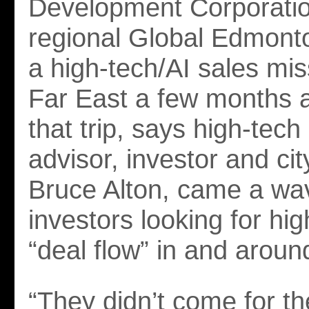
Development Corporatio
regional Global Edmont
a high-tech/AI sales mis
Far East a few months a
that trip, says high-tec
advisor, investor and ci
Bruce Alton, came a wa
investors looking for hig
“deal flow” in and arou
“They didn’t come for th