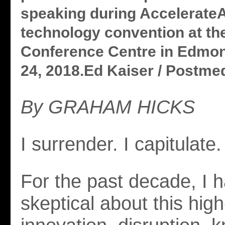
speaking during Accelerate
technology convention at t
Conference Centre in Edmon
24, 2018.Ed Kaiser / Postmedi
By GRAHAM HICKS
I surrender. I capitulate.
For the past decade, I 
skeptical about this high