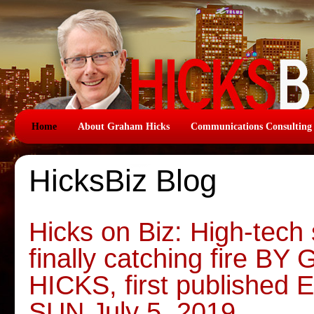
Home
About Graham Hicks
Communications Consulting
HicksBiz Blog
Hicks on Biz: High-tech 
finally catching fire 
HICKS, first publish
SUN July 5, 2019