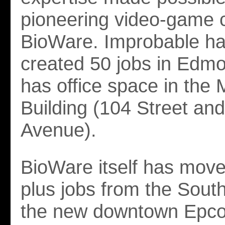
pioneering video-game
BioWare. Improbable ha
created 50 jobs in Edm
has office space in the 
Building (104 Street an
Avenue).
BioWare itself has mov
plus jobs from the South
the new downtown Epcor