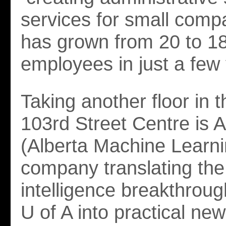
services for small comp
has grown from 20 to 1
employees in just a few
Taking another floor in t
103rd Street Centre is 
(Alberta Machine Learni
company translating the a
intelligence breakthrou
U of A into practical new