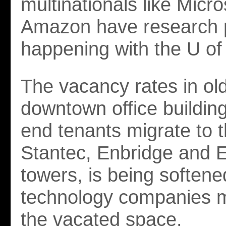
multinationals like Micr
Amazon have research p
happening with the U of
The vacancy rates in ol
downtown office building
end tenants migrate to 
Stantec, Enbridge and
towers, is being soften
technology companies m
the vacated space.