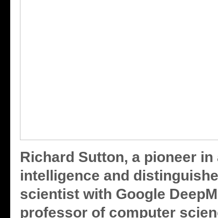
Richard Sutton, a pioneer in a
intelligence and distinguish
scientist with Google DeepM
professor of computer scien