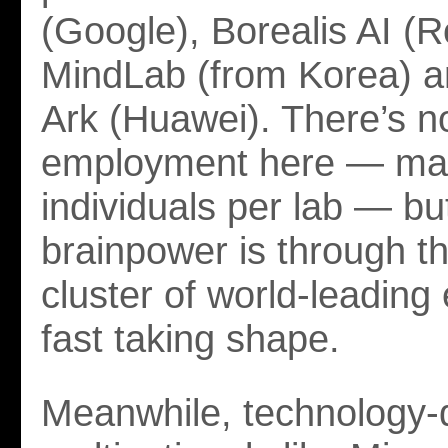
(Google), Borealis AI (R
MindLab (from Korea) a
Ark (Huawei). There’s no
employment here — may
individuals per lab — bu
brainpower is through th
cluster of world-leading 
fast taking shape.
Meanwhile, technology-