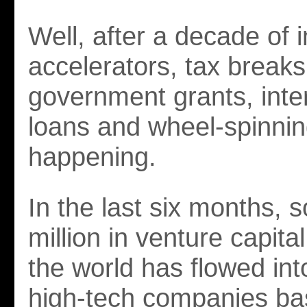
Well, after a decade of 
accelerators, tax breaks
government grants, inte
loans and wheel-spinning,
happening.
In the last six months,
million in venture capit
the world has flowed int
high-tech companies ba