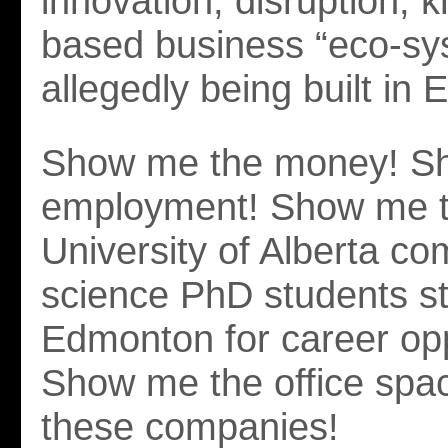
innovation, disruption, 
based business “eco-sy
allegedly being built in
Show me the money! S
employment! Show me 
University of Alberta co
science PhD students st
Edmonton for career opp
Show me the office spac
these companies!