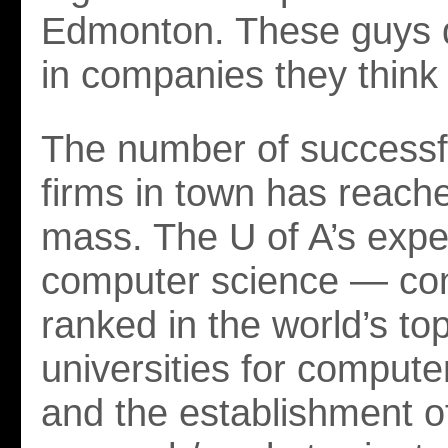
Edmonton. These guys d
in companies they think wi
The number of successf
firms in town has reached
mass. The U of A’s exper
computer science — con
ranked in the world’s to
universities for comput
and the establishment o