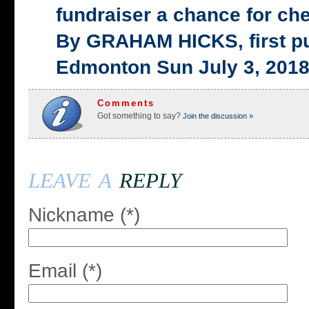
fundraiser a chance for ch
By GRAHAM HICKS, first p
Edmonton Sun July 3, 201
Comments
Got something to say?
Join the discussion »
leave a
reply
Nickname (*)
Email (*)