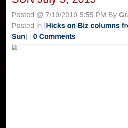
Posted @ 7/19/2019 5:55 PM By
Gr
Posted in [
Hicks on Biz columns 
Sun
] |
0 Comments