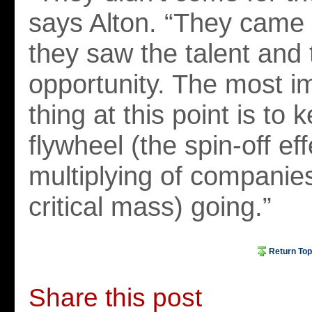
says Alton. “They came
they saw the talent and 
opportunity. The most i
thing at this point is to 
flywheel (the spin-off eff
multiplying of companies
critical mass) going.”
Return Top
Share this post