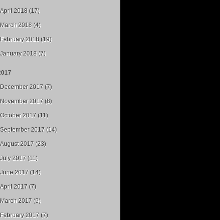
April 2018 (17)
March 2018 (4)
February 2018 (19)
January 2018 (7)
2017
December 2017 (7)
November 2017 (8)
October 2017 (11)
September 2017 (14)
August 2017 (23)
July 2017 (11)
June 2017 (14)
April 2017 (7)
March 2017 (9)
February 2017 (7)