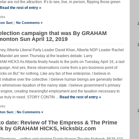
r are not the attraction. It’s to see, live, in person, flipping those green
Read the rest of entry »
cks
ton Sun
] |
No Comments »
a election campaign that was By GRAHAM
monton Sun April 12, 2019
ney, Alberta Liberal Party Leader David Khan, Alberta NDP Leader Rachel
Mandel are seen Thursday at the leaders debate. Larry
KS As Alberta finally heads to the polls on Tuesday, April 16, a last
ampaign. And yes, these observations come from a pro-business point of
cks on Biz” for nothing. Like any fan of free enterprise, I believe in
 initiative over the collective. I believe human beings are generally better
 the whims/over-taxation of the nanny state. I believe government’s primary
 engine, creating meaningful employment and the taxation necessary to
hose truly in need. STORY CONTIN ...
Read the rest of entry »
cks
nton Sun
] |
No Comments »
to date: Review of The Empress & The Prime
ork by GRAHAM HICKS, Hicksbiz.com
Premiere – written and starring Darrin Hagen Theatre Network, 8529 103