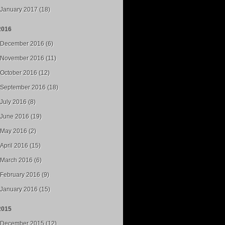
January 2017 (18)
2016
December 2016 (6)
November 2016 (11)
October 2016 (12)
September 2016 (18)
July 2016 (8)
June 2016 (19)
May 2016 (2)
April 2016 (15)
March 2016 (6)
February 2016 (9)
January 2016 (15)
2015
December 2015 (12)