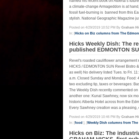
named his recent book on Alberta’s future
a climate-change Armageddon is at hand, 
fossil fuel-burning is banned from this
stylish. National Geographic Magazine ju
Posted on 4/29/2019 10:52 PM By
Graham Hi
In: [
Hicks on Biz columns from The Edmo
Hicks Weekly Dish: The re
published EDMONTON SUN,
Revel's roasted cauliflower arrangement
HICKS / EDMONTON SUN Revel Bistro & 
as well) No delivery listed Tues. to Fri. 11
a.m. Closed Sunday and Monday. Food: 4.5
two excluding tip, taxes or beverage
The Weekly Dish recently commented on very
another one: Kunal Sawhney, now six month
historic Alberta Hotel across from the Ed
Every Sawhney creation was a pleasing, ex
Posted on 4/29/2019 10:46 PM By
Graham Hi
In: [
food
], [
Weekly Dish columns from Th
Hicks on Biz: The industr
GRAHAM HICKS, first pub