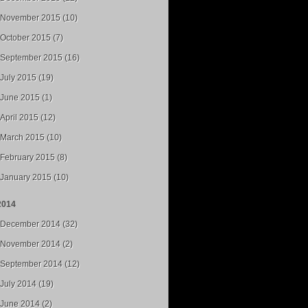
November 2015 (10)
October 2015 (7)
September 2015 (16)
July 2015 (19)
June 2015 (1)
April 2015 (12)
March 2015 (10)
February 2015 (8)
January 2015 (10)
2014
December 2014 (32)
November 2014 (2)
September 2014 (12)
July 2014 (19)
June 2014 (2)