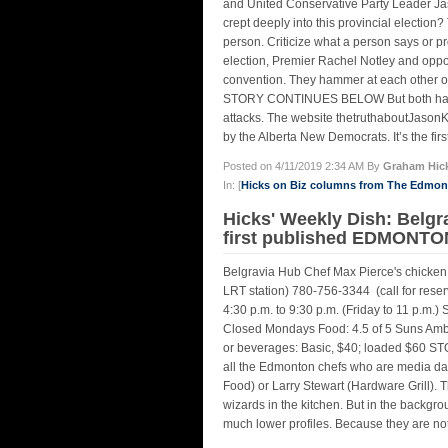
and United Conservative Party Leader Jas
crept deeply into this provincial election
person. Criticize what a person says or pr
election, Premier Rachel Notley and oppo
convention. They hammer at each other ove
STORY CONTINUES BELOW But both have al
attacks. The website thetruthaboutJasonK
by the Alberta New Democrats. It’s the first
Posted on 4/11/2019 2:34 AM By
Graham Hic
In: [
Hicks on Biz columns from The Edmo
Hicks' Weekly Dish: Bel
first published EDMONTON
Belgravia Hub Chef Max Pierce's chicken
LRT station) 780-756-3344 (call for reserv
4:30 p.m. to 9:30 p.m. (Friday to 11 p.m.) 
Closed Mondays Food: 4.5 of 5 Suns Ambie
or beverages: Basic, $40; loaded $60
all the Edmonton chefs who are media da
Food) or Larry Stewart (Hardware Grill). 
wizards in the kitchen. But in the backgro
much lower profiles. Because they are not