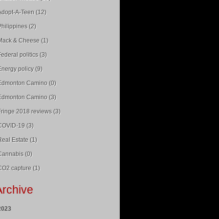
Adopt-A-Teen (12)
Philippines (2)
Mack & Cheese (1)
Federal politics (3)
Energy policy (9)
Edmonton Camino (0)
Edmonton Camino (3)
Fringe 2018 reviews (3)
COVID-19 (3)
Real Estate (1)
Cannabis (0)
CO2 capture (1)
Archive
2023