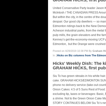
United Conservative Party leader Jason Ke
McIntosh / THE CANADIAN PRESS Around 9
But within the city, in the centre of the 
despair. Our good city dwellers — so ma
Edmonton ridings back to the New Democr
Acheson industrial parks, from the metal f
pulp mills, the grain elevators and the fa
Kenney’s get-the-economy-moving UCP pa
Edmonton, but the Orange were crushed ev
Posted on 4/29/2019 10:38 PM By
Graham Hi
In: [
Hicks on Biz columns from The Edmo
Hicks' Weekly Dish: The k
GRAHAM HICKS, first pub
Siu To has green streaks in his white hai
cake. GRAHAM HICKS/EDMONTON SUNEdm
phone no delivery service (take-out coun
Onion Cakes: 4.5 of 5 Suns Rest of Food: 
excluding tip, taxes or beverages: Basic, $
a shrine. Not to the Green Onion Cake Man e
STORY CONTINUES BELOW Siu To’s new res