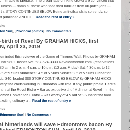
, “Miracle to Menace.” The urban latte-drinking crowd are convinced that
unless — damn all those who feed their families from oil-patch jobs —
 Earth. STORY CONTINUES BELOW Being anti-oilsands is so trendy, so
st published ANOTH ...
Read the rest of entry »
cks
nton Sun
], [
Provincial politics
] |
No Comments »
-birth of Revel By GRAHAM HICKS, first
 April 23, 2019
 reminded this reviewer of the Game of Thrones' Wall. Photos by GRAHAM
Bar 9802 Jasper Ave. 587-524-3333 Reveledmonton.com (reservations
:30 a.m. to 2 p.m., 4 p.m. to 10 p.m. (12 a.m. Friday) Sat. 4:30 p.m. to 12
 of 5 Suns Ambience: 4.5 of 5 Suns Service: 2.5 of 5 Suns Dinner for
s: Basic, $40; loaded $80 STORY CONTINUES BELOW By GRAHAM HICKS
 fine chefs working in Edmonton with little, if any, public profile. Here’s
s at the Revel Bistro + Bar as executive chef. A dinner at Revel – in the
monton Convention Centre – was worthy of 4.5 out of 5 Suns for the food.
citing culinary a ...
Read the rest of entry »
P
cks
e Edmonton Sun
] |
No Comments »
ial hinterlands will save Edmonton’s bacon By
lished EDMONTON SUN, April 18, 2019