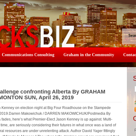
Sea
Communications Consulting
Graham in the Community
Contac
challenge confronting Alberta By GRAHAM
DMONTON SUN, April 26, 2019
n Kenney on election night at Big Four Roadhouse on the Stampede
 16, 2019.Darren Makowichuk / DARREN MAKOWICHUK/Postmedia By
ades, here’s what Premier-Elect Jason Kenney is up against. Multi-
st time, are seriously considering their futures in what once was a land of
al resources are under unrelenting attack. Author David Yager fittingly