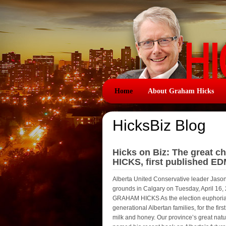
Home
About Graham Hicks
HicksBiz Blog
Hicks on Biz: The great 
HICKS, first published E
Alberta United Conservative leader Jaso
grounds in Calgary on Tuesday, April
GRAHAM HICKS As the election euphoria f
generational Albertan families, for the fir
milk and honey. Our province’s great natur