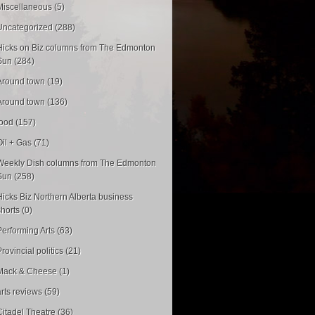
Miscellaneous (5)
Uncategorized (288)
Hicks on Biz columns from The Edmonton
Sun (284)
Around town (19)
Around town (136)
food (157)
Oil + Gas (71)
Weekly Dish columns from The Edmonton
Sun (258)
Hicks Biz Northern Alberta business
shorts (0)
Performing Arts (63)
rovincial politics (21)
Mack & Cheese (1)
arts reviews (59)
Citadel Theatre (36)