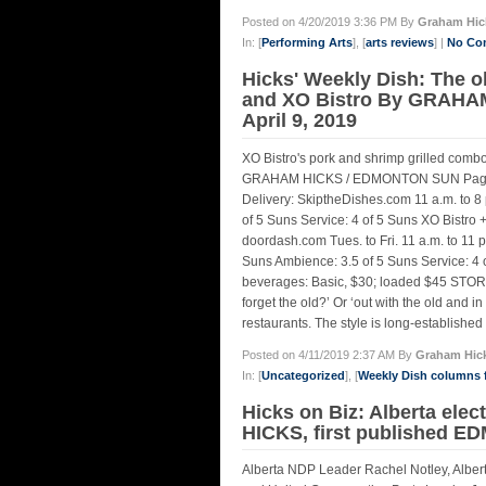
Posted on 4/20/2019 3:36 PM By
Graham Hic
In: [
Performing Arts
], [
arts reviews
] |
No Co
Hicks' Weekly Dish: The o
and XO Bistro By GRAHA
April 9, 2019
XO Bistro's pork and shrimp grilled comb
GRAHAM HICKS / EDMONTON SUN Pagolac
Delivery: SkiptheDishes.com 11 a.m. to 8 
of 5 Suns Service: 4 of 5 Suns XO Bistro
doordash.com Tues. to Fri. 11 a.m. to 11 p
Suns Ambience: 3.5 of 5 Suns Service: 4 of
beverages: Basic, $30; loaded $45 STOR
forget the old?’ Or ‘out with the old and 
restaurants. The style is long-establishe
Posted on 4/11/2019 2:37 AM By
Graham Hic
In: [
Uncategorized
], [
Weekly Dish columns
Hicks on Biz: Alberta elec
HICKS, first published E
Alberta NDP Leader Rachel Notley, Alber