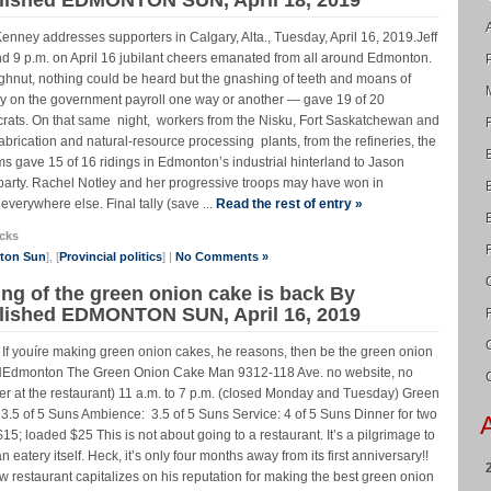
nney addresses supporters in Calgary, Alta., Tuesday, April 16, 2019.Jeff
 p.m. on April 16 jubilant cheers emanated from all around Edmonton.
doughnut, nothing could be heard but the gnashing of teeth and moans of
ny on the government payroll one way or another — gave 19 of 20
ats. On that same night, workers from the Nisku, Fort Saskatchewan and
abrication and natural-resource processing plants, from the refineries, the
rms gave 15 of 16 ridings in Edmonton’s industrial hinterland to Jason
rty. Rachel Notley and her progressive troops may have won in
erywhere else. Final tally (save ...
Read the rest of entry »
cks
nton Sun
], [
Provincial politics
] |
No Comments »
ing of the green onion cake is back By
lished EDMONTON SUN, April 16, 2019
r. If youíre making green onion cakes, he reasons, then be the green onion
onton The Green Onion Cake Man 9312-118 Ave. no website, no
ter at the restaurant) 11 a.m. to 7 p.m. (closed Monday and Tuesday) Green
3.5 of 5 Suns Ambience: 3.5 of 5 Suns Service: 4 of 5 Suns Dinner for two
15; loaded $25 This is not about going to a restaurant. It’s a pilgrimage to
atery itself. Heck, it’s only four months away from its first anniversary!!
taurant capitalizes on his reputation for making the best green onion