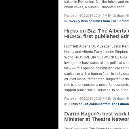
cakes in Edmonton. No, the bricks and morta
onion cakes, a human Edmonton shrin ...
Posted on 4/29/2019 10:34 PM By
Graham Hi
In: [
Weekly Dish columns from The Edmon
Hicks on Biz: The Albert
HICKS, first published Ed
From left: Alberta UCP Leader Jason Ken
Notley and Alberta Party Leader Stephen 
Wong / POSTMEDIA NETWORK By GRAHAM HIC
loving look backwards at this political c
view — this opinion column isn’t called “Hi
capitalism with a human face, in individual
off if left alone, rather than subjected to
role is to encourage a powerful economic
support public social services, to help t
Posted on 4/29/2019 10:28 PM By
Graham Hi
In: [
Hicks on Biz columns from The Edmo
Darrin Hagen's best work 
Minister at Theatre Netw
The Empress & The Prime Minister World 