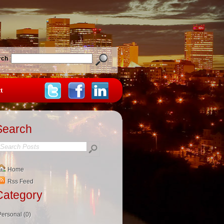
rch
t
Search
Home
Rss Feed
Category
Personal (0)