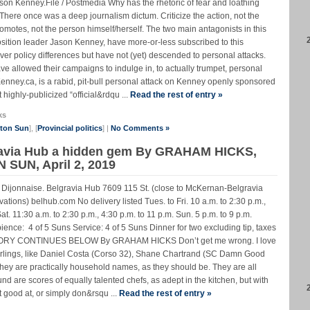
on Kenney.File / Postmedia Why has the rhetoric of fear and loathing
? There once was a deep journalism dictum. Criticize the action, not the
omotes, not the person himself/herself. The two main antagonists in this
sition leader Jason Kenney, have more-or-less subscribed to this
r policy differences but have not (yet) descended to personal attacks.
lowed their campaigns to indulge in, to actually trumpet, personal
enney.ca, is a rabid, pit-bull personal attack on Kenney openly sponsored
 highly-publicized “official&rdqu ...
Read the rest of entry »
ks
nton Sun
], [
Provincial politics
] |
No Comments »
gravia Hub a hidden gem By GRAHAM HICKS,
 SUN, April 2, 2019
 Dijonnaise. Belgravia Hub 7609 115 St. (close to McKernan-Belgravia
ations) belhub.com No delivery listed Tues. to Fri. 10 a.m. to 2:30 p.m.,
Sat. 11:30 a.m. to 2:30 p.m., 4:30 p.m. to 11 p.m. Sun. 5 p.m. to 9 p.m.
nce: 4 of 5 Suns Service: 4 of 5 Suns Dinner for two excluding tip, taxes
 STORY CONTINUES BELOW By GRAHAM HICKS Don’t get me wrong. I love
rlings, like Daniel Costa (Corso 32), Shane Chartrand (SC Damn Good
They are practically household names, as they should be. They are all
und are scores of equally talented chefs, as adept in the kitchen, but with
 good at, or simply don&rsqu ...
Read the rest of entry »