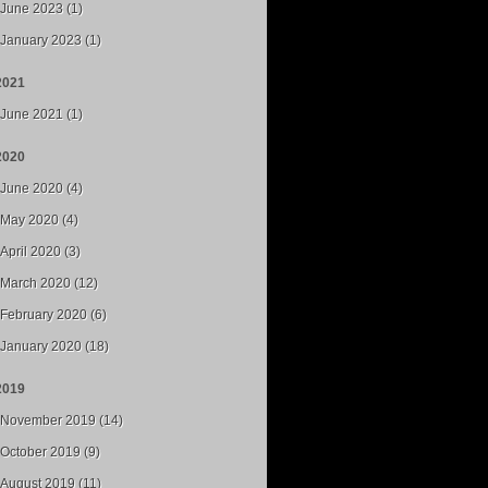
June 2023 (1)
January 2023 (1)
2021
June 2021 (1)
2020
June 2020 (4)
May 2020 (4)
April 2020 (3)
March 2020 (12)
February 2020 (6)
January 2020 (18)
2019
November 2019 (14)
October 2019 (9)
August 2019 (11)