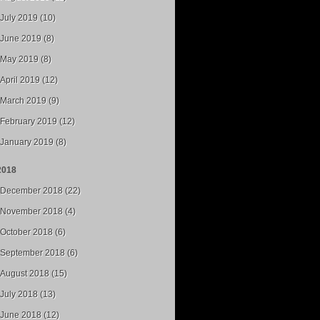
July 2019 (10)
June 2019 (8)
May 2019 (8)
April 2019 (12)
March 2019 (9)
February 2019 (12)
January 2019 (8)
2018
December 2018 (22)
November 2018 (4)
October 2018 (6)
September 2018 (6)
August 2018 (15)
July 2018 (13)
June 2018 (12)