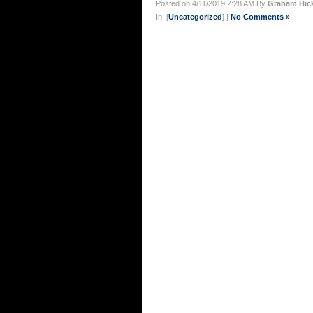
Posted on 4/11/2019 2:28 AM By
Graham Hic
In: [
Uncategorized
] |
No Comments »