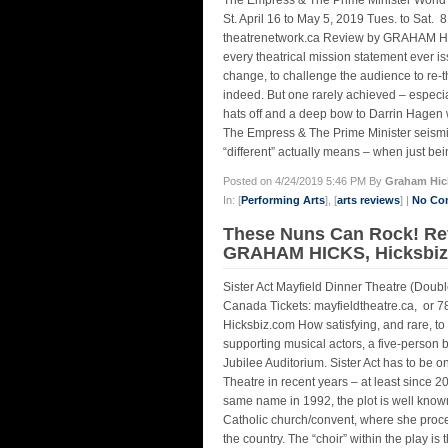
St. April 16 to May 5, 2019 Tues. to Sat.
theatrenetwork.ca Review by GRAHAM HICKS
every theatrical mission statement ever is
change, to challenge the audience to re-thi
indeed. But one rarely achieved – espec
hats off and a deep bow to Darrin Hagen 
The Empress & The Prime Minister seismic.
“different” actually means – when just bein
Posted on 4/24/2019 5:46 PM By
Graham Hic
In: [
Performing Arts
], [
arts reviews
] |
No Co
These Nuns Can Rock! Revi
GRAHAM HICKS, Hicksbiz
Sister Act Mayfield Dinner Theatre (Doub
Canada Tickets: mayfieldtheatre.ca, or
Hicksbiz.com How satisfying, and rare, to 
supporting musical actors, a five-person 
Jubilee Auditorium. Sister Act has to be 
Theatre in recent years – at least since 
same name in 1992, the plot is well known 
Catholic church/convent, where she procee
the country. The “choir” within the play is 