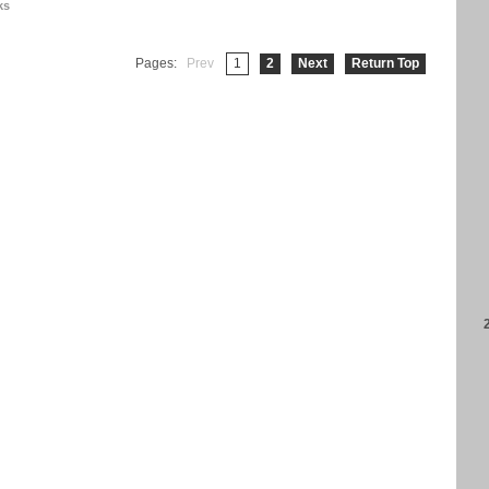
ks
Pages:
Prev
1
2
Next
Return Top