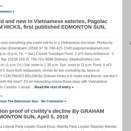
ks
mments »
ld and new in Vietnamese eateries, Pagolac
M HICKS, first published EDMONTON SUN,
o was everything you could ask for in a Vietnamese rice bowl. Photos by
 (Downtown) 10566 97 St. 780-425-1540 pagolacrestaurant.com
p.m. (9 p.m. Fri. + Sat.) Closed Tuesdays Food: 3 of 5 Suns Ambience: 3
 + Bar 10236 103 St. 780-761-9696 Delivery: SkiptheDishes.com,
.m. (1 a.m. Fri.) Sat. noon to 1:30 a.m. Sun. noon to 11 p.m. Food: 4 of 5
 5 Suns Both restaurants, dinner for two excluding tip, taxes or
Y CONTINUES BELOW By Graham Hicks Is it ‘make new friends, but don’t
in with the new?’ It’s an interesting choice these days with Vietnamese
d in Canada. Canadi ...
Read the rest of entry »
ks
 from The Edmonton Sun
] |
No Comments »
tion proof of civility's decline By GRAHAM
DMONTON SUN, April 5, 2019
ta Liberal Party Leader David Khan, Alberta Party Leader Stephen Mandel