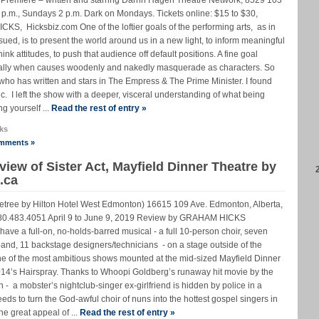
 8 p.m., Sundays 2 p.m. Dark on Mondays. Tickets online: $15 to $30,
, Hicksbiz.com One of the loftier goals of the performing arts, as in
sued, is to present the world around us in a new light, to inform meaningful
nk attitudes, to push that audience off default positions. A fine goal
ially when causes woodenly and nakedly masquerade as characters. So
who has written and stars in The Empress & The Prime Minister. I found
 I left the show with a deeper, visceral understanding of what being
g yourself ...
Read the rest of entry »
ks
mments »
ew of Sister Act, Mayfield Dinner Theatre by
.ca
letree by Hilton Hotel West Edmonton) 16615 109 Ave. Edmonton, Alberta,
 780.483.4051 April 9 to June 9, 2019 Review by GRAHAM HICKS
have a full-on, no-holds-barred musical - a full 10-person choir, seven
band, 11 backstage designers/technicians - on a stage outside of the
one of the most ambitious shows mounted at the mid-sized Mayfield Dinner
2014’s Hairspray. Thanks to Whoopi Goldberg’s runaway hit movie by the
- a mobster’s nightclub-singer ex-girlfriend is hidden by police in a
ds to turn the God-awful choir of nuns into the hottest gospel singers in
the great appeal of ...
Read the rest of entry »