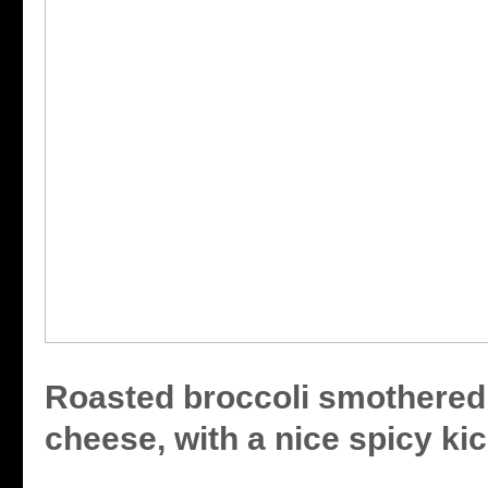
Roasted broccoli smothered
cheese, with a nice spicy kic