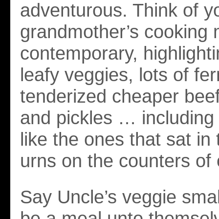
adventurous. Think of y
grandmother’s cooking
contemporary, highlighti
leafy veggies, lots of fe
tenderized cheaper beef
and pickles … including
like the ones that sat in
urns on the counters of 
Say Uncle’s veggie smal
be a meal unto themsel