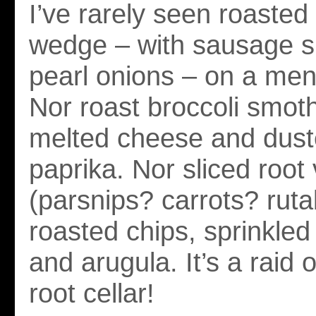
I’ve rarely seen roaste
wedge – with sausage s
pearl onions – on a me
Nor roast broccoli smot
melted cheese and dust
paprika. Nor sliced root
(parsnips? carrots? rut
roasted chips, sprinkled
and arugula. It’s a raid
root cellar!