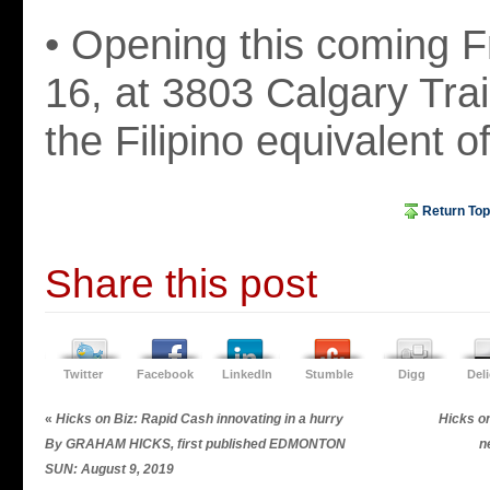
• Opening this coming F
16, at 3803 Calgary Trail
the Filipino equivalent 
Return Top
Share this post
Twitter
Facebook
LinkedIn
Stumble
Digg
Del
«
Hicks on Biz: Rapid Cash innovating in a hurry
Hicks on
By GRAHAM HICKS, first published EDMONTON
n
SUN: August 9, 2019