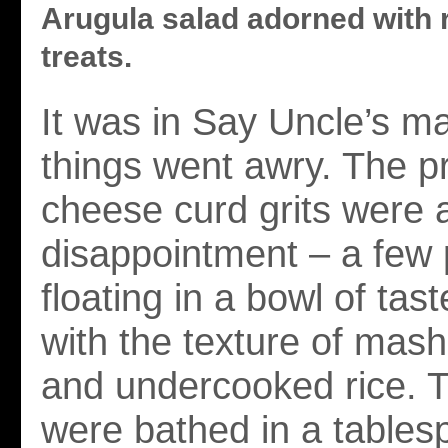
Arugula salad adorned with 
treats.
It was in Say Uncle’s ma
things went awry. The p
cheese curd grits were
disappointment – a few
floating in a bowl of tas
with the texture of mas
and undercooked rice. 
were bathed in a tables