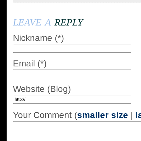
leave a
reply
Nickname (*)
Email (*)
Website (Blog)
Your Comment (
smaller size
|
l