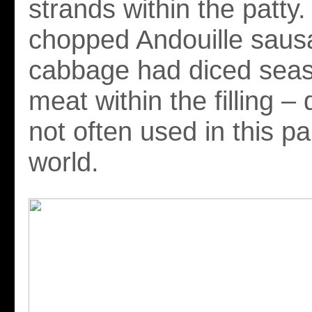
strands within the patty
chopped Andouille saus
cabbage had diced seas
meat within the filling – 
not often used in this pa
world.