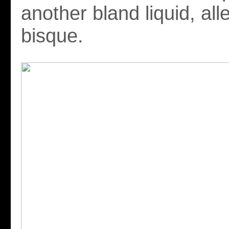
another bland liquid, all
bisque.