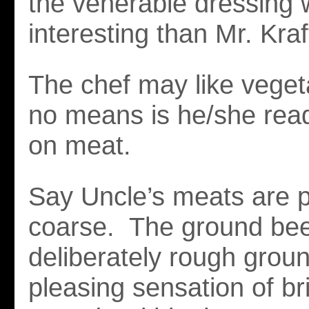
the venerable dressing 
interesting than Mr. Kraf
The chef may like veget
no means is he/she read
on meat.
Say Uncle’s meats are p
coarse. The ground bee
deliberately rough groun
pleasing sensation of br