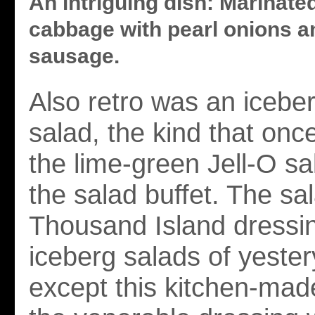
An intriguing dish: Marinate
cabbage with pearl onions a
sausage.
Also retro was an iceb
salad, the kind that once
the lime-green Jell-O sa
the salad buffet. The s
Thousand Island dressin
iceberg salads of yester
except this kitchen-mad