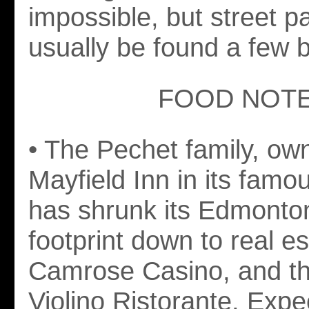
impossible, but street p
usually be found a few 
FOOD NOT
• The Pechet family, own
Mayfield Inn in its famo
has shrunk its Edmonto
footprint down to real es
Camrose Casino, and th
Violino Ristorante. Expe