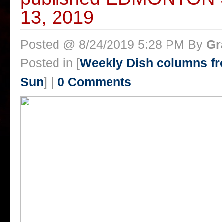
13, 2019
Posted @ 8/24/2019 5:28 PM By
Gr
Posted in [
Weekly Dish columns f
Sun
] |
0 Comments