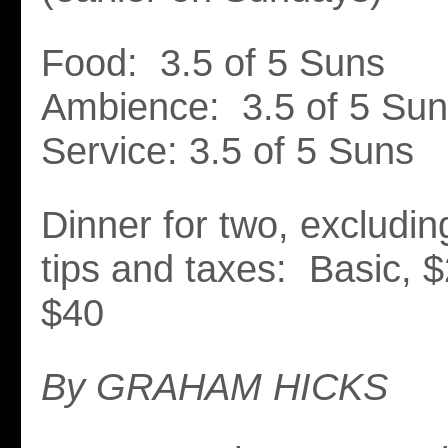
Food: 3.5 of 5 Suns
Ambience: 3.5 of 5 Su
Service: 3.5 of 5 Suns
Dinner for two, excludi
tips and taxes: Basic, $
$40
By GRAHAM HICKS