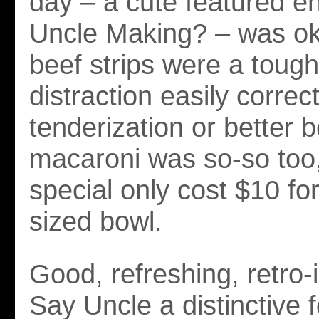
day – a cute featured en
Uncle Making? – was ok
beef strips were a toug
distraction easily correc
tenderization or better 
macaroni was so-so too,
special only cost $10 fo
sized bowl.
Good, refreshing, retro-
Say Uncle a distinctive 