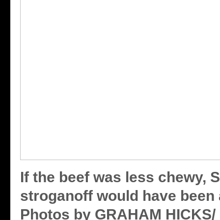
If the beef was less chewy, 
stroganoff would have been 
Photos by GRAHAM HICKS