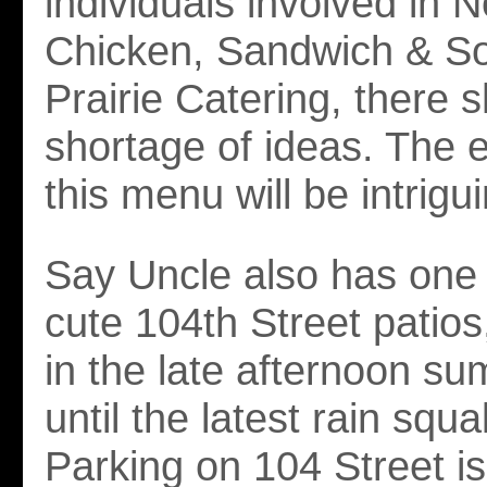
individuals involved in 
Chicken, Sandwich & S
Prairie Catering, there 
shortage of ideas. The e
this menu will be intrigu
Say Uncle also has one 
cute 104th Street patios
in the late afternoon s
until the latest rain squall
Parking on 104 Street i