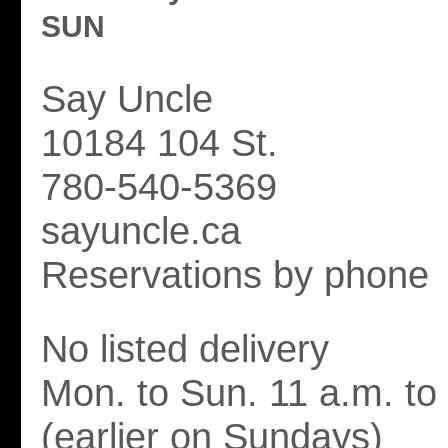
SUN
Say Uncle
10184 104 St.
780-540-5369
sayuncle.ca
Reservations by phone
No listed delivery
Mon. to Sun. 11 a.m. to
(earlier on Sundays)