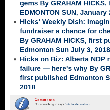
gems By GRAHAM HICKS, fi
EDMONTON SUN, January 2
Hicks' Weekly Dish: Imagi
fundraiser a chance for ch
By GRAHAM HICKS, first p
Edmonton Sun July 3, 201
Hicks on Biz: Alberta NDP n
failure — here's why By 
first published Edmonton S
2018
Comments
Got something to say?
Join the discussion »