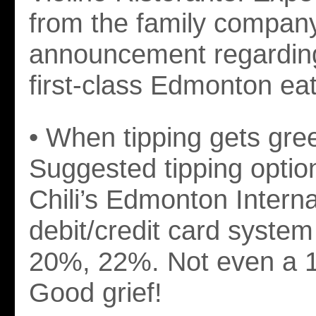
from the family company
announcement regardin
first-class Edmonton eat
• When tipping gets gre
Suggested tipping optio
Chili’s Edmonton Interna
debit/credit card syst
20%, 22%. Not even a 1
Good grief!