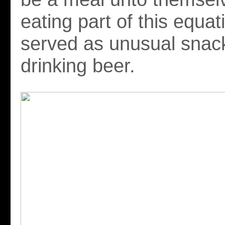
eating part of this equat
served as unusual snack
drinking beer.