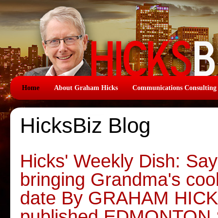
Home
About Graham Hicks
Communications Consulting
HicksBiz Blog
Hicks' Weekly Dish: Say
bringing Grandma's coo
date By GRAHAM HICKS,
published EDMONTON 