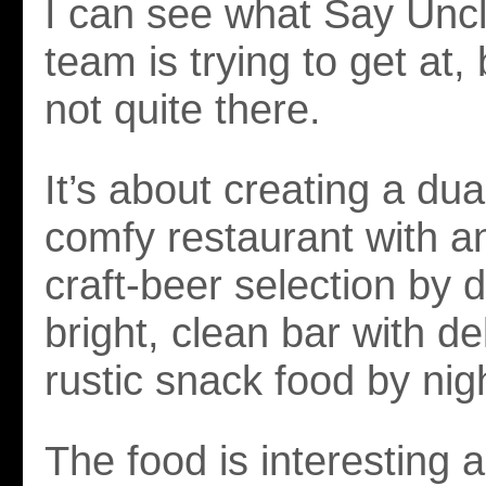
I can see what Say Uncl
team is trying to get at,
not quite there.
It’s about creating a dual
comfy restaurant with a
craft-beer selection by d
bright, clean bar with de
rustic snack food by nig
The food is interesting 