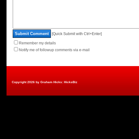
Submit Comment
[Quick Submit with Ctrl+Enter]
Remember my details
Notify me of followup comments via e-mail
Copyright 2026 by Graham Hicks: HicksBiz