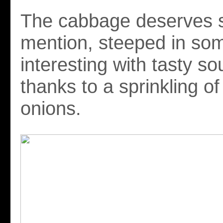
The cabbage deserves s
mention, steeped in so
interesting with tasty so
thanks to a sprinkling of
onions.