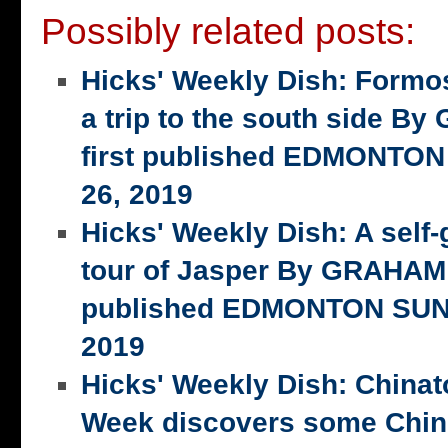
Possibly related posts:
Hicks' Weekly Dish: Formo
a trip to the south side 
first published EDMONTON
26, 2019
Hicks' Weekly Dish: A self-
tour of Jasper By GRAHAM 
published EDMONTON SUN,
2019
Hicks' Weekly Dish: China
Week discovers some Chin