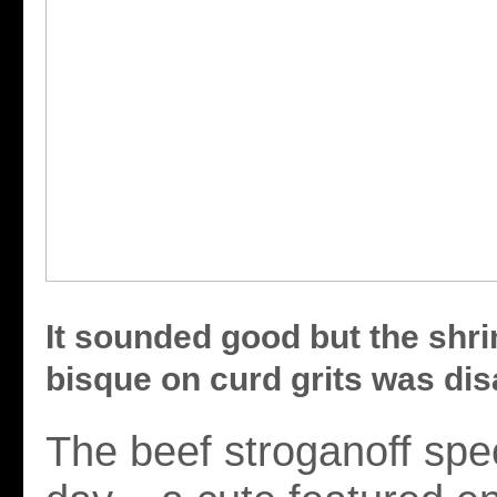
It sounded good but the shr
bisque on curd grits was dis
The beef stroganoff spec