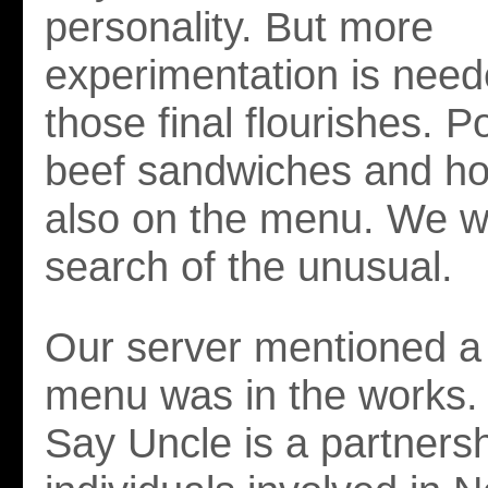
personality. But more
experimentation is need
those final flourishes. P
beef sandwiches and ho
also on the menu. We w
search of the unusual.
Our server mentioned a
menu was in the works. 
Say Uncle is a partners