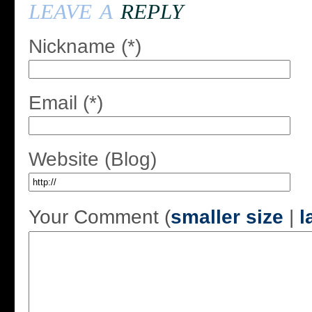
leave a
reply
Nickname (*)
Email (*)
Website (Blog)
Your Comment (
smaller size
|
l