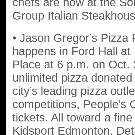
chefs are now at the Sor
Group Italian Steakhous
• Jason Gregor’s Pizza 
happens in Ford Hall at
Place at 6 p.m. on Oct.
unlimited pizza donated
city’s leading pizza outle
competitions, People’s 
tickets. All toward a fin
Kidsport Edmonton. Deta