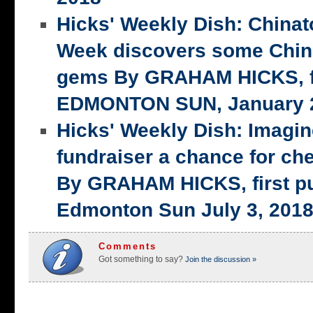
Hicks' Weekly Dish: China
Week discovers some Chin
gems By GRAHAM HICKS, fi
EDMONTON SUN, January 2
Hicks' Weekly Dish: Imagi
fundraiser a chance for ch
By GRAHAM HICKS, first p
Edmonton Sun July 3, 201
Comments
Got something to say?
Join the discussion »