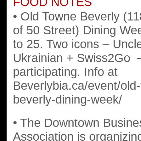
FOOD NOTES
• Old Towne Beverly (1
of 50 Street) Dining Wee
to 25. Two icons – Uncl
Ukrainian + Swiss2Go 
participating. Info at
Beverlybia.ca/event/old
beverly-dining-week/
• The Downtown Busine
Association is organizin