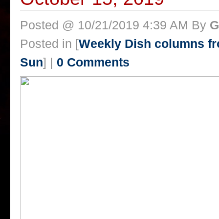
Posted @ 10/21/2019 4:39 AM By
G
Posted in [
Weekly Dish columns f
Sun
] |
0 Comments