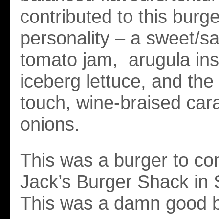
contributed to this burge
personality – a sweet/s
tomato jam, arugula ins
iceberg lettuce, and the
touch, wine-braised car
onions.
This was a burger to co
Jack’s Burger Shack in S
This was a damn good b