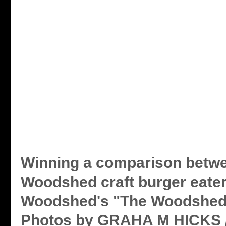
Winning a comparison betwe
Woodshed craft burger eate
Woodshed's "The Woodshed"
Photos by GRAHA M HICKS