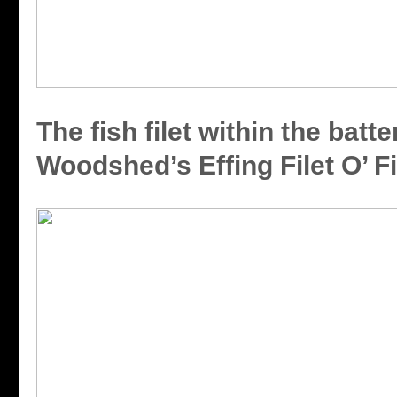
The fish filet within the batte
Woodshed’s Effing Filet O’ F