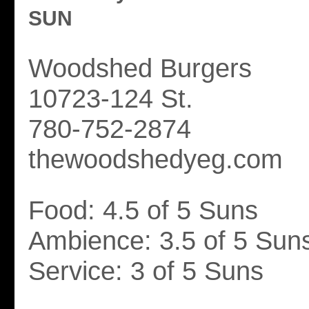
SUN
Woodshed Burgers
10723-124 St.
780-752-2874
thewoodshedyeg.com
Food: 4.5 of 5 Suns
Ambience: 3.5 of 5 Sun
Service: 3 of 5 Suns