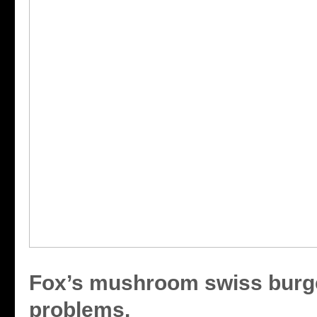
Fox’s mushroom swiss burge
problems.