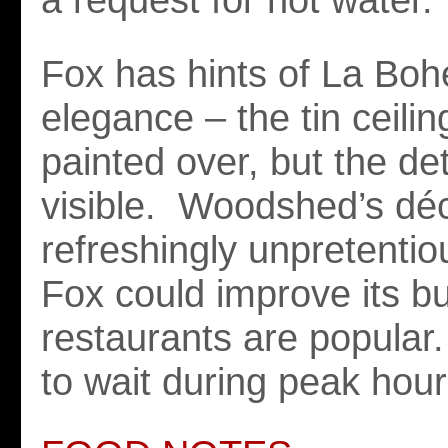
Fox has hints of La Bo
elegance – the tin ceili
painted over, but the det
visible. Woodshed’s déc
refreshingly unpretentio
Fox could improve its b
restaurants are popular
to wait during peak hour