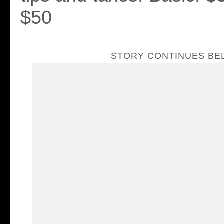
$50
STORY CONTINUES B