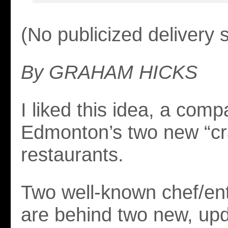
(No publicized delivery 
By GRAHAM HICKS
I liked this idea, a comp
Edmonton’s two new “cra
restaurants.
Two well-known chef/en
are behind two new, upd