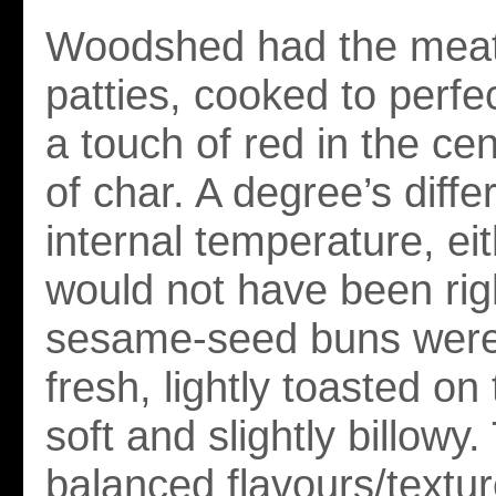
Woodshed had the meati
patties, cooked to perfec
a touch of red in the cen
of char. A degree’s diffe
internal temperature, ei
would not have been ri
sesame-seed buns were
fresh, lightly toasted on 
soft and slightly billowy
balanced flavours/textu