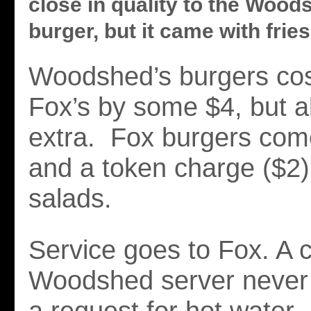
close in quality to the Wood
burger, but it came with fries
Woodshed’s burgers cos
Fox’s by some $4, but al
extra. Fox burgers come
and a token charge ($2) 
salads.
Service goes to Fox. A 
Woodshed server never 
a request for hot water.