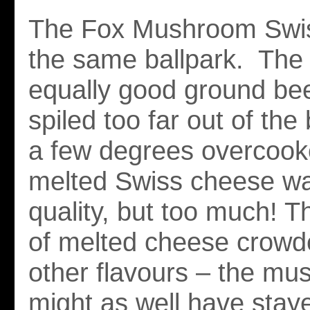
The Fox Mushroom Swis
the same ballpark. The 
equally good ground beef
spiled too far out of th
a few degrees overcook
melted Swiss cheese wa
quality, but too much! T
of melted cheese crowde
other flavours – the m
might as well have staye