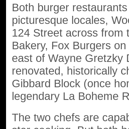
Both burger restaurants 
picturesque locales, W
124 Street across from
Bakery, Fox Burgers on
east of Wayne Gretzky D
renovated, historically 
Gibbard Block (once ho
legendary La Boheme Re
The two chefs are capabl