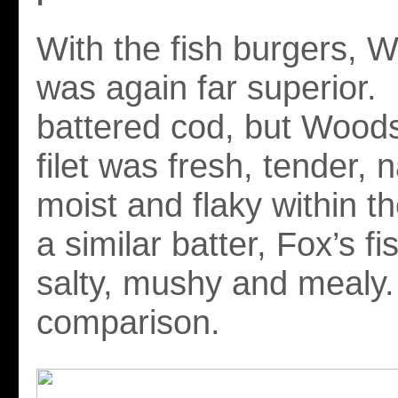
With the fish burgers, 
was again far superior.
battered cod, but Woods
filet was fresh, tender, n
moist and flaky within th
a similar batter, Fox’s f
salty, mushy and mealy
comparison.