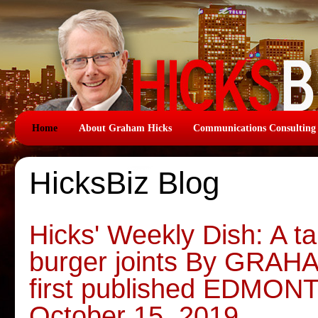
Home
About Graham Hicks
Communications Consulting
HicksBiz Blog
Hicks' Weekly Dish: A ta
burger joints By GRAH
first published EDMO
October 15, 2019