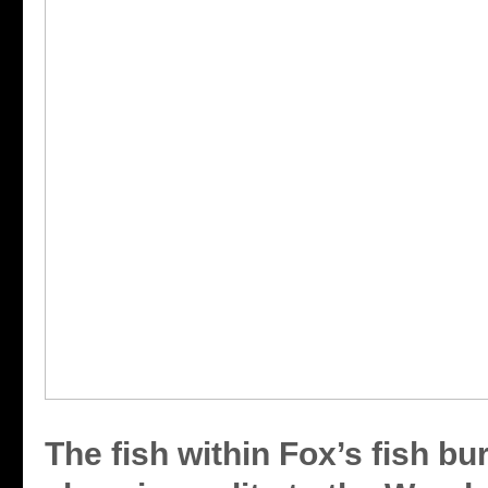
The fish within Fox’s fish bu