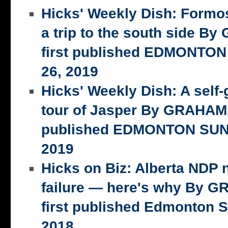
Hicks' Weekly Dish: Formo
a trip to the south side 
first published EDMONTON
26, 2019
Hicks' Weekly Dish: A self-
tour of Jasper By GRAHAM 
published EDMONTON SUN,
2019
Hicks on Biz: Alberta NDP n
failure — here's why By 
first published Edmonton S
2018