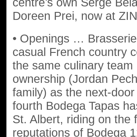
centre’s own Serge Belai
Doreen Prei, now at ZI
• Openings … Brasserie
casual French country c
the same culinary team
ownership (Jordan Pech
family) as the next-doo
fourth Bodega Tapas ha
St. Albert, riding on the 
reputations of Bodega 1