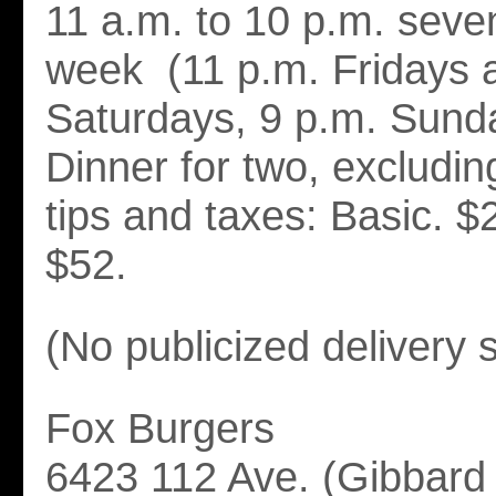
11 a.m. to 10 p.m. seve
week (11 p.m. Fridays 
Saturdays, 9 p.m. Sund
Dinner for two, excludi
tips and taxes: Basic. $
$52.
(No publicized delivery 
Fox Burgers
6423 112 Ave. (Gibbard