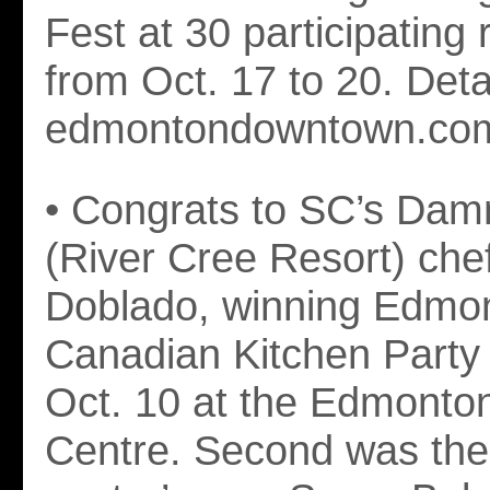
Fest at 30 participating 
from Oct. 17 to 20. Detai
edmontondowntown.com
• Congrats to SC’s Da
(River Cree Resort) che
Doblado, winning Edmon
Canadian Kitchen Party
Oct. 10 at the Edmonto
Centre. Second was the