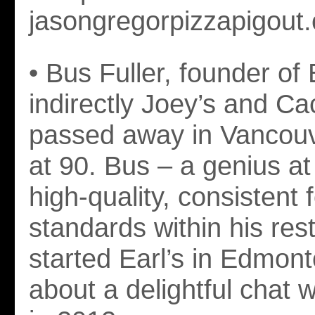
jasongregorpizzapigout
• Bus Fuller, founder of 
indirectly Joey’s and Ca
passed away in Vancouv
at 90. Bus – a genius at
high-quality, consistent 
standards within his res
started Earl’s in Edmont
about a delightful chat 