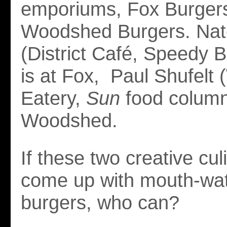
emporiums, Fox Burger
Woodshed Burgers. Nat
(District Café, Speedy Bu
is at Fox, Paul Shufelt
Eatery,
Sun
food columni
Woodshed.
If these two creative cul
come up with mouth-wat
burgers, who can?