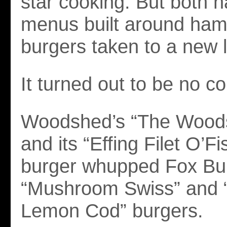
star cooking. But both h
menus built around ham
burgers taken to a new l
It turned out to be no co
Woodshed’s “The Woods
and its “Effing Filet O’Fi
burger whupped Fox Bur
“Mushroom Swiss” and “
Lemon Cod” burgers.