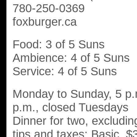
780-250-0369
foxburger.ca
Food: 3 of 5 Suns
Ambience: 4 of 5 Suns
Service: 4 of 5 Suns
Monday to Sunday, 5 p.
p.m., closed Tuesdays
Dinner for two, excludi
tips and taxes: Basic. $