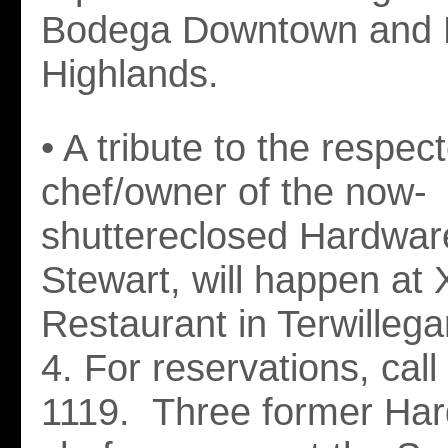
Bodega Downtown and
Highlands.
• A tribute to the respec
chef/owner of the now-
shuttereclosed Hardware 
Stewart, will happen at 
Restaurant in Terwillega
4. For reservations, cal
1119. Three former Har