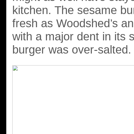
kitchen. The sesame bu
fresh as Woodshed’s an
with a major dent in its 
burger was over-salted.