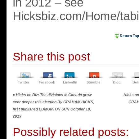
in 2012 – see
Hicksbiz.com/Home/tabid
Return Top
Share this post
Twitter
Facebook
LinkedIn
Stumble
Digg
Del
«
Hicks on Biz: The divisions in Canada grow
Hicks on
ever deeper this election By GRAHAM HICKS,
GRAH
first published EDMONTON SUN October 10,
2019
Possibly related posts: