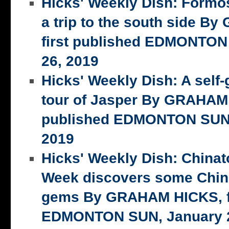
Hicks' Weekly Dish: Formo
a trip to the south side 
first published EDMONTON
26, 2019
Hicks' Weekly Dish: A self-
tour of Jasper By GRAHAM 
published EDMONTON SUN,
2019
Hicks' Weekly Dish: China
Week discovers some Chin
gems By GRAHAM HICKS, fi
EDMONTON SUN, January 2