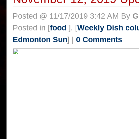
Posted @ 11/17/2019 3:42 AM By
G
Posted in [
food
], [
Weekly Dish col
Edmonton Sun
] |
0 Comments