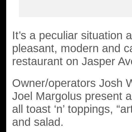
It’s a peculiar situation a
pleasant, modern and c
restaurant on Jasper A
Owner/operators Josh 
Joel Margolus present a
all toast ‘n’ toppings, “a
and salad.