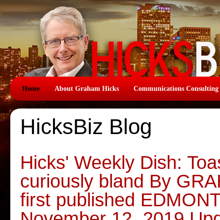
Home
About Graham Hicks
Communications Consulting
HicksBiz Blog
Hicks' Weekly Dish: Toas
curiously bland By G
first published EDMO
November 12, 2019 Upd