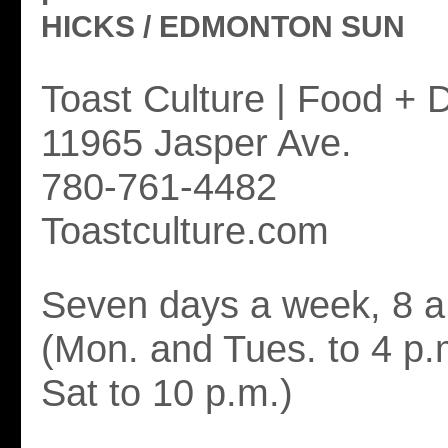
HICKS / EDMONTON SUN
Toast Culture | Food + D
11965 Jasper Ave.
780-761-4482
Toastculture.com
Seven days a week, 8 a.
(Mon. and Tues. to 4 p.
Sat to 10 p.m.)