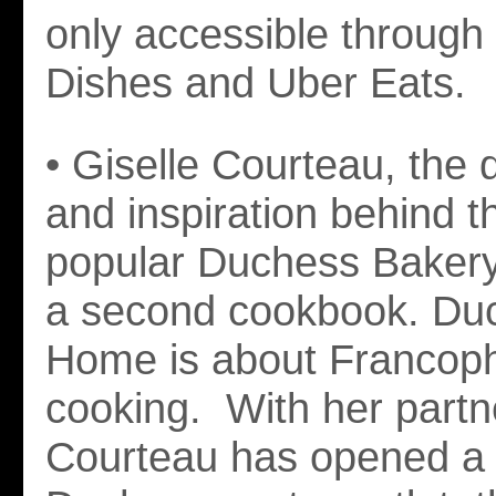
only accessible through
Dishes and Uber Eats.
• Giselle Courteau, the d
and inspiration behind th
popular Duchess Bakery,
a second cookbook. Du
Home is about Franco
cooking. With her partn
Courteau has opened a