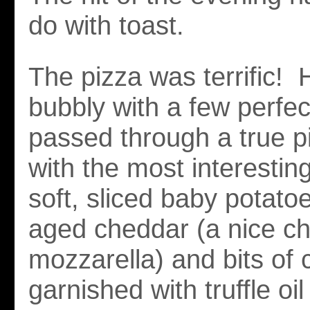
do with toast.
The pizza was terrific! 
bubbly with a few perfect
passed through a true p
with the most interestin
soft, sliced baby potato
aged cheddar (a nice c
mozzarella) and bits of c
garnished with truffle oil