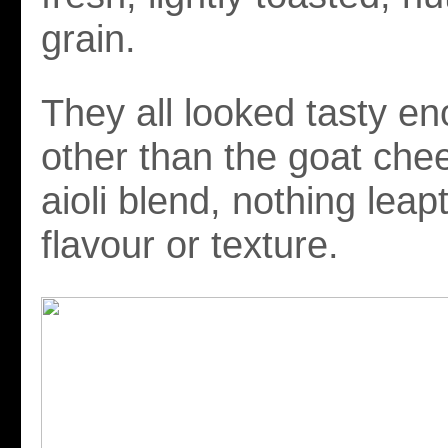
grain.
They all looked tasty en
other than the goat chee
aioli blend, nothing leapt
flavour or texture.