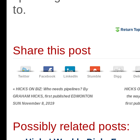
to.
Return Top
Share this post
Twitter
Facebook
LinkedIn
Stumble
Digg
Del
«
HICKS ON BIZ: Who needs pipelines? By
HICKS ON
GRAHAM HICKS, first published EDMONTON
the wa
SUN November 8, 2019
first p
Possibly related posts: