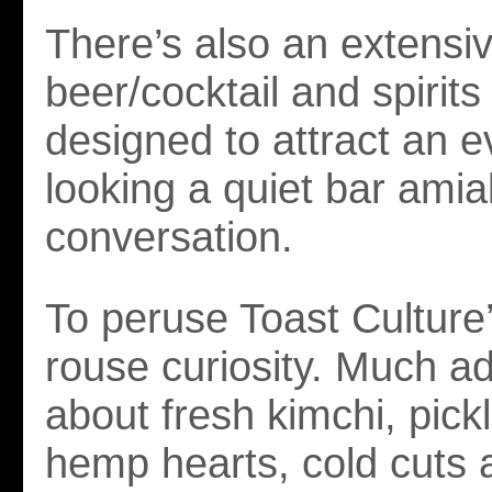
There’s also an extensiv
beer/cocktail and spirits l
designed to attract an 
looking a quiet bar amia
conversation.
To peruse Toast Culture
rouse curiosity. Much a
about fresh kimchi, pick
hemp hearts, cold cuts