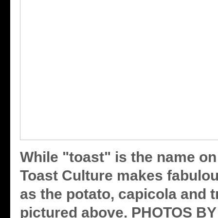
While "toast" is the name on
Toast Culture makes fabulou
as the potato, capicola and tr
pictured above. PHOTOS 