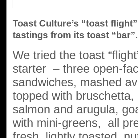
Toast Culture’s “toast flight”
tastings from its toast “bar”.
We tried the toast “fligh
starter – three open-fac
sandwiches, mashed a
topped with bruschetta, 
salmon and arugula, go
with mini-greens, all p
fresh, lightly toasted, nu