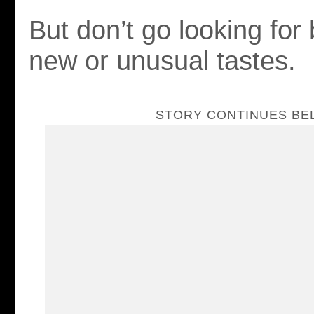
But don’t go looking for 
new or unusual tastes.
STORY CONTINUES B