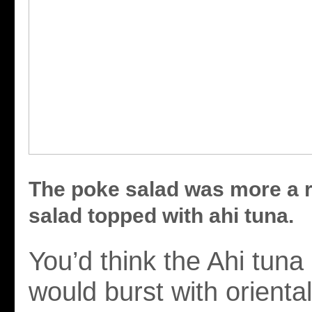
The poke salad was more a 
salad topped with ahi tuna.
You’d think the Ahi tuna
would burst with oriental