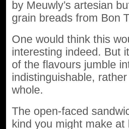
by Meuwly’s artesian but
grain breads from Bon 
One would think this wo
interesting indeed. But i
of the flavours jumble in
indistinguishable, rather
whole.
The open-faced sandwic
kind you might make at