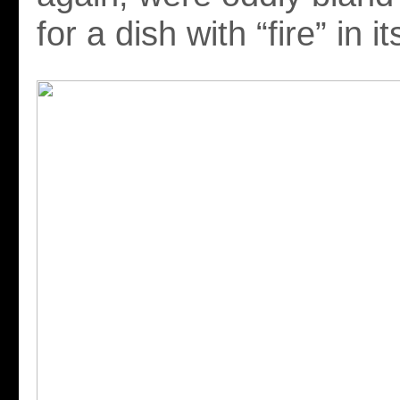
for a dish with “fire” in 