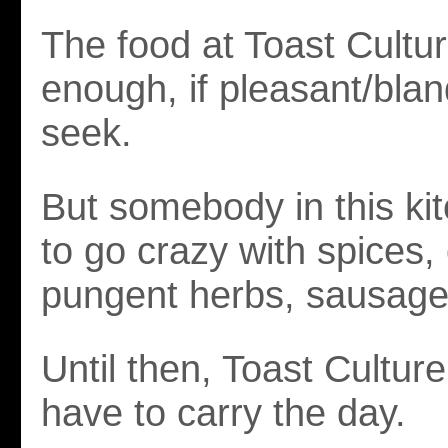
The food at Toast Cultur
enough, if pleasant/blan
seek.
But somebody in this ki
to go crazy with spices, c
pungent herbs, sausage 
Until then, Toast Culture
have to carry the day.