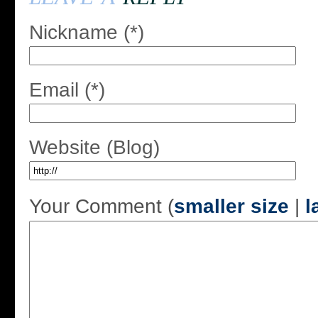
Nickname (*)
Email (*)
Website (Blog)
Your Comment (
smaller size
|
l