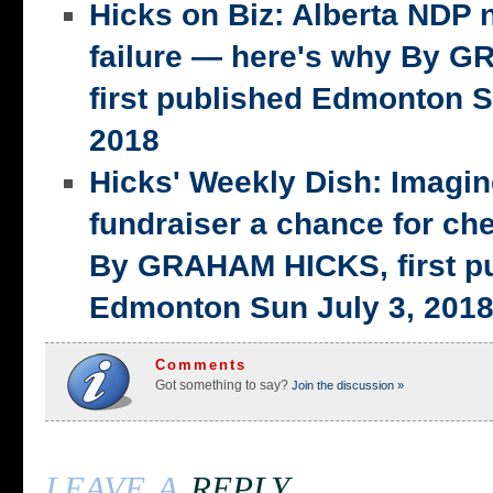
Hicks on Biz: Alberta NDP n
failure — here's why By 
first published Edmonton S
2018
Hicks' Weekly Dish: Imagi
fundraiser a chance for ch
By GRAHAM HICKS, first p
Edmonton Sun July 3, 201
Comments
Got something to say?
Join the discussion »
leave a
reply