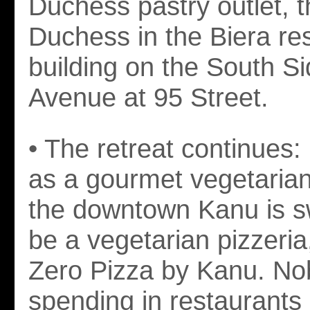
Duchess pastry outlet, th
Duchess in the Biera re
building on the South Si
Avenue at 95 Street.
• The retreat continues:
as a gourmet vegetarian
the downtown Kanu is sw
be a vegetarian pizzeri
Zero Pizza by Kanu. No
spending in restaurants