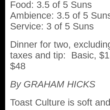
Food: 3.5 of 5 Suns
Ambience: 3.5 of 5 Sun
Service: 3 of 5 Suns
Dinner for two, excludi
taxes and tip: Basic, $
$48
By GRAHAM HICKS
Toast Culture is soft an