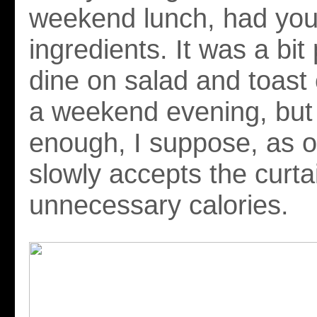
weekend lunch, had you
ingredients. It was a bit 
dine on salad and toast
a weekend evening, but
enough, I suppose, as o
slowly accepts the curta
unnecessary calories.