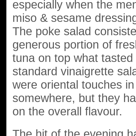
especially when the men
miso & sesame dressin
The poke salad consiste
generous portion of fre
tuna on top what tasted 
standard vinaigrette sal
were oriental touches in
somewhere, but they ha
on the overall flavour.
The hit of the evening h