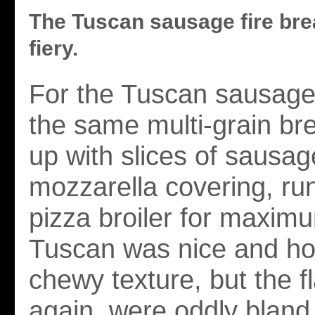
The Tuscan sausage fire bre
fiery.
For the Tuscan sausage 
the same multi-grain br
up with slices of sausag
mozzarella covering, ru
pizza broiler for maxim
Tuscan was nice and ho
chewy texture, but the f
again, were oddly bland