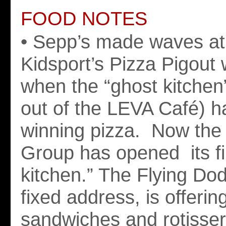
FOOD NOTES
• Sepp’s made waves at
Kidsport’s Pizza Pigout
when the “ghost kitchen
out of the LEVA Café) h
winning pizza. Now the 
Group has opened its fi
kitchen.” The Flying Do
fixed address, is offerin
sandwiches and rotisser