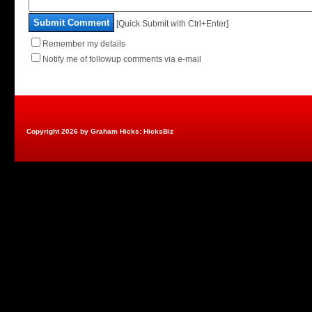
Submit Comment
[Quick Submit with Ctrl+Enter]
Remember my details
Notify me of followup comments via e-mail
Copyright 2026 by Graham Hicks: HicksBiz