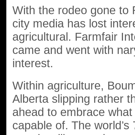
With the rodeo gone to
city media has lost inter
agricultural. Farmfair In
came and went with nary
interest.
Within agriculture, Bou
Alberta slipping rather 
ahead to embrace what t
capable of. The world’s 7