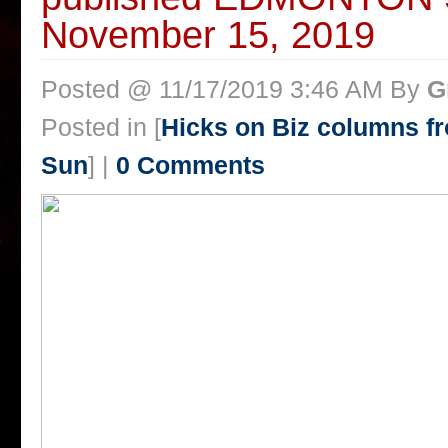
November 15, 2019
Posted @ 11/17/2019 3:46 AM By
G
Posted in [
Hicks on Biz columns 
Sun
] |
0 Comments