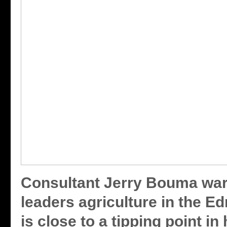
Consultant Jerry Bouma war
leaders agriculture in the E
is close to a tipping point in 