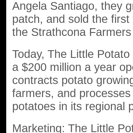
Angela Santiago, they g
patch, and sold the first
the Strathcona Farmers
Today, The Little Potat
a $200 million a year op
contracts potato growin
farmers, and processes
potatoes in its regional p
Marketing: The Little Po