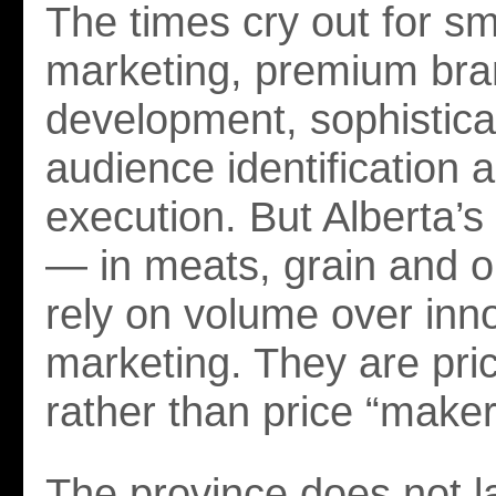
The times cry out for sm
marketing, premium br
development, sophistica
audience identification 
execution. But Alberta’s
— in meats, grain and 
rely on volume over inn
marketing. They are pric
rather than price “maker
The province does not l