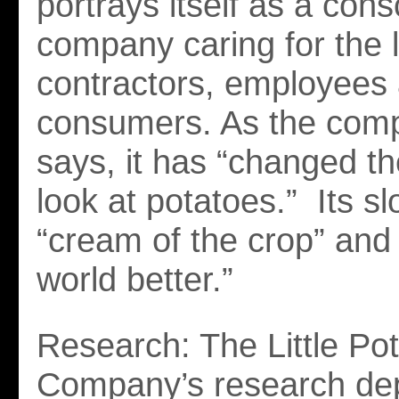
portrays itself as a cons
company caring for the l
contractors, employees
consumers. As the comp
says, it has “changed t
look at potatoes.” Its s
“cream of the crop” and
world better.”
Research: The Little Po
Company’s research de