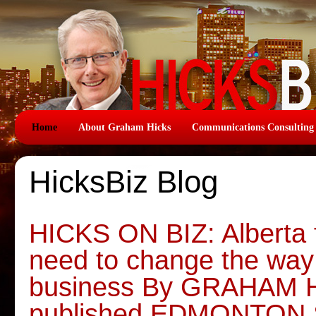
Home
About Graham Hicks
Communications Consulting
HicksBiz Blog
HICKS ON BIZ: Alberta 
need to change the way
business By GRAHAM HI
published EDMONTON