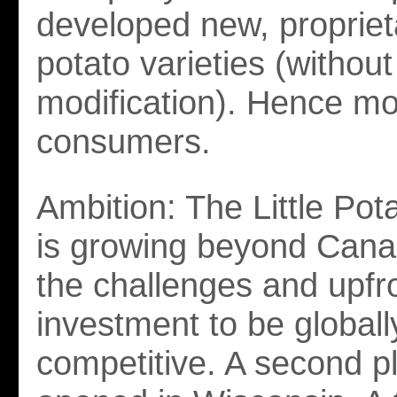
developed new, propriet
potato varieties (without
modification). Hence mo
consumers.
Ambition: The Little Po
is growing beyond Cana
the challenges and upfr
investment to be globall
competitive. A second p