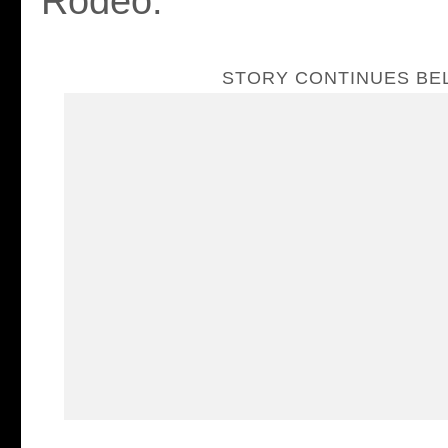
Rodeo.
STORY CONTINUES B