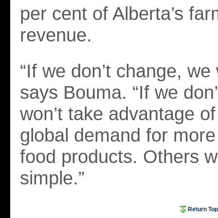
per cent of Alberta’s fa
revenue.
“If we don’t change, we 
says Bouma. “If we don
won’t take advantage of
global demand for more
food products. Others wil
simple.”
Return Top