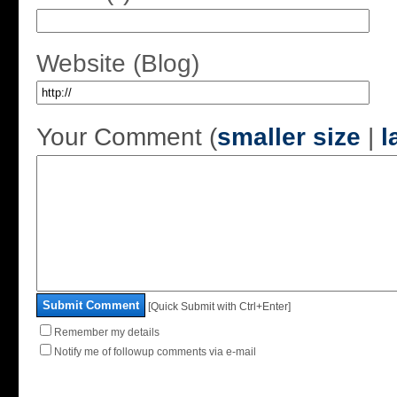
Website (Blog)
Your Comment (
smaller size
|
l
Submit Comment
[Quick Submit with Ctrl+Enter]
Remember my details
Notify me of followup comments via e-mail