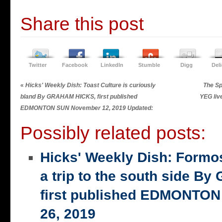
Share this post
Twitter
Facebook
LinkedIn
Stumble
Digg
Del
«
Hicks' Weekly Dish: Toast Culture is curiously
The Sp
bland By GRAHAM HICKS, first published
YEG liv
EDMONTON SUN November 12, 2019 Updated:
Possibly related posts:
Hicks' Weekly Dish: Formo
a trip to the south side 
first published EDMONTON
26, 2019