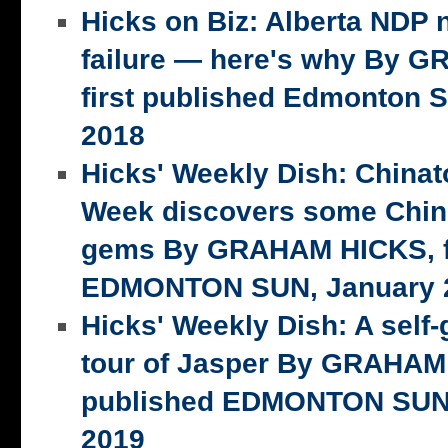
Hicks on Biz: Alberta NDP n
failure — here's why By 
first published Edmonton S
2018
Hicks' Weekly Dish: China
Week discovers some Chin
gems By GRAHAM HICKS, fi
EDMONTON SUN, January 2
Hicks' Weekly Dish: A self-
tour of Jasper By GRAHAM 
published EDMONTON SUN,
2019