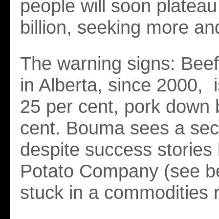
people will soon plateau
billion, seeking more an
The warning signs: Beef
in Alberta, since 2000, 
25 per cent, pork down 
cent. Bouma sees a sect
despite success stories l
Potato Company (see be
stuck in a commodities r