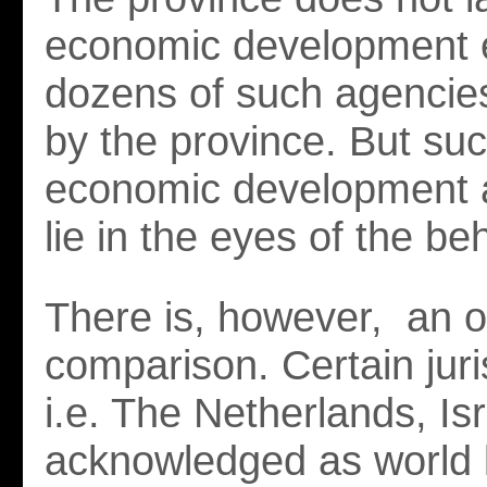
economic development 
dozens of such agencie
by the province. But suc
economic development 
lie in the eyes of the be
There is, however, an 
comparison. Certain jur
i.e. The Netherlands, Is
acknowledged as world 