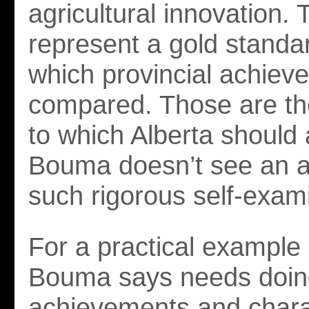
agricultural innovation.
represent a gold standa
which provincial achiev
compared. Those are th
to which Alberta should 
Bouma doesn’t see an ap
such rigorous self-exam
For a practical example
Bouma says needs doing
achievements and charac