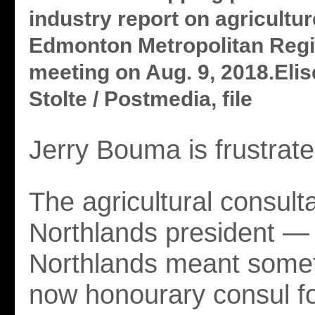
industry report on agricultur
Edmonton Metropolitan Regi
meeting on Aug. 9, 2018.Elis
Stolte / Postmedia, file
Jerry Bouma is frustrate
The agricultural consult
Northlands president 
Northlands meant some
now honourary consul f