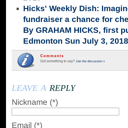
Hicks' Weekly Dish: Imagi
fundraiser a chance for ch
By GRAHAM HICKS, first p
Edmonton Sun July 3, 201
Comments
Got something to say?
Join the discussion »
leave a
reply
Nickname (*)
Email (*)