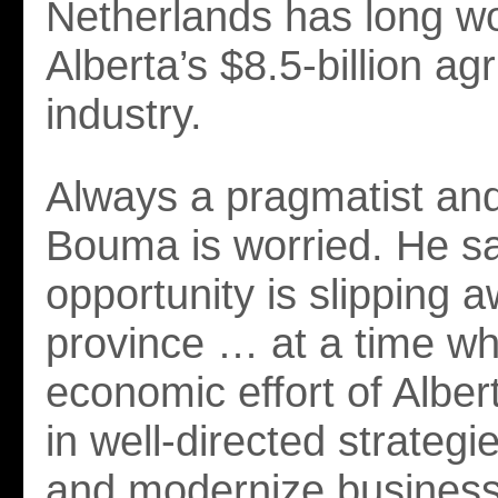
Netherlands has long wo
Alberta’s $8.5-billion agr
industry.
Always a pragmatist and 
Bouma is worried. He s
opportunity is slipping a
province … at a time wh
economic effort of Alber
in well-directed strategi
and modernize business