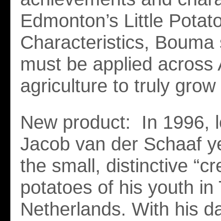
Edmonton’s Little Pota
Characteristics, Bouma 
must be applied across 
agriculture to truly grow
New product: In 1996, l
Jacob van der Schaaf y
the small, distinctive “c
potatoes of his youth in
Netherlands. With his d