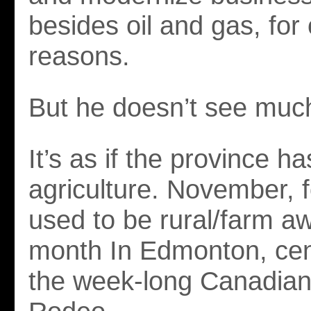
besides oil and gas, for
reasons.
But he doesn’t see muc
It’s as if the province h
agriculture. November, f
used to be rural/farm a
month In Edmonton, ce
the week-long Canadian