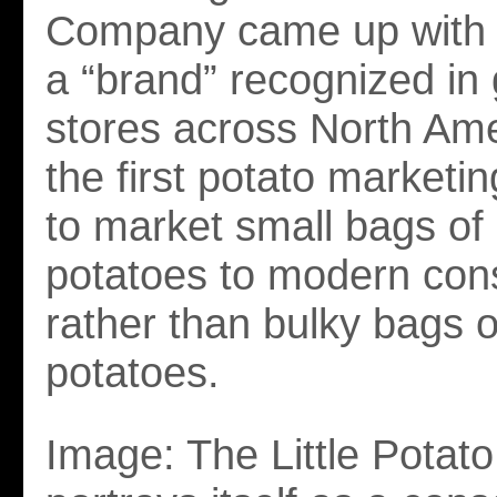
Company came up with a
a “brand” recognized in
stores across North Ame
the first potato market
to market small bags of c
potatoes to modern co
rather than bulky bags o
potatoes.
Image: The Little Pota