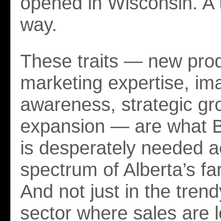
opened in Wisconsin. A th
way.
These traits — new pro
marketing expertise, im
awareness, strategic gr
expansion — are what 
is desperately needed a
spectrum of Alberta’s f
And not just in the tren
sector where sales are 